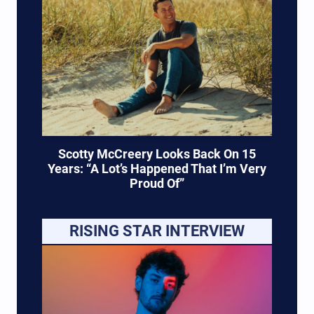
Scotty McCreery Looks Back On 15
Years: “A Lot’s Happened That I’m Very
Proud Of”
RISING STAR INTERVIEW