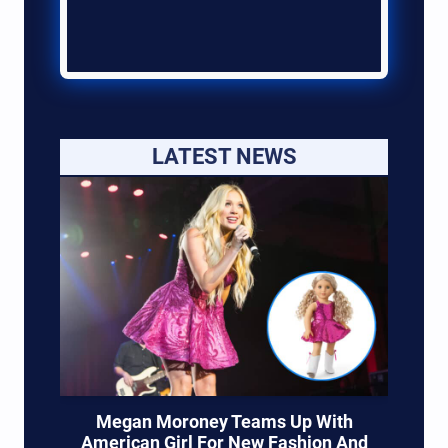
LATEST NEWS
Megan Moroney Teams Up With
American Girl For New Fashion And