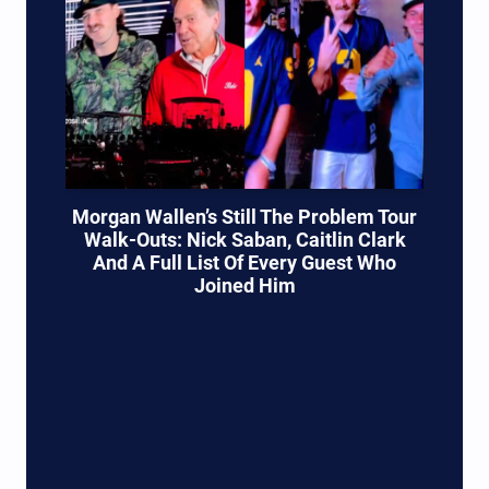
Morgan Wallen’s Still The Problem Tour
Walk-Outs: Nick Saban, Caitlin Clark
And A Full List Of Every Guest Who
Joined Him