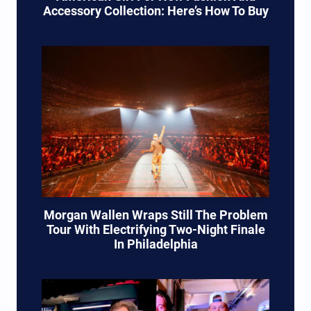
Accessory Collection: Here’s How To Buy
Morgan Wallen Wraps Still The Problem
Tour With Electrifying Two-Night Finale
In Philadelphia