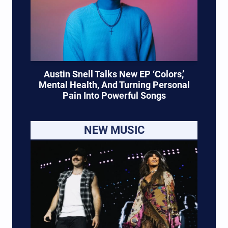
Austin Snell Talks New EP ‘Colors,’
Mental Health, And Turning Personal
Pain Into Powerful Songs
NEW MUSIC