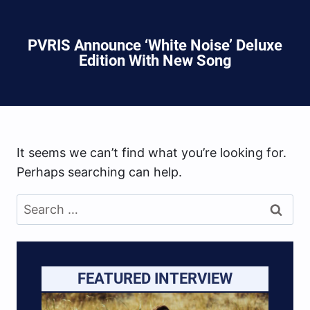
PVRIS Announce ‘White Noise’ Deluxe
Edition With New Song
It seems we can’t find what you’re looking for.
Perhaps searching can help.
Search
for:
FEATURED INTERVIEW