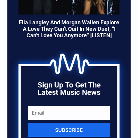
Ella Langley And Morgan Wallen Explore
A Love They Can’t Quit In New Duet, “I
Can’t Love You Anymore” [LISTEN]
Sign Up To Get The
Latest Music News
SUBSCRIBE