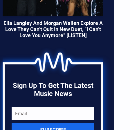
Ella Langley And Morgan Wallen Explore A
Love They Can’t Quit In New Duet, “I Can’t
Love You Anymore” [LISTEN]
Sign Up To Get The Latest
Music News
SUBSCRIBE