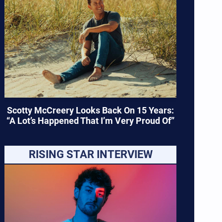
Scotty McCreery Looks Back On 15 Years:
“A Lot’s Happened That I’m Very Proud Of”
RISING STAR INTERVIEW