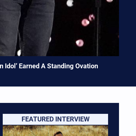
 Idol’ Earned A Standing Ovation
FEATURED INTERVIEW