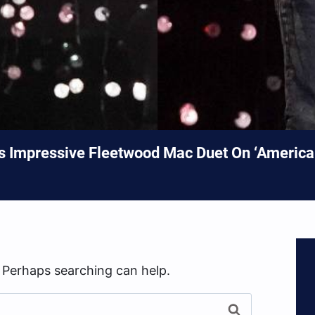
’s Impressive Fleetwood Mac Duet On ‘American
. Perhaps searching can help.