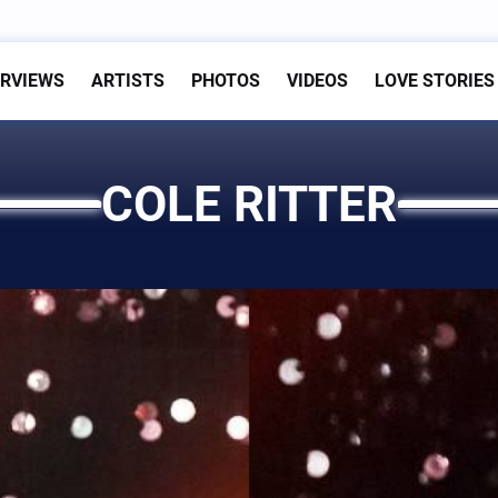
ERVIEWS
ARTISTS
PHOTOS
VIDEOS
LOVE STORIES
COLE RITTER