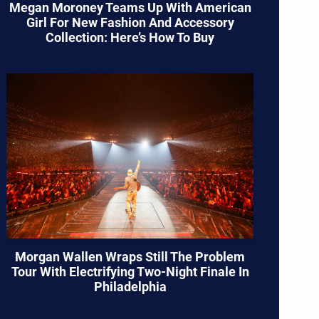
Megan Moroney Teams Up With American
Girl For New Fashion And Accessory
Collection: Here’s How To Buy
Morgan Wallen Wraps Still The Problem
Tour With Electrifying Two-Night Finale In
Philadelphia