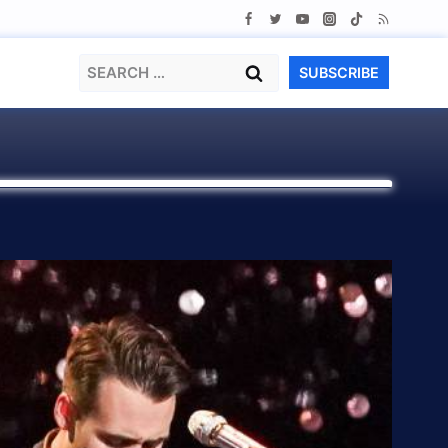
Search
SUBSCRIBE
for: