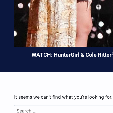
WATCH: HunterGirl & Cole Ritter
It seems we can’t find what you’re looking for
Search