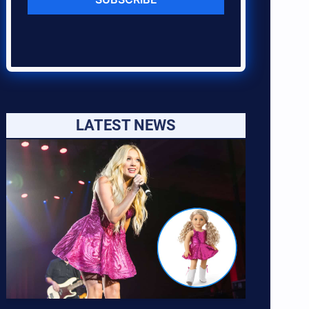
LATEST NEWS