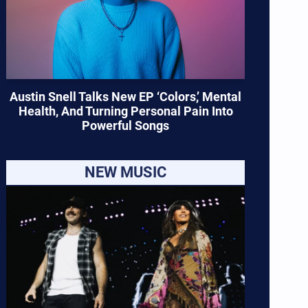
Austin Snell Talks New EP ‘Colors,’ Mental
Health, And Turning Personal Pain Into
Powerful Songs
NEW MUSIC