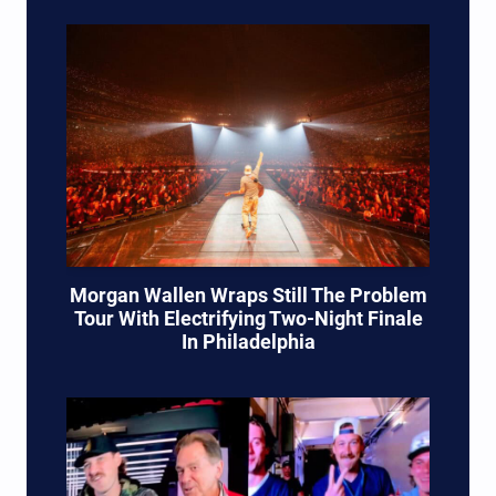
Morgan Wallen Wraps Still The Problem
Tour With Electrifying Two-Night Finale
In Philadelphia