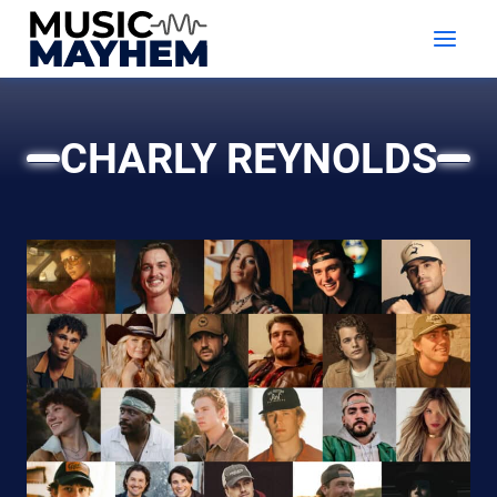
Skip
to
content
CHARLY REYNOLDS