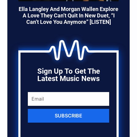
Ella Langley And Morgan Wallen Explore
A Love They Can’t Quit In New Duet, “I
Can’t Love You Anymore” [LISTEN]
Sign Up To Get The
Latest Music News
SUBSCRIBE