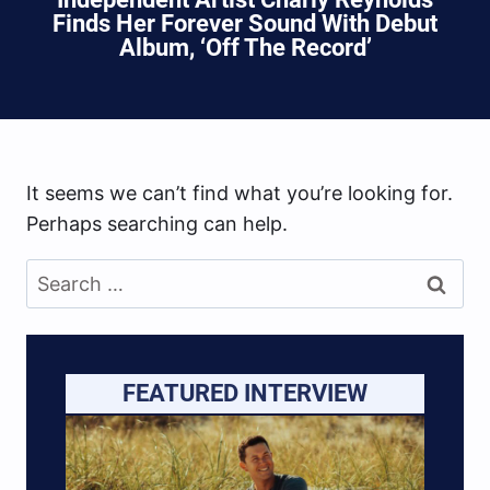
Finds Her Forever Sound With Debut
Album, ‘Off The Record’
It seems we can’t find what you’re looking for.
Perhaps searching can help.
Search
for:
FEATURED INTERVIEW