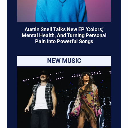
Austin Snell Talks New EP ‘Colors,’
Mental Health, And Turning Personal
Pain Into Powerful Songs
NEW MUSIC