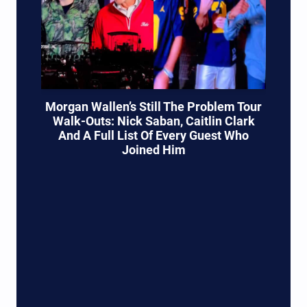
Morgan Wallen’s Still The Problem Tour
Walk-Outs: Nick Saban, Caitlin Clark
And A Full List Of Every Guest Who
Joined Him