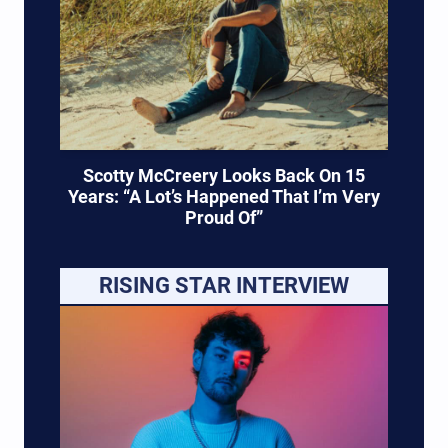
Scotty McCreery Looks Back On 15
Years: “A Lot’s Happened That I’m Very
Proud Of”
RISING STAR INTERVIEW