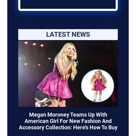
LATEST NEWS
Megan Moroney Teams Up With
American Girl For New Fashion And
Accessory Collection: Here’s How To Buy