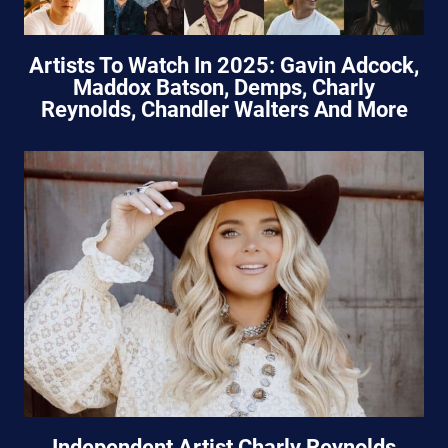
Artists To Watch In 2025: Gavin Adcock,
Maddox Batson, Demps, Charly
Reynolds, Chandler Walters And More
Independent Artist Charly Reynolds