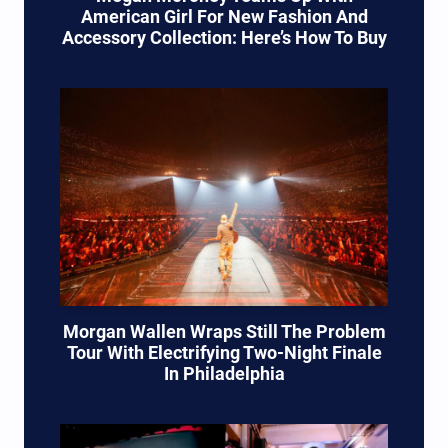
American Girl For New Fashion And
Accessory Collection: Here’s How To Buy
Morgan Wallen Wraps Still The Problem
Tour With Electrifying Two-Night Finale
In Philadelphia