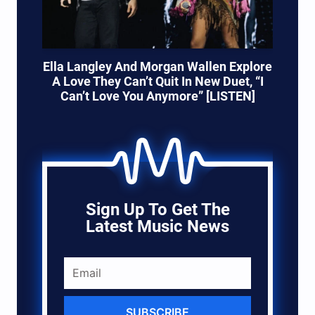
Ella Langley And Morgan Wallen Explore
A Love They Can’t Quit In New Duet, “I
Can’t Love You Anymore” [LISTEN]
Sign Up To Get The
Latest Music News
SUBSCRIBE