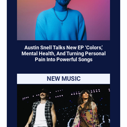
Austin Snell Talks New EP ‘Colors,’
Mental Health, And Turning Personal
Pain Into Powerful Songs
NEW MUSIC