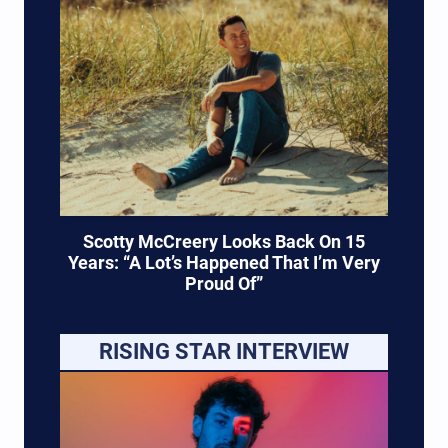
Scotty McCreery Looks Back On 15
Years: “A Lot’s Happened That I’m Very
Proud Of”
RISING STAR INTERVIEW