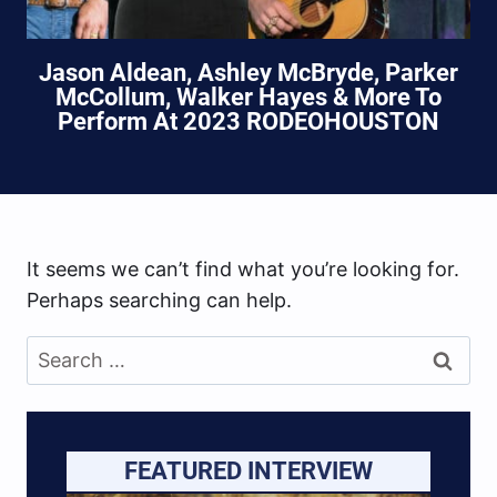
Jason Aldean, Ashley McBryde, Parker
McCollum, Walker Hayes & More To
Perform At 2023 RODEOHOUSTON
It seems we can’t find what you’re looking for.
Perhaps searching can help.
Search
for:
FEATURED INTERVIEW