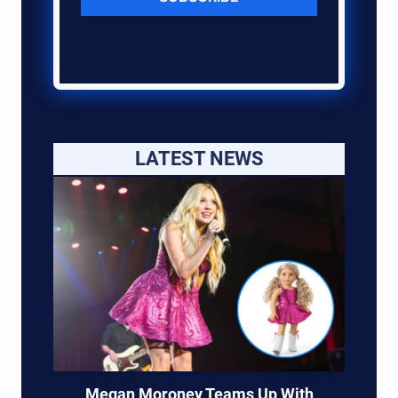
LATEST NEWS
Megan Moroney Teams Up With