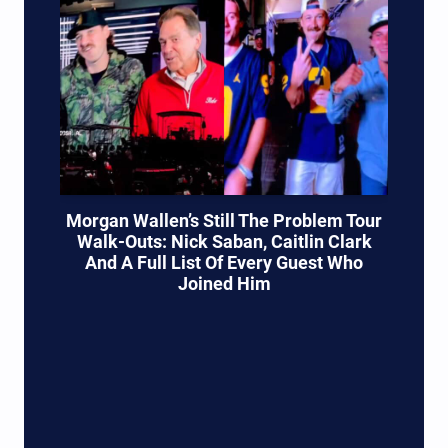
Morgan Wallen’s Still The Problem Tour
Walk-Outs: Nick Saban, Caitlin Clark
And A Full List Of Every Guest Who
Joined Him