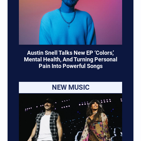
Austin Snell Talks New EP ‘Colors,’
Mental Health, And Turning Personal
Pain Into Powerful Songs
NEW MUSIC