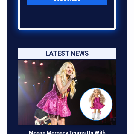
LATEST NEWS
Megan Moroney Teams Up With