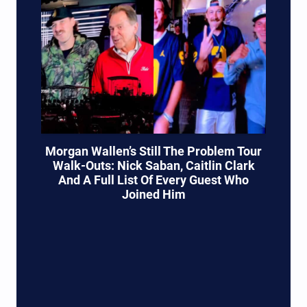
Morgan Wallen’s Still The Problem Tour
Walk-Outs: Nick Saban, Caitlin Clark
And A Full List Of Every Guest Who
Joined Him