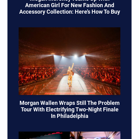
American Girl For New Fashion And
Accessory Collection: Here’s How To Buy
Morgan Wallen Wraps Still The Problem
Tour With Electrifying Two-Night Finale
In Philadelphia