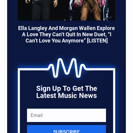
Ella Langley And Morgan Wallen Explore
A Love They Can’t Quit In New Duet, “I
Can’t Love You Anymore” [LISTEN]
Sign Up To Get The
Latest Music News
SUBSCRIBE