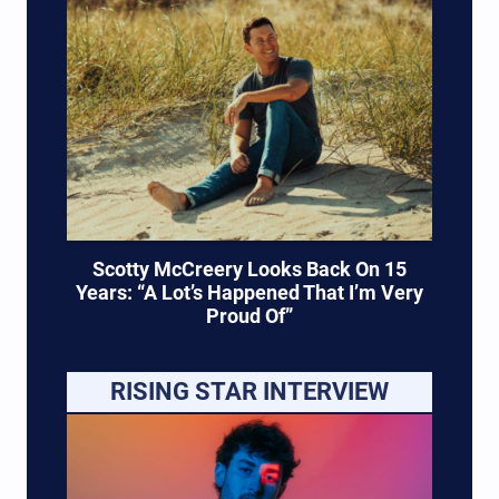
Scotty McCreery Looks Back On 15
Years: “A Lot’s Happened That I’m Very
Proud Of”
RISING STAR INTERVIEW