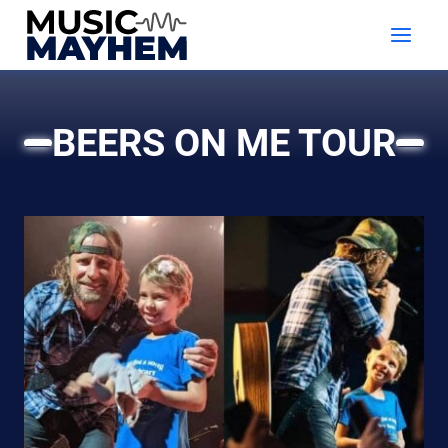
Skip
to
content
BEERS ON ME TOUR