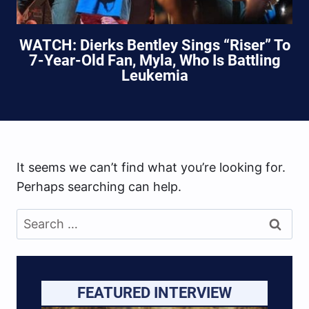
WATCH: Dierks Bentley Sings “Riser” To
7-Year-Old Fan, Myla, Who Is Battling
Leukemia
It seems we can’t find what you’re looking for.
Perhaps searching can help.
Search
for:
FEATURED INTERVIEW