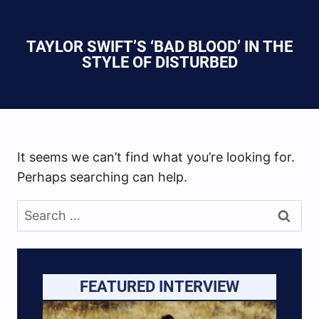
TAYLOR SWIFT’S ‘BAD BLOOD’ IN THE
STYLE OF DISTURBED
It seems we can’t find what you’re looking for.
Perhaps searching can help.
Search
for:
FEATURED INTERVIEW