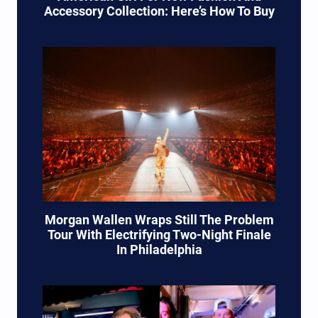
Accessory Collection: Here’s How To Buy
Morgan Wallen Wraps Still The Problem
Tour With Electrifying Two-Night Finale
In Philadelphia