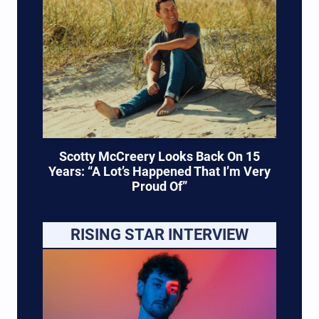
Scotty McCreery Looks Back On 15
Years: “A Lot’s Happened That I’m Very
Proud Of”
RISING STAR INTERVIEW