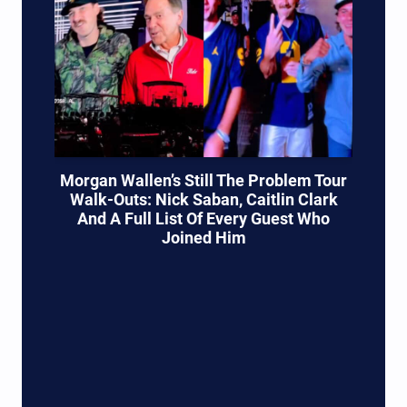
Morgan Wallen’s Still The Problem Tour
Walk-Outs: Nick Saban, Caitlin Clark
And A Full List Of Every Guest Who
Joined Him