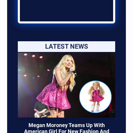
LATEST NEWS
Megan Moroney Teams Up With
American Girl For New Fashion And