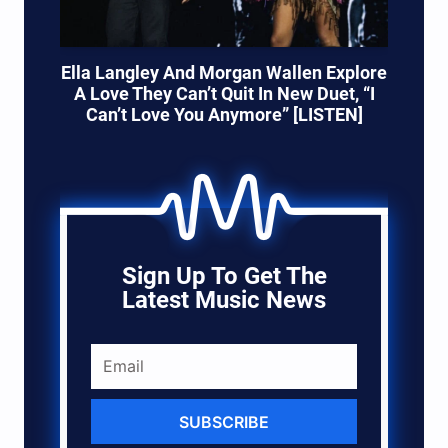
Ella Langley And Morgan Wallen Explore
A Love They Can’t Quit In New Duet, “I
Can’t Love You Anymore” [LISTEN]
Sign Up To Get The
Latest Music News
SUBSCRIBE