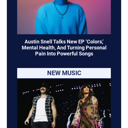
Austin Snell Talks New EP ‘Colors,’
Mental Health, And Turning Personal
Pain Into Powerful Songs
NEW MUSIC