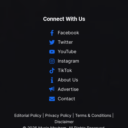
Connect With Us
Facebook
Twitter
YouTube
Instagram
TikTok
About Us
Advertise
Contact
Editorial Policy
|
Privacy Policy
|
Terms & Conditions
|
Disclaimer
© 2026 Music Mayhem. All Rights Reserved.