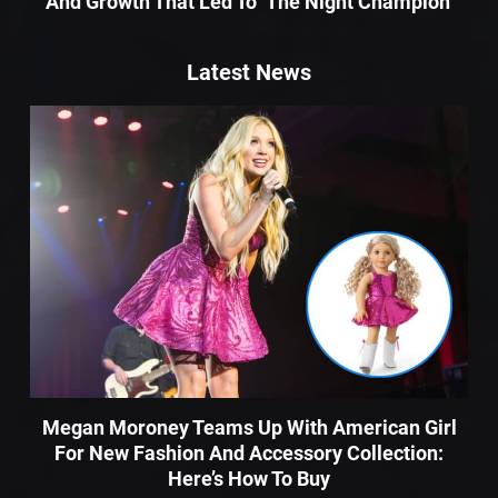
And Growth That Led To ‘The Night Champion’
Latest News
Megan Moroney Teams Up With American Girl
For New Fashion And Accessory Collection:
Here’s How To Buy