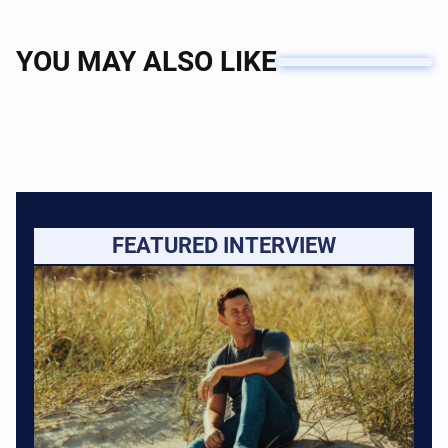
YOU MAY ALSO LIKE
FEATURED INTERVIEW