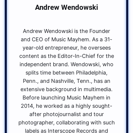
Andrew Wendowski
Andrew Wendowski is the Founder
and CEO of Music Mayhem. As a 31-
year-old entrepreneur, he oversees
content as the Editor-In-Chief for the
independent brand. Wendowski, who
splits time between Philadelphia,
Penn., and Nashville, Tenn., has an
extensive background in multimedia.
Before launching Music Mayhem in
2014, he worked as a highly sought-
after photojournalist and tour
photographer, collaborating with such
labels as Interscope Records and