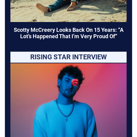
Scotty McCreery Looks Back On 15 Years: “A
Lot’s Happened That I’m Very Proud Of”
RISING STAR INTERVIEW