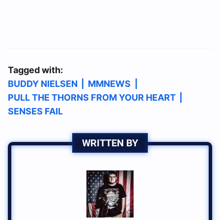
Tagged with:
BUDDY NIELSEN
|
MMNEWS
|
PULL THE THORNS FROM YOUR HEART
|
SENSES FAIL
WRITTEN BY