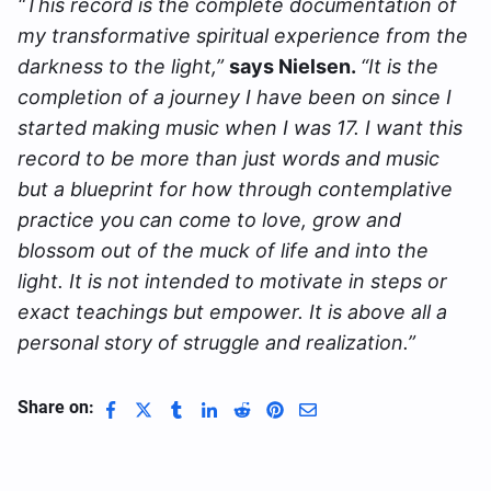
“This record is the complete documentation of
my transformative spiritual experience from the
darkness to the light,”
says Nielsen.
“It is the
completion of a journey I have been on since I
started making music when I was 17. I want this
record to be more than just words and music
but a blueprint for how through contemplative
practice you can come to love, grow and
blossom out of the muck of life and into the
light. It is not intended to motivate in steps or
exact teachings but empower. It is above all a
personal story of struggle and realization.”
Share on: