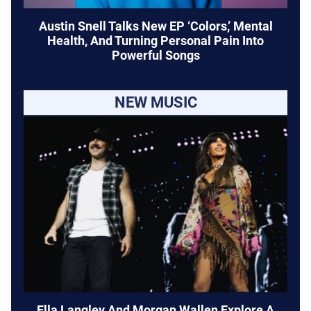
Austin Snell Talks New EP ‘Colors,’ Mental
Health, And Turning Personal Pain Into
Powerful Songs
NEW MUSIC
Ella Langley And Morgan Wallen Explore A