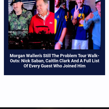
Morgan Wallen’s Still The Problem Tour Walk-
Outs: Nick Saban, Caitlin Clark And A Full List
Of Every Guest Who Joined Him