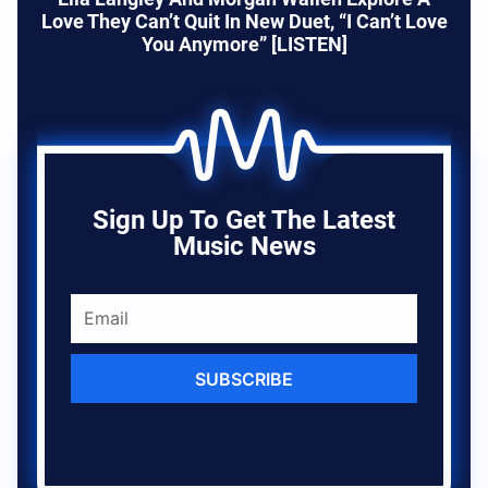
Love They Can’t Quit In New Duet, “I Can’t Love
You Anymore” [LISTEN]
Sign Up To Get The Latest
Music News
SUBSCRIBE