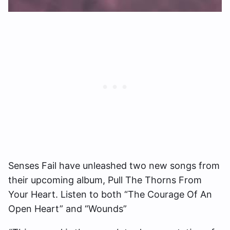
Senses Fail have unleashed two new songs from
their upcoming album, Pull The Thorns From
Your Heart. Listen to both “The Courage Of An
Open Heart” and “Wounds”