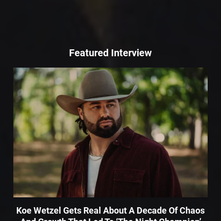
Featured Interview
Koe Wetzel Gets Real About A Decade Of Chaos