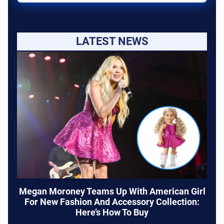
LATEST NEWS
Megan Moroney Teams Up With American Girl
For New Fashion And Accessory Collection:
Here’s How To Buy