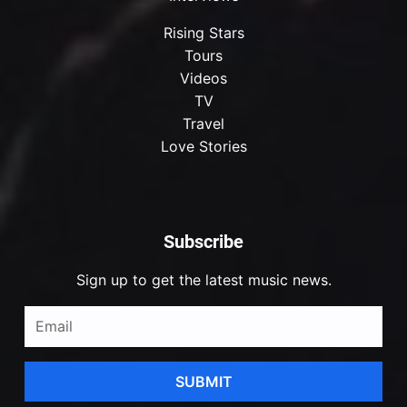
Rising Stars
Tours
Videos
TV
Travel
Love Stories
Subscribe
Sign up to get the latest music news.
SUBMIT