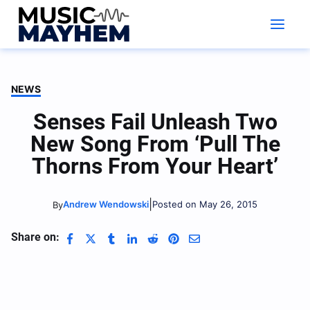
Skip
to
content
NEWS
Senses Fail Unleash Two
New Song From ‘Pull The
Thorns From Your Heart’
|
Andrew Wendowski
Posted on May 26, 2015
By
Share on: