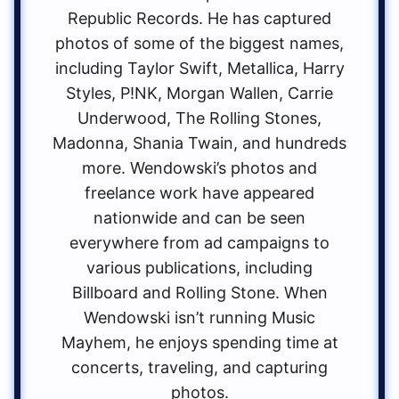
Republic Records. He has captured
photos of some of the biggest names,
including Taylor Swift, Metallica, Harry
Styles, P!NK, Morgan Wallen, Carrie
Underwood, The Rolling Stones,
Madonna, Shania Twain, and hundreds
more. Wendowski’s photos and
freelance work have appeared
nationwide and can be seen
everywhere from ad campaigns to
various publications, including
Billboard and Rolling Stone. When
Wendowski isn’t running Music
Mayhem, he enjoys spending time at
concerts, traveling, and capturing
photos.