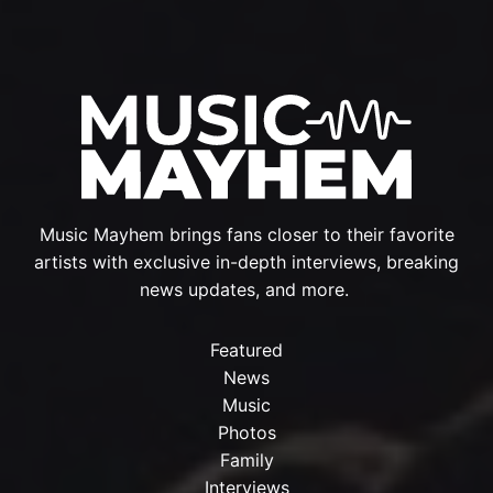
Music Mayhem brings fans closer to their favorite
artists with exclusive in-depth interviews, breaking
news updates, and more.
Featured
News
Music
Photos
Family
Interviews