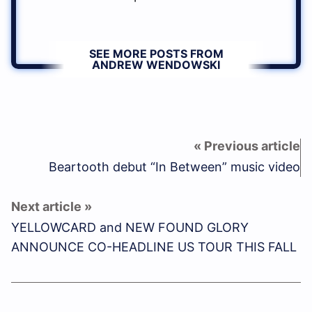
SEE MORE POSTS FROM
ANDREW WENDOWSKI
Beartooth debut “In Between” music video
YELLOWCARD and NEW FOUND GLORY
ANNOUNCE CO-HEADLINE US TOUR THIS FALL