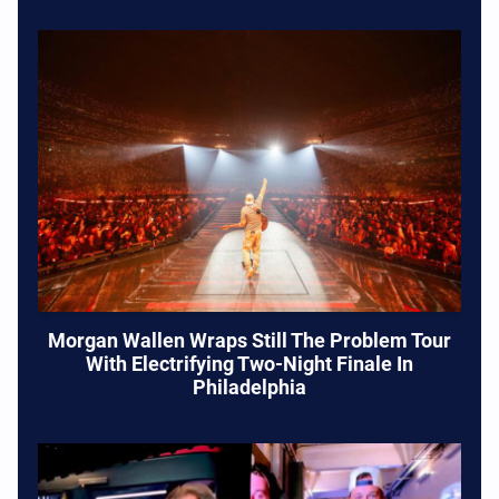
Morgan Wallen Wraps Still The Problem Tour
With Electrifying Two-Night Finale In
Philadelphia