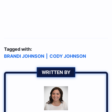
Tagged with:
BRANDI JOHNSON
|
CODY JOHNSON
WRITTEN BY