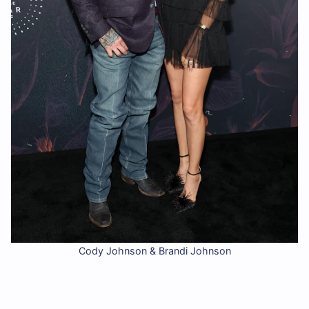
Cody Johnson & Brandi Johnson