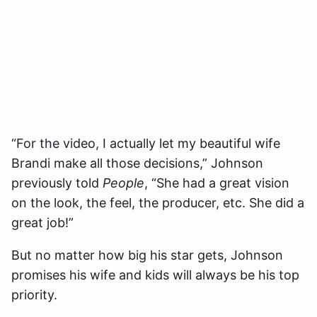
“For the video, I actually let my beautiful wife
Brandi make all those decisions,” Johnson
previously told
People
, “She had a great vision
on the look, the feel, the producer, etc. She did a
great job!”
But no matter how big his star gets, Johnson
promises his wife and kids will always be his top
priority.