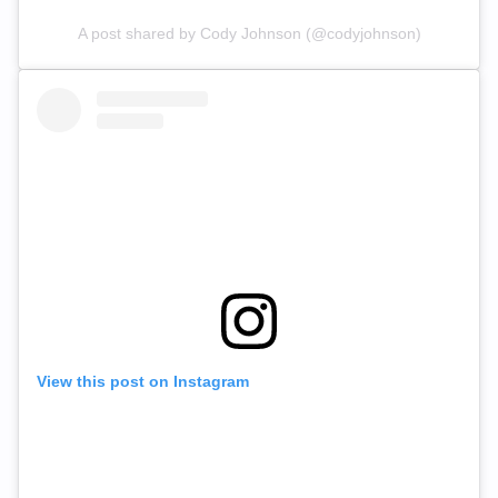
A post shared by Cody Johnson (@codyjohnson)
View this post on Instagram