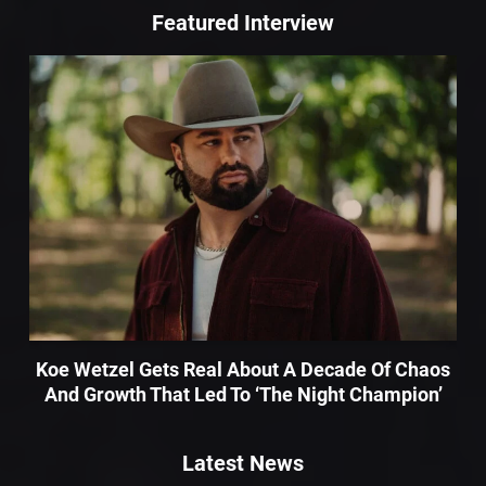
Featured Interview
Koe Wetzel Gets Real About A Decade Of Chaos
And Growth That Led To ‘The Night Champion’
Latest News