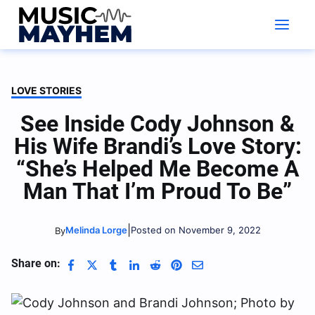
Skip
to
content
LOVE STORIES
See Inside Cody Johnson &
His Wife Brandi’s Love Story:
“She’s Helped Me Become A
Man That I’m Proud To Be”
|
Melinda Lorge
Posted on November 9, 2022
By
Share on: