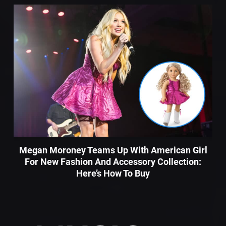
Megan Moroney Teams Up With American Girl
For New Fashion And Accessory Collection:
Here’s How To Buy