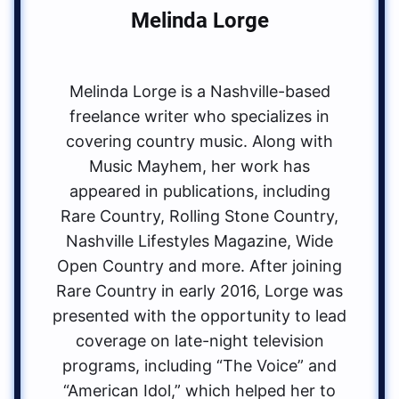
Melinda Lorge
Melinda Lorge is a Nashville-based
freelance writer who specializes in
covering country music. Along with
Music Mayhem, her work has
appeared in publications, including
Rare Country, Rolling Stone Country,
Nashville Lifestyles Magazine, Wide
Open Country and more. After joining
Rare Country in early 2016, Lorge was
presented with the opportunity to lead
coverage on late-night television
programs, including “The Voice” and
“American Idol,” which helped her to