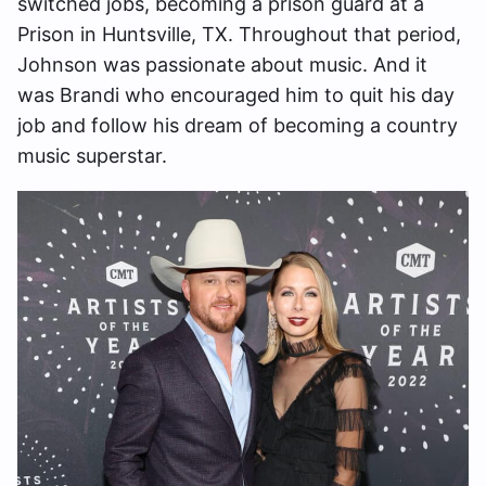
switched jobs, becoming a prison guard at a
Prison in Huntsville, TX. Throughout that period,
Johnson was passionate about music. And it
was Brandi who encouraged him to quit his day
job and follow his dream of becoming a country
music superstar.