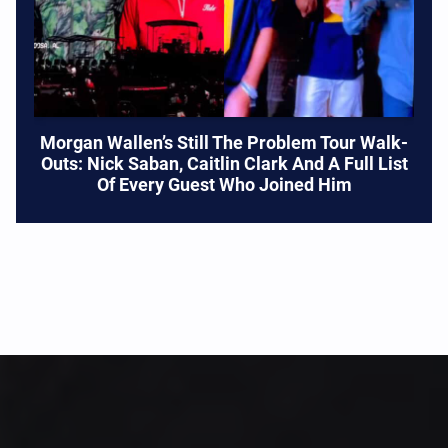
Morgan Wallen’s Still The Problem Tour Walk-
Outs: Nick Saban, Caitlin Clark And A Full List
Of Every Guest Who Joined Him