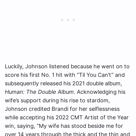
Luckily, Johnson listened because he went on to
score his first No. 1 hit with “Til You Can’t” and
subsequently released his 2021 double album,
Human: The Double Album
. Acknowledging his
wife’s support during his rise to stardom,
Johnson credited Brandi for her selflessness
while accepting his 2022 CMT Artist of the Year
win, saying, “My wife has stood beside me for
over 14 years through the thick and the thin and