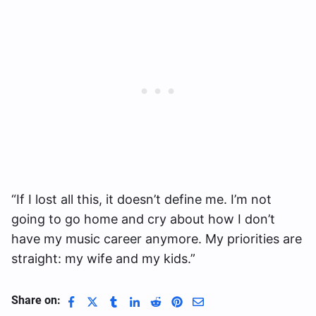
“If I lost all this, it doesn’t define me. I’m not
going to go home and cry about how I don’t
have my music career anymore. My priorities are
straight: my wife and my kids.”
Share on: