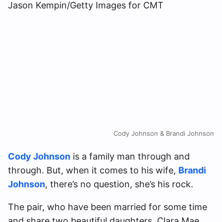
Cody Johnson & Brandi Johnson
Cody Johnson
is a family man through and
through. But, when it comes to his wife,
Brandi
Johnson
, there’s no question, she’s his rock.
The pair, who have been married for some time
and share two beautiful daughters, Clara Mae