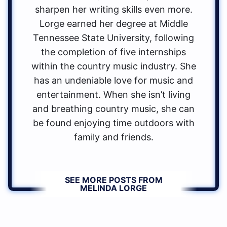
sharpen her writing skills even more.
Lorge earned her degree at Middle
Tennessee State University, following
the completion of five internships
within the country music industry. She
has an undeniable love for music and
entertainment. When she isn’t living
and breathing country music, she can
be found enjoying time outdoors with
family and friends.
SEE MORE POSTS FROM
MELINDA LORGE