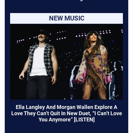
NEW MUSIC
Ella Langley And Morgan Wallen Explore A
Love They Can’t Quit In New Duet, “I Can’t Love
You Anymore” [LISTEN]