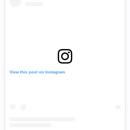
View this post on Instagram