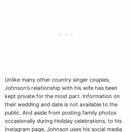
Unlike many other country singer couples,
Johnson’s relationship with his wife has been
kept private for the most part. Information on
their wedding and date is not available to the
public. And aside from posting family photos
occasionally during Holiday celebrations, to his
Instagram page, Johnson uses his social media