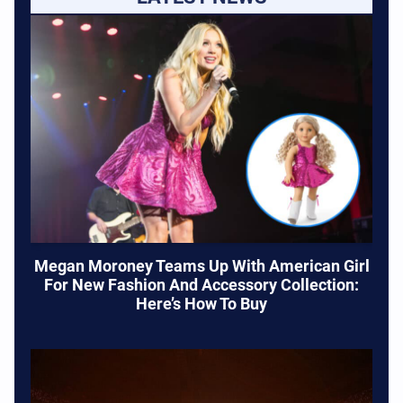
Megan Moroney Teams Up With American Girl
For New Fashion And Accessory Collection:
Here’s How To Buy