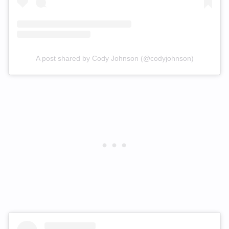
A post shared by Cody Johnson (@codyjohnson)