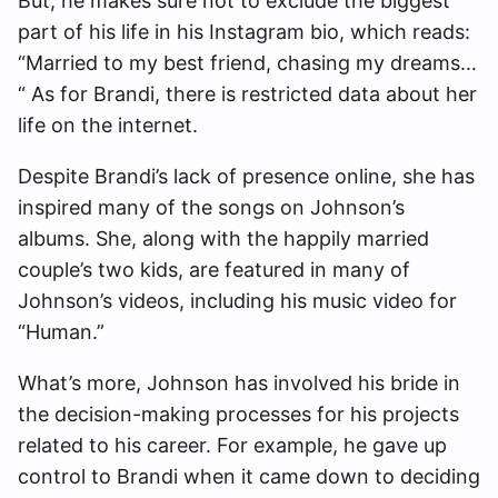
But, he makes sure not to exclude the biggest
part of his life in his Instagram bio, which reads:
“Married to my best friend, chasing my dreams…
“ As for Brandi, there is restricted data about her
life on the internet.
Despite Brandi’s lack of presence online, she has
inspired many of the songs on Johnson’s
albums. She, along with the happily married
couple’s two kids, are featured in many of
Johnson’s videos, including his music video for
“Human.”
What’s more, Johnson has involved his bride in
the decision-making processes for his projects
related to his career. For example, he gave up
control to Brandi when it came down to deciding