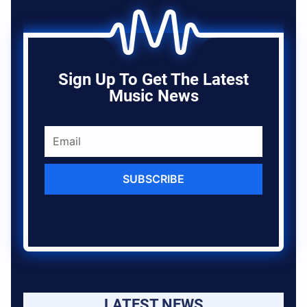
Sign Up To Get The Latest
Music News
SUBSCRIBE
LATEST NEWS