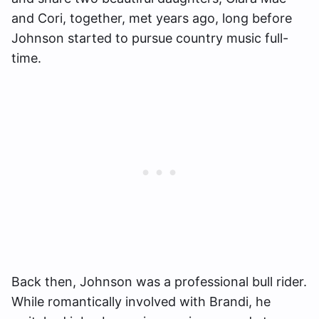
and Cori, together, met years ago, long before
Johnson started to pursue country music full-
time.
Back then, Johnson was a professional bull rider.
While romantically involved with Brandi, he