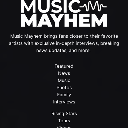
Music Mayhem brings fans closer to their favorite
artists with exclusive in-depth interviews, breaking
news updates, and more.
Featured
News
Music
Photos
Family
Interviews
Rising Stars
Tours
Videos