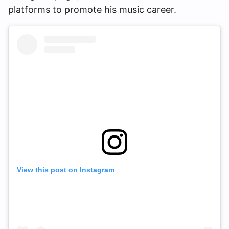
platforms to promote his music career.
View this post on Instagram