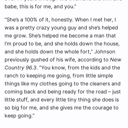
babe, this is for me, and you.”
“She’s a 100% of it, honestly. When I met her, I
was a pretty crazy young guy and she’s helped
me grow. She’s helped me become a man that
I’m proud to be, and she holds down the house,
and she holds down the whole fort,” Johnson
previously gushed of his wife, according to
New
Country 96.3
. “You know, from the kids and the
ranch to keeping me going, from little simple
things like my clothes going to the cleaners and
coming back and being ready for the road – just
little stuff, and every little tiny thing she does is
so big for me, and she gives me the courage to
keep going.”