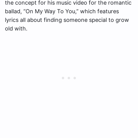
the concept for his music video for the romantic
ballad, “On My Way To You,” which features
lyrics all about finding someone special to grow
old with.