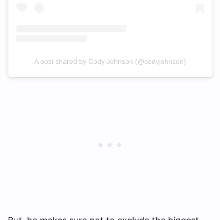
A post shared by Cody Johnson (@codyjohnson)