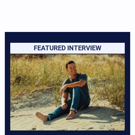
FEATURED INTERVIEW