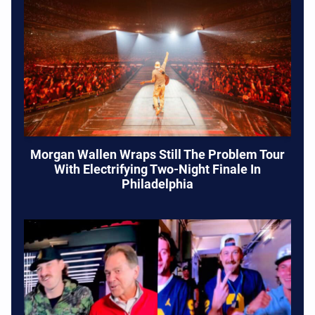
Morgan Wallen Wraps Still The Problem Tour
With Electrifying Two-Night Finale In
Philadelphia