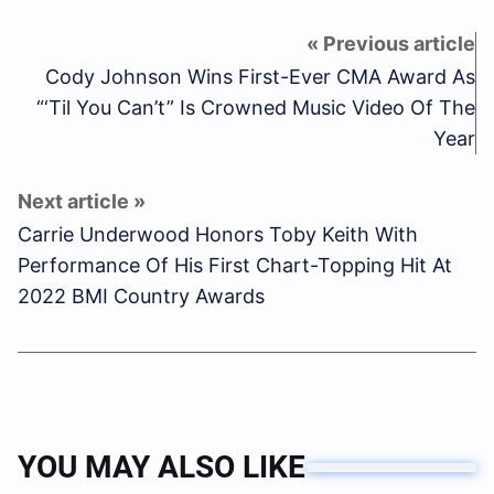
Cody Johnson Wins First-Ever CMA Award As
“‘Til You Can’t” Is Crowned Music Video Of The
Year
Carrie Underwood Honors Toby Keith With
Performance Of His First Chart-Topping Hit At
2022 BMI Country Awards
YOU MAY ALSO LIKE