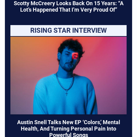
Scotty McCreery Looks Back On 15 Years: “A
Lot’s Happened That I’m Very Proud Of”
RISING STAR INTERVIEW
Austin Snell Talks New EP ‘Colors,’ Mental
Health, And Turning Personal Pain Into
Powerful Songs