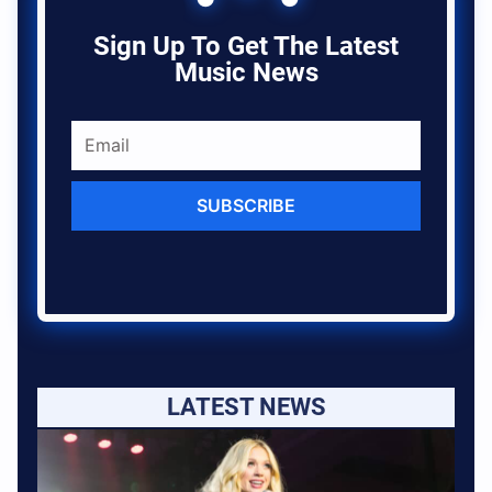
Sign Up To Get The Latest
Music News
SUBSCRIBE
LATEST NEWS