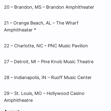
20 – Brandon, MS – Brandon Amphitheater
21 – Orange Beach, AL – The Wharf
Amphitheater *
22 – Charlotte, NC – PNC Music Pavilion
27 – Detroit, MI – Pine Knob Music Theatre
28 – Indianapolis, IN – Ruoff Music Center
29 – St. Louis, MO – Hollywood Casino
Amphitheatre