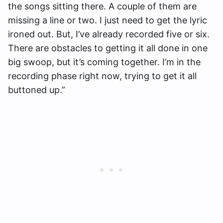
the songs sitting there. A couple of them are
missing a line or two. I just need to get the lyric
ironed out. But, I’ve already recorded five or six.
There are obstacles to getting it all done in one
big swoop, but it’s coming together. I’m in the
recording phase right now, trying to get it all
buttoned up.”