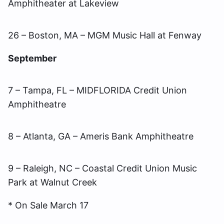
Amphitheater at Lakeview
26 – Boston, MA – MGM Music Hall at Fenway
September
7 – Tampa, FL – MIDFLORIDA Credit Union
Amphitheatre
8 – Atlanta, GA – Ameris Bank Amphitheatre
9 – Raleigh, NC – Coastal Credit Union Music
Park at Walnut Creek
* On Sale March 17