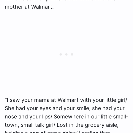
mother at Walmart.
“I saw your mama at Walmart with your little girl/
She had your eyes and your smile, she had your
nose and your lips/ Somewhere in our little small-
town, small talk girl/ Lost in the grocery aisle,