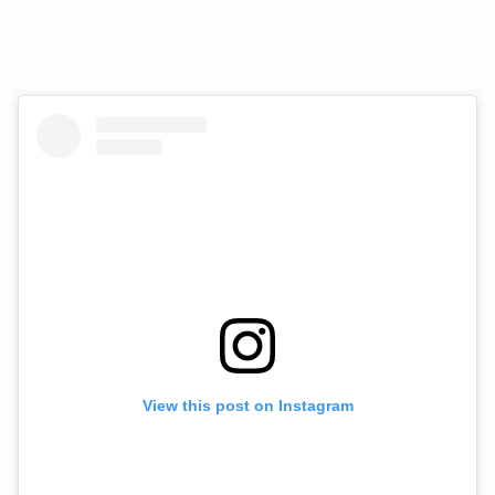
View this post on Instagram