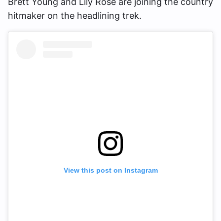
Brett Young and Lily Rose are joining the country
hitmaker on the headlining trek.
View this post on Instagram