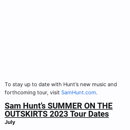
To stay up to date with Hunt’s new music and
forthcoming tour, visit
SamHunt.com
.
Sam Hunt’s SUMMER ON THE
OUTSKIRTS 2023 Tour Dates
July