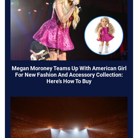
Megan Moroney Teams Up With American Girl
For New Fashion And Accessory Collection:
Here’s How To Buy