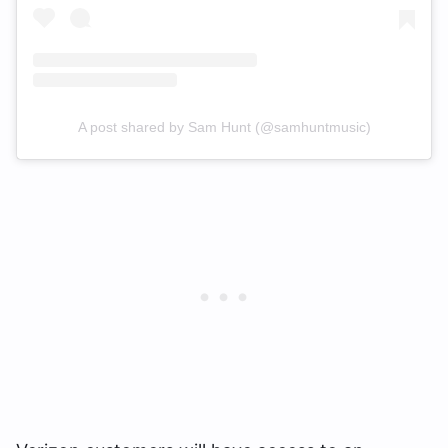
A post shared by Sam Hunt (@samhuntmusic)