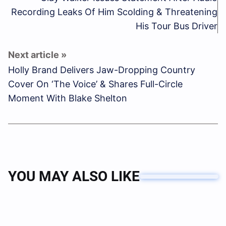
Recording Leaks Of Him Scolding & Threatening
His Tour Bus Driver
Holly Brand Delivers Jaw-Dropping Country
Cover On ‘The Voice’ & Shares Full-Circle
Moment With Blake Shelton
YOU MAY ALSO LIKE