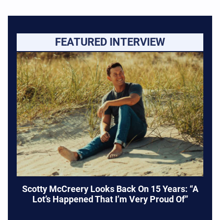
FEATURED INTERVIEW
Scotty McCreery Looks Back On 15 Years: “A
Lot’s Happened That I’m Very Proud Of”