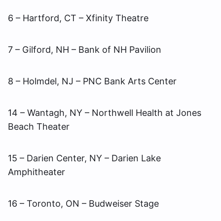
6 – Hartford, CT – Xfinity Theatre
7 – Gilford, NH – Bank of NH Pavilion
8 – Holmdel, NJ – PNC Bank Arts Center
14 – Wantagh, NY – Northwell Health at Jones
Beach Theater
15 – Darien Center, NY – Darien Lake
Amphitheater
16 – Toronto, ON – Budweiser Stage