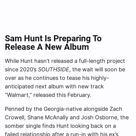
Sam Hunt Is Preparing To
Release A New Album
While Hunt hasn’t released a full-length project
since 2020’s
SOUTHSIDE
, the wait will soon be
over as he continues to tease his highly-
anticipated next album with new track
“Walmart,” released this February.
Penned by the Georgia-native alongside Zach
Crowell, Shane McAnally and Josh Osborne, the
somber single finds Hunt looking back on a
failed relationship after a run-in with his ex’s