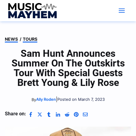
Skip
to
content
NEWS
/
TOURS
Sam Hunt Announces
Summer On The Outskirts
Tour With Special Guests
Brett Young & Lily Rose
|
Ally Roden
Posted on March 7, 2023
By
Share on: