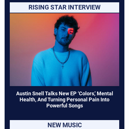
RISING STAR INTERVIEW
Austin Snell Talks New EP ‘Colors,’ Mental
Health, And Turning Personal Pain Into
Powerful Songs
NEW MUSIC