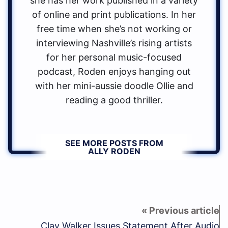
she has her work published in a variety
of online and print publications. In her
free time when she’s not working or
interviewing Nashville’s rising artists
for her personal music-focused
podcast, Roden enjoys hanging out
with her mini-aussie doodle Ollie and
reading a good thriller.
SEE MORE POSTS FROM
ALLY RODEN
Clay Walker Issues Statement After Audio