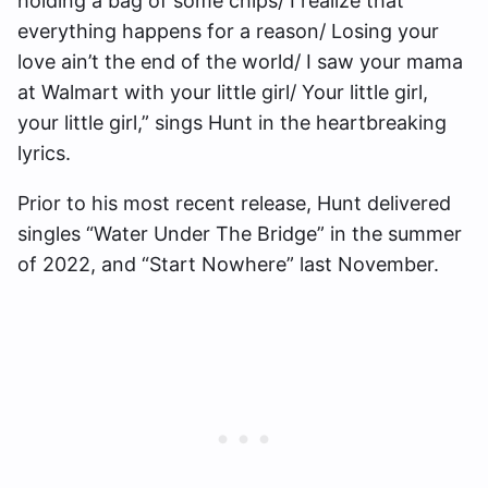
holding a bag of some chips/ I realize that
everything happens for a reason/ Losing your
love ain’t the end of the world/ I saw your mama
at Walmart with your little girl/ Your little girl,
your little girl,” sings Hunt in the heartbreaking
lyrics.
Prior to his most recent release, Hunt delivered
singles “Water Under The Bridge” in the summer
of 2022, and “Start Nowhere” last November.