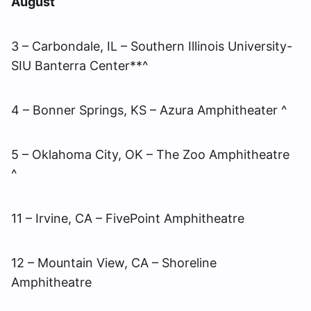
August
3 – Carbondale, IL – Southern Illinois University-
SIU Banterra Center**^
4 – Bonner Springs, KS – Azura Amphitheater ^
5 – Oklahoma City, OK – The Zoo Amphitheatre
^
11 – Irvine, CA – FivePoint Amphitheatre
12 – Mountain View, CA – Shoreline
Amphitheatre