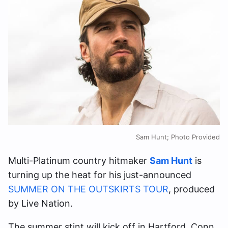
Sam Hunt; Photo Provided
Multi-Platinum country hitmaker
Sam Hunt
is
turning up the heat for his just-announced
SUMMER ON THE OUTSKIRTS TOUR
, produced
by Live Nation.
The summer stint will kick off in Hartford, Conn.