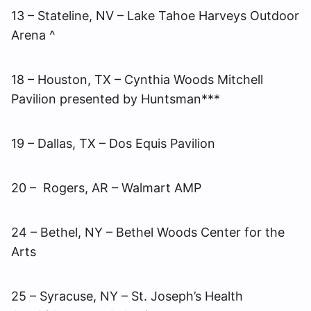
13 – Stateline, NV – Lake Tahoe Harveys Outdoor
Arena ^
18 – Houston, TX – Cynthia Woods Mitchell
Pavilion presented by Huntsman***
19 – Dallas, TX – Dos Equis Pavilion
20 – Rogers, AR – Walmart AMP
24 – Bethel, NY – Bethel Woods Center for the
Arts
25 – Syracuse, NY – St. Joseph’s Health