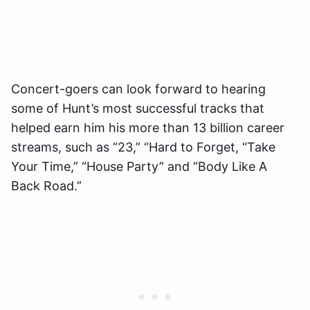
Concert-goers can look forward to hearing
some of Hunt’s most successful tracks that
helped earn him his more than 13 billion career
streams, such as “23,” “Hard to Forget, “Take
Your Time,” “House Party” and “Body Like A
Back Road.”