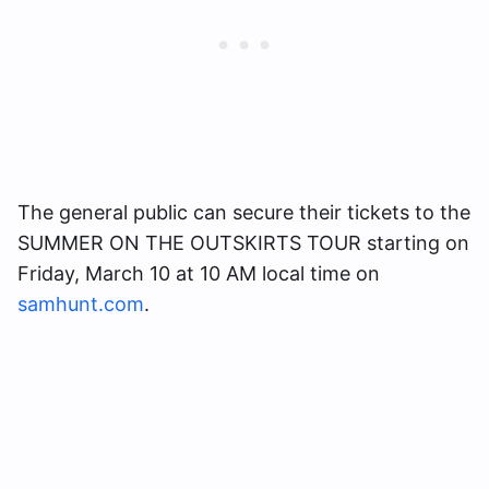
The general public can secure their tickets to the
SUMMER ON THE OUTSKIRTS TOUR starting on
Friday, March 10 at 10 AM local time on
samhunt.com
.