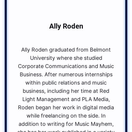
Ally Roden
Ally Roden graduated from Belmont
University where she studied
Corporate Communications and Music
Business. After numerous internships
within public relations and music
business, including her time at Red
Light Management and PLA Media,
Roden began her work in digital media
while freelancing on the side. In
addition to writing for Music Mayhem,