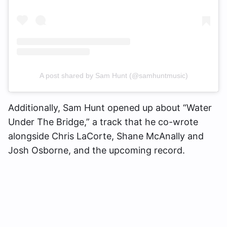
A post shared by Sam Hunt (@samhuntmusic)
Additionally, Sam Hunt opened up about “Water
Under The Bridge,” a track that he co-wrote
alongside Chris LaCorte, Shane McAnally and
Josh Osborne, and the upcoming record.