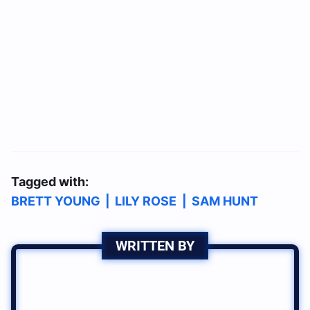
Tagged with:
BRETT YOUNG
|
LILY ROSE
|
SAM HUNT
WRITTEN BY