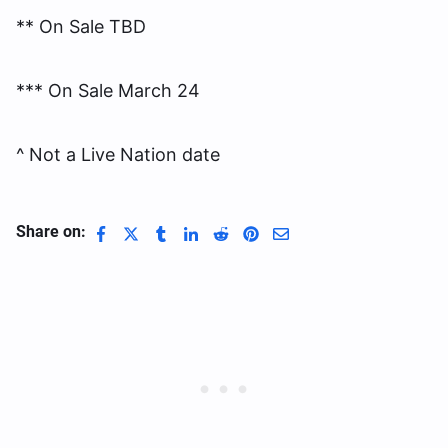
** On Sale TBD
*** On Sale March 24
^ Not a Live Nation date
Share on: