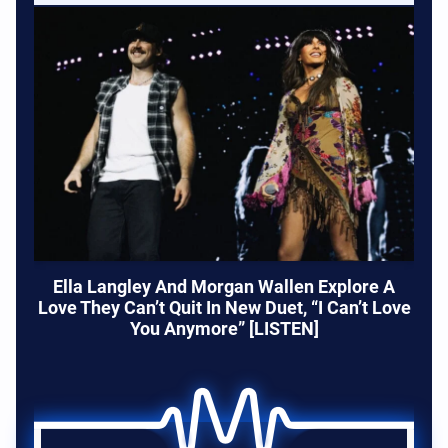
Ella Langley And Morgan Wallen Explore A
Love They Can’t Quit In New Duet, “I Can’t Love
You Anymore” [LISTEN]