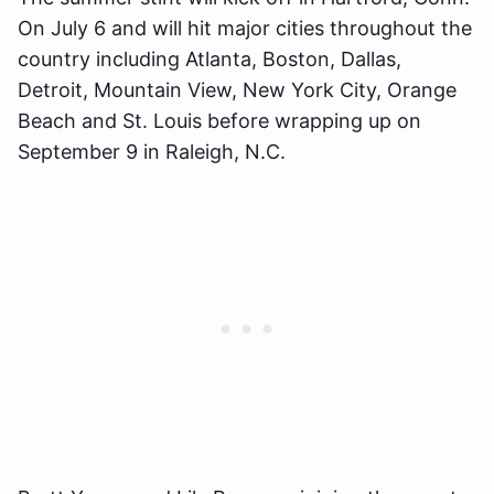
On July 6 and will hit major cities throughout the
country including Atlanta, Boston, Dallas,
Detroit, Mountain View, New York City, Orange
Beach and St. Louis before wrapping up on
September 9 in Raleigh, N.C.