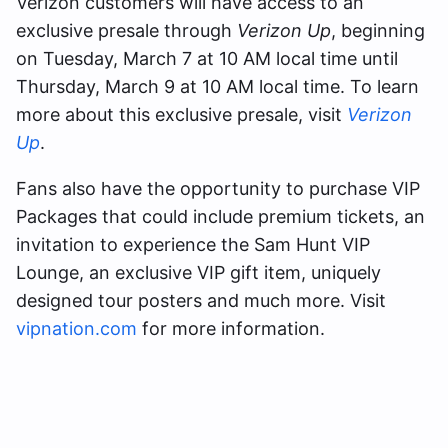
Verizon customers will have access to an
exclusive presale through
Verizon Up
, beginning
on Tuesday, March 7 at 10 AM local time until
Thursday, March 9 at 10 AM local time. To learn
more about this exclusive presale, visit
Verizon
Up
.
Fans also have the opportunity to purchase VIP
Packages that could include premium tickets, an
invitation to experience the Sam Hunt VIP
Lounge, an exclusive VIP gift item, uniquely
designed tour posters and much more. Visit
vipnation.com
for more information.