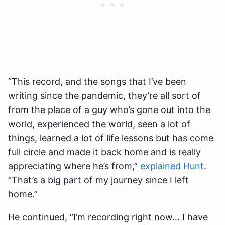
“This record, and the songs that I’ve been
writing since the pandemic, they’re all sort of
from the place of a guy who’s gone out into the
world, experienced the world, seen a lot of
things, learned a lot of life lessons but has come
full circle and made it back home and is really
appreciating where he’s from,”
explained Hunt
.
“That’s a big part of my journey since I left
home.”
He continued, “I’m recording right now… I have