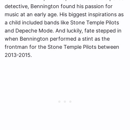
detective, Bennington found his passion for
music at an early age. His biggest inspirations as
a child included bands like Stone Temple Pilots
and Depeche Mode. And luckily, fate stepped in
when Bennington performed a stint as the
frontman for the Stone Temple Pilots between
2013-2015.