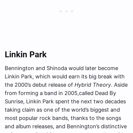
Linkin Park
Bennington and Shinoda would later become
Linkin Park, which would earn its big break with
the 2000’s debut release of
Hybrid Theory
. Aside
from forming a band in 2005,called Dead By
Sunrise, Linkin Park spent the next two decades
taking claim as one of the world’s biggest and
most popular rock bands, thanks to the songs
and album releases, and Bennington’s distinctive