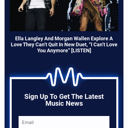
Ella Langley And Morgan Wallen Explore A
Love They Can’t Quit In New Duet, “I Can’t Love
You Anymore” [LISTEN]
Sign Up To Get The Latest
Music News