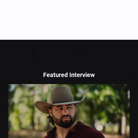
Featured Interview