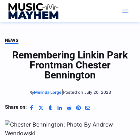
Skip
to
content
NEWS
Remembering Linkin Park
Frontman Chester
Bennington
|
Melinda Lorge
Posted on July 20, 2023
By
Share on: