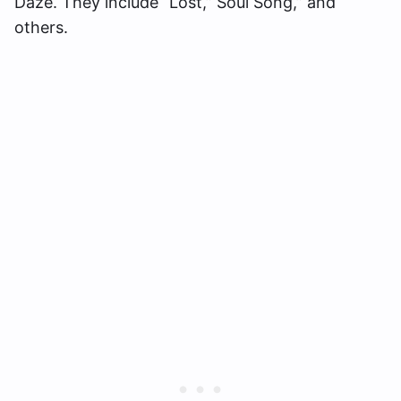
Daze. They include “Lost,” Soul Song,” and
others.