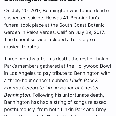
On July 20, 2017, Bennington was found dead of
suspected suicide. He was 41. Bennington’s
funeral took place at the South Coast Botanic
Garden in Palos Verdes, Calif on July 29, 2017.
The funeral service included a full stage of
musical tributes.
Three months after his death, the rest of Linkin
Park’s members gathered at the Hollywood Bowl
in Los Angeles to pay tribute to Bennington with
a three-hour concert dubbed
Linkin Park &
Friends Celebrate Life in Honor of Chester
Bennington
. Following his unfortunate death,
Bennington has had a string of songs released
posthumously, from both Linkin Park and Grey