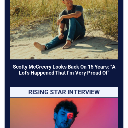
Scotty McCreery Looks Back On 15 Years: “A
Lot’s Happened That I’m Very Proud Of”
RISING STAR INTERVIEW