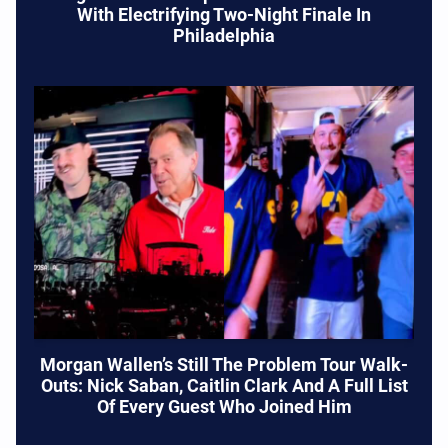
With Electrifying Two-Night Finale In
Philadelphia
Morgan Wallen’s Still The Problem Tour Walk-
Outs: Nick Saban, Caitlin Clark And A Full List
Of Every Guest Who Joined Him