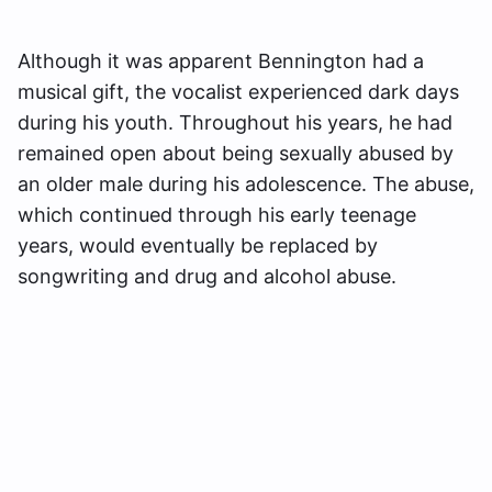
Although it was apparent Bennington had a
musical gift, the vocalist experienced dark days
during his youth. Throughout his years, he had
remained open about being sexually abused by
an older male during his adolescence. The abuse,
which continued through his early teenage
years, would eventually be replaced by
songwriting and drug and alcohol abuse.