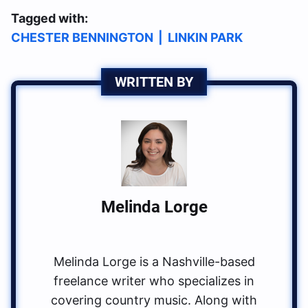
Tagged with:
CHESTER BENNINGTON
|
LINKIN PARK
WRITTEN BY
Melinda Lorge
Melinda Lorge is a Nashville-based
freelance writer who specializes in
covering country music. Along with