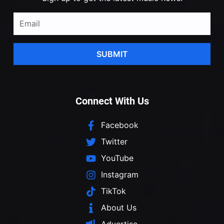
SUBMIT
Connect With Us
Facebook
Twitter
YouTube
Instagram
TikTok
About Us