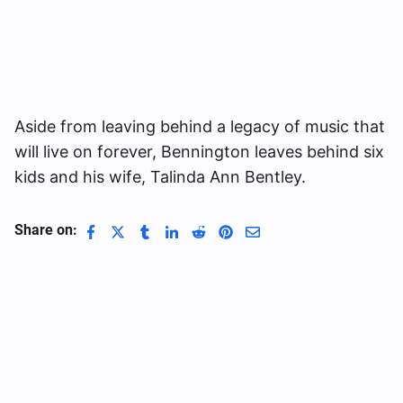
Aside from leaving behind a legacy of music that
will live on forever, Bennington leaves behind six
kids and his wife, Talinda Ann Bentley.
Share on: