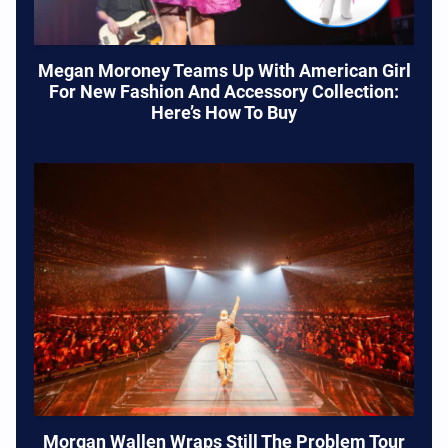
Megan Moroney Teams Up With American Girl
For New Fashion And Accessory Collection:
Here’s How To Buy
Morgan Wallen Wraps Still The Problem Tour