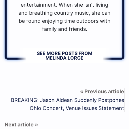
entertainment. When she isn’t living
and breathing country music, she can
be found enjoying time outdoors with
family and friends.
SEE MORE POSTS FROM
MELINDA LORGE
BREAKING: Jason Aldean Suddenly Postpones
Ohio Concert, Venue Issues Statement