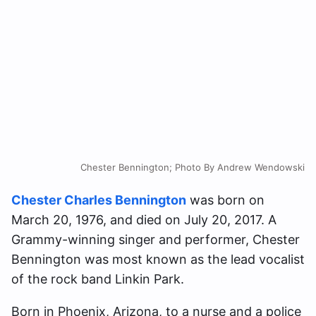
Chester Bennington; Photo By Andrew Wendowski
Chester Charles Bennington
was born on
March 20, 1976, and died on July 20, 2017. A
Grammy-winning singer and performer, Chester
Bennington was most known as the lead vocalist
of the rock band Linkin Park.
Born in Phoenix, Arizona, to a nurse and a police