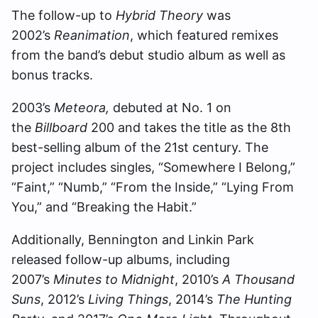
The follow-up to
Hybrid Theory
was
2002’s
Reanimation
, which featured remixes
from the band’s debut studio album as well as
bonus tracks.
2003’s
Meteora,
debuted at No. 1 on
the
Billboard
200 and takes the title as the 8th
best-selling album of the 21st century. The
project includes singles, “Somewhere I Belong,”
“Faint,” “Numb,” “From the Inside,” “Lying From
You,” and “Breaking the Habit.”
Additionally, Bennington and Linkin Park
released follow-up albums, including
2007’s
Minutes to Midnight
, 2010’s
A Thousand
Suns
, 2012’s
Living Things
, 2014’s
The Hunting