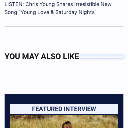
LISTEN: Chris Young Shares Irresistible New
Song “Young Love & Saturday Nights”
YOU MAY ALSO LIKE
FEATURED INTERVIEW