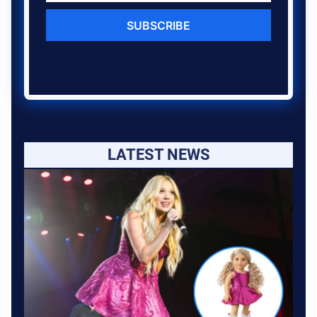
SUBSCRIBE
LATEST NEWS