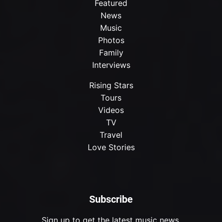
Featured
News
Music
Photos
Family
Interviews
Rising Stars
Tours
Videos
TV
Travel
Love Stories
Subscribe
Sign up to get the latest music news.