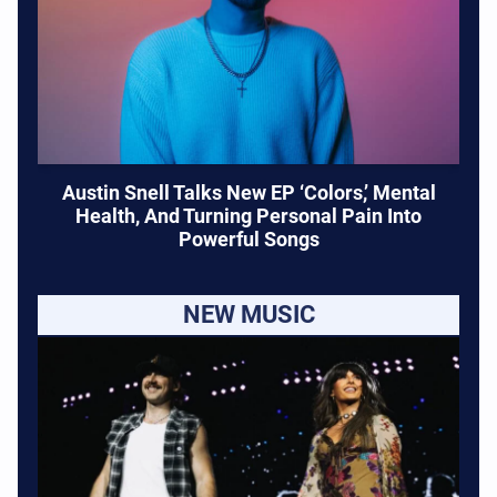
Austin Snell Talks New EP ‘Colors,’ Mental
Health, And Turning Personal Pain Into
Powerful Songs
NEW MUSIC