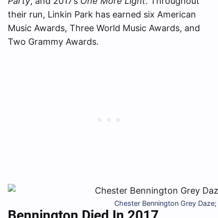
Party
, and 2017’s
One More Light
. Throughout
their run, Linkin Park has earned six American
Music Awards, Three World Music Awards, and
Two Grammy Awards.
Chester Bennington Grey Daze;
Bennington Died In 2017