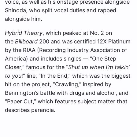
voice, as well as his onstage presence alongside
Shinoda, who split vocal duties and rapped
alongside him.
Hybrid Theory
, which peaked at No. 2 on
the
Billboard
200 and was certified 12X Platinum
by the RIAA (Recording Industry Association of
America) and includes singles — “One Step
Closer,” famous for the “
Shut up when I’m talkin’
to you
!” line, “In the End,” which was the biggest
hit on the project, “Crawling,” inspired by
Bennington’s battle with drugs and alcohol, and
“Paper Cut,” which features subject matter that
describes paranoia.