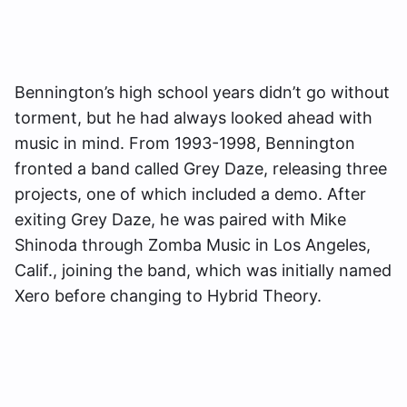
Bennington’s high school years didn’t go without
torment, but he had always looked ahead with
music in mind. From 1993-1998, Bennington
fronted a band called Grey Daze, releasing three
projects, one of which included a demo. After
exiting Grey Daze, he was paired with Mike
Shinoda through Zomba Music in Los Angeles,
Calif., joining the band, which was initially named
Xero before changing to Hybrid Theory.