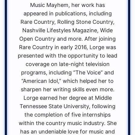
Music Mayhem, her work has
appeared in publications, including
Rare Country, Rolling Stone Country,
Nashville Lifestyles Magazine, Wide
Open Country and more. After joining
Rare Country in early 2016, Lorge was
presented with the opportunity to lead
coverage on late-night television
programs, including “The Voice” and
“American Idol,” which helped her to
sharpen her writing skills even more.
Lorge earned her degree at Middle
Tennessee State University, following
the completion of five internships
within the country music industry. She
has an undeniable love for music and