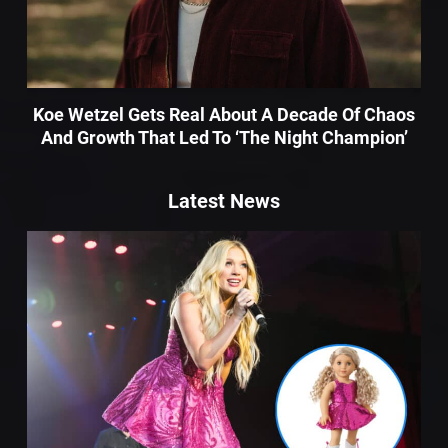
Koe Wetzel Gets Real About A Decade Of Chaos
And Growth That Led To ‘The Night Champion’
Latest News