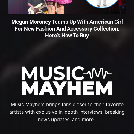
Megan Moroney Teams Up With American Girl
For New Fashion And Accessory Collection:
Here’s How To Buy
Music Mayhem brings fans closer to their favorite
artists with exclusive in-depth interviews, breaking
news updates, and more.