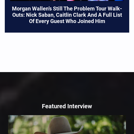
Morgan Wallen’s Still The Problem Tour Walk-
Outs: Nick Saban, Caitlin Clark And A Full List
Of Every Guest Who Joined Him
Featured Interview