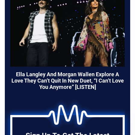
Ella Langley And Morgan Wallen Explore A
Love They Can’t Quit In New Duet, “I Can’t Love
You Anymore” [LISTEN]