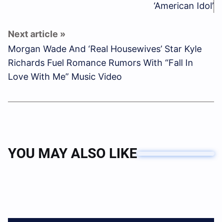
‘American Idol’
Morgan Wade And ‘Real Housewives’ Star Kyle
Richards Fuel Romance Rumors With “Fall In
Love With Me” Music Video
YOU MAY ALSO LIKE