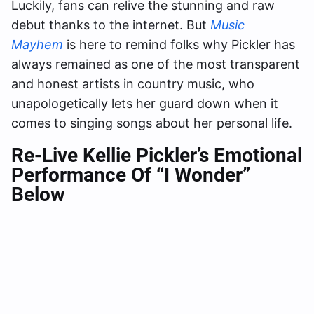
Luckily, fans can relive the stunning and raw
debut thanks to the internet. But
Music
Mayhem
is here to remind folks why Pickler has
always remained as one of the most transparent
and honest artists in country music, who
unapologetically lets her guard down when it
comes to singing songs about her personal life.
Re-Live Kellie Pickler’s Emotional
Performance Of “I Wonder”
Below