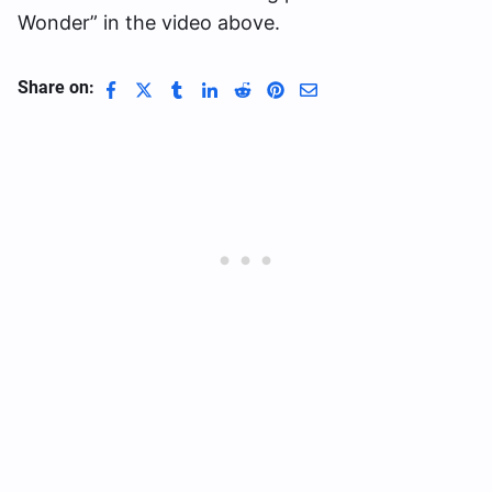
Wonder” in the video above.
Share on: