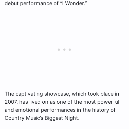
debut performance of “I Wonder.”
The captivating showcase, which took place in
2007, has lived on as one of the most powerful
and emotional performances in the history of
Country Music’s Biggest Night.