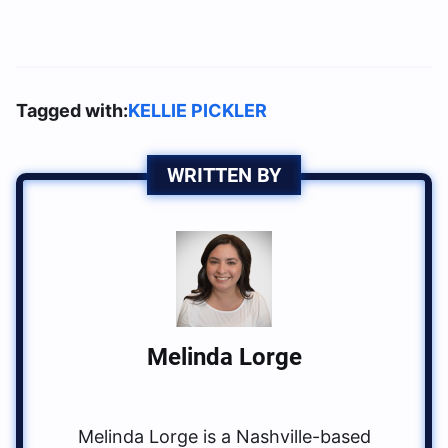
Tagged with:
KELLIE PICKLER
WRITTEN BY
Melinda Lorge
Melinda Lorge is a Nashville-based