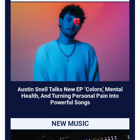
Austin Snell Talks New EP ‘Colors,’ Mental
Health, And Turning Personal Pain Into
Powerful Songs
NEW MUSIC