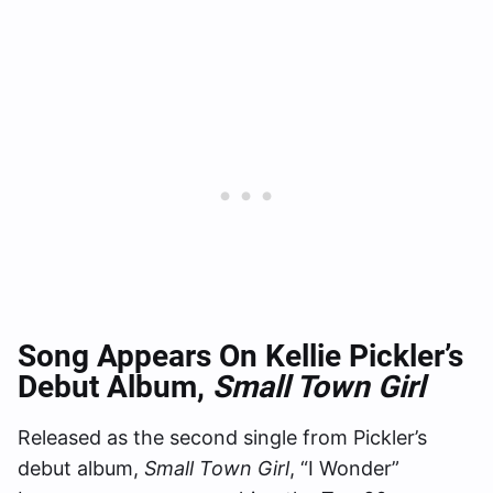
Song Appears On Kellie Pickler’s
Debut Album,
Small Town Girl
Released as the second single from Pickler’s
debut album,
Small Town Girl
, “I Wonder”