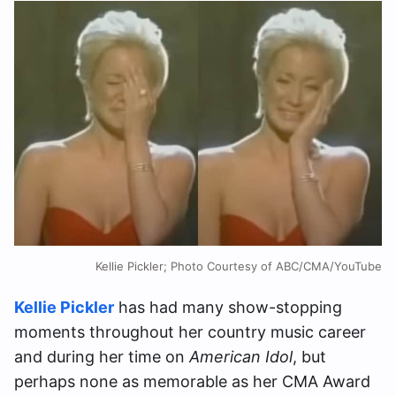
Kellie Pickler; Photo Courtesy of ABC/CMA/YouTube
Kellie Pickler
has had many show-stopping
moments throughout her country music career
and during her time on
American Idol
, but
perhaps none as memorable as her CMA Award