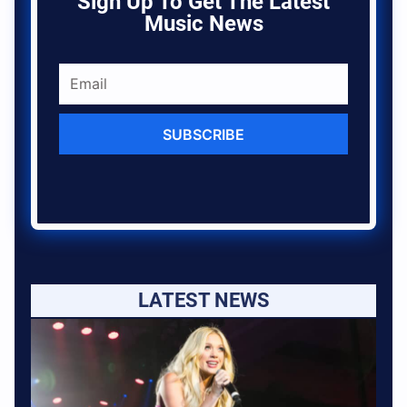
Sign Up To Get The Latest
Music News
SUBSCRIBE
LATEST NEWS