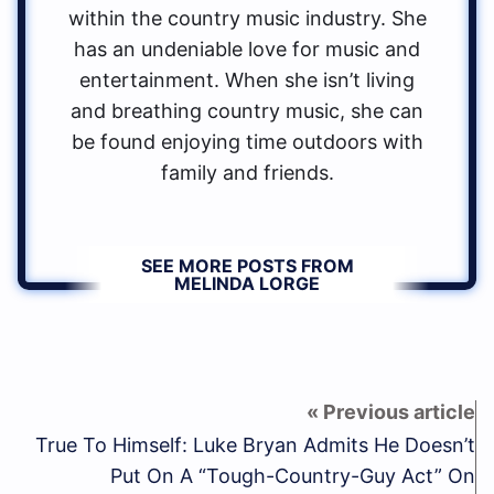
within the country music industry. She
has an undeniable love for music and
entertainment. When she isn’t living
and breathing country music, she can
be found enjoying time outdoors with
family and friends.
SEE MORE POSTS FROM
MELINDA LORGE
True To Himself: Luke Bryan Admits He Doesn’t
Put On A “Tough-Country-Guy Act” On