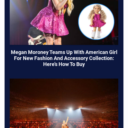
Megan Moroney Teams Up With American Girl
For New Fashion And Accessory Collection:
Here’s How To Buy