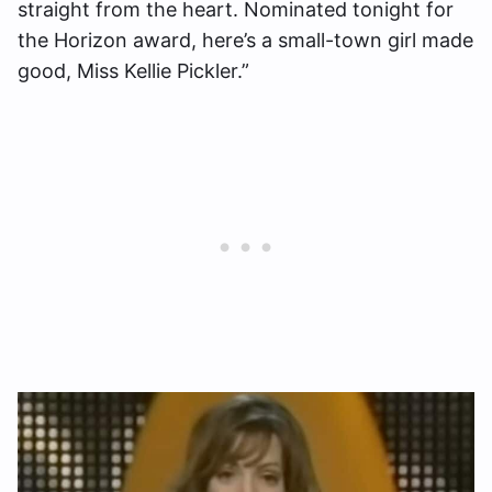
straight from the heart. Nominated tonight for
the Horizon award, here’s a small-town girl made
good, Miss Kellie Pickler.”