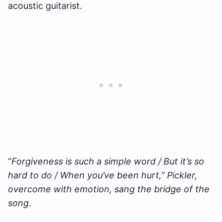
acoustic guitarist.
“
Forgiveness is such a simple word / But it’s so
hard to do / When you’ve been hurt,” Pickler,
overcome with emotion, sang the bridge of the
song
.