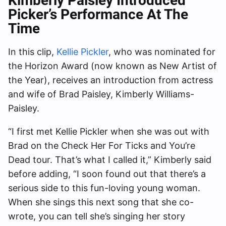
Kimberly Paisley Introduced
Picker’s Performance At The
Time
In this clip,
Kellie Pickler
, who was nominated for
the Horizon Award (now known as New Artist of
the Year), receives an introduction from actress
and wife of Brad Paisley, Kimberly Williams-
Paisley.
“I first met Kellie Pickler when she was out with
Brad on the Check Her For Ticks and You’re
Dead tour. That’s what I called it,” Kimberly said
before adding, “I soon found out that there’s a
serious side to this fun-loving young woman.
When she sings this next song that she co-
wrote, you can tell she’s singing her story