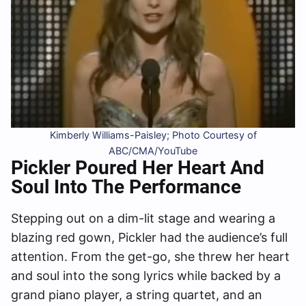
Kimberly Williams-Paisley; Photo Courtesy of
ABC/CMA/YouTube
Pickler Poured Her Heart And
Soul Into The Performance
Stepping out on a dim-lit stage and wearing a
blazing red gown, Pickler had the audience’s full
attention. From the get-go, she threw her heart
and soul into the song lyrics while backed by a
grand piano player, a string quartet, and an