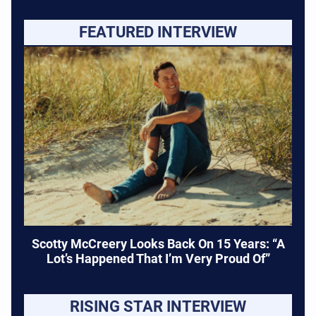
FEATURED INTERVIEW
Scotty McCreery Looks Back On 15 Years: “A
Lot’s Happened That I’m Very Proud Of”
RISING STAR INTERVIEW