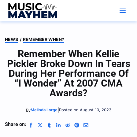
Skip
to
content
NEWS
/
REMEMBER WHEN?
Remember When Kellie
Pickler Broke Down In Tears
During Her Performance Of
“I Wonder” At 2007 CMA
Awards?
|
Melinda Lorge
Posted on August 10, 2023
By
Share on: