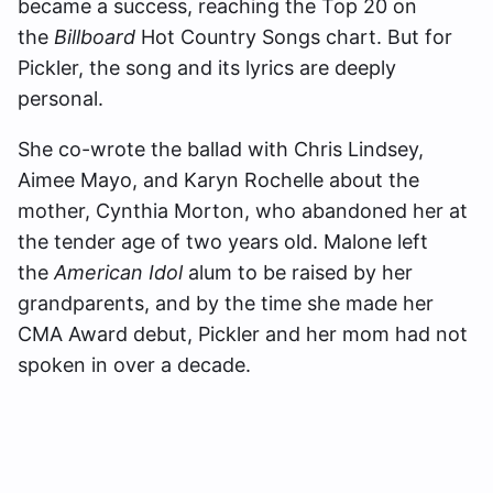
became a success, reaching the Top 20 on
the
Billboard
Hot Country Songs chart. But for
Pickler, the song and its lyrics are deeply
personal.
She co-wrote the ballad with Chris Lindsey,
Aimee Mayo, and Karyn Rochelle about the
mother, Cynthia Morton, who abandoned her at
the tender age of two years old. Malone left
the
American Idol
alum to be raised by her
grandparents, and by the time she made her
CMA Award debut, Pickler and her mom had not
spoken in over a decade.