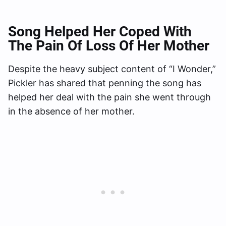
Song Helped Her Coped With
The Pain Of Loss Of Her Mother
Despite the heavy subject content of “I Wonder,”
Pickler has shared that penning the song has
helped her deal with the pain she went through
in the absence of her mother.