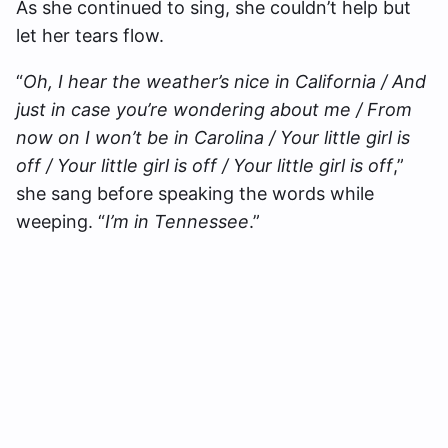
As she continued to sing, she couldn’t help but
let her tears flow.
“
Oh, I hear the weather’s nice in California / And
just in case you’re wondering about me / From
now on I won’t be in Carolina / Your little girl is
off / Your little girl is off / Your little girl is off
,”
she sang before speaking the words while
weeping. “
I’m in Tennessee
.”