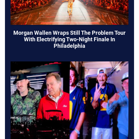
Morgan Wallen Wraps Still The Problem Tour
With Electrifying Two-Night Finale In
Philadelphia