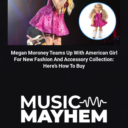
Megan Moroney Teams Up With American Girl
For New Fashion And Accessory Collection:
Here’s How To Buy