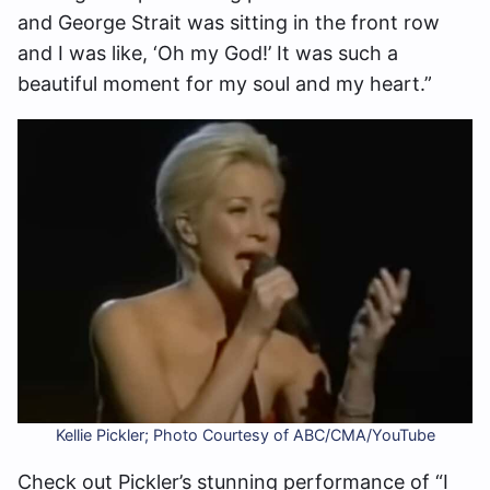
and George Strait was sitting in the front row
and I was like, ‘Oh my God!’ It was such a
beautiful moment for my soul and my heart.”
Kellie Pickler; Photo Courtesy of ABC/CMA/YouTube
Check out Pickler’s stunning performance of “I