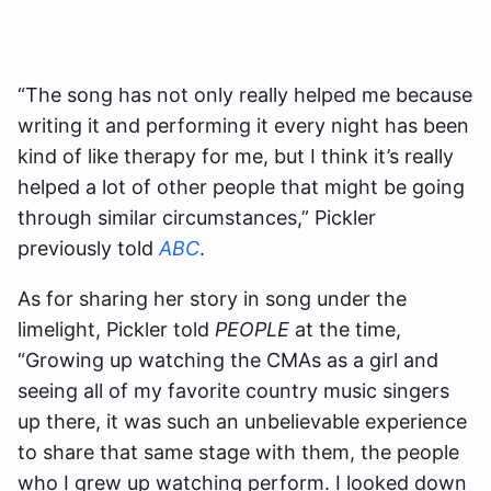
“The song has not only really helped me because
writing it and performing it every night has been
kind of like therapy for me, but I think it’s really
helped a lot of other people that might be going
through similar circumstances,” Pickler
previously told
ABC
.
As for sharing her story in song under the
limelight, Pickler told
PEOPLE
at the time,
“Growing up watching the CMAs as a girl and
seeing all of my favorite country music singers
up there, it was such an unbelievable experience
to share that same stage with them, the people
who I grew up watching perform. I looked down