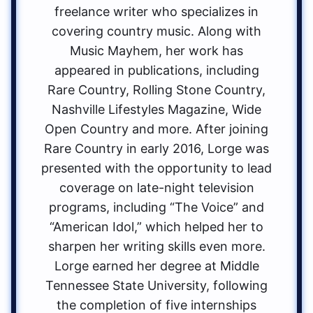
freelance writer who specializes in
covering country music. Along with
Music Mayhem, her work has
appeared in publications, including
Rare Country, Rolling Stone Country,
Nashville Lifestyles Magazine, Wide
Open Country and more. After joining
Rare Country in early 2016, Lorge was
presented with the opportunity to lead
coverage on late-night television
programs, including “The Voice” and
“American Idol,” which helped her to
sharpen her writing skills even more.
Lorge earned her degree at Middle
Tennessee State University, following
the completion of five internships