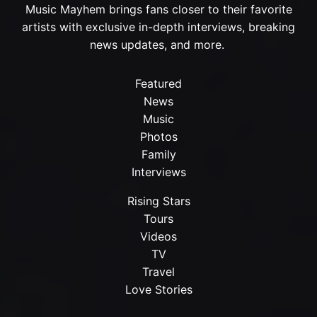
Music Mayhem brings fans closer to their favorite
artists with exclusive in-depth interviews, breaking
news updates, and more.
Featured
News
Music
Photos
Family
Interviews
Rising Stars
Tours
Videos
TV
Travel
Love Stories