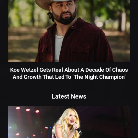
Koe Wetzel Gets Real About A Decade Of Chaos
And Growth That Led To ‘The Night Champion’
Latest News