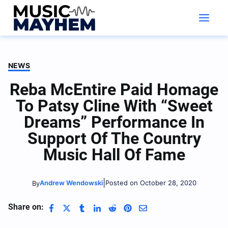
Skip
to
content
NEWS
Reba McEntire Paid Homage
To Patsy Cline With “Sweet
Dreams” Performance In
Support Of The Country
Music Hall Of Fame
|
Andrew Wendowski
Posted on October 28, 2020
By
Share on: