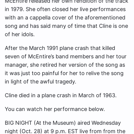
McEntire released her own rendition of the track
in 1979. She often closed her live performances
with an a cappella cover of the aforementioned
song and has said many of time that Cline is one
of her idols.
After the March 1991 plane crash that killed
seven of McEntire’s band members and her tour
manager, she retired her version of the song as
it was just too painful for her to relive the song
in light of the awful tragedy.
Cline died in a plane crash in March of 1963.
You can watch her performance below.
BIG NIGHT (At the Museum) aired Wednesday
night (Oct. 28) at 9 p.m. EST live from from the