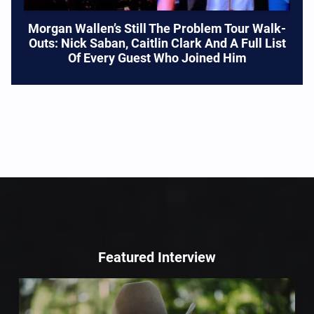
Morgan Wallen’s Still The Problem Tour Walk-
Outs: Nick Saban, Caitlin Clark And A Full List
Of Every Guest Who Joined Him
Featured Interview