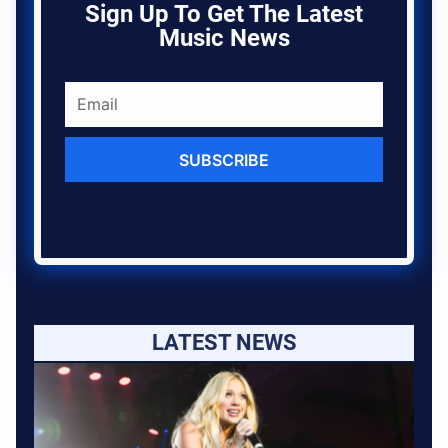
Sign Up To Get The Latest
Music News
SUBSCRIBE
LATEST NEWS