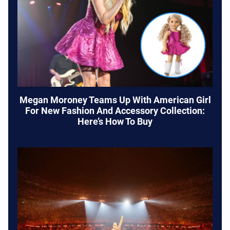
Megan Moroney Teams Up With American Girl
For New Fashion And Accessory Collection:
Here’s How To Buy