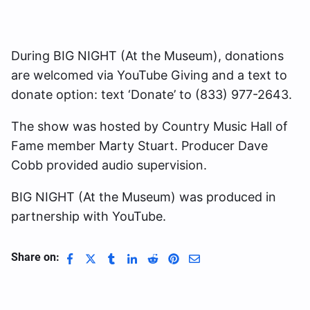
During BIG NIGHT (At the Museum), donations
are welcomed via YouTube Giving and a text to
donate option: text ‘Donate’ to (833) 977-2643.
The show was hosted by Country Music Hall of
Fame member Marty Stuart. Producer Dave
Cobb provided audio supervision.
BIG NIGHT (At the Museum) was produced in
partnership with YouTube.
Share on: