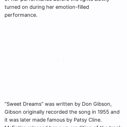
turned on during her emotion-filled
performance.
“Sweet Dreams” was written by Don Gibson,
Gibson originally recorded the song in 1955 and
it was later made famous by Patsy Cline.