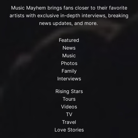
Music Mayhem brings fans closer to their favorite
artists with exclusive in-depth interviews, breaking
news updates, and more.
Featured
News
Music
Photos
Family
Interviews
Rising Stars
Tours
Videos
TV
Travel
Love Stories