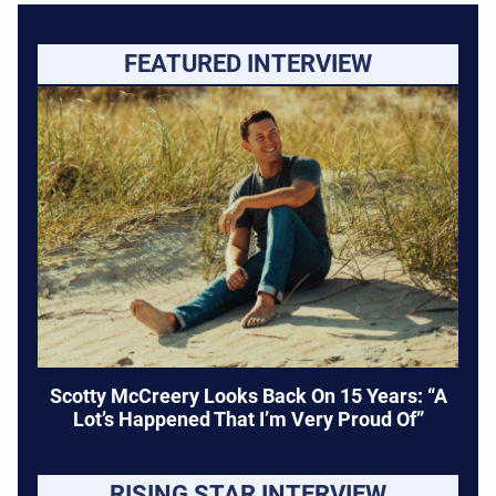
FEATURED INTERVIEW
Scotty McCreery Looks Back On 15 Years: “A
Lot’s Happened That I’m Very Proud Of”
RISING STAR INTERVIEW