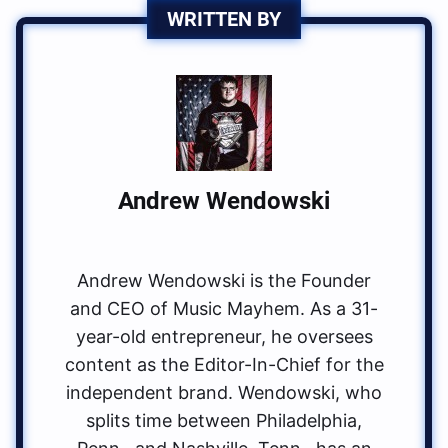
WRITTEN BY
Andrew Wendowski
Andrew Wendowski is the Founder
and CEO of Music Mayhem. As a 31-
year-old entrepreneur, he oversees
content as the Editor-In-Chief for the
independent brand. Wendowski, who
splits time between Philadelphia,