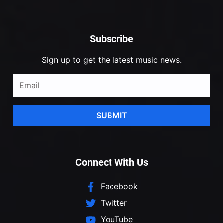
Subscribe
Sign up to get the latest music news.
SUBMIT
Connect With Us
Facebook
Twitter
YouTube