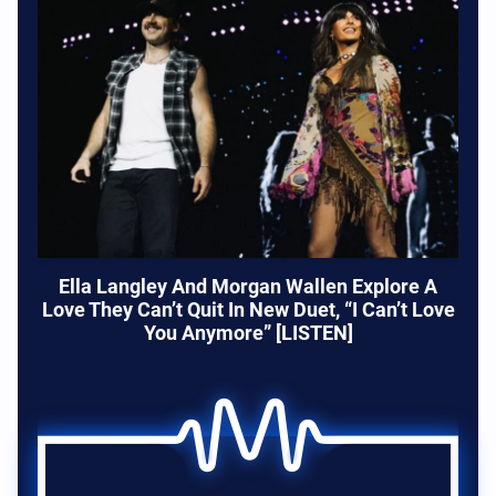
Ella Langley And Morgan Wallen Explore A
Love They Can’t Quit In New Duet, “I Can’t Love
You Anymore” [LISTEN]