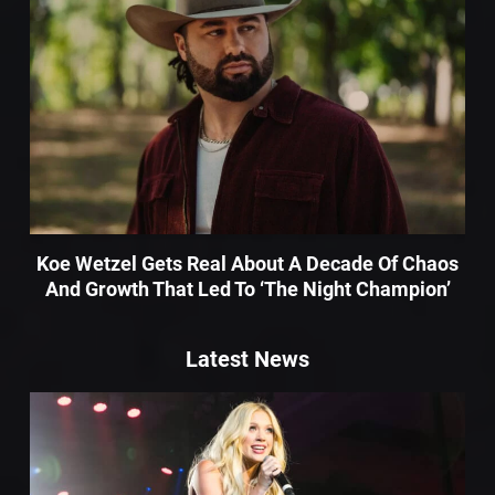
Koe Wetzel Gets Real About A Decade Of Chaos
And Growth That Led To ‘The Night Champion’
Latest News