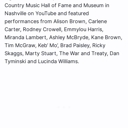
Country Music Hall of Fame and Museum in
Nashville on YouTube and featured
performances from Alison Brown, Carlene
Carter, Rodney Crowell, Emmylou Harris,
Miranda Lambert, Ashley McBryde, Kane Brown,
Tim McGraw, Keb’ Mo’, Brad Paisley, Ricky
Skaggs, Marty Stuart, The War and Treaty, Dan
Tyminski and Lucinda Williams.