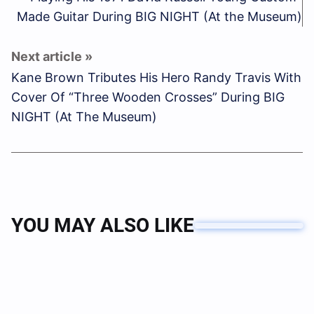
Made Guitar During BIG NIGHT (At the Museum)
Kane Brown Tributes His Hero Randy Travis With
Cover Of “Three Wooden Crosses” During BIG
NIGHT (At The Museum)
YOU MAY ALSO LIKE