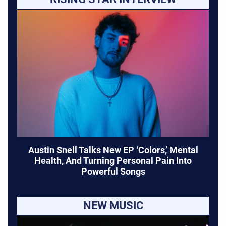
Austin Snell Talks New EP ‘Colors,’ Mental
Health, And Turning Personal Pain Into
Powerful Songs
NEW MUSIC