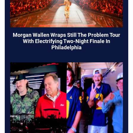
Morgan Wallen Wraps Still The Problem Tour
With Electrifying Two-Night Finale In
Philadelphia