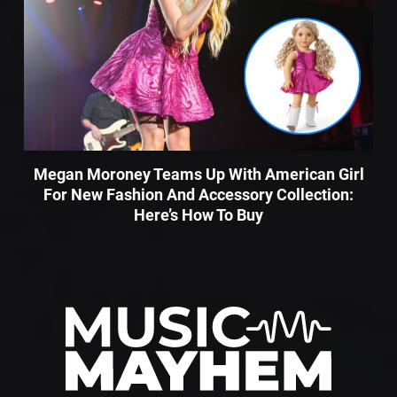
Megan Moroney Teams Up With American Girl
For New Fashion And Accessory Collection:
Here’s How To Buy