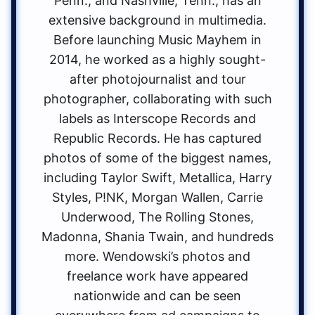
Penn., and Nashville, Tenn., has an
extensive background in multimedia.
Before launching Music Mayhem in
2014, he worked as a highly sought-
after photojournalist and tour
photographer, collaborating with such
labels as Interscope Records and
Republic Records. He has captured
photos of some of the biggest names,
including Taylor Swift, Metallica, Harry
Styles, P!NK, Morgan Wallen, Carrie
Underwood, The Rolling Stones,
Madonna, Shania Twain, and hundreds
more. Wendowski’s photos and
freelance work have appeared
nationwide and can be seen