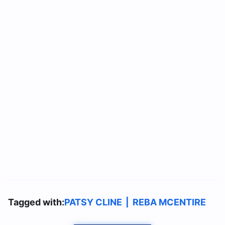
Tagged with:
PATSY CLINE
|
REBA MCENTIRE