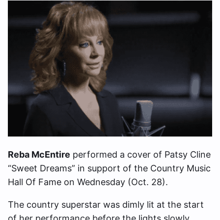
Reba McEntire
performed a cover of Patsy Cline
“Sweet Dreams” in support of the Country Music
Hall Of Fame on Wednesday (Oct. 28).
The country superstar was dimly lit at the start
of her performance before the lights slowly