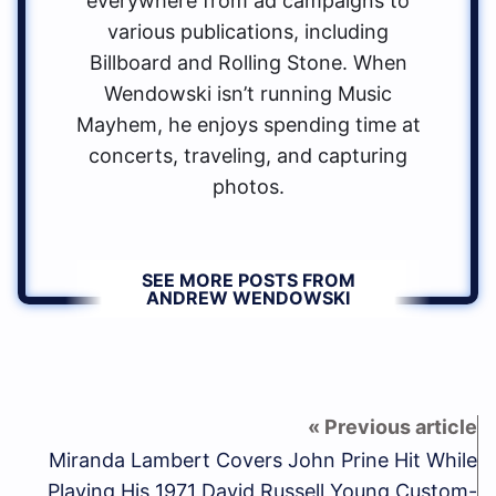
everywhere from ad campaigns to
various publications, including
Billboard and Rolling Stone. When
Wendowski isn’t running Music
Mayhem, he enjoys spending time at
concerts, traveling, and capturing
photos.
SEE MORE POSTS FROM
ANDREW WENDOWSKI
Miranda Lambert Covers John Prine Hit While
Playing His 1971 David Russell Young Custom-