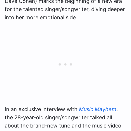
Dave Cohen) marks the beginning of a new era
for the talented singer/songwriter, diving deeper
into her more emotional side.
In an exclusive interview with
Music Mayhem
,
the 28-year-old singer/songwriter talked all
about the brand-new tune and the music video