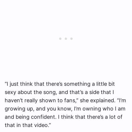
“I just think that there’s something a little bit
sexy about the song, and that’s a side that I
haven’t really shown to fans,” she explained. “I’m
growing up, and you know, I’m owning who I am
and being confident. I think that there’s a lot of
that in that video.”