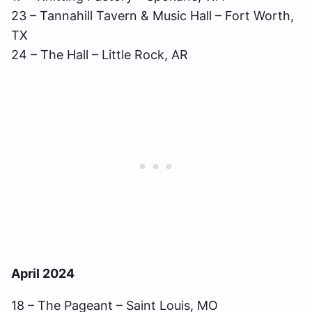
23 – Tannahill Tavern & Music Hall – Fort Worth,
TX
24 – The Hall – Little Rock, AR
April 2024
18 – The Pageant – Saint Louis, MO