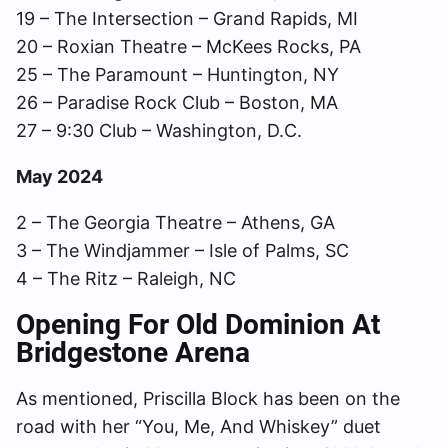
19 – The Intersection – Grand Rapids, MI
20 – Roxian Theatre – McKees Rocks, PA
25 – The Paramount – Huntington, NY
26 – Paradise Rock Club – Boston, MA
27 – 9:30 Club – Washington, D.C.
May 2024
2 – The Georgia Theatre – Athens, GA
3 – The Windjammer – Isle of Palms, SC
4 – The Ritz – Raleigh, NC
Opening For Old Dominion At
Bridgestone Arena
As mentioned, Priscilla Block has been on the
road with her “You, Me, And Whiskey” duet