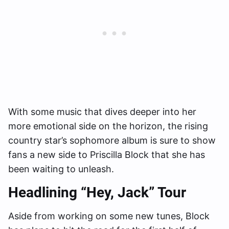
With some music that dives deeper into her
more emotional side on the horizon, the rising
country star’s sophomore album is sure to show
fans a new side to Priscilla Block that she has
been waiting to unleash.
Headlining “Hey, Jack” Tour
Aside from working on some new tunes, Block