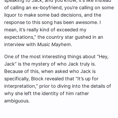
speaking to Jack, and you know, it’s like instead
of calling an ex-boyfriend, you’re calling on some
liquor to make some bad decisions, and the
response to this song has been awesome. I
mean, it’s really kind of exceeded my
expectations,” the country star gushed in an
interview with
Music Mayhem
.
One of the most interesting things about “Hey,
Jack” is the mystery of who Jack truly is.
Because of this, when asked who Jack is
specifically, Block revealed that “It’s up for
interpretation,” prior to diving into the details of
why she left the identity of him rather
ambiguous.