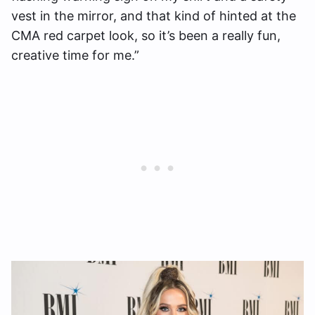
vest in the mirror, and that kind of hinted at the
CMA red carpet look, so it’s been a really fun,
creative time for me.”