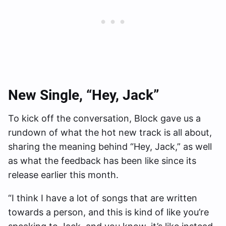
New Single, “Hey, Jack”
To kick off the conversation, Block gave us a
rundown of what the hot new track is all about,
sharing the meaning behind “Hey, Jack,” as well
as what the feedback has been like since its
release earlier this month.
“I think I have a lot of songs that are written
towards a person, and this is kind of like you’re