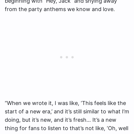
beginning with “Hey, Jack” and shying away
from the party anthems we know and love.
“When we wrote it, I was like, ‘This feels like the
start of a new era,’ and it’s still similar to what I’m
doing, but it’s new, and it’s fresh… It’s a new
thing for fans to listen to that’s not like, ‘Oh, well