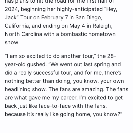
has plans to hit the road for the first half of
2024, beginning her highly-anticipated “Hey,
Jack” Tour on February 7 in San Diego,
California, and ending on May 4 in Raleigh,
North Carolina with a bombastic hometown
show.
“I am so excited to do another tour,” the 28-
year-old gushed. “We went out last spring and
did a really successful tour, and for me, there’s
nothing better than doing, you know, your own
headlining show. The fans are amazing. The fans
are what gave me my career. I’m excited to get
back just like face-to-face with the fans,
because it’s really like going home, you know?”