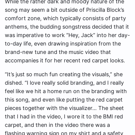
While the rather dark and moody nature of the
song may seem a bit outside of Priscilla Block’s
comfort zone, which typically consists of party
anthems, the budding songstress decided that it
was imperative to work “Hey, Jack” into her day-
to-day life, even drawing inspiration from the
brand-new tune and the music video that
accompanies it for her recent red carpet looks.
“It’s just so much fun creating the visuals,” she
dished. “I love really solid branding, and I really
feel like we hit a home run on the branding with
this song, and even like putting the red carpet
pieces together with the visualizer… The sheet
that I had in the video, I wore it to the BMI red
carpet, and then in the video there was a
flashing warning sign on my shirt and a safety