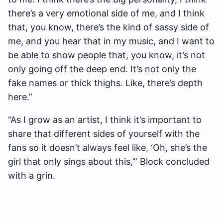
there’s a very emotional side of me, and I think
that, you know, there’s the kind of sassy side of
me, and you hear that in my music, and I want to
be able to show people that, you know, it’s not
only going off the deep end. It’s not only the
fake names or thick thighs. Like, there’s depth
here.”
“As I grow as an artist, I think it’s important to
share that different sides of yourself with the
fans so it doesn’t always feel like, ‘Oh, she’s the
girl that only sings about this,’” Block concluded
with a grin.