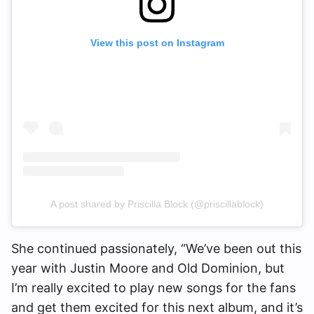
View this post on Instagram
A post shared by Priscilla Block (@priscillablock)
She continued passionately, “We’ve been out this
year with Justin Moore and Old Dominion, but
I’m really excited to play new songs for the fans
and get them excited for this next album, and it’s