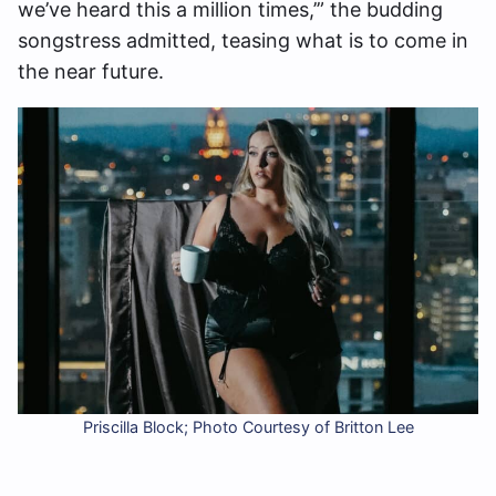
we’ve heard this a million times,’” the budding
songstress admitted, teasing what is to come in
the near future.
Priscilla Block; Photo Courtesy of Britton Lee