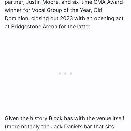
partner, Justin Moore, and six-time CMA Award-
winner for Vocal Group of the Year, Old
Dominion, closing out 2023 with an opening act
at Bridgestone Arena for the latter.
Given the history Block has with the venue itself
(more notably the Jack Daniel’s bar that sits