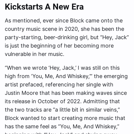
Kickstarts A New Era
As mentioned, ever since Block came onto the
country music scene in 2020, she has been the
party-starting, beer-drinking girl, but “Hey, Jack”
is just the beginning of her becoming more
vulnerable in her music.
“When we wrote ‘Hey, Jack,’ I was still on this
high from ‘You, Me, And Whiskey,’” the emerging
artist prefaced, referencing her single with
Justin Moore that has been making waves since
its release in October of 2022. Admitting that
the two tracks are “a little bit in similar veins,”
Block wanted to start creating more music that
has the same feel as “You, Me, And Whiskey,”