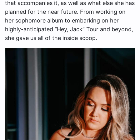
that accompanies it, as well as what else she has
planned for the near future. From working on
her sophomore album to embarking on her
highly-anticipated “Hey, Jack” Tour and beyond,
she gave us all of the inside scoop.