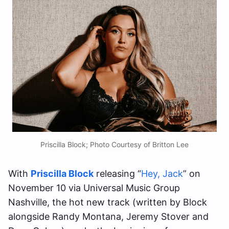
Priscilla Block; Photo Courtesy of Britton Lee
With
Priscilla Block
releasing “
Hey, Jack
” on
November 10 via Universal Music Group
Nashville, the hot new track (written by Block
alongside Randy Montana, Jeremy Stover and