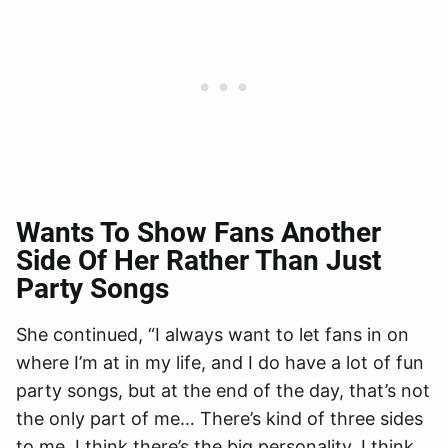
Wants To Show Fans Another
Side Of Her Rather Than Just
Party Songs
She continued, “I always want to let fans in on
where I’m at in my life, and I do have a lot of fun
party songs, but at the end of the day, that’s not
the only part of me… There’s kind of three sides
to me. I think there’s the big personality, I think