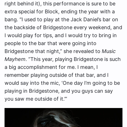
right behind it), this performance is sure to be
extra special for Block, ending the year with a
bang. “I used to play at the Jack Daniel’s bar on
the backside of Bridgestone every weekend, and
I would play for tips, and I would try to bring in
people to the bar that were going into
Bridgestone that night,” she revealed to
Music
Mayhem
. “This year, playing Bridgestone is such
a big accomplishment for me. I mean, I
remember playing outside of that bar, and I
would say into the mic, ‘One day I’m going to be
playing in Bridgestone, and you guys can say
you saw me outside of it.’”