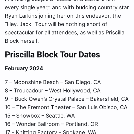
every single year,” and with budding country star
Ryan Larkins joining her on this endeavor, the
“Hey, Jack” Tour will be nothing short of
spectacular for all attendees, as well as Priscilla
Block herself.
Priscilla Block Tour Dates
February 2024
7 – Moonshine Beach – San Diego, CA
8 – Troubadour – West Hollywood, CA
9 - Buck Owen’s Crystal Palace – Bakersfield, CA
10 – The Fremont Theater – San Luis Obispo, CA
15 – Showbox – Seattle, WA
16 – Wonder Ballroom – Portland, OR
17 – Knitting Factory – Spokane, WA