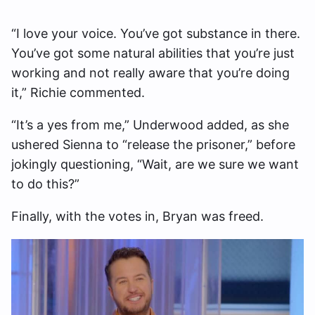
“I love your voice. You’ve got substance in there.
You’ve got some natural abilities that you’re just
working and not really aware that you’re doing
it,” Richie commented.
“It’s a yes from me,” Underwood added, as she
ushered Sienna to “release the prisoner,” before
jokingly questioning, “Wait, are we sure we want
to do this?”
Finally, with the votes in, Bryan was freed.