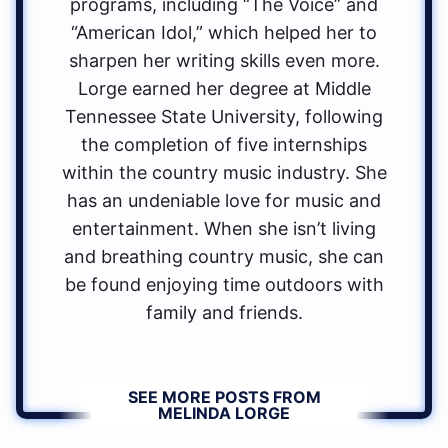
programs, including “The Voice” and
“American Idol,” which helped her to
sharpen her writing skills even more.
Lorge earned her degree at Middle
Tennessee State University, following
the completion of five internships
within the country music industry. She
has an undeniable love for music and
entertainment. When she isn’t living
and breathing country music, she can
be found enjoying time outdoors with
family and friends.
SEE MORE POSTS FROM
MELINDA LORGE