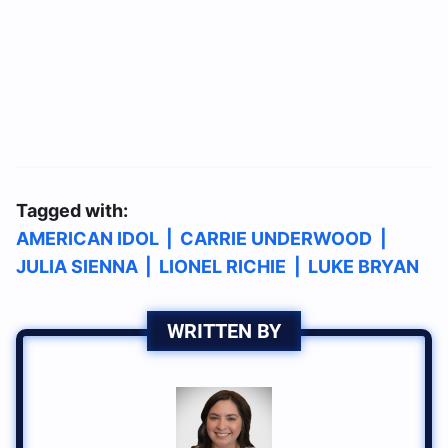
Tagged with:
AMERICAN IDOL
|
CARRIE UNDERWOOD
|
JULIA SIENNA
|
LIONEL RICHIE
|
LUKE BRYAN
WRITTEN BY