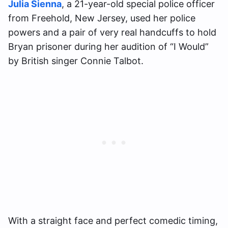
Julia Sienna
, a 21-year-old special police officer
from Freehold, New Jersey, used her police
powers and a pair of very real handcuffs to hold
Bryan prisoner during her audition of “I Would”
by British singer Connie Talbot.
With a straight face and perfect comedic timing,