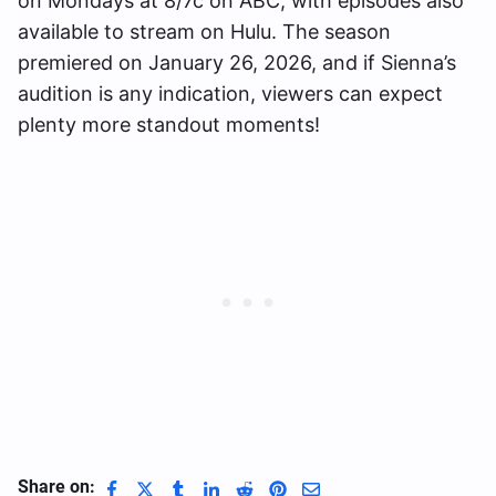
on Mondays at 8/7c on ABC, with episodes also
available to stream on Hulu. The season
premiered on January 26, 2026, and if Sienna’s
audition is any indication, viewers can expect
plenty more standout moments!
Share on: