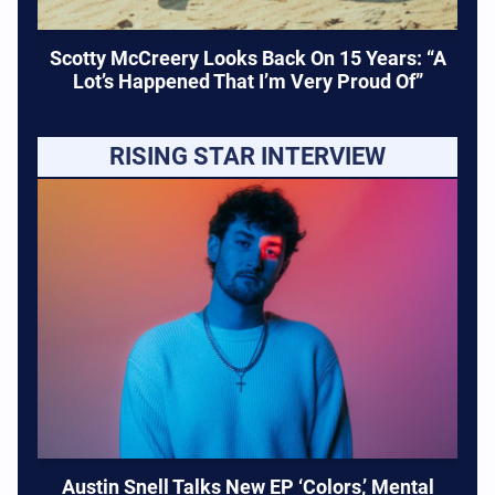
Scotty McCreery Looks Back On 15 Years: “A
Lot’s Happened That I’m Very Proud Of”
RISING STAR INTERVIEW
Austin Snell Talks New EP ‘Colors,’ Mental