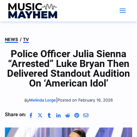
Skip
to
content
NEWS
/
TV
Police Officer Julia Sienna
“Arrested” Luke Bryan Then
Delivered Standout Audition
On ‘American Idol’
|
Melinda Lorge
Posted on February 16, 2026
By
Share on: