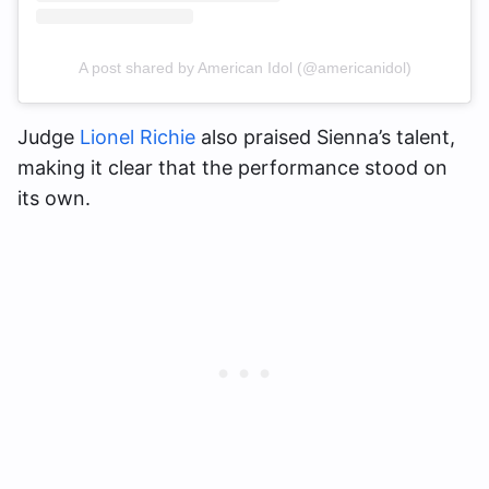
A post shared by American Idol (@americanidol)
Judge
Lionel Richie
also praised Sienna’s talent,
making it clear that the performance stood on
its own.