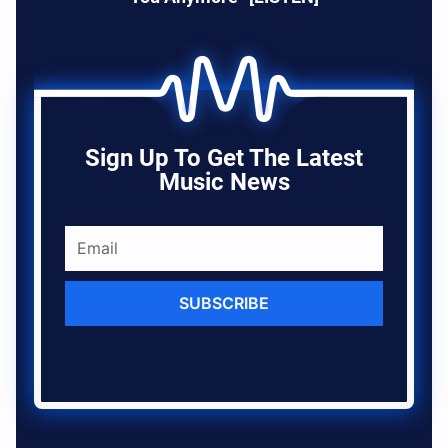
Sign Up To Get The Latest
Music News
SUBSCRIBE