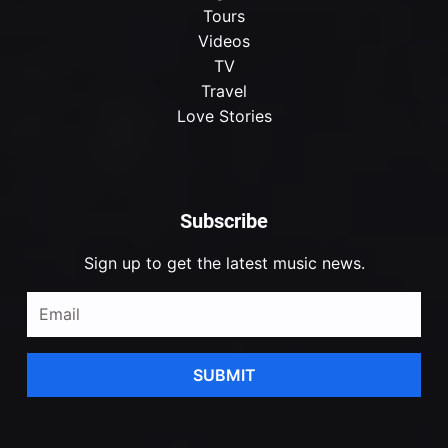
Tours
Videos
TV
Travel
Love Stories
Subscribe
Sign up to get the latest music news.
SUBMIT