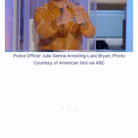
Police Officer Julia Sienna Arresting Luke Bryan; Photo
Courtesy of American Idol via ABC