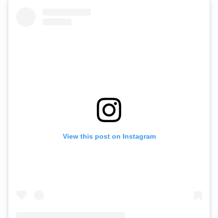
View this post on Instagram