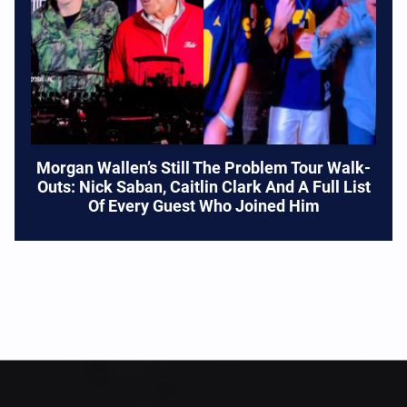
Morgan Wallen’s Still The Problem Tour Walk-
Outs: Nick Saban, Caitlin Clark And A Full List
Of Every Guest Who Joined Him