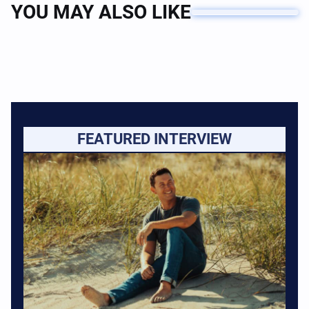
YOU MAY ALSO LIKE
FEATURED INTERVIEW