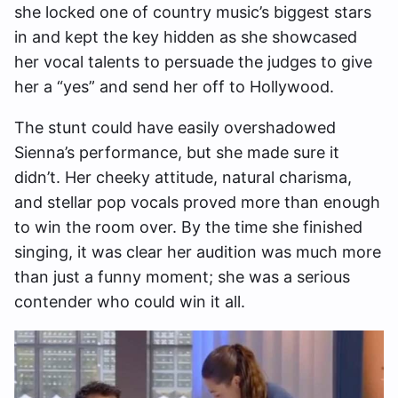
she locked one of country music’s biggest stars
in and kept the key hidden as she showcased
her vocal talents to persuade the judges to give
her a “yes” and send her off to Hollywood.
The stunt could have easily overshadowed
Sienna’s performance, but she made sure it
didn’t. Her cheeky attitude, natural charisma,
and stellar pop vocals proved more than enough
to win the room over. By the time she finished
singing, it was clear her audition was much more
than just a funny moment; she was a serious
contender who could win it all.