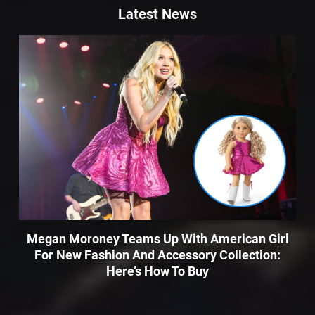
Latest News
Megan Moroney Teams Up With American Girl
For New Fashion And Accessory Collection:
Here’s How To Buy