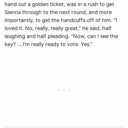
hand out a golden ticket, was in a rush to get
Sienna through to the next round, and more
importantly, to get the handcuffs off of him. “I
loved it. No, really, really great,” he said, half
laughing and half pleading. “Now, can I see the
key? ….I’m really ready to vote. Yes.”