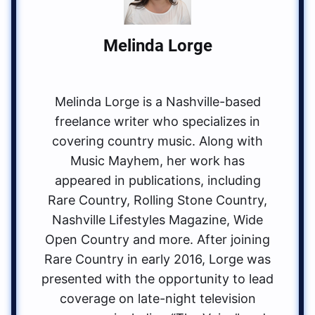
Melinda Lorge
Melinda Lorge is a Nashville-based
freelance writer who specializes in
covering country music. Along with
Music Mayhem, her work has
appeared in publications, including
Rare Country, Rolling Stone Country,
Nashville Lifestyles Magazine, Wide
Open Country and more. After joining
Rare Country in early 2016, Lorge was
presented with the opportunity to lead
coverage on late-night television