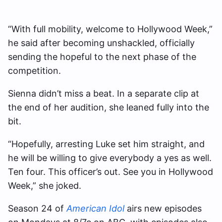
“With full mobility, welcome to Hollywood Week,”
he said after becoming unshackled, officially
sending the hopeful to the next phase of the
competition.
Sienna didn’t miss a beat. In a separate clip at
the end of her audition, she leaned fully into the
bit.
“Hopefully, arresting Luke set him straight, and
he will be willing to give everybody a yes as well.
Ten four. This officer’s out. See you in Hollywood
Week,” she joked.
Season 24 of
American Idol
airs new episodes