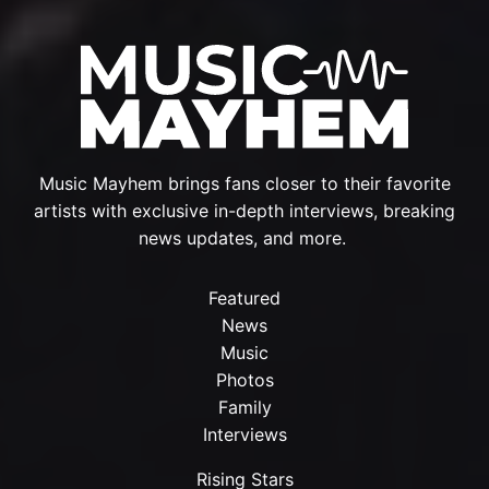
Music Mayhem brings fans closer to their favorite
artists with exclusive in-depth interviews, breaking
news updates, and more.
Featured
News
Music
Photos
Family
Interviews
Rising Stars