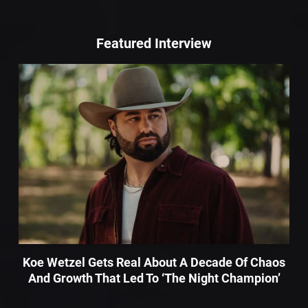
Featured Interview
Koe Wetzel Gets Real About A Decade Of Chaos
And Growth That Led To ‘The Night Champion’