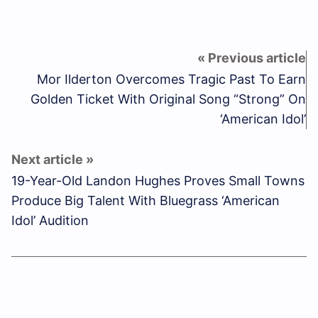
Mor Ilderton Overcomes Tragic Past To Earn
Golden Ticket With Original Song “Strong” On
‘American Idol’
19-Year-Old Landon Hughes Proves Small Towns
Produce Big Talent With Bluegrass ‘American
Idol’ Audition