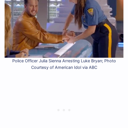
Police Officer Julia Sienna Arresting Luke Bryan; Photo
Courtesy of American Idol via ABC