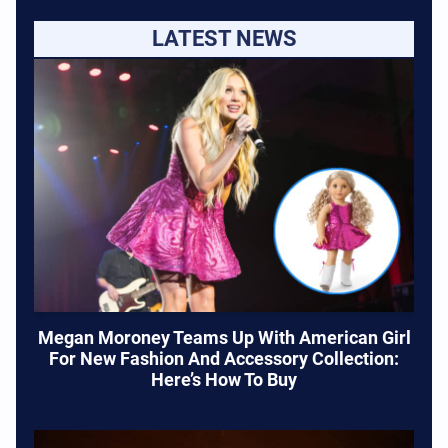
LATEST NEWS
Megan Moroney Teams Up With American Girl
For New Fashion And Accessory Collection:
Here’s How To Buy