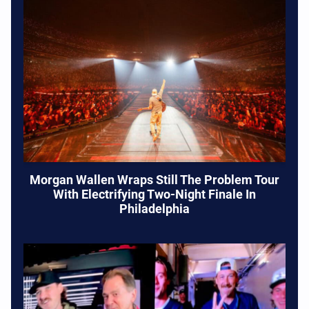
Morgan Wallen Wraps Still The Problem Tour
With Electrifying Two-Night Finale In
Philadelphia