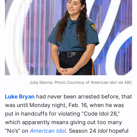
Julia Sienna; Photo Courtesy of American Idol via ABC
Luke Bryan
had never been arrested before, that
was until Monday night, Feb. 16, when he was
put in handcuffs for violating “Code Idol 26,”
which apparently means giving out too many
“No’s” on
American Idol
. Season 24
Idol
hopeful