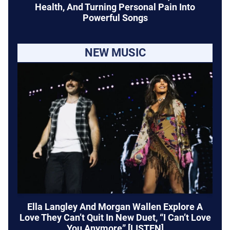
Health, And Turning Personal Pain Into
Powerful Songs
NEW MUSIC
Ella Langley And Morgan Wallen Explore A
Love They Can’t Quit In New Duet, “I Can’t Love
You Anymore” [LISTEN]