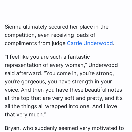
Sienna ultimately secured her place in the
competition, even receiving loads of
compliments from judge
Carrie Underwood
.
“I feel like you are such a fantastic
representation of every woman,” Underwood
said afterward. “You come in, you’re strong,
you’re gorgeous, you have strength in your
voice. And then you have these beautiful notes
at the top that are very soft and pretty, and it’s
all the things all wrapped into one. And I love
that very much.”
Bryan, who suddenly seemed very motivated to