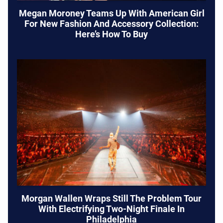
Megan Moroney Teams Up With American Girl
For New Fashion And Accessory Collection:
Here’s How To Buy
Morgan Wallen Wraps Still The Problem Tour
With Electrifying Two-Night Finale In
Philadelphia