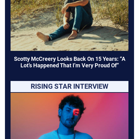
Scotty McCreery Looks Back On 15 Years: “A
Lot’s Happened That I’m Very Proud Of”
RISING STAR INTERVIEW