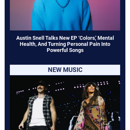
Austin Snell Talks New EP ‘Colors,’ Mental
Health, And Turning Personal Pain Into
Powerful Songs
NEW MUSIC