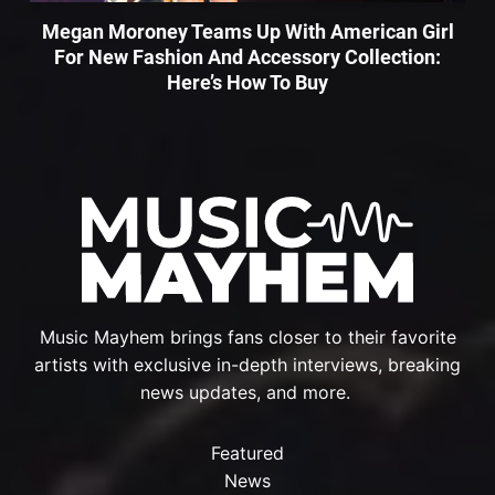
Megan Moroney Teams Up With American Girl
For New Fashion And Accessory Collection:
Here’s How To Buy
Music Mayhem brings fans closer to their favorite
artists with exclusive in-depth interviews, breaking
news updates, and more.
Featured
News