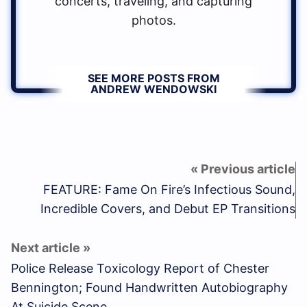
concerts, traveling, and capturing
photos.
SEE MORE POSTS FROM
ANDREW WENDOWSKI
FEATURE: Fame On Fire’s Infectious Sound,
Incredible Covers, and Debut EP Transitions
Police Release Toxicology Report of Chester
Bennington; Found Handwritten Autobiography
At Suicide Scene