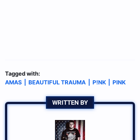
Tagged with:
AMAS
|
BEAUTIFUL TRAUMA
|
P!NK
|
PINK
WRITTEN BY