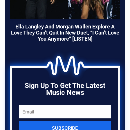
Ella Langley And Morgan Wallen Explore A
Love They Can’t Quit In New Duet, “I Can’t Love
You Anymore” [LISTEN]
Sign Up To Get The Latest
Music News
SUBSCRIBE