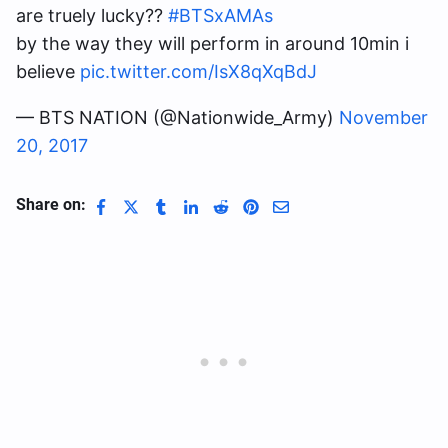
are truely lucky??
#BTSxAMAs
by the way they will perform in around 10min i
believe
pic.twitter.com/IsX8qXqBdJ
— BTS NATION (@Nationwide_Army)
November
20, 2017
Share on: