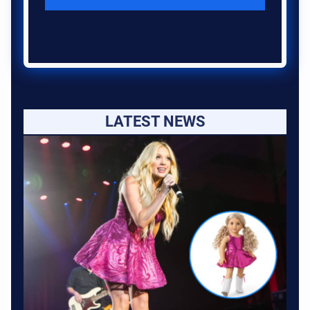
LATEST NEWS