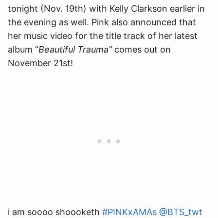
tonight (Nov. 19th) with Kelly Clarkson earlier in
the evening as well. Pink also announced that
her music video for the title track of her latest
album “
Beautiful Trauma”
comes out on
November 21st!
i am soooo shoooketh
#PINKxAMAs
@BTS_twt