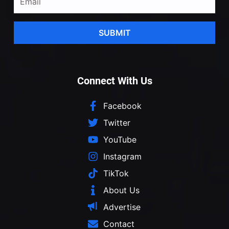
SUBMIT
Connect With Us
Facebook
Twitter
YouTube
Instagram
TikTok
About Us
Advertise
Contact