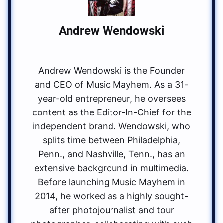
Andrew Wendowski
Andrew Wendowski is the Founder
and CEO of Music Mayhem. As a 31-
year-old entrepreneur, he oversees
content as the Editor-In-Chief for the
independent brand. Wendowski, who
splits time between Philadelphia,
Penn., and Nashville, Tenn., has an
extensive background in multimedia.
Before launching Music Mayhem in
2014, he worked as a highly sought-
after photojournalist and tour