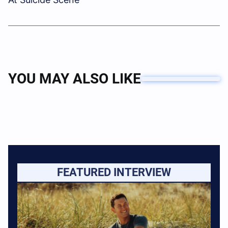
YOU MAY ALSO LIKE
FEATURED INTERVIEW