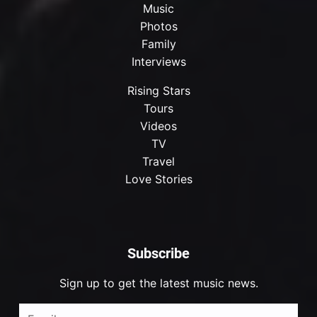
Music
Photos
Family
Interviews
Rising Stars
Tours
Videos
TV
Travel
Love Stories
Subscribe
Sign up to get the latest music news.