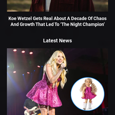
Koe Wetzel Gets Real About A Decade Of Chaos
And Growth That Led To ‘The Night Champion’
Latest News