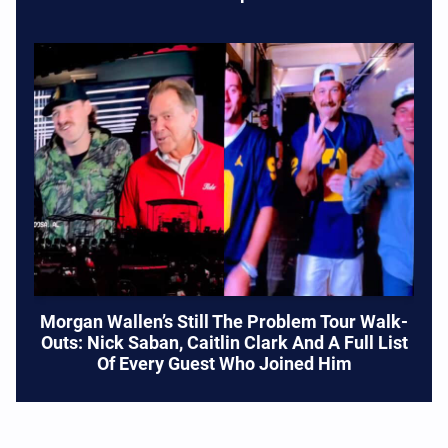
Morgan Wallen’s Still The Problem Tour Walk-
Outs: Nick Saban, Caitlin Clark And A Full List
Of Every Guest Who Joined Him