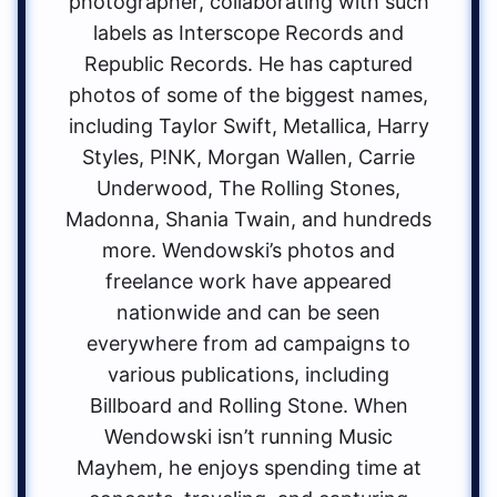
photographer, collaborating with such
labels as Interscope Records and
Republic Records. He has captured
photos of some of the biggest names,
including Taylor Swift, Metallica, Harry
Styles, P!NK, Morgan Wallen, Carrie
Underwood, The Rolling Stones,
Madonna, Shania Twain, and hundreds
more. Wendowski’s photos and
freelance work have appeared
nationwide and can be seen
everywhere from ad campaigns to
various publications, including
Billboard and Rolling Stone. When
Wendowski isn’t running Music
Mayhem, he enjoys spending time at