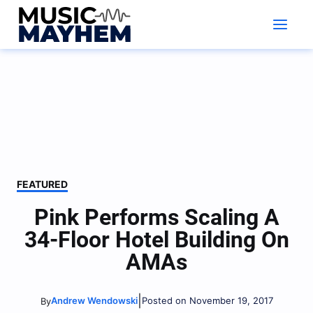
Skip
to
content
FEATURED
Pink Performs Scaling A
34-Floor Hotel Building On
AMAs
|
Andrew Wendowski
Posted on November 19, 2017
By