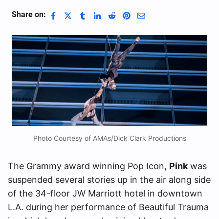
Share on:
Photo Courtesy of AMAs/Dick Clark Productions
The Grammy award winning Pop Icon,
Pink
was
suspended several stories up in the air along side
of the 34-floor JW Marriott hotel in downtown
L.A. during her performance of Beautiful Trauma