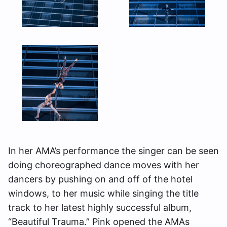
In her AMA’s performance the singer can be seen
doing choreographed dance moves with her
dancers by pushing on and off of the hotel
windows, to her music while singing the title
track to her latest highly successful album,
“Beautiful Trauma.” Pink opened the AMAs