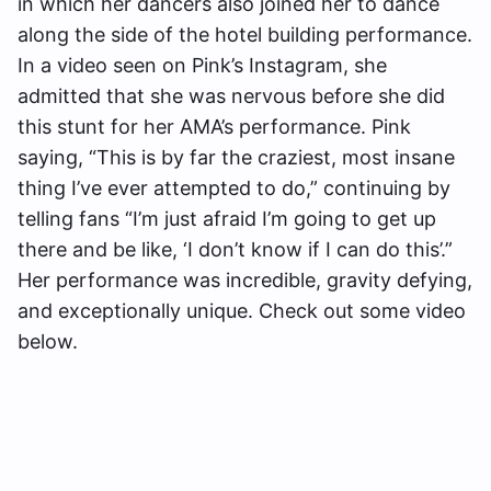
in which her dancers also joined her to dance
along the side of the hotel building performance.
In a video seen on Pink’s Instagram, she
admitted that she was nervous before she did
this stunt for her AMA’s performance. Pink
saying, “This is by far the craziest, most insane
thing I’ve ever attempted to do,” continuing by
telling fans “I’m just afraid I’m going to get up
there and be like, ‘I don’t know if I can do this’.”
Her performance was incredible, gravity defying,
and exceptionally unique. Check out some video
below.