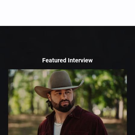
Featured Interview