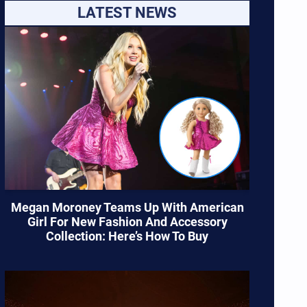
LATEST NEWS
Megan Moroney Teams Up With American
Girl For New Fashion And Accessory
Collection: Here’s How To Buy