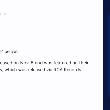
e” below.
leased on Nov. 5 and was featured on their
s,
which was released via RCA Records.