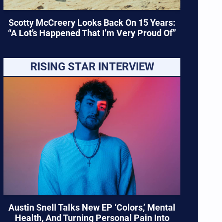
Scotty McCreery Looks Back On 15 Years:
“A Lot’s Happened That I’m Very Proud Of”
RISING STAR INTERVIEW
Austin Snell Talks New EP ‘Colors,’ Mental
Health, And Turning Personal Pain Into