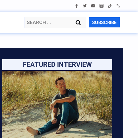
Search
SUBSCRIBE
for:
FEATURED INTERVIEW