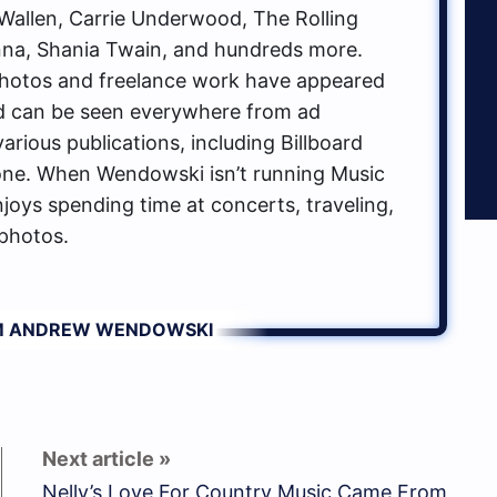
allen, Carrie Underwood, The Rolling
na, Shania Twain, and hundreds more.
hotos and freelance work have appeared
d can be seen everywhere from ad
rious publications, including Billboard
one. When Wendowski isn’t running Music
oys spending time at concerts, traveling,
photos.
OM ANDREW WENDOWSKI
Nelly’s Love For Country Music Came From