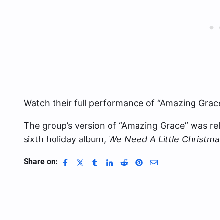
Watch their full performance of “Amazing Grac
The group’s version of “Amazing Grace” was re
sixth holiday album,
We Need A Little Christma
Share on: