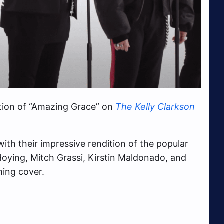
tion of “Amazing Grace” on
The Kelly Clarkson
with their impressive rendition of the popular
Hoying, Mitch Grassi, Kirstin Maldonado, and
ming cover.