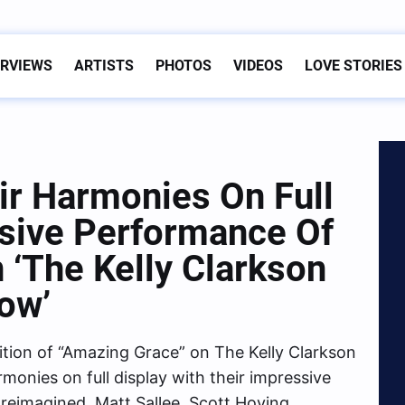
ERVIEWS
ARTISTS
PHOTOS
VIDEOS
LOVE STORIES
ir Harmonies On Full
ssive Performance Of
 ‘The Kelly Clarkson
ow’
ition of “Amazing Grace” on The Kelly Clarkson
monies on full display with their impressive
y reimagined. Matt Sallee, Scott Hoying,…