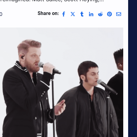
Share on:
0