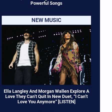
Powerful Songs
NEW MUSIC
Ella Langley And Morgan Wallen Explore A
Love They Can’t Quit In New Duet, “I Can’t
Love You Anymore” [LISTEN]