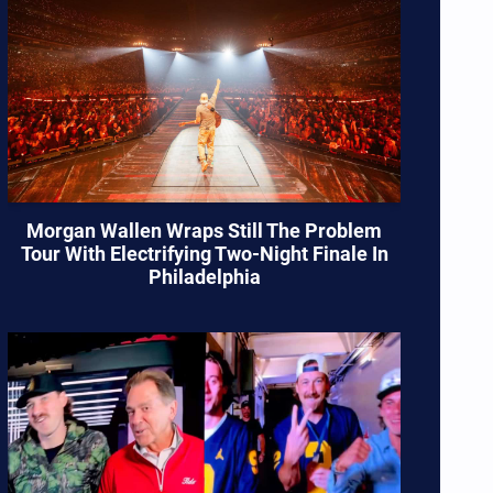
Morgan Wallen Wraps Still The Problem
Tour With Electrifying Two-Night Finale In
Philadelphia