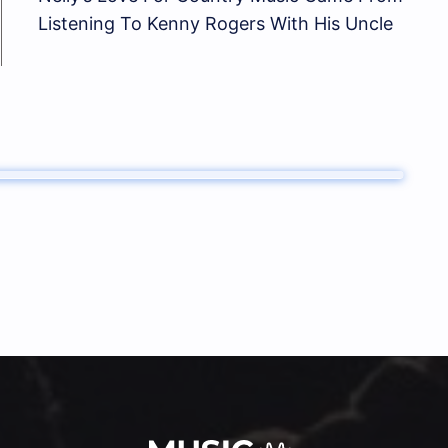
Listening To Kenny Rogers With His Uncle