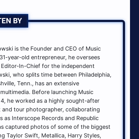
TEN BY
ski is the Founder and CEO of Music
1-year-old entrepreneur, he oversees
 Editor-In-Chief for the independent
ki, who splits time between Philadelphia,
hville, Tenn., has an extensive
multimedia. Before launching Music
, he worked as a highly sought-after
t and tour photographer, collaborating
ls as Interscope Records and Republic
s captured photos of some of the biggest
g Taylor Swift, Metallica, Harry Styles,