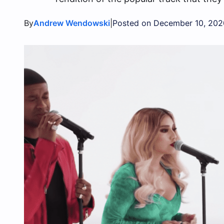
By
|
Andrew Wendowski
Posted on December 10, 202