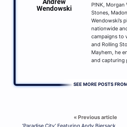
Andrew
P!NK, Morgan W
Wendowski
Stones, Madon
Wendowski’s p
nationwide an
campaigns to va
and Rolling St
Mayhem, he enj
and capturing 
SEE MORE POSTS FR
‘Paradise City’ Featuring Andy Biersack,