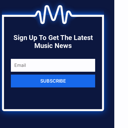
Sign Up To Get The Latest
Music News
SUBSCRIBE