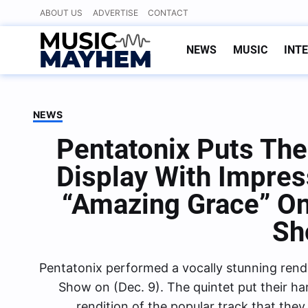
Skip
ABOUT US
ADVERTISE
CONTACT
to
content
NEWS
MUSIC
INT
NEWS
Pentatonix Puts The
Display With Impre
“Amazing Grace” On
Sh
Pentatonix performed a vocally stunning rend
Show on (Dec. 9). The quintet put their har
rendition of the popular track that the