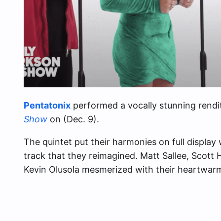
Pentatonix
performed a vocally stunning rendi
Show
on (Dec. 9).
The quintet put their harmonies on full display 
track that they reimagined. Matt Sallee, Scott 
Kevin Olusola mesmerized with their heartwar