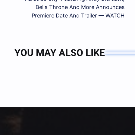
Bella Throne And More Announces
Premiere Date And Trailer — WATCH
YOU MAY ALSO LIKE