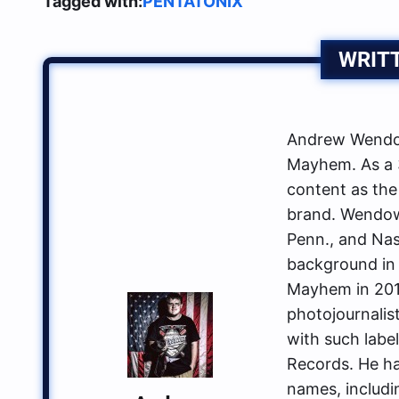
Tagged with:
PENTATONIX
WRIT
Andrew Wendow
Mayhem. As a 3
content as the
brand. Wendows
Penn., and Nas
background in 
Mayhem in 2014
photojournalis
with such labe
Records. He ha
names, includin