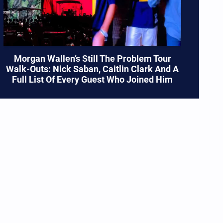
Morgan Wallen’s Still The Problem Tour
Walk-Outs: Nick Saban, Caitlin Clark And A
Full List Of Every Guest Who Joined Him