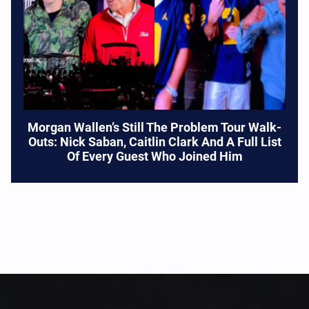
Morgan Wallen’s Still The Problem Tour Walk-
Outs: Nick Saban, Caitlin Clark And A Full List
Of Every Guest Who Joined Him