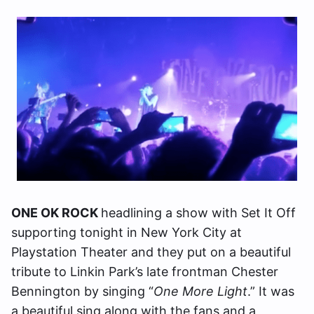
ONE OK ROCK
headlining a show with Set It Off
supporting tonight in New York City at
Playstation Theater and they put on a beautiful
tribute to Linkin Park’s late frontman Chester
Bennington by singing “
One More Light
.” It was
a beautiful sing along with the fans and a