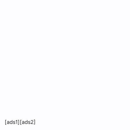
[ads1][ads2]