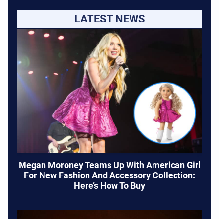
LATEST NEWS
Megan Moroney Teams Up With American Girl
For New Fashion And Accessory Collection:
Here’s How To Buy