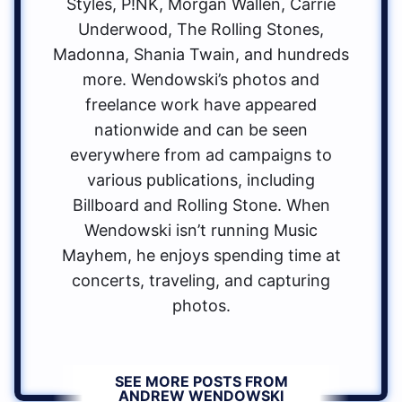
Styles, P!NK, Morgan Wallen, Carrie
Underwood, The Rolling Stones,
Madonna, Shania Twain, and hundreds
more. Wendowski’s photos and
freelance work have appeared
nationwide and can be seen
everywhere from ad campaigns to
various publications, including
Billboard and Rolling Stone. When
Wendowski isn’t running Music
Mayhem, he enjoys spending time at
concerts, traveling, and capturing
photos.
SEE MORE POSTS FROM
ANDREW WENDOWSKI