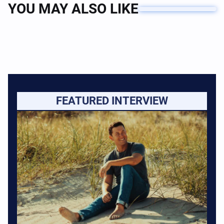
YOU MAY ALSO LIKE
FEATURED INTERVIEW