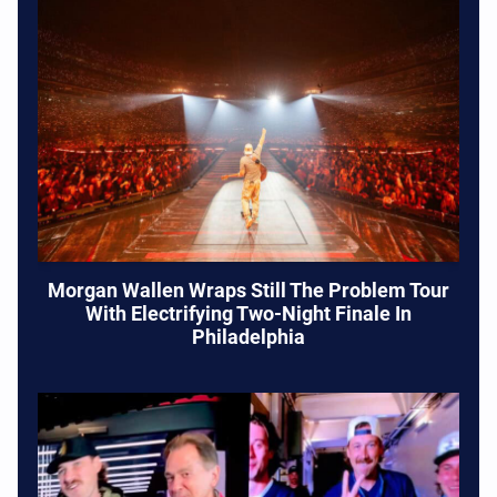
Morgan Wallen Wraps Still The Problem Tour
With Electrifying Two-Night Finale In
Philadelphia