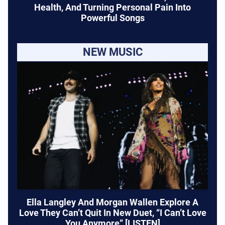
Health, And Turning Personal Pain Into
Powerful Songs
NEW MUSIC
Ella Langley And Morgan Wallen Explore A
Love They Can’t Quit In New Duet, “I Can’t Love
You Anymore” [LISTEN]