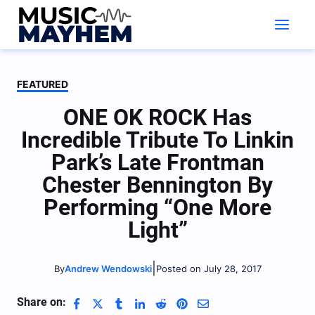
Skip
to
content
FEATURED
ONE OK ROCK Has
Incredible Tribute To Linkin
Park’s Late Frontman
Chester Bennington By
Performing “One More
Light”
|
Andrew Wendowski
Posted on July 28, 2017
By
Share on: