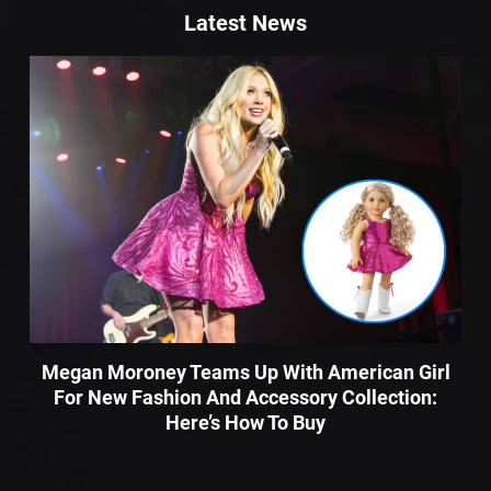
Latest News
Megan Moroney Teams Up With American Girl
For New Fashion And Accessory Collection:
Here’s How To Buy