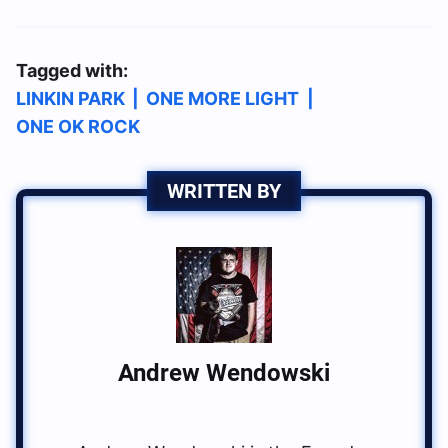
Tagged with:
LINKIN PARK
|
ONE MORE LIGHT
|
ONE OK ROCK
WRITTEN BY
Andrew Wendowski