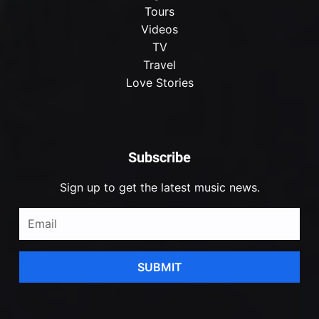
Tours
Videos
TV
Travel
Love Stories
Subscribe
Sign up to get the latest music news.
SUBMIT