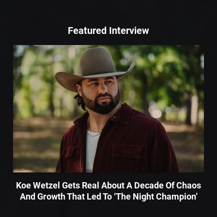
Featured Interview
Koe Wetzel Gets Real About A Decade Of Chaos
And Growth That Led To ‘The Night Champion’