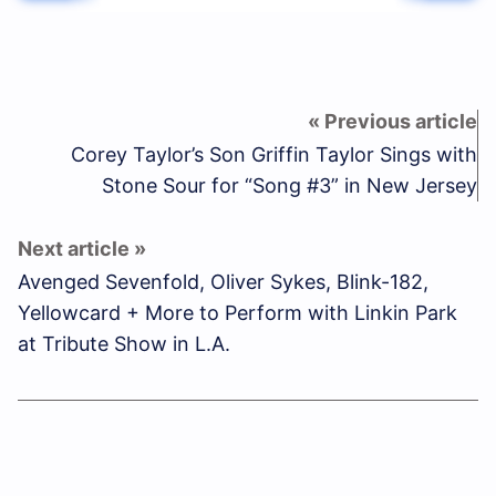
Corey Taylor’s Son Griffin Taylor Sings with
Stone Sour for “Song #3” in New Jersey
Avenged Sevenfold, Oliver Sykes, Blink-182,
Yellowcard + More to Perform with Linkin Park
at Tribute Show in L.A.