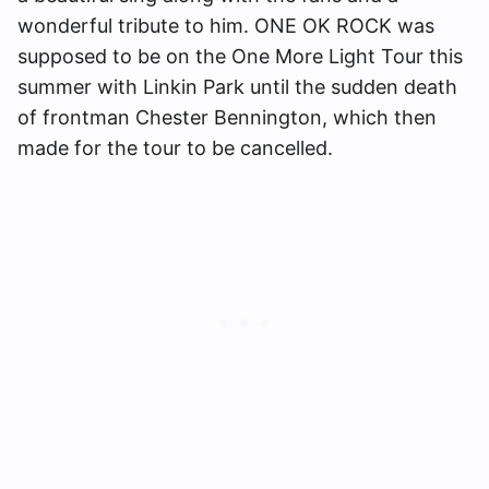
wonderful tribute to him. ONE OK ROCK was
supposed to be on the One More Light Tour this
summer with Linkin Park until the sudden death
of frontman Chester Bennington, which then
made for the tour to be cancelled.