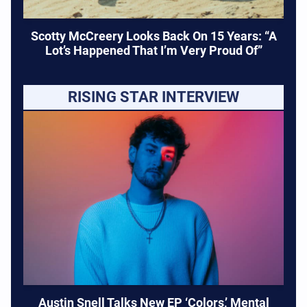
Scotty McCreery Looks Back On 15 Years: “A
Lot’s Happened That I’m Very Proud Of”
RISING STAR INTERVIEW
Austin Snell Talks New EP ‘Colors,’ Mental