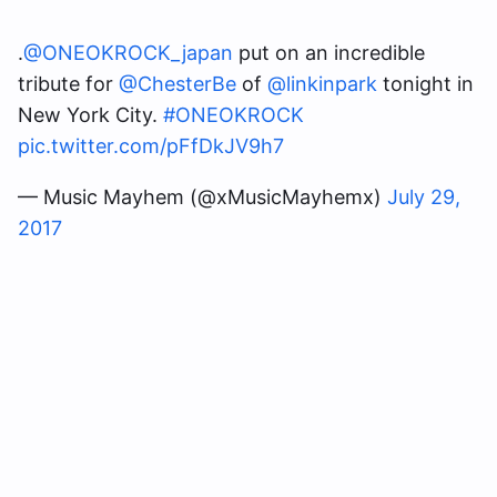
.
@ONEOKROCK_japan
put on an incredible
tribute for
@ChesterBe
of
@linkinpark
tonight in
New York City.
#ONEOKROCK
pic.twitter.com/pFfDkJV9h7
— Music Mayhem (@xMusicMayhemx)
July 29,
2017