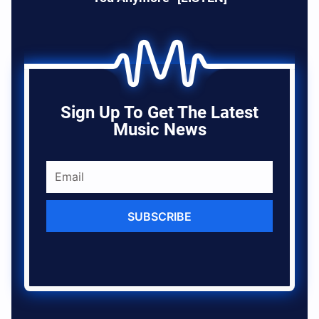
Sign Up To Get The Latest
Music News
SUBSCRIBE