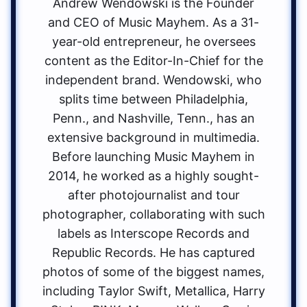
Andrew Wendowski is the Founder
and CEO of Music Mayhem. As a 31-
year-old entrepreneur, he oversees
content as the Editor-In-Chief for the
independent brand. Wendowski, who
splits time between Philadelphia,
Penn., and Nashville, Tenn., has an
extensive background in multimedia.
Before launching Music Mayhem in
2014, he worked as a highly sought-
after photojournalist and tour
photographer, collaborating with such
labels as Interscope Records and
Republic Records. He has captured
photos of some of the biggest names,
including Taylor Swift, Metallica, Harry