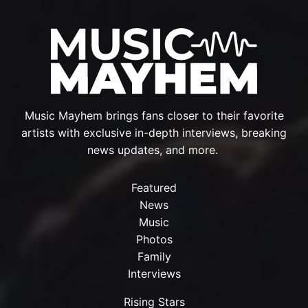
Music Mayhem brings fans closer to their favorite
artists with exclusive in-depth interviews, breaking
news updates, and more.
Featured
News
Music
Photos
Family
Interviews
Rising Stars