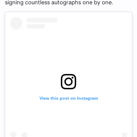
signing countless autographs one by one.
View this post on Instagram