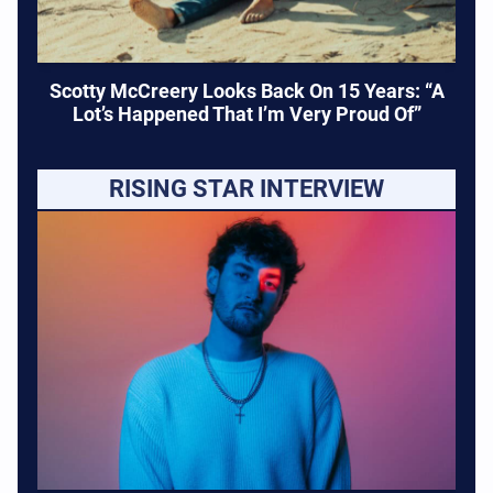
Scotty McCreery Looks Back On 15 Years: “A
Lot’s Happened That I’m Very Proud Of”
RISING STAR INTERVIEW