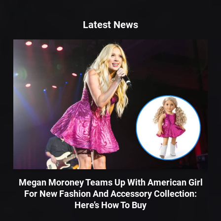
Latest News
Megan Moroney Teams Up With American Girl
For New Fashion And Accessory Collection:
Here’s How To Buy