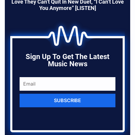
Love They Can’t Quit In New Duet, “I Can’t Love
You Anymore” [LISTEN]
Sign Up To Get The Latest
Music News
SUBSCRIBE