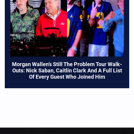
Morgan Wallen’s Still The Problem Tour Walk-
Outs: Nick Saban, Caitlin Clark And A Full List
Of Every Guest Who Joined Him