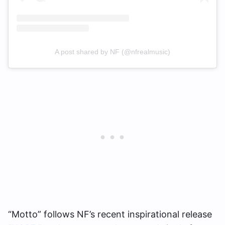
A post shared by NF (@nfrealmusic)
“Motto” follows NF’s recent inspirational release