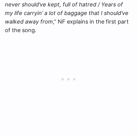
never should’ve kept, full of hatred / Years of
my life carryin’ a lot of baggage that I should’ve
walked away from
,” NF explains in the first part
of the song.