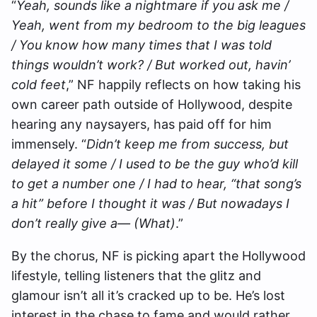
“
Yeah, sounds like a nightmare if you ask me /
Yeah, went from my bedroom to the big leagues
/ You know how many times that I was told
things wouldn’t work? / But worked out, havin’
cold feet
,” NF happily reflects on how taking his
own career path outside of Hollywood, despite
hearing any naysayers, has paid off for him
immensely. “
Didn’t keep mе from success, but
delayed it somе / I used to be the guy who’d kill
to get a number one / I had to hear, “that song’s
a hit” before I thought it was / But nowadays I
don’t really give a— (What)
.”
By the chorus, NF is picking apart the Hollywood
lifestyle, telling listeners that the glitz and
glamour isn’t all it’s cracked up to be. He’s lost
interest in the chase to fame and would rather