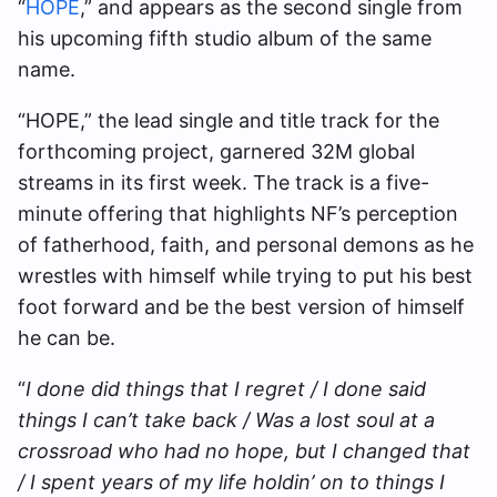
“
HOPE
,” and appears as the second single from
his upcoming fifth studio album of the same
name.
“HOPE,” the lead single and title track for the
forthcoming project, garnered 32M global
streams in its first week. The track is a five-
minute offering that highlights NF’s perception
of fatherhood, faith, and personal demons as he
wrestles with himself while trying to put his best
foot forward and be the best version of himself
he can be.
“
I done did things that I regret / I done said
things I can’t take back / Was a lost soul at a
crossroad who had no hope, but I changed that
/ I spent years of my life holdin’ on to things I