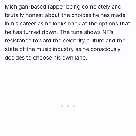
Michigan-based rapper being completely and
brutally honest about the choices he has made
in his career as he looks back at the options that
he has turned down. The tune shows NF’s
resistance toward the celebrity culture and the
state of the music industry as he consciously
decides to choose his own lane.