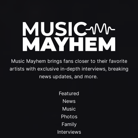
Music Mayhem brings fans closer to their favorite
artists with exclusive in-depth interviews, breaking
news updates, and more.
Featured
News
Music
Photos
Family
Interviews