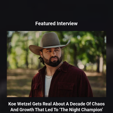
Featured Interview
Koe Wetzel Gets Real About A Decade Of Chaos
And Growth That Led To ‘The Night Champion’