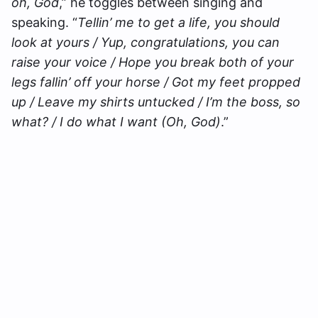
oh, God
,” he toggles between singing and
speaking. “
Tellin’ me to get a life, you should
look at yours / Yup, congratulations, you can
raise your voice / Hope you break both of your
legs fallin’ off your horse / Got my feet propped
up / Leave my shirts untucked / I’m the boss, so
what? / I do what I want (Oh, God)
.”