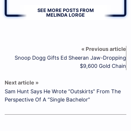
SEE MORE POSTS FROM
MELINDA LORGE
Snoop Dogg Gifts Ed Sheeran Jaw-Dropping
$9,600 Gold Chain
Sam Hunt Says He Wrote “Outskirts” From The
Perspective Of A “Single Bachelor”