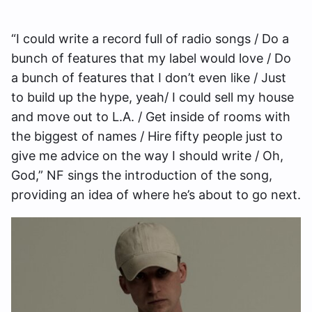
“I could write a record full of radio songs / Do a
bunch of features that my label would love / Do
a bunch of features that I don’t even like / Just
to build up the hype, yeah/ I could sell my house
and move out to L.A. / Get inside of rooms with
the biggest of names / Hire fifty people just to
give me advice on the way I should write / Oh,
God,” NF sings the introduction of the song,
providing an idea of where he’s about to go next.