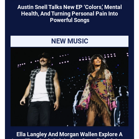
Austin Snell Talks New EP ‘Colors,’ Mental
Health, And Turning Personal Pain Into
Powerful Songs
NEW MUSIC
Ella Langley And Morgan Wallen Explore A