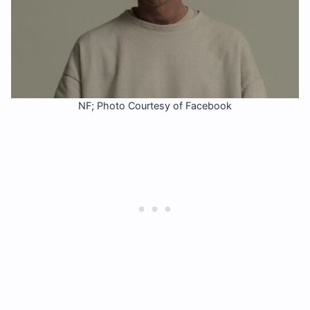
NF; Photo Courtesy of Facebook