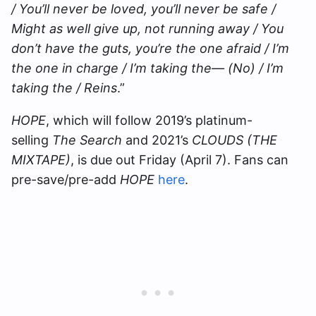
/ You’ll never be loved, you’ll never be safe /
Might as well give up, not running away / You
don’t have the guts, you’re the one afraid / I’m
the one in charge / I’m taking the— (No) / I’m
taking the / Reins
.”
HOPE
, which will follow 2019’s platinum-
selling
The Search
and 2021’s
CLOUDS (THE
MIXTAPE)
, is due out Friday (April 7). Fans can
pre-save/pre-add
HOPE
here
.