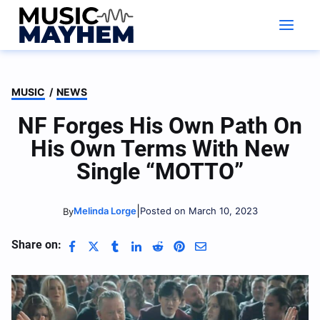
Skip
to
content
MUSIC
/
NEWS
NF Forges His Own Path On
His Own Terms With New
Single “MOTTO”
|
Melinda Lorge
Posted on March 10, 2023
By
Share on: