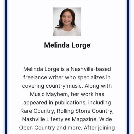
Melinda Lorge
Melinda Lorge is a Nashville-based
freelance writer who specializes in
covering country music. Along with
Music Mayhem, her work has
appeared in publications, including
Rare Country, Rolling Stone Country,
Nashville Lifestyles Magazine, Wide
Open Country and more. After joining