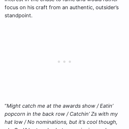
focus on his craft from an authentic, outsider’s
standpoint.
“
Might catch me at the awards show / Eatin’
popcorn in the back row / Catchin’ Zs with my
hat low / No nominations, but it’s cool though,