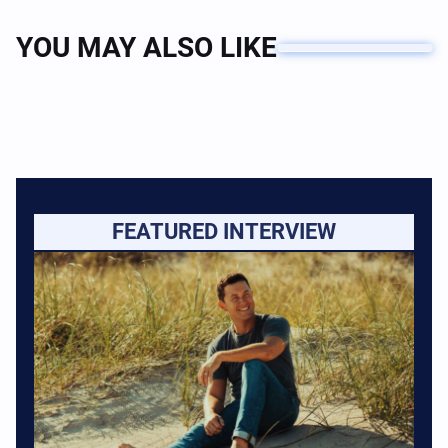
YOU MAY ALSO LIKE
FEATURED INTERVIEW