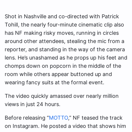
Shot in Nashville and co-directed with Patrick
Tohill, the nearly four-minute cinematic clip also
has NF making risky moves, running in circles
around other attendees, stealing the mic from a
reporter, and standing in the way of the camera
lens. He’s unashamed as he props up his feet and
chomps down on popcorn in the middle of the
room while others appear buttoned up and
wearing fancy suits at the formal event.
The video quickly amassed over nearly million
views in just 24 hours.
Before releasing “
MOTTO
,” NF teased the track
on Instagram. He posted a video that shows him