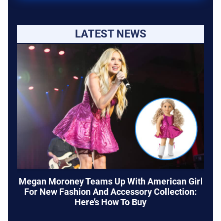
LATEST NEWS
Megan Moroney Teams Up With American Girl
For New Fashion And Accessory Collection:
Here’s How To Buy