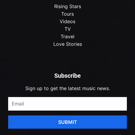
Rising Stars
Tours
Videos
TV
Travel
Love Stories
Subscribe
Sign up to get the latest music news.
SUBMIT