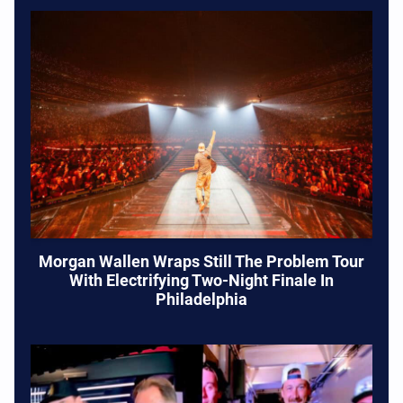
Morgan Wallen Wraps Still The Problem Tour
With Electrifying Two-Night Finale In
Philadelphia