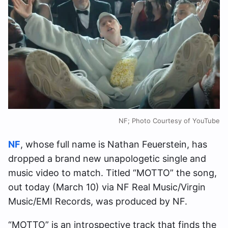
NF; Photo Courtesy of YouTube
NF
, whose full name is Nathan Feuerstein, has
dropped a brand new unapologetic single and
music video to match. Titled “MOTTO” the song,
out today (March 10) via NF Real Music/Virgin
Music/EMI Records, was produced by NF.
“MOTTO” is an introspective track that finds the