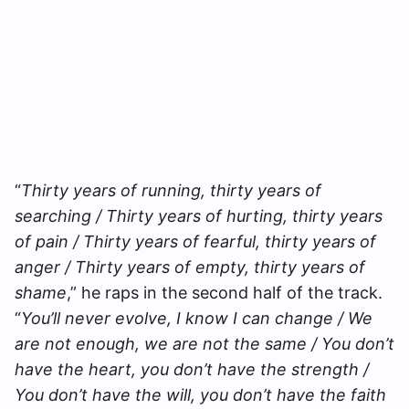
“
Thirty years of running, thirty years of
searching / Thirty years of hurting, thirty years
of pain / Thirty years of fearful, thirty years of
anger / Thirty years of empty, thirty years of
shame
,” he raps in the second half of the track.
“
You’ll never evolve, I know I can change / We
are not enough, we are not the same / You don’t
have the heart, you don’t have the strength /
You don’t have the will, you don’t have the faith