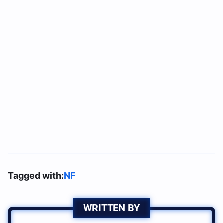
Tagged with:
NF
WRITTEN BY