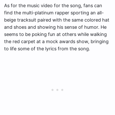
As for the music video for the song, fans can
find the multi-platinum rapper sporting an all-
beige tracksuit paired with the same colored hat
and shoes and showing his sense of humor. He
seems to be poking fun at others while walking
the red carpet at a mock awards show, bringing
to life some of the lyrics from the song.