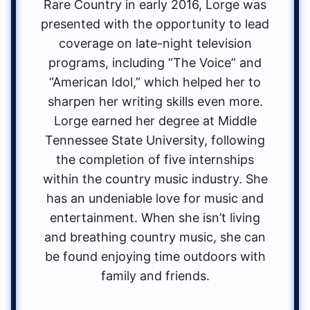
Rare Country in early 2016, Lorge was
presented with the opportunity to lead
coverage on late-night television
programs, including “The Voice” and
“American Idol,” which helped her to
sharpen her writing skills even more.
Lorge earned her degree at Middle
Tennessee State University, following
the completion of five internships
within the country music industry. She
has an undeniable love for music and
entertainment. When she isn’t living
and breathing country music, she can
be found enjoying time outdoors with
family and friends.