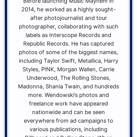
Before launching Music Mayhem in
2014, he worked as a highly sought-
after photojournalist and tour
photographer, collaborating with such
labels as Interscope Records and
Republic Records. He has captured
photos of some of the biggest names,
including Taylor Swift, Metallica, Harry
Styles, P!NK, Morgan Wallen, Carrie
Underwood, The Rolling Stones,
Madonna, Shania Twain, and hundreds
more. Wendowski’s photos and
freelance work have appeared
nationwide and can be seen
everywhere from ad campaigns to
various publications, including