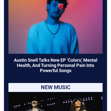
Austin Snell Talks New EP ‘Colors,’ Mental
Health, And Turning Personal Pain Into
Powerful Songs
NEW MUSIC