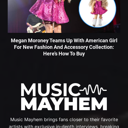
Megan Moroney Teams Up With American Girl
For New Fashion And Accessory Collection:
Here’s How To Buy
Music Mayhem brings fans closer to their favorite
artists with exclusive in-depth interviews, breaking