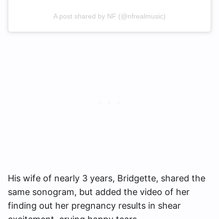
A post shared by NF (@nfrealmusic)
His wife of nearly 3 years, Bridgette, shared the
same sonogram, but added the video of her
finding out her pregnancy results in shear