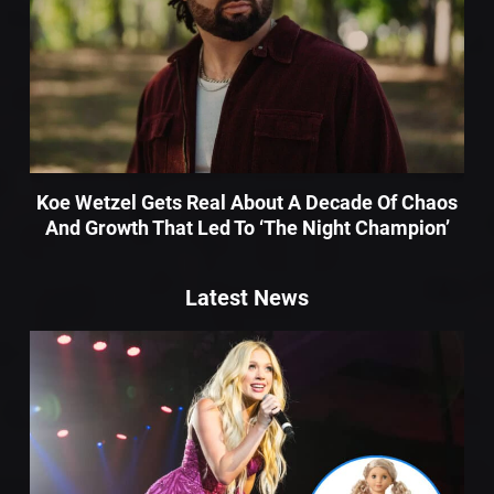
Koe Wetzel Gets Real About A Decade Of Chaos
And Growth That Led To ‘The Night Champion’
Latest News