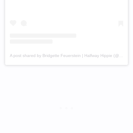
A post shared by Bridgette Feuerstein | Halfway Hippie (@bridge_fit)