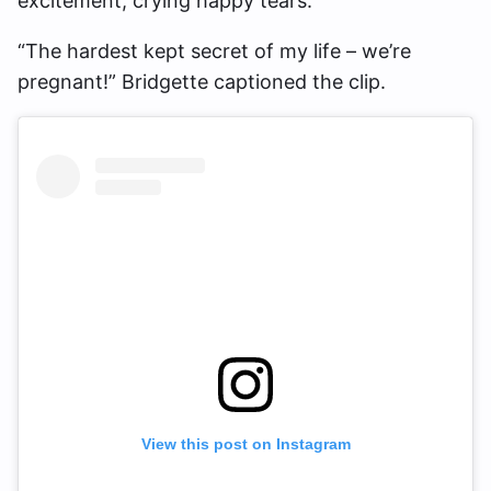
excitement, crying happy tears.
“The hardest kept secret of my life – we’re
pregnant!” Bridgette captioned the clip.
View this post on Instagram