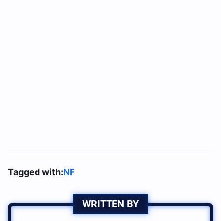
Tagged with:
NF
WRITTEN BY