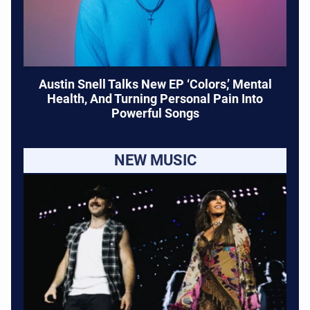
Austin Snell Talks New EP ‘Colors,’ Mental
Health, And Turning Personal Pain Into
Powerful Songs
NEW MUSIC