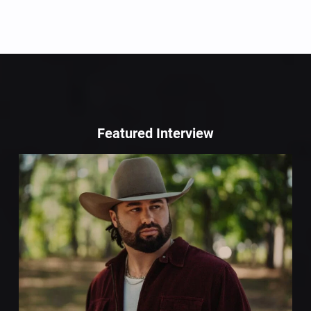
Featured Interview