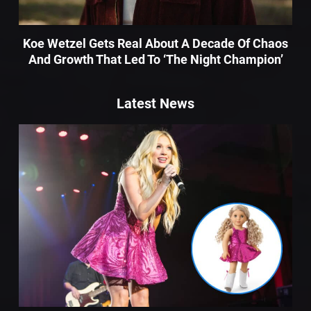
Koe Wetzel Gets Real About A Decade Of Chaos
And Growth That Led To ‘The Night Champion’
Latest News