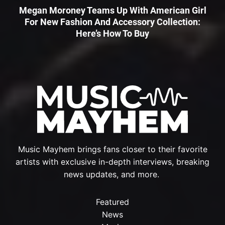
Megan Moroney Teams Up With American Girl
For New Fashion And Accessory Collection:
Here’s How To Buy
Music Mayhem brings fans closer to their favorite
artists with exclusive in-depth interviews, breaking
news updates, and more.
Featured
News