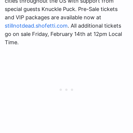
cities throughout the US with support from
special guests Knuckle Puck. Pre-Sale tickets
and VIP packages are available now at
stillnotdead.shofetti.com
. All additional tickets
go on sale Friday, February 14th at 12pm Local
Time.