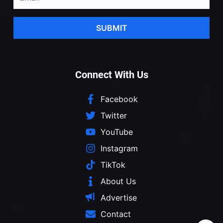
SUBMIT
Connect With Us
Facebook
Twitter
YouTube
Instagram
TikTok
About Us
Advertise
Contact