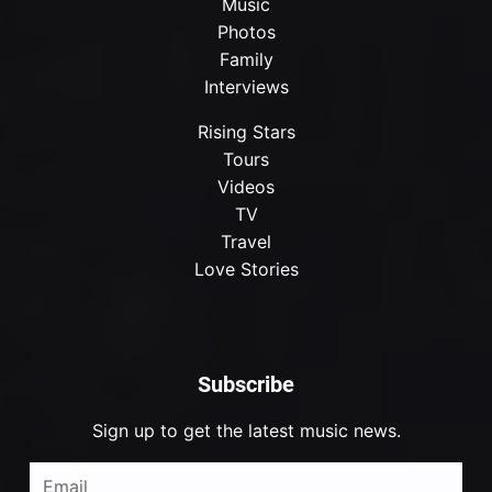
Music
Photos
Family
Interviews
Rising Stars
Tours
Videos
TV
Travel
Love Stories
Subscribe
Sign up to get the latest music news.