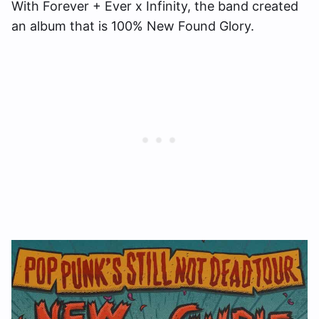
With Forever + Ever x Infinity, the band created
an album that is 100% New Found Glory.