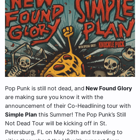
Pop Punk is still not dead, and
New Found Glory
are making sure you know it with the
announcement of their Co-Headlining tour with
Simple Plan
this Summer! The Pop Punk’s Still
Not Dead Tour will be kicking off in St.
Petersburg, FL on May 29th and traveling to