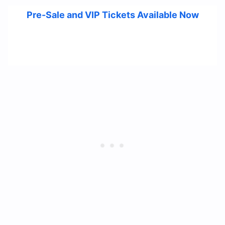
Pre-Sale and VIP Tickets Available Now