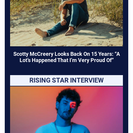
Scotty McCreery Looks Back On 15 Years: “A
Lot’s Happened That I’m Very Proud Of”
RISING STAR INTERVIEW