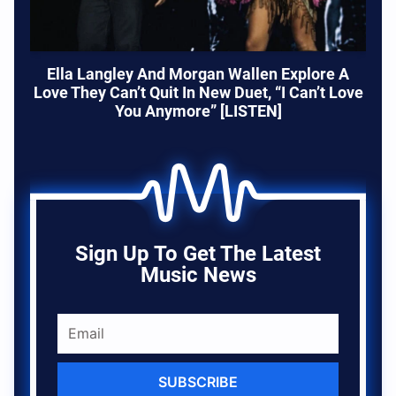
Ella Langley And Morgan Wallen Explore A
Love They Can’t Quit In New Duet, “I Can’t Love
You Anymore” [LISTEN]
Sign Up To Get The Latest
Music News
SUBSCRIBE