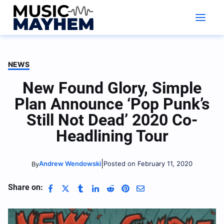
Skip
to
content
NEWS
New Found Glory, Simple
Plan Announce ‘Pop Punk’s
Still Not Dead’ 2020 Co-
Headlining Tour
|
Andrew Wendowski
Posted on February 11, 2020
By
Share on: