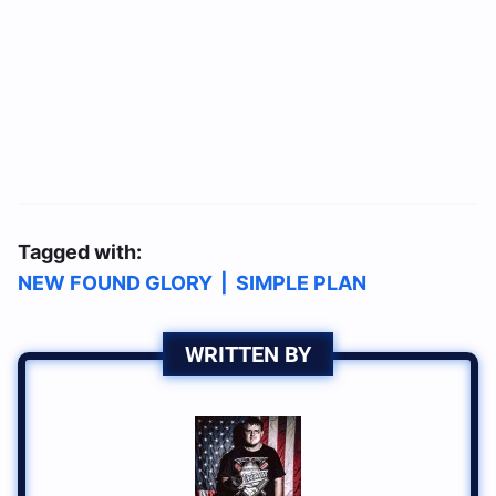
Tagged with:
NEW FOUND GLORY
|
SIMPLE PLAN
WRITTEN BY