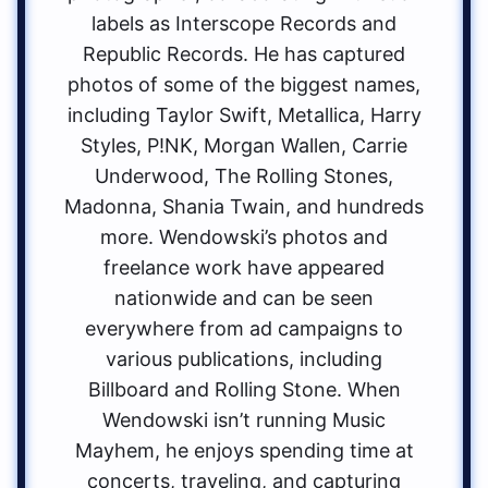
labels as Interscope Records and
Republic Records. He has captured
photos of some of the biggest names,
including Taylor Swift, Metallica, Harry
Styles, P!NK, Morgan Wallen, Carrie
Underwood, The Rolling Stones,
Madonna, Shania Twain, and hundreds
more. Wendowski’s photos and
freelance work have appeared
nationwide and can be seen
everywhere from ad campaigns to
various publications, including
Billboard and Rolling Stone. When
Wendowski isn’t running Music
Mayhem, he enjoys spending time at
concerts, traveling, and capturing