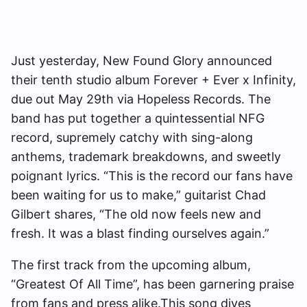
Just yesterday, New Found Glory announced
their tenth studio album Forever + Ever x Infinity,
due out May 29th via Hopeless Records. The
band has put together a quintessential NFG
record, supremely catchy with sing-along
anthems, trademark breakdowns, and sweetly
poignant lyrics. “This is the record our fans have
been waiting for us to make,” guitarist Chad
Gilbert shares, “The old now feels new and
fresh. It was a blast finding ourselves again.”
The first track from the upcoming album,
“Greatest Of All Time”, has been garnering praise
from fans and press alike.This song dives