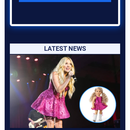
LATEST NEWS