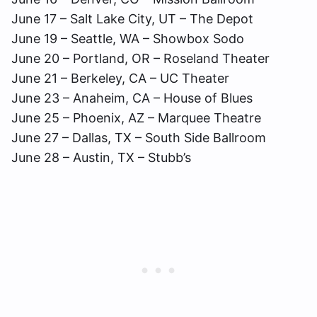
June 17 – Salt Lake City, UT – The Depot
June 19 – Seattle, WA – Showbox Sodo
June 20 – Portland, OR – Roseland Theater
June 21 – Berkeley, CA – UC Theater
June 23 – Anaheim, CA – House of Blues
June 25 – Phoenix, AZ – Marquee Theatre
June 27 – Dallas, TX – South Side Ballroom
June 28 – Austin, TX – Stubb’s