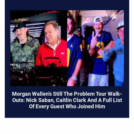
Morgan Wallen’s Still The Problem Tour Walk-
Outs: Nick Saban, Caitlin Clark And A Full List
Of Every Guest Who Joined Him