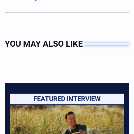
YOU MAY ALSO LIKE
FEATURED INTERVIEW