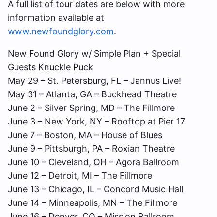
A full list of tour dates are below with more
information available at
www.newfoundglory.com
.
New Found Glory w/ Simple Plan + Special
Guests Knuckle Puck
May 29 – St. Petersburg, FL – Jannus Live!
May 31 – Atlanta, GA – Buckhead Theatre
June 2 – Silver Spring, MD – The Fillmore
June 3 – New York, NY – Rooftop at Pier 17
June 7 – Boston, MA – House of Blues
June 9 – Pittsburgh, PA – Roxian Theatre
June 10 – Cleveland, OH – Agora Ballroom
June 12 – Detroit, MI – The Fillmore
June 13 – Chicago, IL – Concord Music Hall
June 14 – Minneapolis, MN – The Fillmore
June 16 – Denver, CO – Mission Ballroom