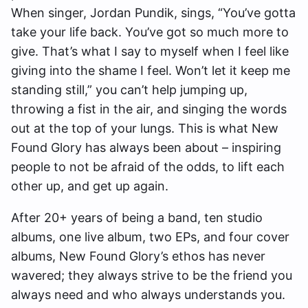
When singer, Jordan Pundik, sings, “You’ve gotta
take your life back. You’ve got so much more to
give. That’s what I say to myself when I feel like
giving into the shame I feel. Won’t let it keep me
standing still,” you can’t help jumping up,
throwing a fist in the air, and singing the words
out at the top of your lungs. This is what New
Found Glory has always been about – inspiring
people to not be afraid of the odds, to lift each
other up, and get up again.
After 20+ years of being a band, ten studio
albums, one live album, two EPs, and four cover
albums, New Found Glory’s ethos has never
wavered; they always strive to be the friend you
always need and who always understands you.