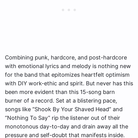
Combining punk, hardcore, and post-hardcore
with emotional lyrics and melody is nothing new
for the band that epitomizes heartfelt optimism
with DIY work-ethic and spirit. But never has this
been more evident than this 15-song barn
burner of a record. Set at a blistering pace,
songs like “Shook By Your Shaved Head” and
“Nothing To Say” rip the listener out of their
monotonous day-to-day and drain away all the
pressure and self-doubt that manifests inside.