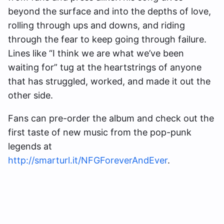
beyond the surface and into the depths of love,
rolling through ups and downs, and riding
through the fear to keep going through failure.
Lines like “I think we are what we’ve been
waiting for” tug at the heartstrings of anyone
that has struggled, worked, and made it out the
other side.
Fans can pre-order the album and check out the
first taste of new music from the pop-punk
legends at
http://smarturl.it/NFGForeverAndEver
.