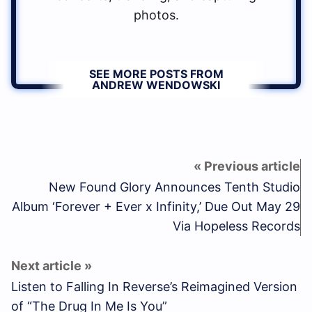
photos.
SEE MORE POSTS FROM
ANDREW WENDOWSKI
New Found Glory Announces Tenth Studio
Album ‘Forever + Ever x Infinity,’ Due Out May 29
Via Hopeless Records
Listen to Falling In Reverse’s Reimagined Version
of “The Drug In Me Is You”