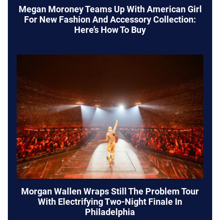
Megan Moroney Teams Up With American Girl
For New Fashion And Accessory Collection:
Here’s How To Buy
Morgan Wallen Wraps Still The Problem Tour
With Electrifying Two-Night Finale In
Philadelphia