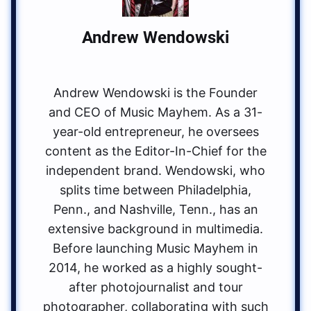
Andrew Wendowski
Andrew Wendowski is the Founder
and CEO of Music Mayhem. As a 31-
year-old entrepreneur, he oversees
content as the Editor-In-Chief for the
independent brand. Wendowski, who
splits time between Philadelphia,
Penn., and Nashville, Tenn., has an
extensive background in multimedia.
Before launching Music Mayhem in
2014, he worked as a highly sought-
after photojournalist and tour
photographer, collaborating with such