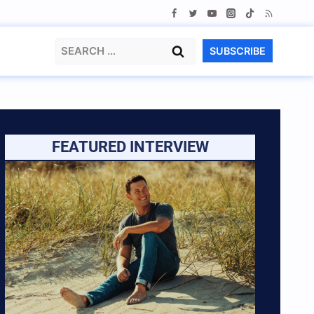
Search
SUBSCRIBE
for:
FEATURED INTERVIEW