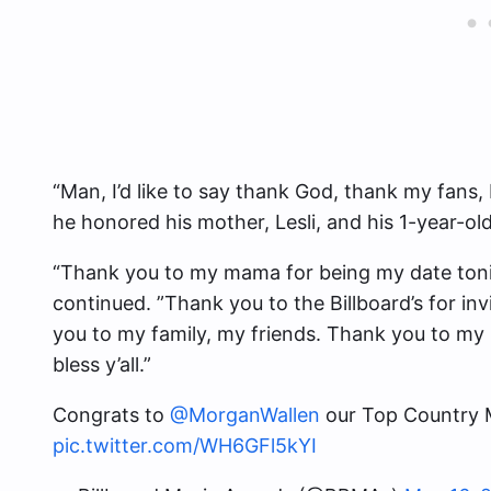
“Man, I’d like to say thank God, thank my fans, 
he honored his mother, Lesli, and his 1-year-ol
“Thank you to my mama for being my date tonig
continued. ”Thank you to the Billboard’s for i
you to my family, my friends. Thank you to my l
bless y’all.”
Congrats to
@MorganWallen
our Top Country M
pic.twitter.com/WH6GFl5kYI