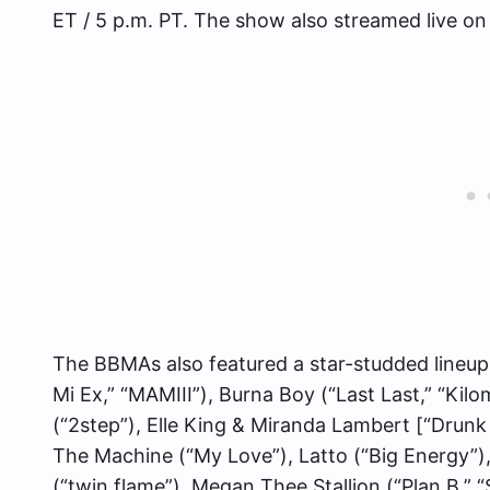
ET / 5 p.m. PT. The show also streamed live o
The BBMAs also featured a star-studded lineu
Mi Ex,” “MAMIII”), Burna Boy (“Last Last,” “Kil
(“2step”), Elle King & Miranda Lambert [“Drun
The Machine (“My Love”), Latto (“Big Energy”),
(“twin flame”), Megan Thee Stallion (“Plan B,” 