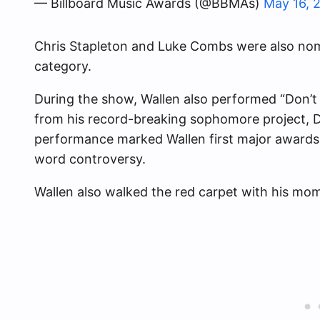
— Billboard Music Awards (@BBMAs)
May 16, 
Chris Stapleton and Luke Combs were also nom
category.
During the show, Wallen also performed “Don’t
from his record-breaking sophomore project, 
performance marked Wallen first major awards
word controversy.
Wallen also walked the red carpet with his mom 