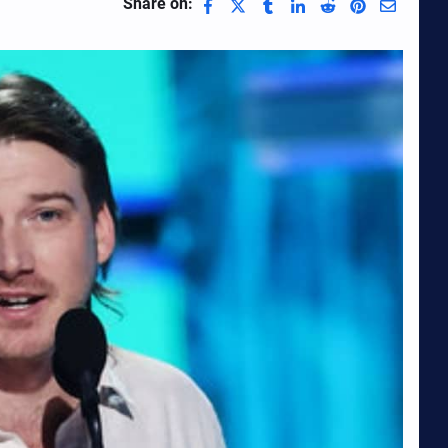
Share on: