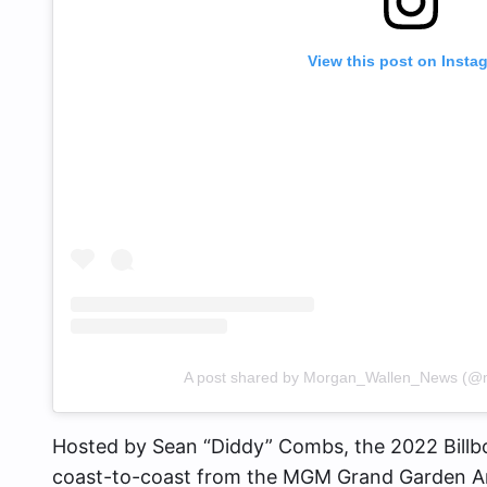
View this post on Insta
A post shared by Morgan_Wallen_News (@
Hosted by Sean “Diddy” Combs, the 2022 Billb
coast-to-coast from the MGM Grand Garden Are