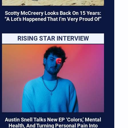
Scotty McCreery Looks Back On 15 Years:
“A Lot’s Happened That I’m Very Proud Of”
RISING STAR INTERVIEW
Austin Snell Talks New EP ‘Colors,’ Mental
Health, And Turning Personal Pain Into