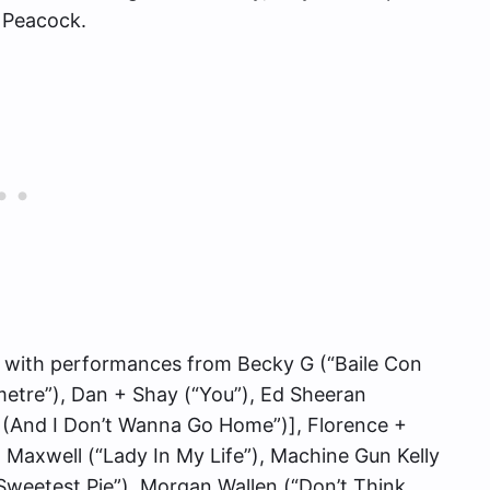
n Peacock.
p with performances from Becky G (“Baile Con
ometre”), Dan + Shay (“You”), Ed Sheeran
k (And I Don’t Wanna Go Home”)], Florence +
 Maxwell (“Lady In My Life”), Machine Gun Kelly
“Sweetest Pie”), Morgan Wallen (“Don’t Think