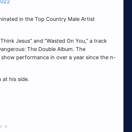
2022
inated in the Top Country Male Artist
 Think Jesus” and “Wasted On You,” a track
Dangerous: The Double Album. The
 show performance in over a year since the n-
at his side.