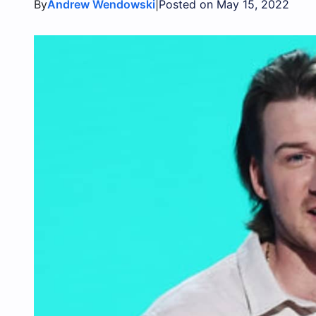
By
|
Andrew Wendowski
Posted on May 15, 2022