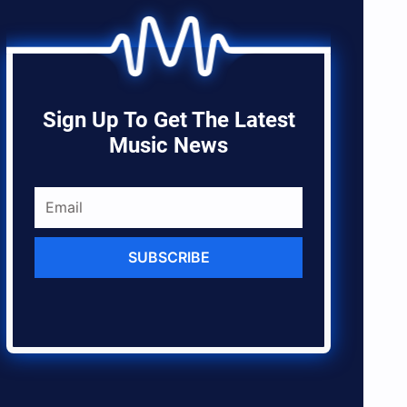
Sign Up To Get The Latest
Music News
SUBSCRIBE