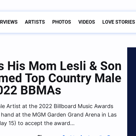
ERVIEWS
ARTISTS
PHOTOS
VIDEOS
LOVE STORIES
s His Mom Lesli & Son
amed Top Country Male
 2022 BBMAs
 Artist at the 2022 Billboard Music Awards
 hand at the MGM Garden Grand Arena in Las
ay 15) to accept the award…