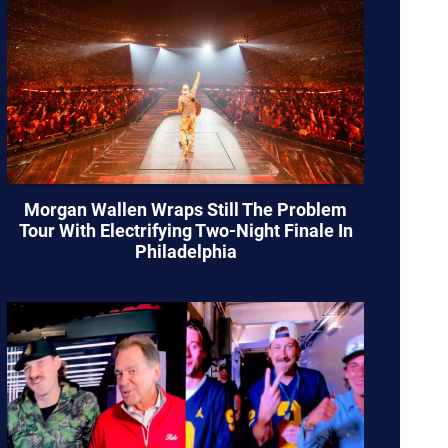
Morgan Wallen Wraps Still The Problem
Tour With Electrifying Two-Night Finale In
Philadelphia