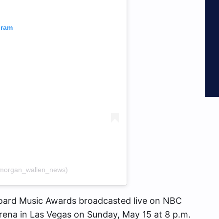
gram
morgan_wallen_news)
oard Music Awards broadcasted live on NBC
na in Las Vegas on Sunday, May 15 at 8 p.m.