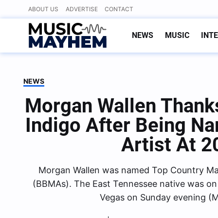
Skip
ABOUT US
ADVERTISE
CONTACT
to
content
NEWS
MUSIC
INT
NEWS
Morgan Wallen Thank
Indigo After Being N
Artist At
Morgan Wallen was named Top Country Male
(BBMAs). The East Tennessee native was on
Vegas on Sunday evening (M