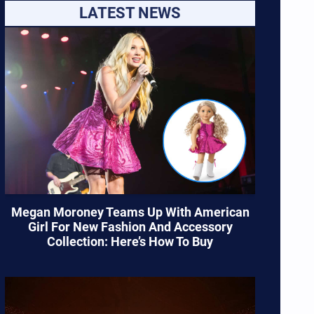
LATEST NEWS
Megan Moroney Teams Up With American
Girl For New Fashion And Accessory
Collection: Here’s How To Buy