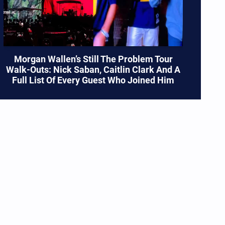
Morgan Wallen’s Still The Problem Tour
Walk-Outs: Nick Saban, Caitlin Clark And A
Full List Of Every Guest Who Joined Him