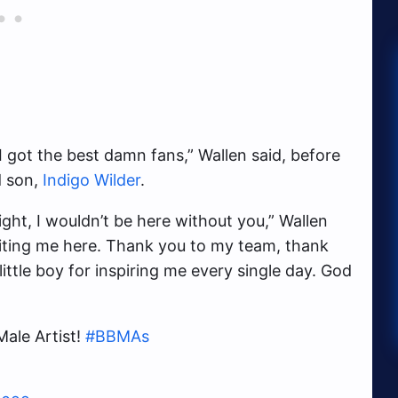
I got the best damn fans,” Wallen said, before
d son,
Indigo Wilder
.
ht, I wouldn’t be here without you,” Wallen
nviting me here. Thank you to my team, thank
ittle boy for inspiring me every single day. God
ale Artist!
#BBMAs