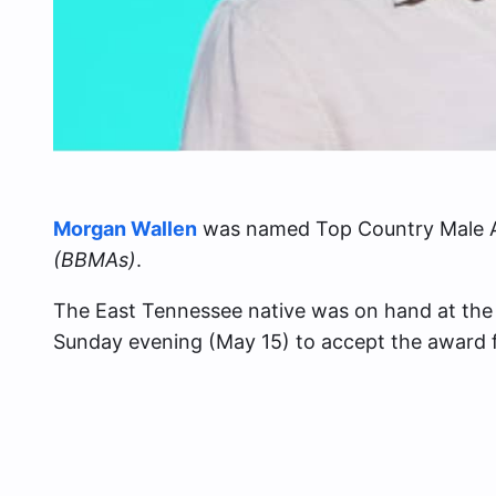
Morgan Wallen
was named Top Country Male Ar
(BBMAs)
.
The East Tennessee native was on hand at th
Sunday evening (May 15) to accept the award 