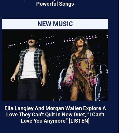
Powerful Songs
NEW MUSIC
Ella Langley And Morgan Wallen Explore A
Love They Can’t Quit In New Duet, “I Can’t
Love You Anymore” [LISTEN]