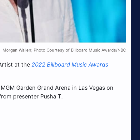
Morgan Wallen; Photo Courtesy of Billboard Music Awards/NBC
tist at the
2022 Billboard Music Awards
e MGM Garden Grand Arena in Las Vegas on
from presenter Pusha T.