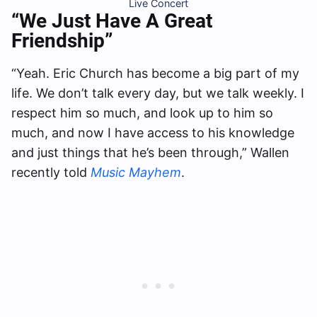
Live Concert
“We Just Have A Great
Friendship”
“Yeah. Eric Church has become a big part of my
life. We don’t talk every day, but we talk weekly. I
respect him so much, and look up to him so
much, and now I have access to his knowledge
and just things that he’s been through,” Wallen
recently told
Music Mayhem
.