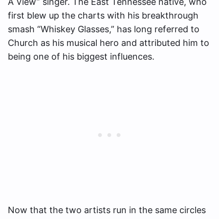
A View” singer. The East Tennessee native, who
first blew up the charts with his breakthrough
smash “Whiskey Glasses,” has long referred to
Church as his musical hero and attributed him to
being one of his biggest influences.
Now that the two artists run in the same circles