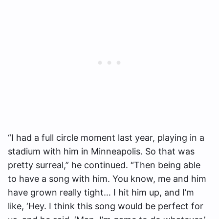
“I had a full circle moment last year, playing in a
stadium with him in Minneapolis. So that was
pretty surreal,” he continued. “Then being able
to have a song with him. You know, me and him
have grown really tight… I hit him up, and I’m
like, ‘Hey. I think this song would be perfect for