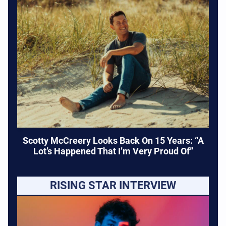
Scotty McCreery Looks Back On 15 Years: “A
Lot’s Happened That I’m Very Proud Of”
RISING STAR INTERVIEW