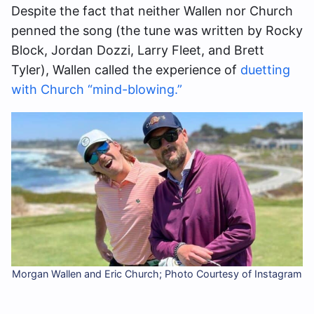
Despite the fact that neither Wallen nor Church
penned the song (the tune was written by Rocky
Block, Jordan Dozzi, Larry Fleet, and Brett
Tyler), Wallen called the experience of
duetting
with Church “mind-blowing.”
Morgan Wallen and Eric Church; Photo Courtesy of Instagram