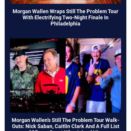
Morgan Wallen Wraps Still The Problem Tour
With Electrifying Two-Night Finale In
Philadelphia
Morgan Wallen’s Still The Problem Tour Walk-
Outs: Nick Saban, Caitlin Clark And A Full List