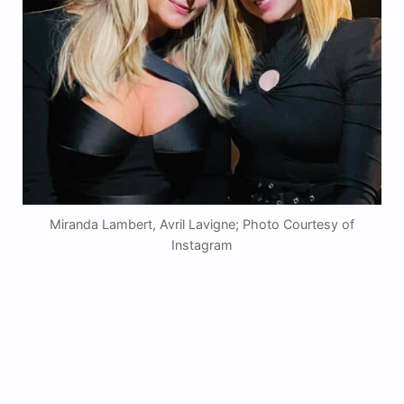
Miranda Lambert, Avril Lavigne; Photo Courtesy of
Instagram