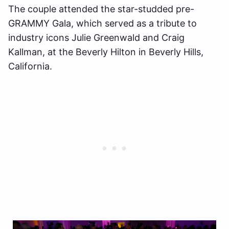
The couple attended the star-studded pre-
GRAMMY Gala, which served as a tribute to
industry icons Julie Greenwald and Craig
Kallman, at the Beverly Hilton in Beverly Hills,
California.