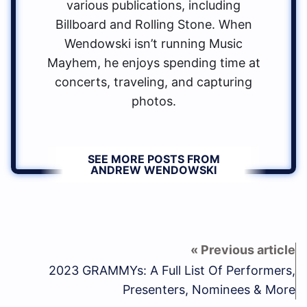
various publications, including
Billboard and Rolling Stone. When
Wendowski isn’t running Music
Mayhem, he enjoys spending time at
concerts, traveling, and capturing
photos.
SEE MORE POSTS FROM
ANDREW WENDOWSKI
2023 GRAMMYs: A Full List Of Performers,
Presenters, Nominees & More