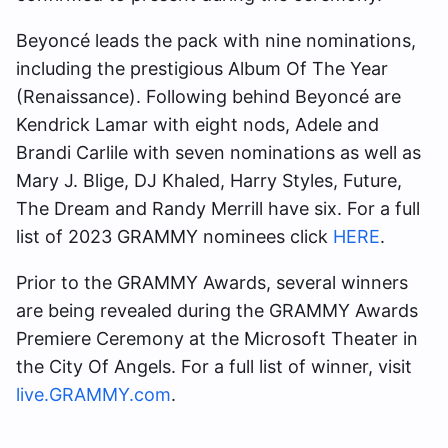
Beyoncé leads the pack with nine nominations,
including the prestigious Album Of The Year
(Renaissance). Following behind Beyoncé are
Kendrick Lamar with eight nods, Adele and
Brandi Carlile with seven nominations as well as
Mary J. Blige, DJ Khaled, Harry Styles, Future,
The Dream and Randy Merrill have six. For a full
list of 2023 GRAMMY nominees click
HERE
.
Prior to the GRAMMY Awards, several winners
are being revealed during the GRAMMY Awards
Premiere Ceremony at the Microsoft Theater in
the City Of Angels. For a full list of winner, visit
live.GRAMMY.com
.