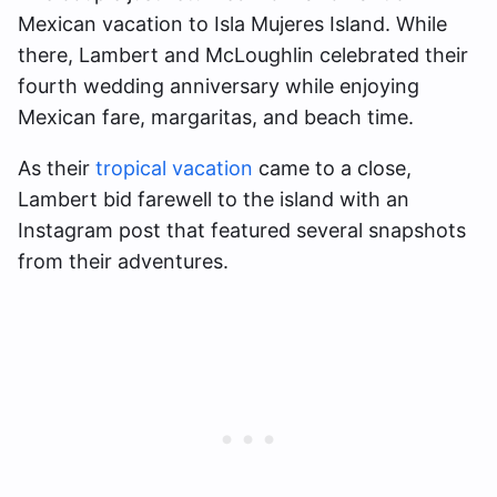
Mexican vacation to Isla Mujeres Island. While
there, Lambert and McLoughlin celebrated their
fourth wedding anniversary while enjoying
Mexican fare, margaritas, and beach time.
As their
tropical vacation
came to a close,
Lambert bid farewell to the island with an
Instagram post that featured several snapshots
from their adventures.