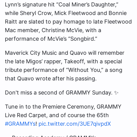
Lynn’s signature hit “Coal Miner’s Daughter,”
while Sheryl Crow, Mick Fleetwood and Bonnie
Raitt are slated to pay homage to late Fleetwood
Mac member, Christine McVie, with a
performance of McVie’s “Songbird.”
Maverick City Music and Quavo will remember
the late Migos’ rapper, Takeoff, with a special
tribute performance of “Without You,” a song
that Quavo wrote after his passing.
Don't miss a second of GRAMMY Sunday. ✨
Tune in to the Premiere Ceremony, GRAMMY
Live Red Carpet, and of course the 65th
#GRAMMYs
!
pic.twitter.com/3UE7qivpdX