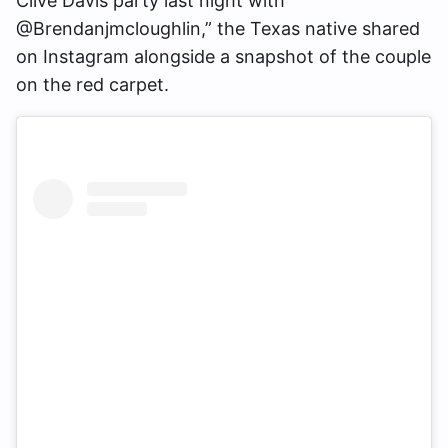
Clive Davis party last night with
@Brendanjmcloughlin,” the Texas native shared
on Instagram alongside a snapshot of the couple
on the red carpet.