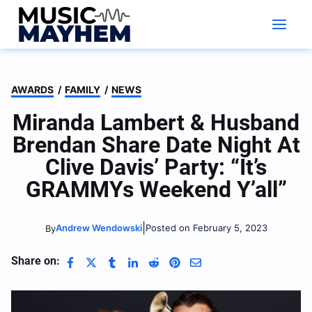
Skip
to
content
AWARDS
/
FAMILY
/
NEWS
Miranda Lambert & Husband
Brendan Share Date Night At
Clive Davis’ Party: “It’s
GRAMMYs Weekend Y’all”
|
Andrew Wendowski
Posted on February 5, 2023
By
Share on: