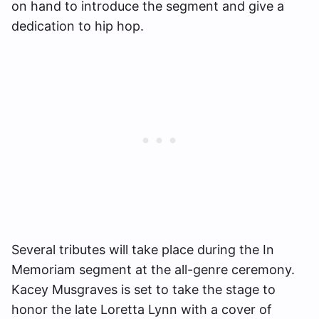
on hand to introduce the segment and give a
dedication to hip hop.
Several tributes will take place during the In
Memoriam segment at the all-genre ceremony.
Kacey Musgraves is set to take the stage to
honor the late Loretta Lynn with a cover of