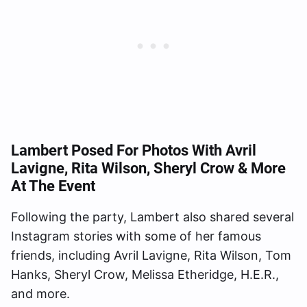
Lambert Posed For Photos With Avril
Lavigne, Rita Wilson, Sheryl Crow & More
At The Event
Following the party, Lambert also shared several
Instagram stories with some of her famous
friends, including Avril Lavigne, Rita Wilson, Tom
Hanks, Sheryl Crow, Melissa Etheridge, H.E.R.,
and more.