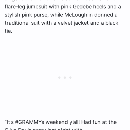
flare-leg jumpsuit with pink Gedebe heels and a
stylish pink purse, while McLoughlin donned a
traditional suit with a velvet jacket and a black
tie.
“It’s #GRAMMYs weekend y’all! Had fun at the