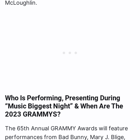
McLoughlin.
Who Is Performing, Presenting During
“Music Biggest Night” & When Are The
2023 GRAMMYS?
The 65th Annual GRAMMY Awards will feature
performances from Bad Bunny, Mary J. Blige,