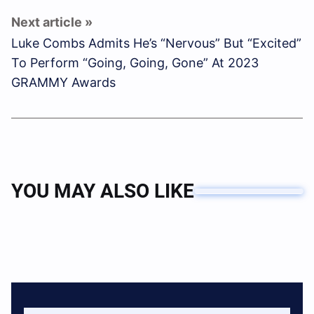
Luke Combs Admits He’s “Nervous” But “Excited”
To Perform “Going, Going, Gone” At 2023
GRAMMY Awards
YOU MAY ALSO LIKE