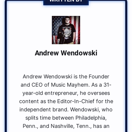
Andrew Wendowski
Andrew Wendowski is the Founder
and CEO of Music Mayhem. As a 31-
year-old entrepreneur, he oversees
content as the Editor-In-Chief for the
independent brand. Wendowski, who
splits time between Philadelphia,
Penn., and Nashville, Tenn., has an