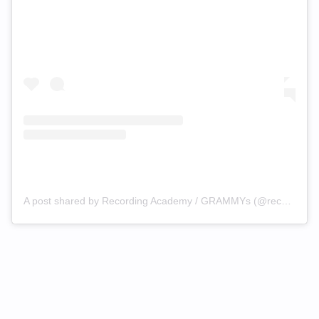
A post shared by Recording Academy / GRAMMYs (@recordingacademy)