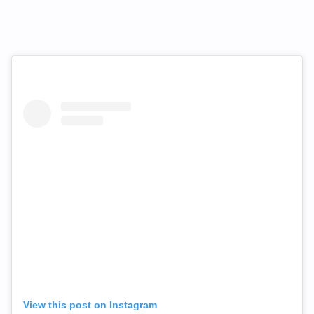
View this post on Instagram