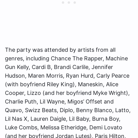
The party was attended by artists from all
genres, including Chance The Rapper, Machine
Gun Kelly, Cardi B, Brandi Carlile, Jennifer
Hudson, Maren Morris, Ryan Hurd, Carly Pearce
(with boyfriend Riley King), Maneskin, Alice
Cooper, Lizzo (and her boyfriend Myke Wright),
Charlie Puth, Lil Wayne, Migos’ Offset and
Quavo, Swizz Beats, Diplo, Benny Blanco, Latto,
Lil Nas X, Lauren Daigle, Lil Baby, Burna Boy,
Luke Combs, Melissa Etheridge, Demi Lovato
(and her boyfriend Jordan Lutes), Paris Hilton,