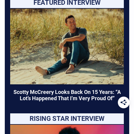
FEATURED INTERVIEW
Scotty McCreery Looks Back On 15 Years: “A
Lot’s Happened That I’m Very Proud Of”
RISING STAR INTERVIEW