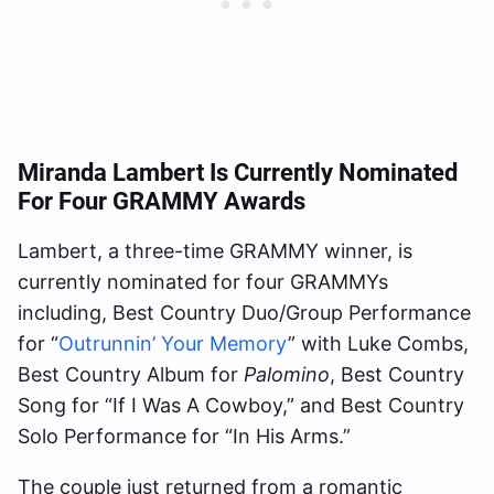
Miranda Lambert Is Currently Nominated
For Four GRAMMY Awards
Lambert, a three-time GRAMMY winner, is
currently nominated for four GRAMMYs
including, Best Country Duo/Group Performance
for “
Outrunnin’ Your Memory
” with Luke Combs,
Best Country Album for
Palomino
, Best Country
Song for “If I Was A Cowboy,” and Best Country
Solo Performance for “In His Arms.”
The couple just returned from a romantic