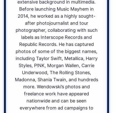
extensive background in multimedia.
Before launching Music Mayhem in
2014, he worked as a highly sought-
after photojournalist and tour
photographer, collaborating with such
labels as Interscope Records and
Republic Records. He has captured
photos of some of the biggest names,
including Taylor Swift, Metallica, Harry
Styles, P!NK, Morgan Wallen, Carrie
Underwood, The Rolling Stones,
Madonna, Shania Twain, and hundreds
more. Wendowski’s photos and
freelance work have appeared
nationwide and can be seen
everywhere from ad campaigns to