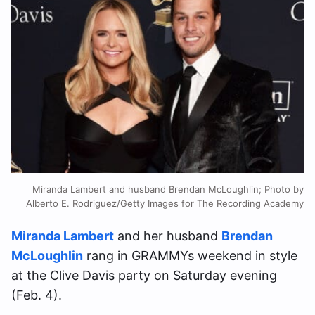
Miranda Lambert and husband Brendan McLoughlin; Photo by
Alberto E. Rodriguez/Getty Images for The Recording Academy
Miranda Lambert
and her husband
Brendan
McLoughlin
rang in GRAMMYs weekend in style
at the Clive Davis party on Saturday evening
(Feb. 4).