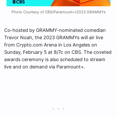
Photo Courtesy of CBS/Paramount+/2023 GRAMMYs
Co-hosted by GRAMMY-nominated comedian
Trevor Noah, the 2023 GRAMMYs will air live
from Crypto.com Arena in Los Angeles on
Sunday, February 5 at 8/7c on CBS. The coveted
awards ceremony is also scheduled to stream
live and on demand via Paramount+.