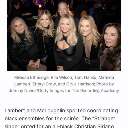
Melissa Etheridge, Rita Wilson, Tom Hanks, Miranda
Lambert, Sheryl Crow, and Olivia Harrison; Photo by
Johnny Nunez/Getty Images for The Recording Academy
Lambert and McLoughlin sported coordinating
black ensembles for the soirée. The “Strange”
singer opted for an all-black Christian Siriano