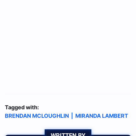
Tagged with:
BRENDAN MCLOUGHLIN
|
MIRANDA LAMBERT
WRITTEN BY