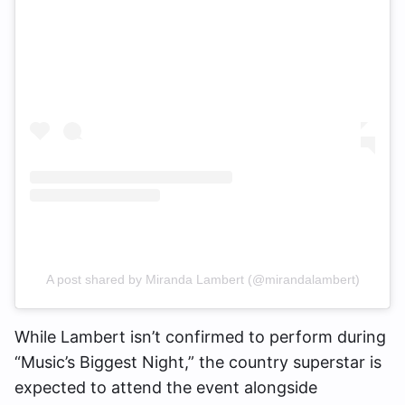
A post shared by Miranda Lambert (@mirandalambert)
While Lambert isn’t confirmed to perform during
“Music’s Biggest Night,” the country superstar is
expected to attend the event alongside