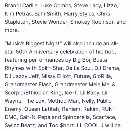
Brandi Carlile, Luke Combs, Steve Lacy, Lizzo,
Kim Petras, Sam Smith, Harry Styles, Chris
Stapleton, Stevie Wonder, Smokey Robinson and
more.
“Music’s Biggest Night” will also include an all-
star 50th Anniversary celebration of hip hop,
featuring performances by Big Boi, Busta
Rhymes with Spliff Star, De La Soul, DJ Drama,
DJ Jazzy Jeff, Missy Elliott, Future, GloRilla,
Grandmaster Flash, Grandmaster Mele Mel &
Scorpio/Ethiopian King, Ice-T, Lil Baby, Lil
Wayne, The Lox, Method Man, Nelly, Public
Enemy, Queen Latifah, Rahiem, Rakim, RUN-
DMC, Salt-N-Pepa and Spinderella, Scarface,
Swizz Beatz, and Too $hort. LL COOL J will be