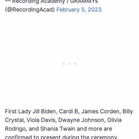
— Recording Academy / GRAMMYs
(@RecordingAcad)
February 5, 2023
First Lady Jill Biden, Cardi B, James Corden, Billy
Crystal, Viola Davis, Dwayne Johnson, Olivia
Rodrigo, and Shania Twain and more are
confirmed to present during the ceremony.