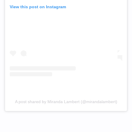
View this post on Instagram
A post shared by Miranda Lambert (@mirandalambert)