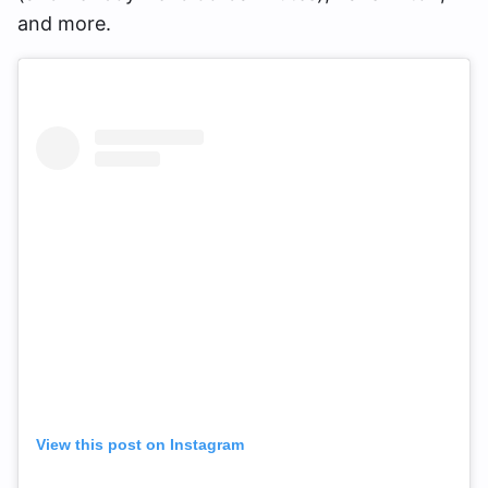
and more.
View this post on Instagram