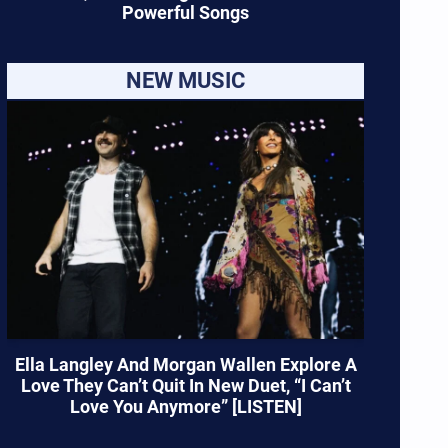
Powerful Songs
NEW MUSIC
Ella Langley And Morgan Wallen Explore A
Love They Can’t Quit In New Duet, “I Can’t
Love You Anymore” [LISTEN]