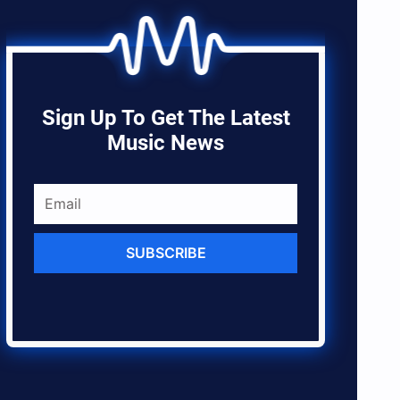
Sign Up To Get The Latest
Music News
SUBSCRIBE