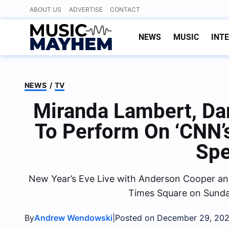
Skip
ABOUT US
ADVERTISE
CONTACT
to
content
NEWS
MUSIC
INT
NEWS
/
TV
Miranda Lambert, Da
To Perform On ‘CNN’s
Spe
New Year’s Eve Live with Anderson Cooper and
Times Square on Sunda
By
|
Andrew Wendowski
Posted on December 29, 20