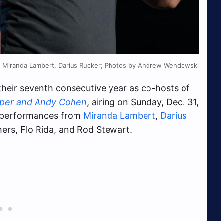
Miranda Lambert, Darius Rucker; Photos by Andrew Wendowski
their seventh consecutive year as co-hosts of
oper and Andy Cohen
, airing on Sunday, Dec. 31,
e performances from
Miranda Lambert
,
Darius
hers, Flo Rida, and Rod Stewart.