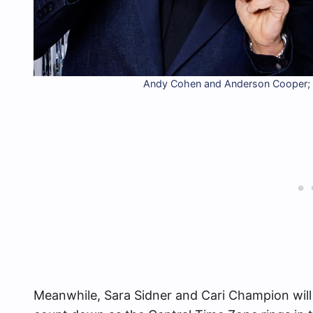
Andy Cohen and Anderson Cooper;
Meanwhile, Sara Sidner and Cari Champion will 