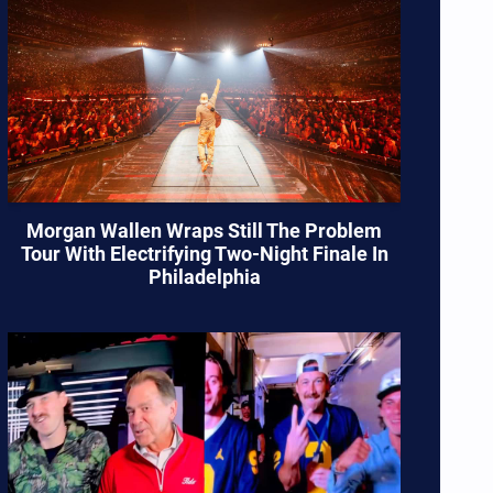
Morgan Wallen Wraps Still The Problem
Tour With Electrifying Two-Night Finale In
Philadelphia