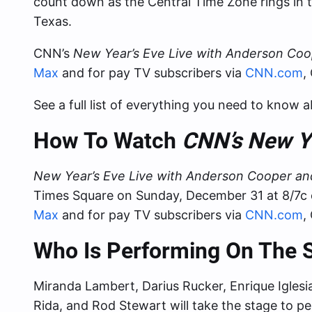
count down as the Central Time Zone rings in 
Texas.
CNN’s
New Year’s Eve Live with Anderson Co
Max
and for pay TV subscribers via
CNN.com
,
See a full list of everything you need to know 
How To Watch
CNN’s New Ye
New Year’s Eve Live with Anderson Cooper a
Times Square on Sunday, December 31 at 8/7c 
Max
and for pay TV subscribers via
CNN.com
,
Who Is Performing On The
Miranda Lambert, Darius Rucker, Enrique Iglesi
Rida, and Rod Stewart will take the stage to pe