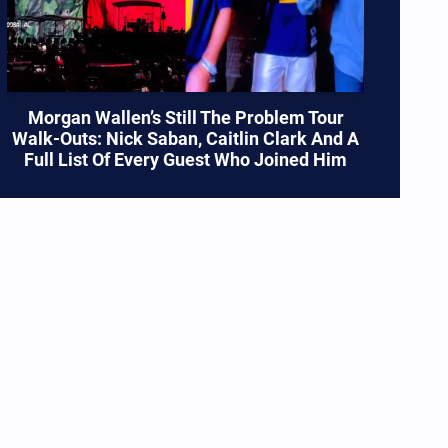
Morgan Wallen’s Still The Problem Tour
Walk-Outs: Nick Saban, Caitlin Clark And A
Full List Of Every Guest Who Joined Him