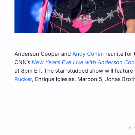
Anderson Cooper and
Andy Cohen
reunite for 
CNN’s
New Year’s Eve Live with Anderson Co
at 8pm ET. The star-studded show will featur
Rucker
, Enrique Iglesias, Maroon 5, Jonas Brot