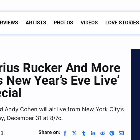
ERVIEWS
ARTISTS
PHOTOS
VIDEOS
LOVE STORIES
rius Rucker And More
 New Year’s Eve Live’
cial
 Andy Cohen will air live from New York City’s
y, December 31 at 8/7c.
Share on:
23