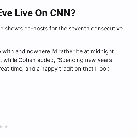
Eve Live On CNN?
 show’s co-hosts for the seventh consecutive
e with and nowhere I’d rather be at midnight
, while Cohen added, “Spending new years
eat time, and a happy tradition that I look