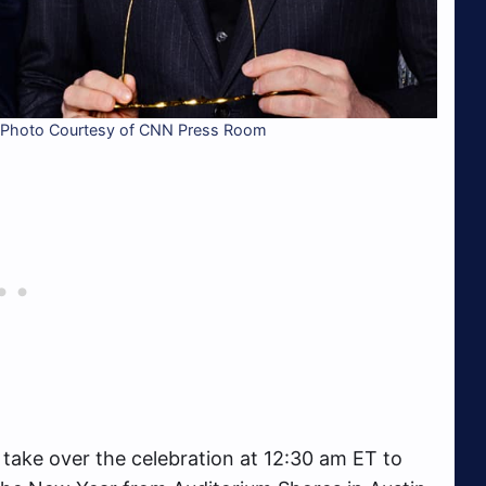
 Photo Courtesy of CNN Press Room
take over the celebration at 12:30 am ET to