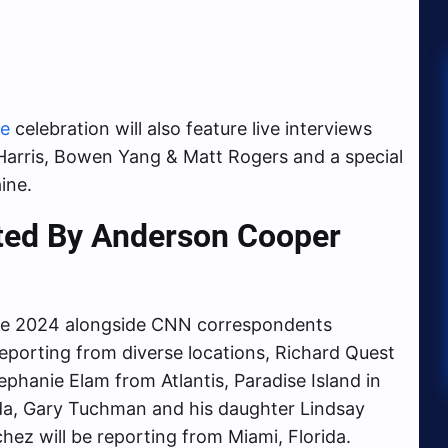
ve
celebration will also feature live interviews
k Harris, Bowen Yang & Matt Rogers and a special
ine.
sted By Anderson Cooper
e 2024 alongside CNN correspondents
Reporting from diverse locations, Richard Quest
ephanie Elam from Atlantis, Paradise Island in
da, Gary Tuchman and his daughter Lindsay
ez will be reporting from Miami, Florida.