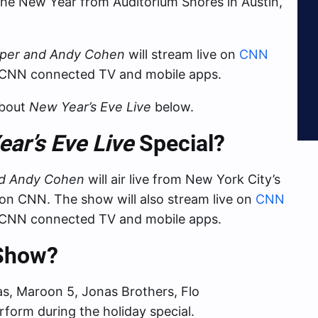
the New Year from Auditorium Shores in Austin,
oper and Andy Cohen
will stream live on
CNN
 CNN connected TV and mobile apps.
about
New Year’s Eve Live
below.
ar’s Eve Live
Special?
nd Andy Cohen
will air live from New York City’s
on CNN. The show will also stream live on
CNN
 CNN connected TV and mobile apps.
 Show?
as, Maroon 5, Jonas Brothers, Flo
rform during the holiday special.