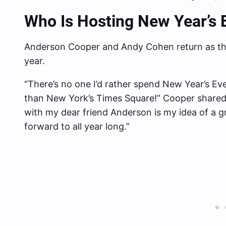
Who Is Hosting New Year’s 
Anderson Cooper and Andy Cohen return as the
year.
“There’s no one I’d rather spend New Year’s Ev
than New York’s Times Square!” Cooper shared
with my dear friend Anderson is my idea of a gr
forward to all year long.”