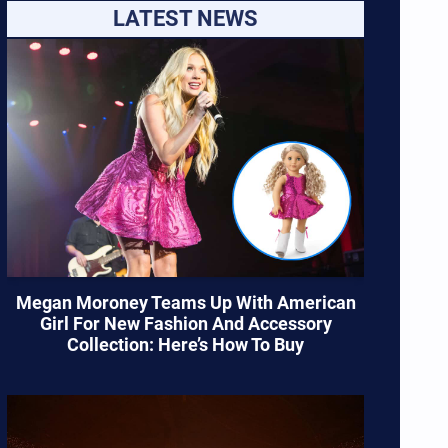
LATEST NEWS
Megan Moroney Teams Up With American
Girl For New Fashion And Accessory
Collection: Here’s How To Buy