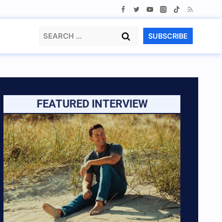
Search
SUBSCRIBE
for:
FEATURED INTERVIEW