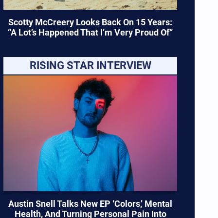
Scotty McCreery Looks Back On 15 Years:
“A Lot’s Happened That I’m Very Proud Of”
RISING STAR INTERVIEW
Austin Snell Talks New EP ‘Colors,’ Mental
Health, And Turning Personal Pain Into