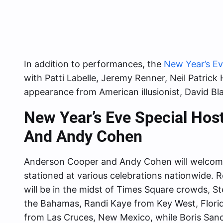
In addition to performances, the
New Year’s E
with Patti Labelle, Jeremy Renner, Neil Patric
appearance from American illusionist, David Bla
New Year’s Eve Special Ho
And Andy Cohen
Anderson Cooper and Andy Cohen will welcom
stationed at various celebrations nationwide. 
will be in the midst of Times Square crowds, St
the Bahamas, Randi Kaye from Key West, Flori
from Las Cruces, New Mexico, while Boris Sanch