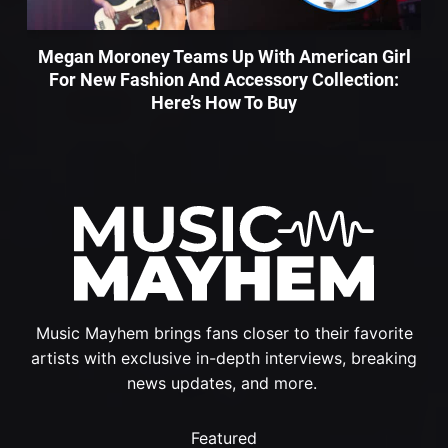
Megan Moroney Teams Up With American Girl
For New Fashion And Accessory Collection:
Here’s How To Buy
Music Mayhem brings fans closer to their favorite
artists with exclusive in-depth interviews, breaking
news updates, and more.
Featured