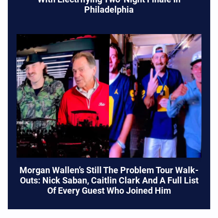
Philadelphia
Morgan Wallen’s Still The Problem Tour Walk-
Outs: Nick Saban, Caitlin Clark And A Full List
Of Every Guest Who Joined Him