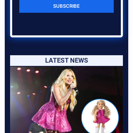
SUBSCRIBE
LATEST NEWS