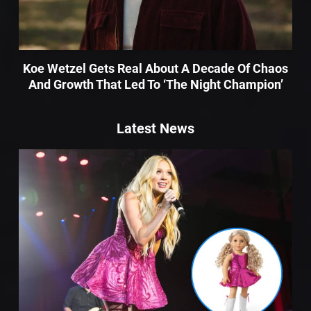
Koe Wetzel Gets Real About A Decade Of Chaos
And Growth That Led To ‘The Night Champion’
Latest News