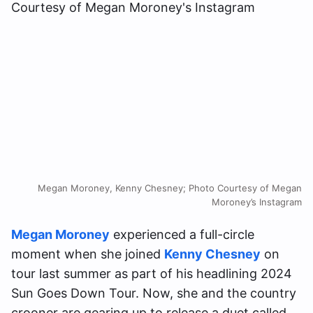
Megan Moroney, Kenny Chesney; Photo Courtesy of Megan
Moroney’s Instagram
Megan Moroney
experienced a full-circle
moment when she joined
Kenny Chesney
on
tour last summer as part of his headlining 2024
Sun Goes Down Tour. Now, she and the country
crooner are gearing up to release a duet called