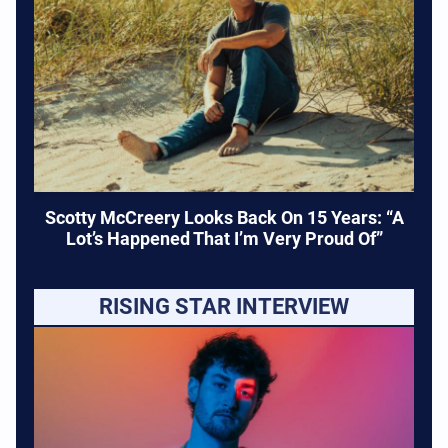
Scotty McCreery Looks Back On 15 Years: “A
Lot’s Happened That I’m Very Proud Of”
RISING STAR INTERVIEW