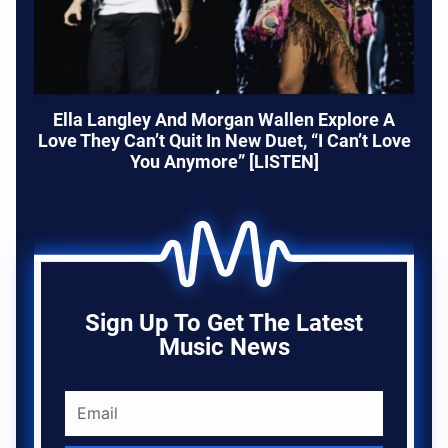
Ella Langley And Morgan Wallen Explore A
Love They Can’t Quit In New Duet, “I Can’t Love
You Anymore” [LISTEN]
Sign Up To Get The Latest
Music News