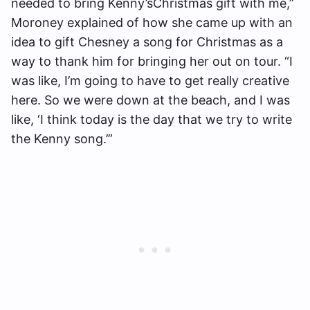
needed to bring Kenny’sChristmas gift with me,”
Moroney explained of how she came up with an
idea to gift Chesney a song for Christmas as a
way to thank him for bringing her out on tour. “I
was like, I’m going to have to get really creative
here. So we were down at the beach, and I was
like, ‘I think today is the day that we try to write
the Kenny song.’”