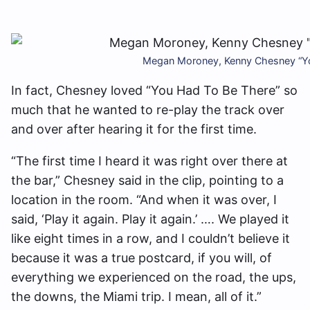
Megan Moroney, Kenny Chesney “Yo
In fact, Chesney loved “You Had To Be There” so
much that he wanted to re-play the track over
and over after hearing it for the first time.
“The first time I heard it was right over there at
the bar,” Chesney said in the clip, pointing to a
location in the room. “And when it was over, I
said, ‘Play it again. Play it again.’ …. We played it
like eight times in a row, and I couldn’t believe it
because it was a true postcard, if you will, of
everything we experienced on the road, the ups,
the downs, the Miami trip. I mean, all of it.”