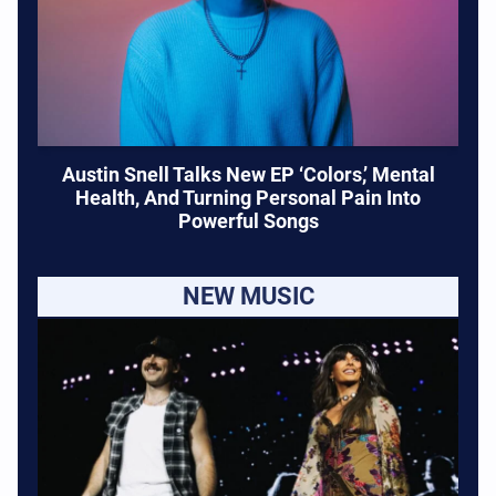
Austin Snell Talks New EP ‘Colors,’ Mental
Health, And Turning Personal Pain Into
Powerful Songs
NEW MUSIC