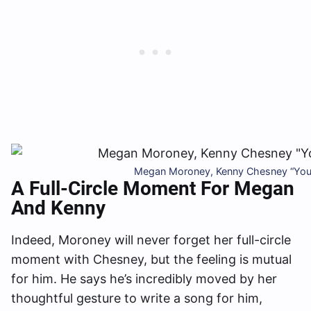
Megan Moroney, Kenny Chesney “You 
A Full-Circle Moment For Megan
And Kenny
Indeed, Moroney will never forget her full-circle
moment with Chesney, but the feeling is mutual
for him. He says he’s incredibly moved by her
thoughtful gesture to write a song for him,