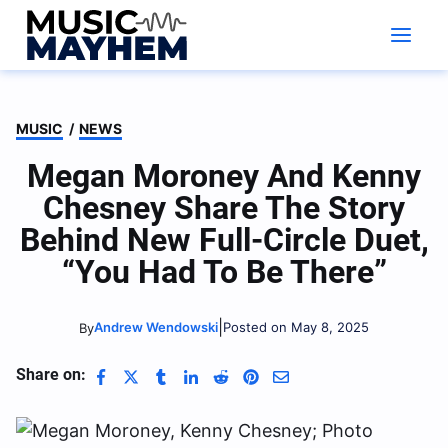
Skip
to
content
MUSIC
/
NEWS
Megan Moroney And Kenny
Chesney Share The Story
Behind New Full-Circle Duet,
“You Had To Be There”
|
Andrew Wendowski
Posted on May 8, 2025
By
Share on: