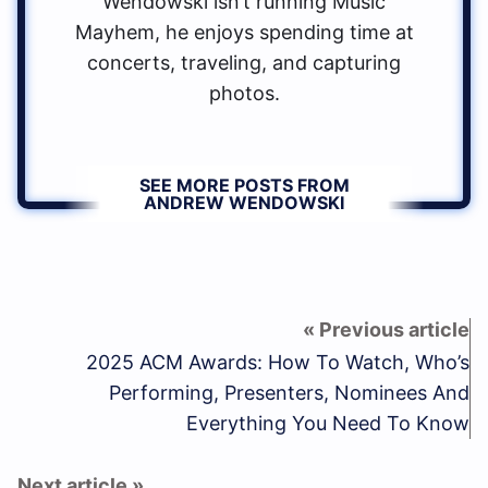
Wendowski isn’t running Music
Mayhem, he enjoys spending time at
concerts, traveling, and capturing
photos.
SEE MORE POSTS FROM
ANDREW WENDOWSKI
2025 ACM Awards: How To Watch, Who’s
Performing, Presenters, Nominees And
Everything You Need To Know