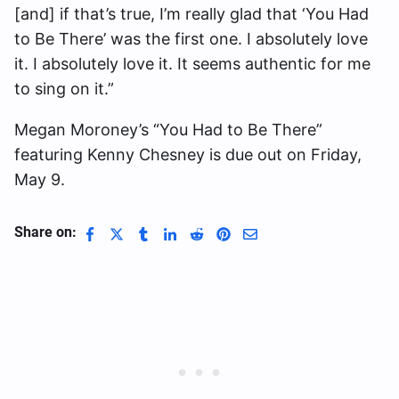
[and] if that’s true, I’m really glad that ‘You Had
to Be There’ was the first one. I absolutely love
it. I absolutely love it. It seems authentic for me
to sing on it.”
Megan Moroney’s “You Had to Be There”
featuring Kenny Chesney is due out on Friday,
May 9.
Share on: