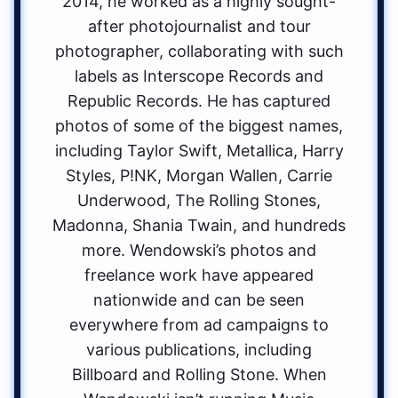
2014, he worked as a highly sought-
after photojournalist and tour
photographer, collaborating with such
labels as Interscope Records and
Republic Records. He has captured
photos of some of the biggest names,
including Taylor Swift, Metallica, Harry
Styles, P!NK, Morgan Wallen, Carrie
Underwood, The Rolling Stones,
Madonna, Shania Twain, and hundreds
more. Wendowski’s photos and
freelance work have appeared
nationwide and can be seen
everywhere from ad campaigns to
various publications, including
Billboard and Rolling Stone. When