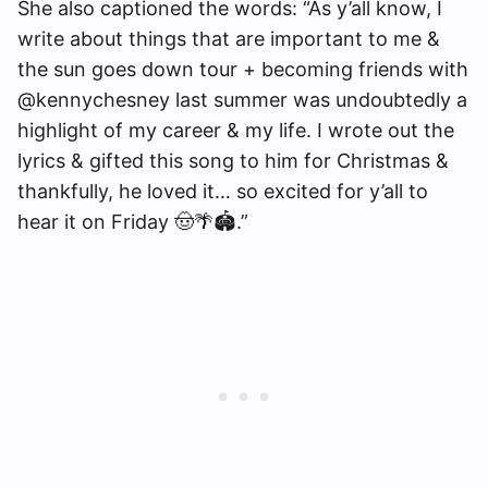
She also captioned the words: “As y’all know, I
write about things that are important to me &
the sun goes down tour + becoming friends with
@kennychesney last summer was undoubtedly a
highlight of my career & my life. I wrote out the
lyrics & gifted this song to him for Christmas &
thankfully, he loved it… so excited for y’all to
hear it on Friday 🤠🌴🏟️.”