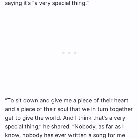
saying it’s “a very special thing.”
“To sit down and give me a piece of their heart
and a piece of their soul that we in turn together
get to give the world. And I think that’s a very
special thing,” he shared. “Nobody, as far as I
know, nobody has ever written a song for me