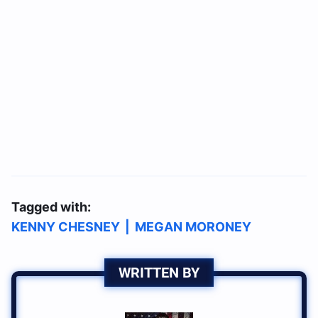
Tagged with:
KENNY CHESNEY
|
MEGAN MORONEY
WRITTEN BY