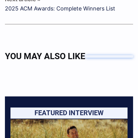
2025 ACM Awards: Complete Winners List
YOU MAY ALSO LIKE
FEATURED INTERVIEW