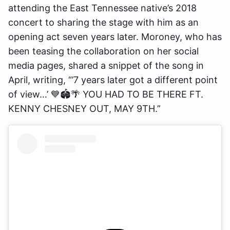
attending the East Tennessee native’s 2018
concert to sharing the stage with him as an
opening act seven years later. Moroney, who has
been teasing the collaboration on her social
media pages, shared a snippet of the song in
April, writing, “’7 years later got a different point
of view…’ 💙🏟️🌴 YOU HAD TO BE THERE FT.
KENNY CHESNEY OUT, MAY 9TH.”