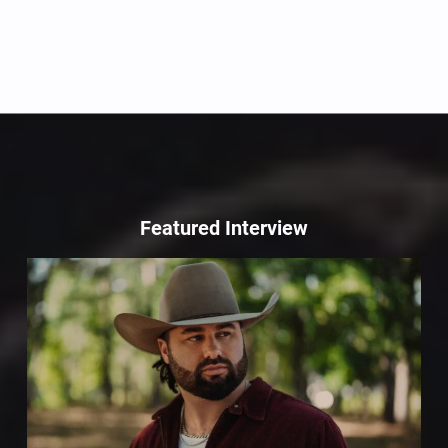
Featured Interview