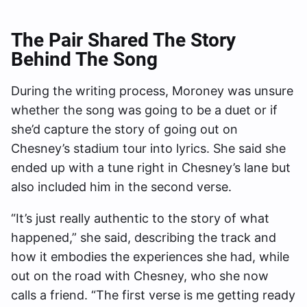
The Pair Shared The Story
Behind The Song
During the writing process, Moroney was unsure
whether the song was going to be a duet or if
she’d capture the story of going out on
Chesney’s stadium tour into lyrics. She said she
ended up with a tune right in Chesney’s lane but
also included him in the second verse.
“It’s just really authentic to the story of what
happened,” she said, describing the track and
how it embodies the experiences she had, while
out on the road with Chesney, who she now
calls a friend. “The first verse is me getting ready