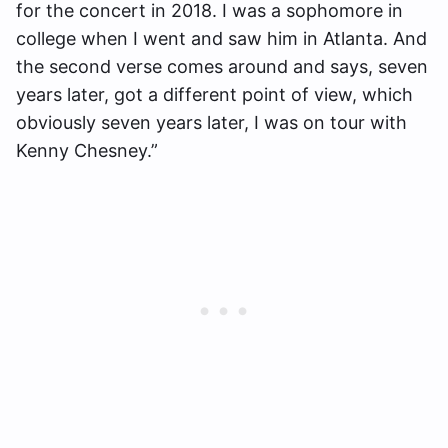
for the concert in 2018. I was a sophomore in
college when I went and saw him in Atlanta. And
the second verse comes around and says, seven
years later, got a different point of view, which
obviously seven years later, I was on tour with
Kenny Chesney.”