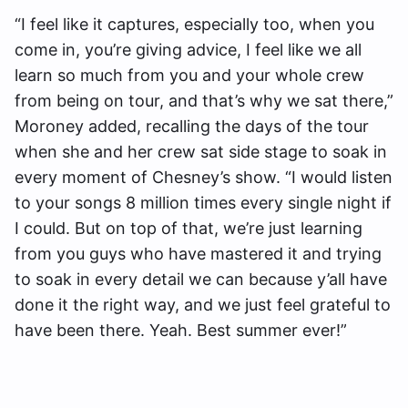
“I feel like it captures, especially too, when you
come in, you’re giving advice, I feel like we all
learn so much from you and your whole crew
from being on tour, and that’s why we sat there,”
Moroney added, recalling the days of the tour
when she and her crew sat side stage to soak in
every moment of Chesney’s show. “I would listen
to your songs 8 million times every single night if
I could. But on top of that, we’re just learning
from you guys who have mastered it and trying
to soak in every detail we can because y’all have
done it the right way, and we just feel grateful to
have been there. Yeah. Best summer ever!”