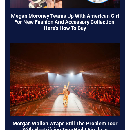
Megan Moroney Teams Up With American Girl
For New Fashion And Accessory Collection:
Here’s How To Buy
Morgan Wallen Wraps Still The Problem Tour
With Electrifying Two-Night Finale In