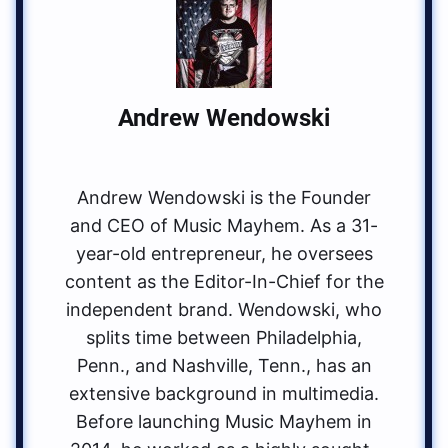
Andrew Wendowski
Andrew Wendowski is the Founder
and CEO of Music Mayhem. As a 31-
year-old entrepreneur, he oversees
content as the Editor-In-Chief for the
independent brand. Wendowski, who
splits time between Philadelphia,
Penn., and Nashville, Tenn., has an
extensive background in multimedia.
Before launching Music Mayhem in