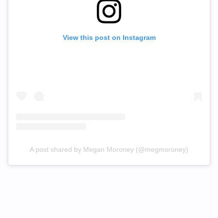
View this post on Instagram
A post shared by Megan Moroney (@megmoroney)