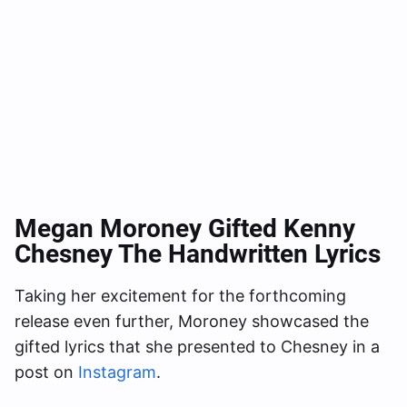
Megan Moroney Gifted Kenny
Chesney The Handwritten Lyrics
Taking her excitement for the forthcoming
release even further, Moroney showcased the
gifted lyrics that she presented to Chesney in a
post on
Instagram
.