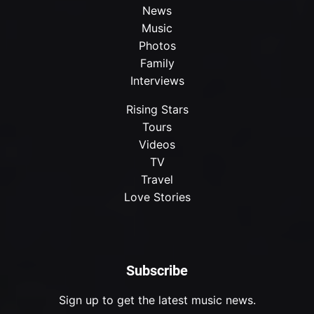
News
Music
Photos
Family
Interviews
Rising Stars
Tours
Videos
TV
Travel
Love Stories
Subscribe
Sign up to get the latest music news.