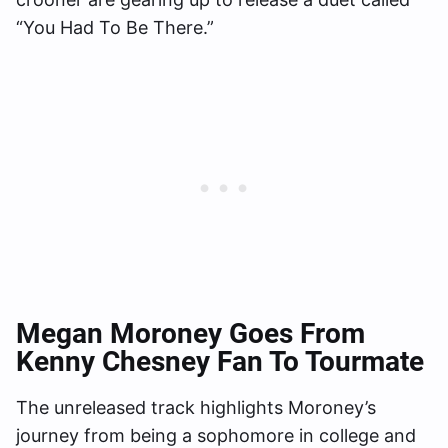
“You Had To Be There.”
Megan Moroney Goes From
Kenny Chesney Fan To Tourmate
The unreleased track highlights Moroney’s
journey from being a sophomore in college and