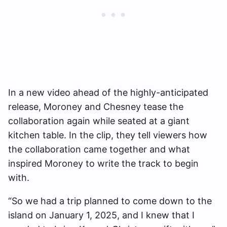
In a new video ahead of the highly-anticipated
release, Moroney and Chesney tease the
collaboration again while seated at a giant
kitchen table. In the clip, they tell viewers how
the collaboration came together and what
inspired Moroney to write the track to begin
with.
“So we had a trip planned to come down to the
island on January 1, 2025, and I knew that I