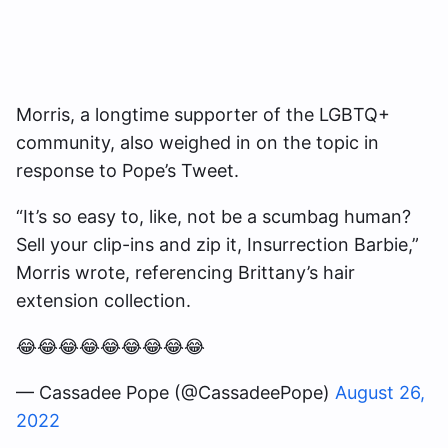
Morris, a longtime supporter of the LGBTQ+
community, also weighed in on the topic in
response to Pope’s Tweet.
“It’s so easy to, like, not be a scumbag human?
Sell your clip-ins and zip it, Insurrection Barbie,”
Morris wrote, referencing Brittany’s hair
extension collection.
😂😂😂😂😂😂😂😂😂
— Cassadee Pope (@CassadeePope)
August 26,
2022