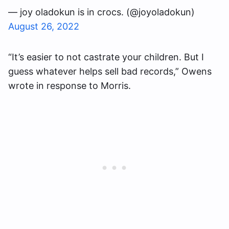
— joy oladokun is in crocs. (@joyoladokun)
August 26, 2022
“It’s easier to not castrate your children. But I
guess whatever helps sell bad records,” Owens
wrote in response to Morris.