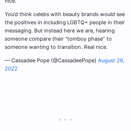
nice.”
You’d think celebs with beauty brands would see
the positives in including LGBTQ+ people in their
messaging. But instead here we are, hearing
someone compare their “tomboy phase” to
someone wanting to transition. Real nice.
— Cassadee Pope (@CassadeePope)
August 26,
2022