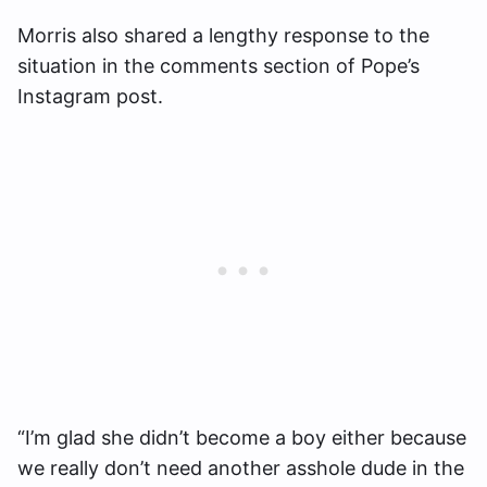
Morris also shared a lengthy response to the
situation in the comments section of Pope’s
Instagram post.
“I’m glad she didn’t become a boy either because
we really don’t need another asshole dude in the