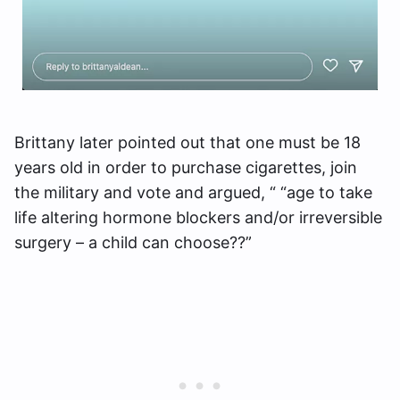
Brittany later pointed out that one must be 18
years old in order to purchase cigarettes, join
the military and vote and argued, “ “age to take
life altering hormone blockers and/or irreversible
surgery – a child can choose??”