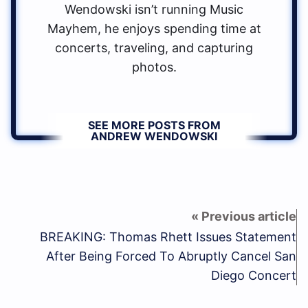
Wendowski isn’t running Music
Mayhem, he enjoys spending time at
concerts, traveling, and capturing
photos.
SEE MORE POSTS FROM
ANDREW WENDOWSKI
BREAKING: Thomas Rhett Issues Statement
After Being Forced To Abruptly Cancel San
Diego Concert