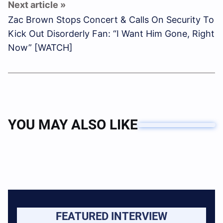
Zac Brown Stops Concert & Calls On Security To
Kick Out Disorderly Fan: “I Want Him Gone, Right
Now” [WATCH]
YOU MAY ALSO LIKE
FEATURED INTERVIEW