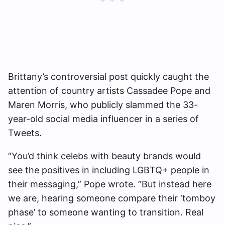
Brittany’s controversial post quickly caught the
attention of country artists Cassadee Pope and
Maren Morris, who publicly slammed the 33-
year-old social media influencer in a series of
Tweets.
“You’d think celebs with beauty brands would
see the positives in including LGBTQ+ people in
their messaging,” Pope wrote. ”But instead here
we are, hearing someone compare their ‘tomboy
phase’ to someone wanting to transition. Real