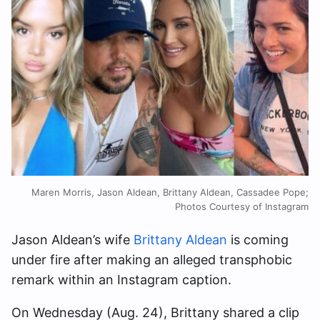
Maren Morris, Jason Aldean, Brittany Aldean, Cassadee Pope;
Photos Courtesy of Instagram
Jason Aldean’s wife
Brittany Aldean
is coming
under fire after making an alleged transphobic
remark within an Instagram caption.
On Wednesday (Aug. 24), Brittany shared a clip