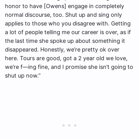
honor to have [Owens] engage in completely
normal discourse, too. Shut up and sing only
applies to those who you disagree with. Getting
a lot of people telling me our career is over, as if
the last time she spoke up about something it
disappeared. Honestly, we’re pretty ok over
here. Tours are good, got a 2 year old we love,
we’re f—ing fine, and I promise she isn’t going to
shut up now.”