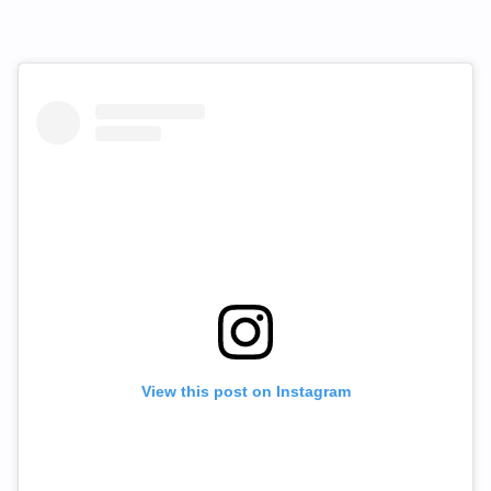
View this post on Instagram