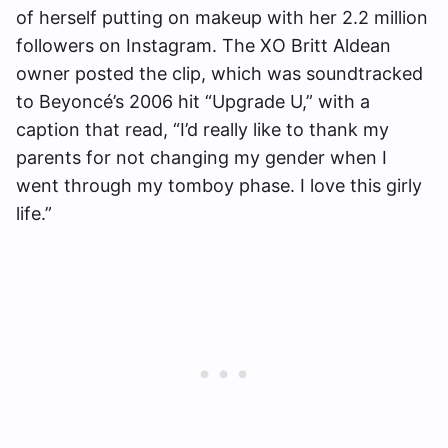
of herself putting on makeup with her 2.2 million
followers on Instagram. The XO Britt Aldean
owner posted the clip, which was soundtracked
to Beyoncé’s 2006 hit “Upgrade U,” with a
caption that read, “I’d really like to thank my
parents for not changing my gender when I
went through my tomboy phase. I love this girly
life.”