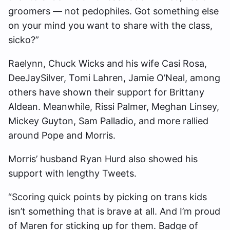
groomers — not pedophiles. Got something else
on your mind you want to share with the class,
sicko?”
Raelynn, Chuck Wicks and his wife Casi Rosa,
DeeJaySilver, Tomi Lahren, Jamie O’Neal, among
others have shown their support for Brittany
Aldean. Meanwhile, Rissi Palmer, Meghan Linsey,
Mickey Guyton, Sam Palladio, and more rallied
around Pope and Morris.
Morris’ husband Ryan Hurd also showed his
support with lengthy Tweets.
“Scoring quick points by picking on trans kids
isn’t something that is brave at all. And I’m proud
of Maren for sticking up for them. Badge of