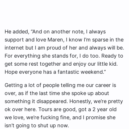
He added, “And on another note, I always
support and love Maren, I know I’m sparse in the
internet but I am proud of her and always will be.
For everything she stands for, I do too. Ready to
get some rest together and enjoy our little kid.
Hope everyone has a fantastic weekend.”
Getting a lot of people telling me our career is
over, as if the last time she spoke up about
something it disappeared. Honestly, we’re pretty
ok over here. Tours are good, got a 2 year old
we love, we’re fucking fine, and I promise she
isn’t going to shut up now.