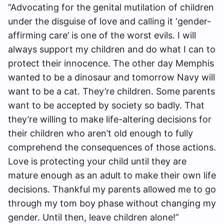
“Advocating for the genital mutilation of children
under the disguise of love and calling it ‘gender-
affirming care’ is one of the worst evils. I will
always support my children and do what I can to
protect their innocence. The other day Memphis
wanted to be a dinosaur and tomorrow Navy will
want to be a cat. They’re children. Some parents
want to be accepted by society so badly. That
they’re willing to make life-altering decisions for
their children who aren’t old enough to fully
comprehend the consequences of those actions.
Love is protecting your child until they are
mature enough as an adult to make their own life
decisions. Thankful my parents allowed me to go
through my tom boy phase without changing my
gender. Until then, leave children alone!”