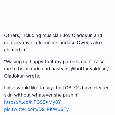
Others, including musician Joy Oladokun and
conservative influencer Candace Owens also
chimed in.
“Waking up happy that my parents didn’t raise
me to be as rude and nasty as @brittanyaldean,”
Oladokun wrote.
I also would like to say the LGBTQ’s have clearer
skin without whatever she pushin’
https://t.co/NFGSSXMy8Y
pic.twitter.com/D91RKWU8Ty