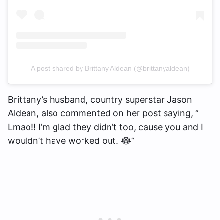
A post shared by Brittany Aldean (@brittanyaldean)
Brittany’s husband, country superstar Jason
Aldean, also commented on her post saying, “​​
Lmao!! I’m glad they didn’t too, cause you and I
wouldn’t have worked out. 😂”