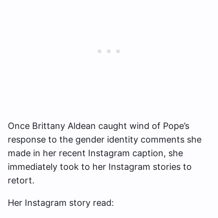
Once Brittany Aldean caught wind of Pope’s
response to the gender identity comments she
made in her recent Instagram caption, she
immediately took to her Instagram stories to
retort.
Her Instagram story read: