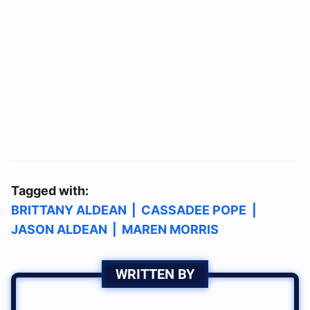
Tagged with:
BRITTANY ALDEAN
|
CASSADEE POPE
|
JASON ALDEAN
|
MAREN MORRIS
WRITTEN BY