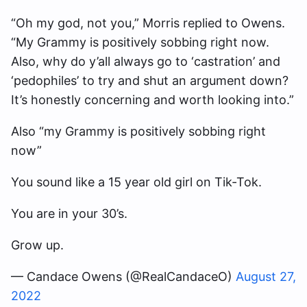
“Oh my god, not you,” Morris replied to Owens.
“My Grammy is positively sobbing right now.
Also, why do y’all always go to ‘castration’ and
‘pedophiles’ to try and shut an argument down?
It’s honestly concerning and worth looking into.”
Also “my Grammy is positively sobbing right
now”
You sound like a 15 year old girl on Tik-Tok.
You are in your 30’s.
Grow up.
— Candace Owens (@RealCandaceO)
August 27,
2022