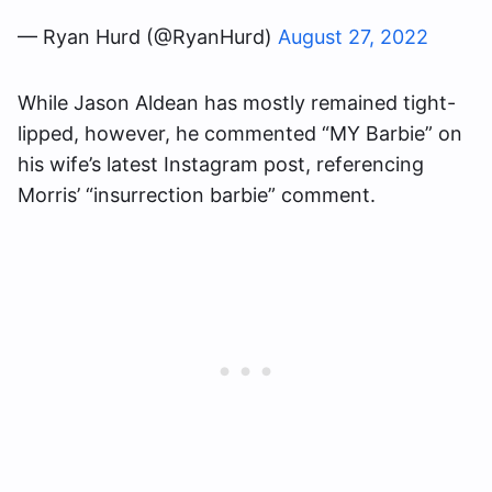
— Ryan Hurd (@RyanHurd)
August 27, 2022
While Jason Aldean has mostly remained tight-
lipped, however, he commented “MY Barbie” on
his wife’s latest Instagram post, referencing
Morris’ “insurrection barbie” comment.