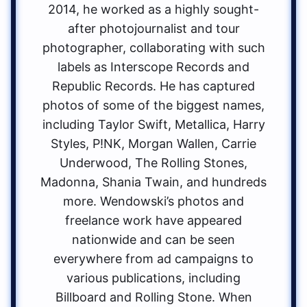
2014, he worked as a highly sought-
after photojournalist and tour
photographer, collaborating with such
labels as Interscope Records and
Republic Records. He has captured
photos of some of the biggest names,
including Taylor Swift, Metallica, Harry
Styles, P!NK, Morgan Wallen, Carrie
Underwood, The Rolling Stones,
Madonna, Shania Twain, and hundreds
more. Wendowski’s photos and
freelance work have appeared
nationwide and can be seen
everywhere from ad campaigns to
various publications, including
Billboard and Rolling Stone. When