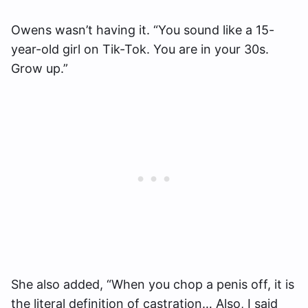
Owens wasn’t having it. “You sound like a 15-
year-old girl on Tik-Tok. You are in your 30s.
Grow up.”
She also added, “When you chop a penis off, it is
the literal definition of castration… Also, I said