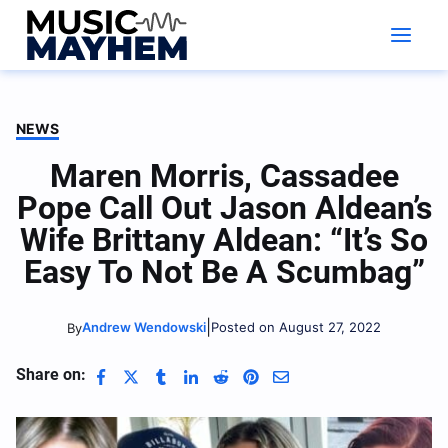
Skip
to
content
NEWS
Maren Morris, Cassadee
Pope Call Out Jason Aldean’s
Wife Brittany Aldean: “It’s So
Easy To Not Be A Scumbag”
|
Andrew Wendowski
Posted on August 27, 2022
By
Share on: