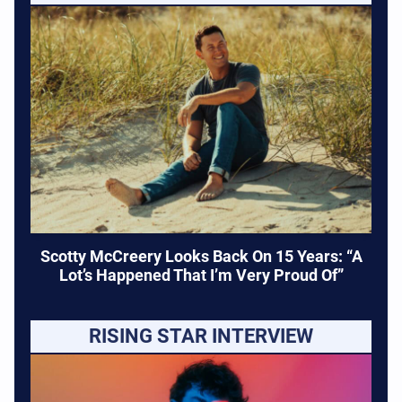
Scotty McCreery Looks Back On 15 Years: “A
Lot’s Happened That I’m Very Proud Of”
RISING STAR INTERVIEW