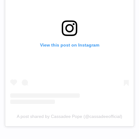
View this post on Instagram
A post shared by Cassadee Pope (@cassadeeofficial)