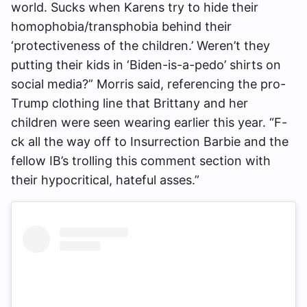
world. Sucks when Karens try to hide their
homophobia/transphobia behind their
‘protectiveness of the children.’ Weren’t they
putting their kids in ‘Biden-is-a-pedo’ shirts on
social media?” Morris said, referencing the pro-
Trump clothing line that Brittany and her
children were seen wearing earlier this year. “F-
ck all the way off to Insurrection Barbie and the
fellow IB’s trolling this comment section with
their hypocritical, hateful asses.”