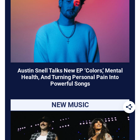
Austin Snell Talks New EP ‘Colors,’ Mental
Health, And Turning Personal Pain Into
Powerful Songs
NEW MUSIC