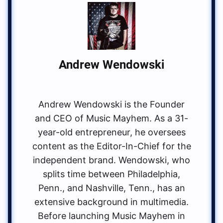
Andrew Wendowski
Andrew Wendowski is the Founder
and CEO of Music Mayhem. As a 31-
year-old entrepreneur, he oversees
content as the Editor-In-Chief for the
independent brand. Wendowski, who
splits time between Philadelphia,
Penn., and Nashville, Tenn., has an
extensive background in multimedia.
Before launching Music Mayhem in