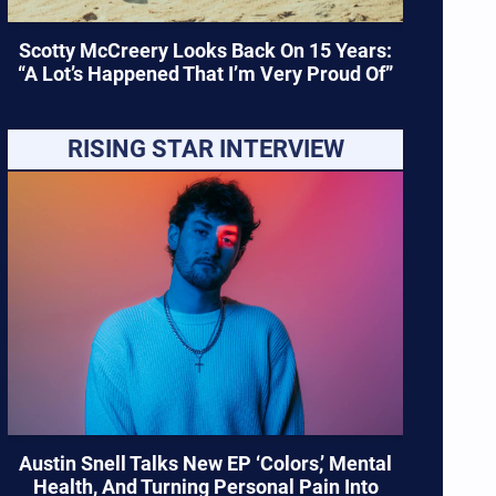
Scotty McCreery Looks Back On 15 Years:
“A Lot’s Happened That I’m Very Proud Of”
RISING STAR INTERVIEW
Austin Snell Talks New EP ‘Colors,’ Mental
Health, And Turning Personal Pain Into