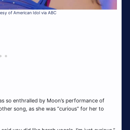
sy of American Idol via ABC
was so enthralled by Moon’s performance of
ther song, as she was “curious” for her to