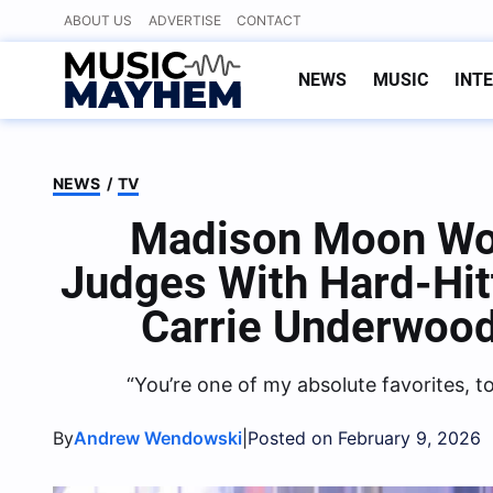
Skip
ABOUT US
ADVERTISE
CONTACT
to
content
NEWS
MUSIC
INT
NEWS
/
TV
Madison Moon Wow
Judges With Hard-Hit
Carrie Underwood
“You’re one of my absolute favorites, t
By
|
Andrew Wendowski
Posted on February 9, 2026