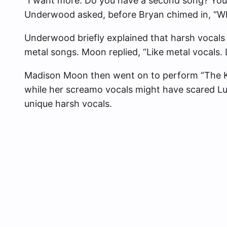
“I want more. Do you have a second song? You sa
Underwood asked, before Bryan chimed in, “Wh
Underwood briefly explained that harsh vocals 
metal songs. Moon replied, “Like metal vocals. Le
Madison Moon then went on to perform “The Ki
while her screamo vocals might have scared Lu
unique harsh vocals.