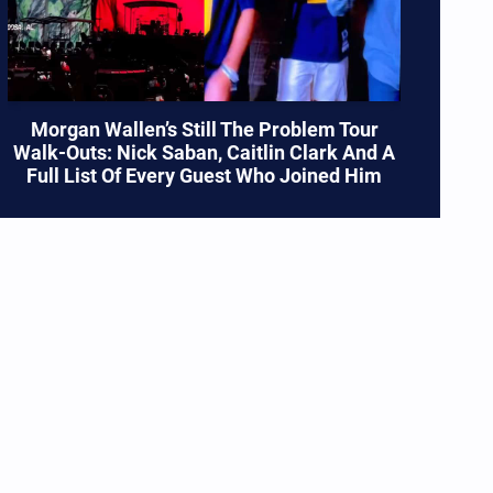
Morgan Wallen’s Still The Problem Tour
Walk-Outs: Nick Saban, Caitlin Clark And A
Full List Of Every Guest Who Joined Him