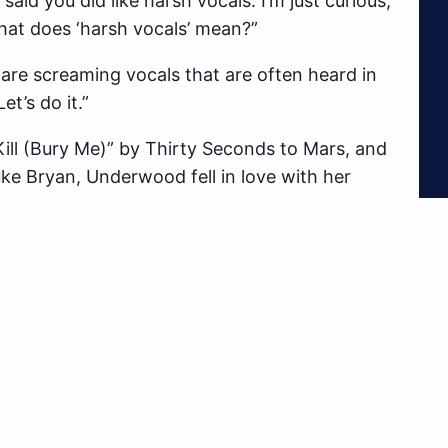
id you did like harsh vocals. I’m just curious,”
at does ‘harsh vocals’ mean?”
are screaming vocals that are often heard in
t’s do it.”
ll (Bury Me)” by Thirty Seconds to Mars, and
ke Bryan, Underwood fell in love with her