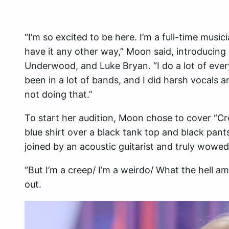
“I’m so excited to be here. I’m a full-time musicia
have it any other way,” Moon said, introducing h
Underwood, and Luke Bryan. “I do a lot of everyt
been in a lot of bands, and I did harsh vocals an
not doing that.”
To start her audition, Moon chose to cover “Cr
blue shirt over a black tank top and black pant
joined by an acoustic guitarist and truly wowe
“But I’m a creep/ I’m a weirdo/ What the hell am
out.