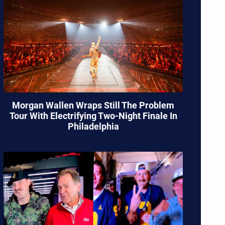
Morgan Wallen Wraps Still The Problem
Tour With Electrifying Two-Night Finale In
Philadelphia