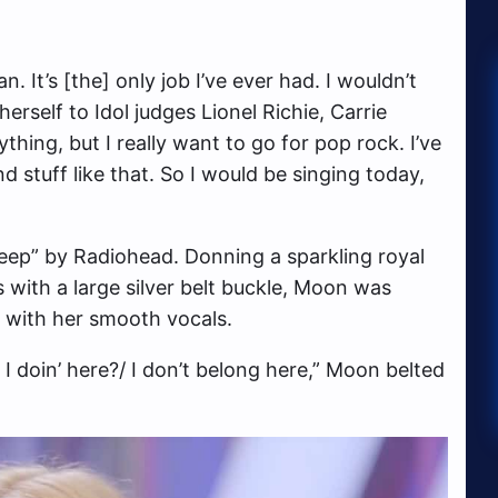
n. It’s [the] only job I’ve ever had. I wouldn’t
erself to Idol judges Lionel Richie, Carrie
hing, but I really want to go for pop rock. I’ve
d stuff like that. So I would be singing today,
eep” by Radiohead. Donning a sparkling royal
s with a large silver belt buckle, Moon was
d with her smooth vocals.
 I doin’ here?/ I don’t belong here,” Moon belted