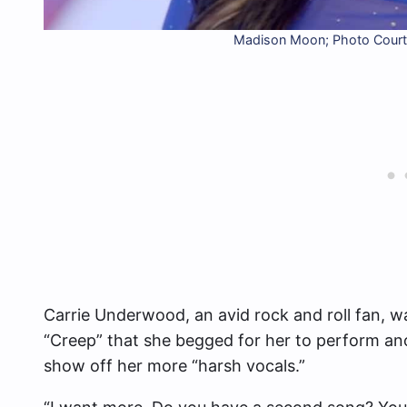
Madison Moon; Photo Courte
Carrie Underwood, an avid rock and roll fan, 
“Creep” that she begged for her to perform ano
show off her more “harsh vocals.”