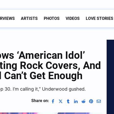
ERVIEWS
ARTISTS
PHOTOS
VIDEOS
LOVE STORIES
s ‘American Idol’
ting Rock Covers, And
 Can’t Get Enough
op 30. I’m calling it,” Underwood gushed.
Share on: