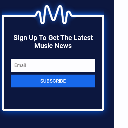
Sign Up To Get The Latest
Music News
SUBSCRIBE