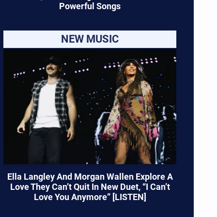
Powerful Songs
NEW MUSIC
Ella Langley And Morgan Wallen Explore A
Love They Can’t Quit In New Duet, “I Can’t
Love You Anymore” [LISTEN]