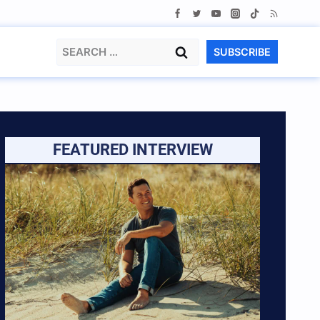
Search
SUBSCRIBE
for:
FEATURED INTERVIEW