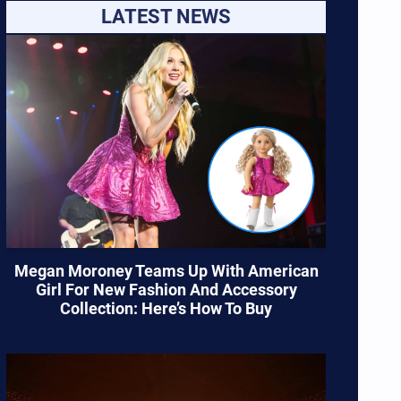
LATEST NEWS
Megan Moroney Teams Up With American
Girl For New Fashion And Accessory
Collection: Here’s How To Buy