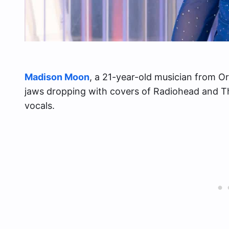
Madison Moon
, a 21-year-old musician from Or
jaws dropping with covers of Radiohead and Th
vocals.