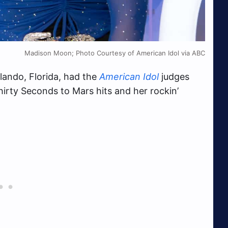
Madison Moon; Photo Courtesy of American Idol via ABC
lando, Florida, had the
American Idol
judges
irty Seconds to Mars hits and her rockin’