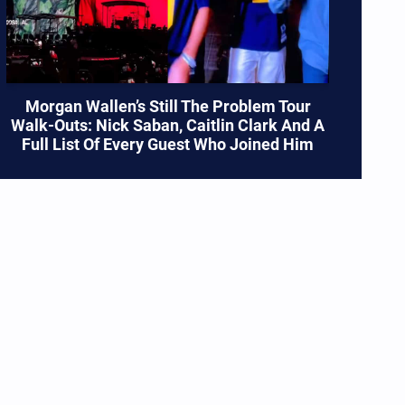
Morgan Wallen’s Still The Problem Tour
Walk-Outs: Nick Saban, Caitlin Clark And A
Full List Of Every Guest Who Joined Him