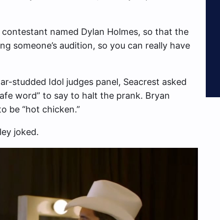
dol contestant named Dylan Holmes, so that the
ining someone’s audition, so you can really have
ar-studded Idol judges panel, Seacrest asked
safe word” to say to halt the prank. Bryan
to be “hot chicken.”
ley joked.