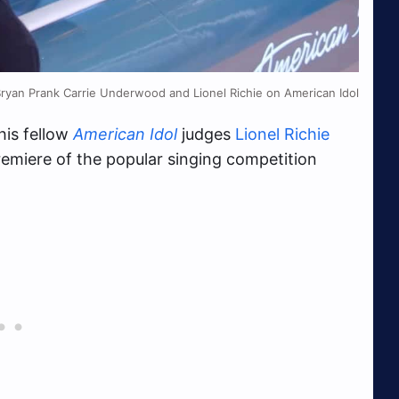
Bryan Prank Carrie Underwood and Lionel Richie on American Idol
his fellow
American Idol
judges
Lionel Richie
emiere of the popular singing competition