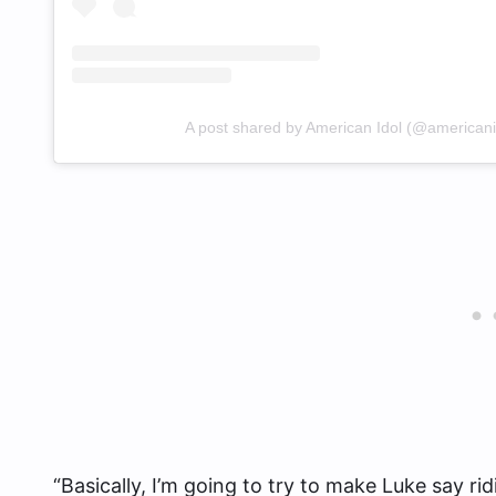
A post shared by American Idol (@americani
“Basically, I’m going to try to make Luke say ri