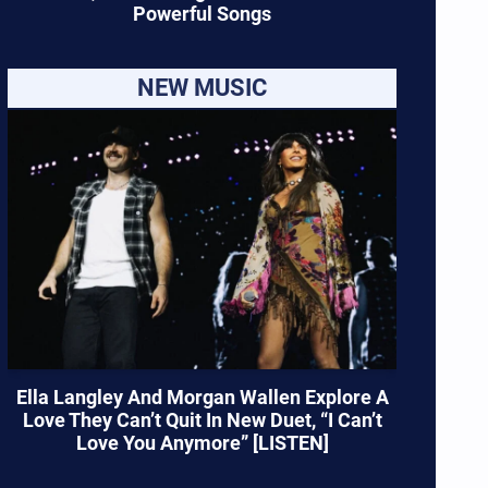
Powerful Songs
NEW MUSIC
Ella Langley And Morgan Wallen Explore A
Love They Can’t Quit In New Duet, “I Can’t
Love You Anymore” [LISTEN]