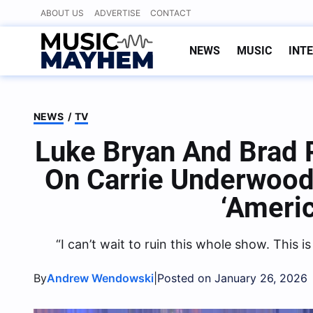
Skip
ABOUT US
ADVERTISE
CONTACT
to
content
NEWS
MUSIC
INT
NEWS
/
TV
Luke Bryan And Brad P
On Carrie Underwood
‘Americ
“I can’t wait to ruin this whole show. This i
By
|
Andrew Wendowski
Posted on January 26, 2026