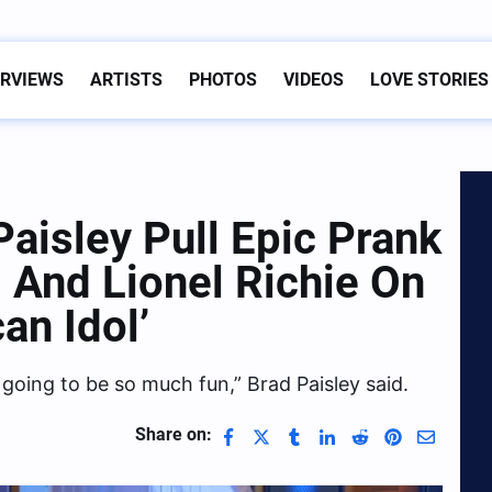
ERVIEWS
ARTISTS
PHOTOS
VIDEOS
LOVE STORIES
aisley Pull Epic Prank
 And Lionel Richie On
an Idol’
s going to be so much fun,” Brad Paisley said.
Share on: