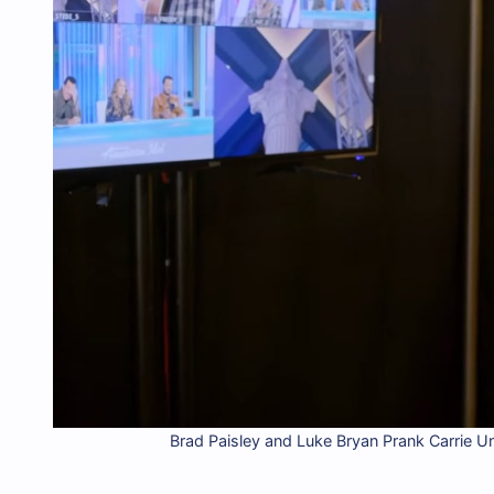
Brad Paisley and Luke Bryan Prank Carrie U