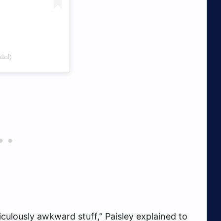
dol)
diculously awkward stuff,” Paisley explained to