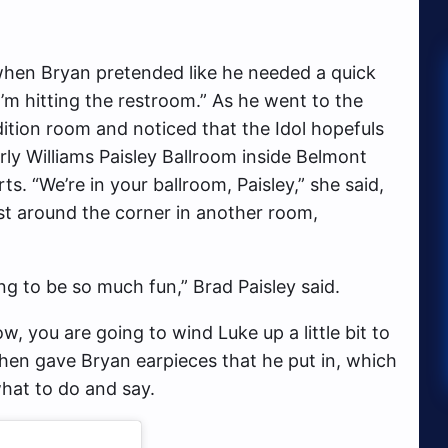
hen Bryan pretended like he needed a quick
“I’m hitting the restroom.” As he went to the
tion room and noticed that the Idol hopefuls
ly Williams Paisley Ballroom inside Belmont
ts. “We’re in your ballroom, Paisley,” she said,
t around the corner in another room,
ing to be so much fun,” Brad Paisley said.
, you are going to wind Luke up a little bit to
then gave Bryan earpieces that he put in, which
what to do and say.