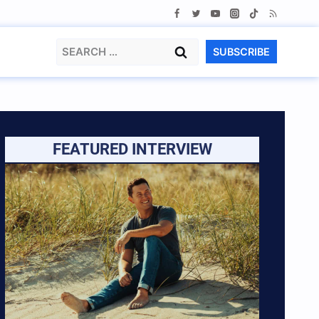
Search
SUBSCRIBE
for:
FEATURED INTERVIEW