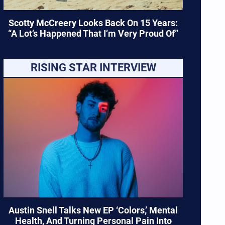
Scotty McCreery Looks Back On 15 Years:
“A Lot’s Happened That I’m Very Proud Of”
RISING STAR INTERVIEW
Austin Snell Talks New EP ‘Colors,’ Mental
Health, And Turning Personal Pain Into