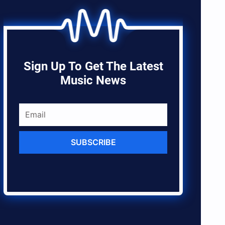
Sign Up To Get The Latest
Music News
SUBSCRIBE