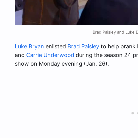
Brad Paisley and Luke 
Luke Bryan
enlisted
Brad Paisley
to help prank 
and
Carrie Underwood
during the season 24 pr
show on Monday evening (Jan. 26).