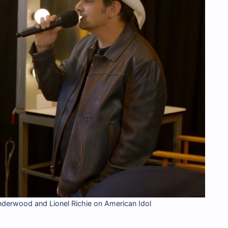
nderwood and Lionel Richie on American Idol