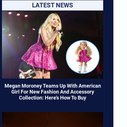
LATEST NEWS
Megan Moroney Teams Up With American
Girl For New Fashion And Accessory
Collection: Here’s How To Buy