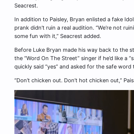
Seacrest.
In addition to Paisley, Bryan enlisted a fake I
prank didn’t ruin a real audition. “We’re not ru
some fun with it,” Seacrest added.
Before Luke Bryan made his way back to the st
the “Word On The Street” singer if he’d like a “
quickly said “yes” and asked for the safe word 
“Don’t chicken out. Don’t hot chicken out,” Pais