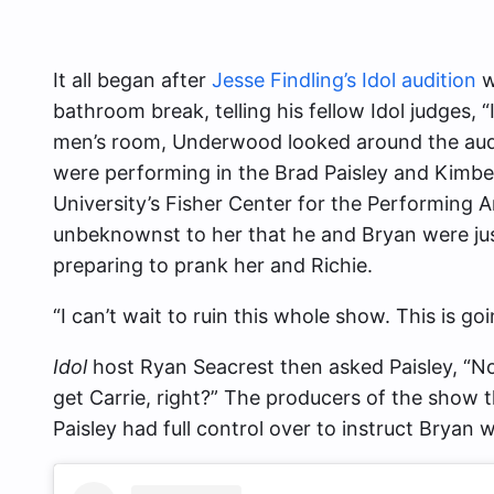
It all began after
Jesse Findling’s Idol audition
w
bathroom break, telling his fellow Idol judges, 
men’s room, Underwood looked around the audi
were performing in the Brad Paisley and Kimber
University’s Fisher Center for the Performing Ar
unbeknownst to her that he and Bryan were jus
preparing to prank her and Richie.
“I can’t wait to ruin this whole show. This is go
Idol
host Ryan Seacrest then asked Paisley, “Now
get Carrie, right?” The producers of the show 
Paisley had full control over to instruct Bryan 