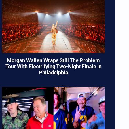
Morgan Wallen Wraps Still The Problem
Tour With Electrifying Two-Night Finale In
Philadelphia