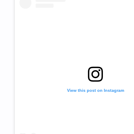
View this post on Instagram