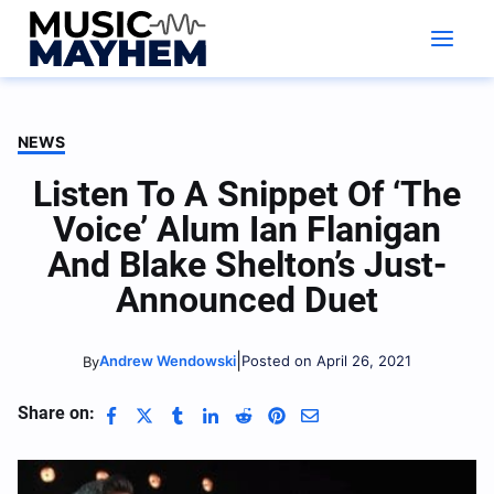
Skip
to
content
NEWS
Listen To A Snippet Of ‘The
Voice’ Alum Ian Flanigan
And Blake Shelton’s Just-
Announced Duet
|
Andrew Wendowski
Posted on April 26, 2021
By
Share on: