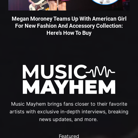
Megan Moroney Teams Up With American Girl
For New Fashion And Accessory Collection:
Here’s How To Buy
Music Mayhem brings fans closer to their favorite
artists with exclusive in-depth interviews, breaking
news updates, and more.
Featured