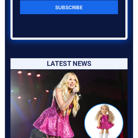
SUBSCRIBE
LATEST NEWS