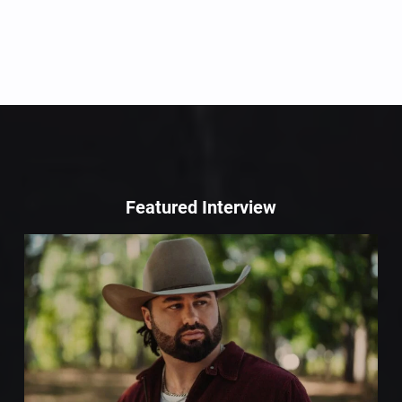
Featured Interview