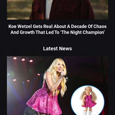
Koe Wetzel Gets Real About A Decade Of Chaos
And Growth That Led To ‘The Night Champion’
Latest News