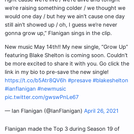
we’re raising something colder / we thought we
would one day / but hey we ain’t cause one day
still ain’t showed up / oh, I guess we’re never
gonna grow up,” Flanigan sings in the clip.
New music May 14th!! My new single, “Grow Up”
featuring Blake Shelton is coming soon. Couldn’t
be more excited to share it with you. Go click the
link in my bio to pre-save the new single!
https://t.co/b5Atr8QV6h
#presave
#blakeshelton
#ianflanigan
#newmusic
pic.twitter.com/gwswPnLe67
— Ian Flanigan (@IanFlanigan)
April 26, 2021
Flanigan made the Top 3 during Season 19 of