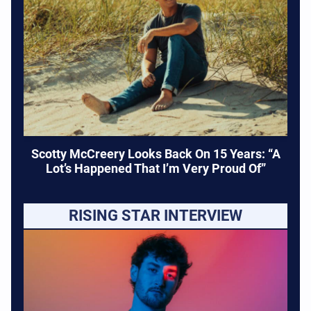
Scotty McCreery Looks Back On 15 Years: “A
Lot’s Happened That I’m Very Proud Of”
RISING STAR INTERVIEW