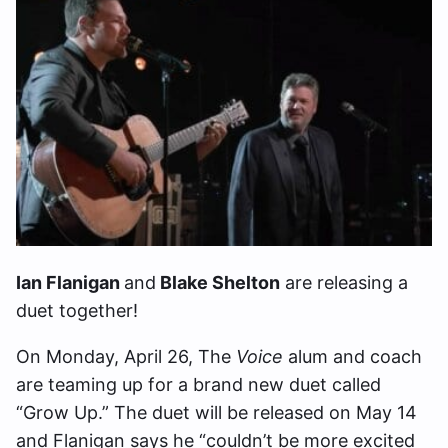
Ian Flanigan
and
Blake Shelton
are releasing a
duet together!
On Monday, April 26, The
Voice
alum and coach
are teaming up for a brand new duet called
“Grow Up.” The duet will be released on May 14
and Flanigan says he “couldn’t be more excited