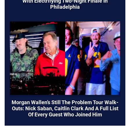
With Electrifying Two-Night Finale In
Philadelphia
Morgan Wallen’s Still The Problem Tour Walk-
Outs: Nick Saban, Caitlin Clark And A Full List
Of Every Guest Who Joined Him