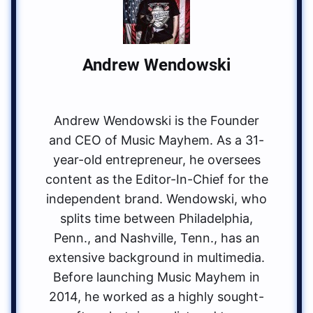
Andrew Wendowski
Andrew Wendowski is the Founder
and CEO of Music Mayhem. As a 31-
year-old entrepreneur, he oversees
content as the Editor-In-Chief for the
independent brand. Wendowski, who
splits time between Philadelphia,
Penn., and Nashville, Tenn., has an
extensive background in multimedia.
Before launching Music Mayhem in
2014, he worked as a highly sought-