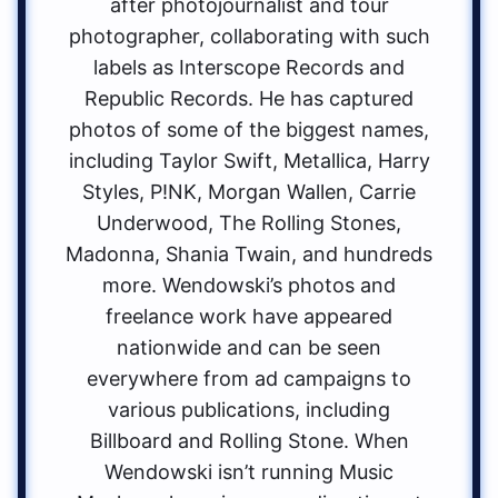
after photojournalist and tour
photographer, collaborating with such
labels as Interscope Records and
Republic Records. He has captured
photos of some of the biggest names,
including Taylor Swift, Metallica, Harry
Styles, P!NK, Morgan Wallen, Carrie
Underwood, The Rolling Stones,
Madonna, Shania Twain, and hundreds
more. Wendowski’s photos and
freelance work have appeared
nationwide and can be seen
everywhere from ad campaigns to
various publications, including
Billboard and Rolling Stone. When
Wendowski isn’t running Music