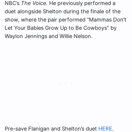
NBC’s
The Voice.
He previously performed a
duet alongside Shelton during the finale of the
show, where the pair performed “Mammas Don’t
Let Your Babies Grow Up to Be Cowboys” by
Waylon Jennings and Willie Nelson.
Pre-save Flanigan and Shelton’s duet
HERE
.