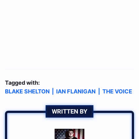
Tagged with:
BLAKE SHELTON
|
IAN FLANIGAN
|
THE VOICE
WRITTEN BY