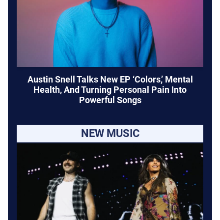
Austin Snell Talks New EP ‘Colors,’ Mental
Health, And Turning Personal Pain Into
Powerful Songs
NEW MUSIC