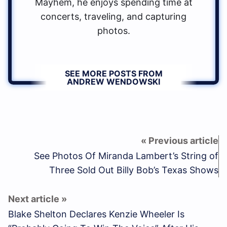
Mayhem, he enjoys spending time at
concerts, traveling, and capturing
photos.
SEE MORE POSTS FROM
ANDREW WENDOWSKI
See Photos Of Miranda Lambert’s String of
Three Sold Out Billy Bob’s Texas Shows
Blake Shelton Declares Kenzie Wheeler Is