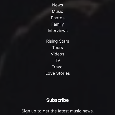
News
Music
Photos
Family
Interviews
Rising Stars
Tours
Videos
TV
Travel
Love Stories
Subscribe
Sign up to get the latest music news.