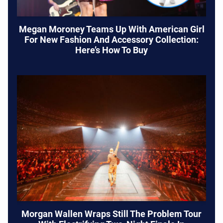
Megan Moroney Teams Up With American Girl
For New Fashion And Accessory Collection:
Here’s How To Buy
Morgan Wallen Wraps Still The Problem Tour