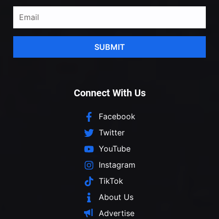
SUBMIT
Connect With Us
Facebook
Twitter
YouTube
Instagram
TikTok
About Us
Advertise