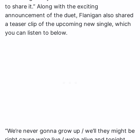
to share it.” Along with the exciting
announcement of the duet, Flanigan also shared
a teaser clip of the upcoming new single, which
you can listen to below.
“We’re never gonna grow up / we’ll they might be
right cause we’re live / we’re alive and tonight