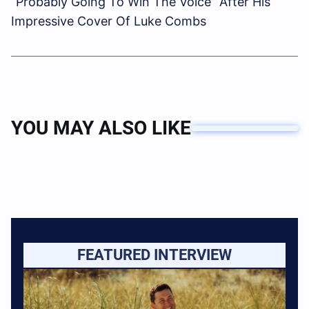
“Probably Going To Win The Voice” After His
Impressive Cover Of Luke Combs
YOU MAY ALSO LIKE
FEATURED INTERVIEW