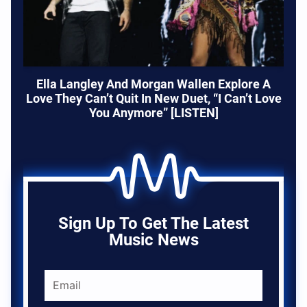
Ella Langley And Morgan Wallen Explore A
Love They Can’t Quit In New Duet, “I Can’t Love
You Anymore” [LISTEN]
Sign Up To Get The Latest
Music News