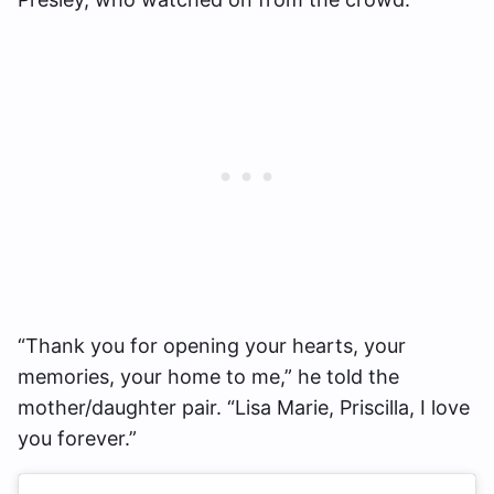
“Thank you for opening your hearts, your
memories, your home to me,” he told the
mother/daughter pair. “Lisa Marie, Priscilla, I love
you forever.”