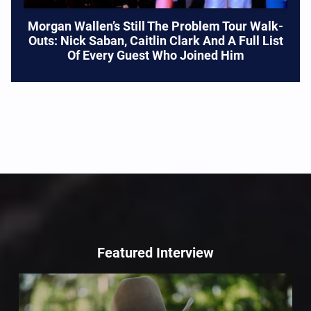
Morgan Wallen’s Still The Problem Tour Walk-
Outs: Nick Saban, Caitlin Clark And A Full List
Of Every Guest Who Joined Him
Featured Interview