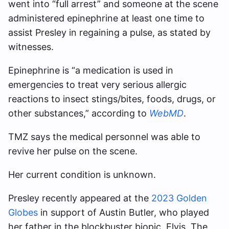
went into “full arrest” and someone at the scene
administered epinephrine at least one time to
assist Presley in regaining a pulse, as stated by
witnesses.
Epinephrine is “a medication is used in
emergencies to treat very serious allergic
reactions to insect stings/bites, foods, drugs, or
other substances,” according to
WebMD
.
TMZ says the medical personnel was able to
revive her pulse on the scene.
Her current condition is unknown.
Presley recently appeared at the
2023 Golden
Globes
in support of Austin Butler, who played
her father in the blockbuster biopic, Elvis. The