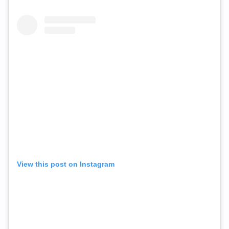
View this post on Instagram