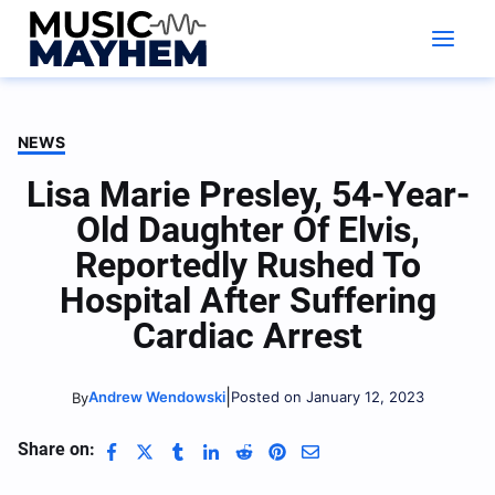
Skip
to
content
NEWS
Lisa Marie Presley, 54-Year-
Old Daughter Of Elvis,
Reportedly Rushed To
Hospital After Suffering
Cardiac Arrest
|
Andrew Wendowski
Posted on January 12, 2023
By
Share on: