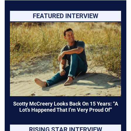
FEATURED INTERVIEW
Scotty McCreery Looks Back On 15 Years: “A
Lot’s Happened That I’m Very Proud Of”
RISING STAR INTERVIEW