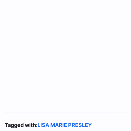
Tagged with:
LISA MARIE PRESLEY