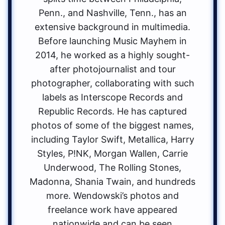
Penn., and Nashville, Tenn., has an
extensive background in multimedia.
Before launching Music Mayhem in
2014, he worked as a highly sought-
after photojournalist and tour
photographer, collaborating with such
labels as Interscope Records and
Republic Records. He has captured
photos of some of the biggest names,
including Taylor Swift, Metallica, Harry
Styles, P!NK, Morgan Wallen, Carrie
Underwood, The Rolling Stones,
Madonna, Shania Twain, and hundreds
more. Wendowski’s photos and
freelance work have appeared
nationwide and can be seen