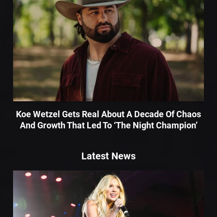
Koe Wetzel Gets Real About A Decade Of Chaos
And Growth That Led To ‘The Night Champion’
Latest News