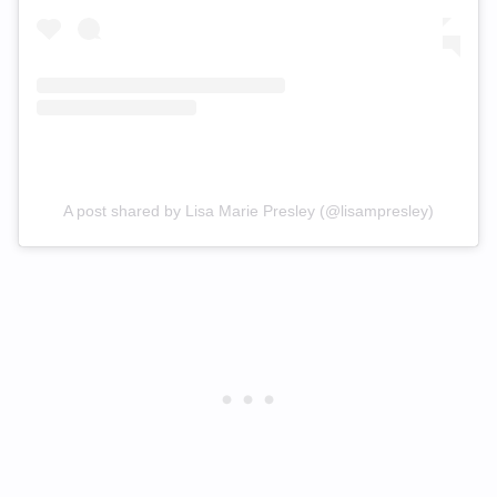
A post shared by Lisa Marie Presley (@lisampresley)