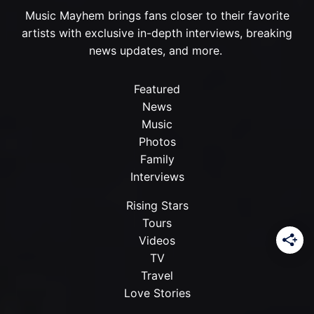
Music Mayhem brings fans closer to their favorite
artists with exclusive in-depth interviews, breaking
news updates, and more.
Featured
News
Music
Photos
Family
Interviews
Rising Stars
Tours
Videos
TV
Travel
Love Stories