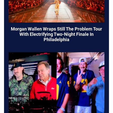
Morgan Wallen Wraps Still The Problem Tour
With Electrifying Two-Night Finale In
Philadelphia