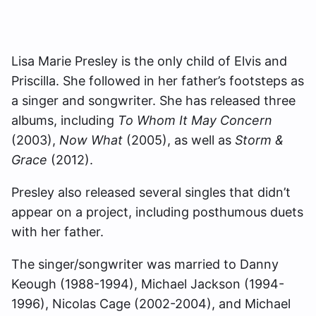
Lisa Marie Presley is the only child of Elvis and
Priscilla. She followed in her father’s footsteps as
a singer and songwriter. She has released three
albums, including
To Whom It May Concern
(2003),
Now What
(2005), as well as
Storm &
Grace
(2012).
Presley also released several singles that didn’t
appear on a project, including posthumous duets
with her father.
The singer/songwriter was married to Danny
Keough (1988-1994), Michael Jackson (1994-
1996), Nicolas Cage (2002-2004), and Michael