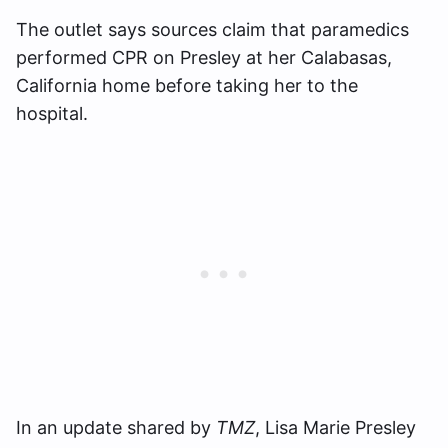
The outlet says sources claim that paramedics
performed CPR on Presley at her Calabasas,
California home before taking her to the
hospital.
In an update shared by
TMZ
, Lisa Marie Presley