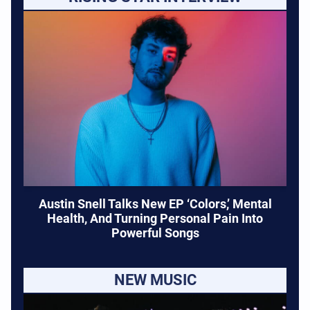
Austin Snell Talks New EP ‘Colors,’ Mental
Health, And Turning Personal Pain Into
Powerful Songs
NEW MUSIC