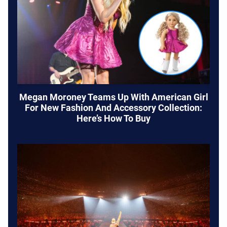
Megan Moroney Teams Up With American Girl
For New Fashion And Accessory Collection:
Here’s How To Buy