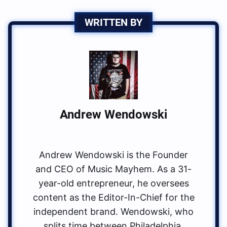
WRITTEN BY
Andrew Wendowski
Andrew Wendowski is the Founder
and CEO of Music Mayhem. As a 31-
year-old entrepreneur, he oversees
content as the Editor-In-Chief for the
independent brand. Wendowski, who
splits time between Philadelphia,