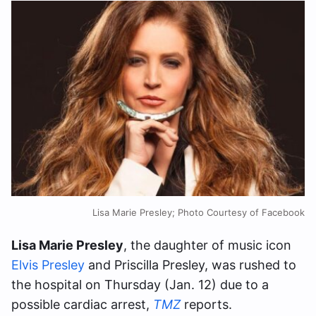
Lisa Marie Presley; Photo Courtesy of Facebook
Lisa Marie Presley
, the daughter of music icon
Elvis Presley
and Priscilla Presley, was rushed to
the hospital on Thursday (Jan. 12) due to a
possible cardiac arrest,
TMZ
reports.