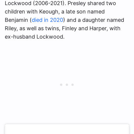
Lockwood (2006-2021). Presley shared two
children with Keough, a late son named
Benjamin (
died in 2020
) and a daughter named
Riley, as well as twins, Finley and Harper, with
ex-husband Lockwood.