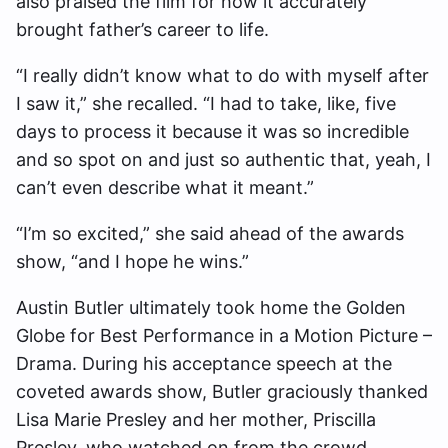
also praised the film for how it accurately
brought father’s career to life.
“I really didn’t know what to do with myself after
I saw it,” she recalled. “I had to take, like, five
days to process it because it was so incredible
and so spot on and just so authentic that, yeah, I
can’t even describe what it meant.”
“I’m so excited,” she said ahead of the awards
show, “and I hope he wins.”
Austin Butler ultimately took home the Golden
Globe for Best Performance in a Motion Picture –
Drama. During his acceptance speech at the
coveted awards show, Butler graciously thanked
Lisa Marie Presley and her mother, Priscilla
Presley, who watched on from the crowd.