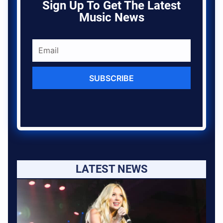
Sign Up To Get The Latest
Music News
SUBSCRIBE
LATEST NEWS