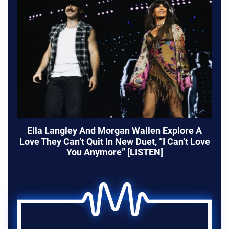
Ella Langley And Morgan Wallen Explore A
Love They Can’t Quit In New Duet, “I Can’t Love
You Anymore” [LISTEN]