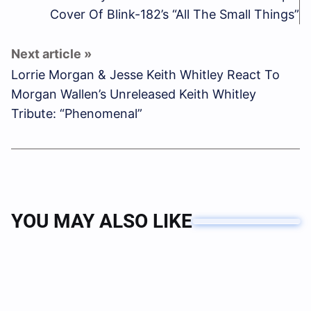
Cover Of Blink-182’s “All The Small Things”
Lorrie Morgan & Jesse Keith Whitley React To
Morgan Wallen’s Unreleased Keith Whitley
Tribute: “Phenomenal”
YOU MAY ALSO LIKE