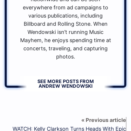
everywhere from ad campaigns to
various publications, including
Billboard and Rolling Stone. When
Wendowski isn’t running Music
Mayhem, he enjoys spending time at
concerts, traveling, and capturing
photos.
SEE MORE POSTS FROM
ANDREW WENDOWSKI
WATCH: Kelly Clarkson Turns Heads With Epic