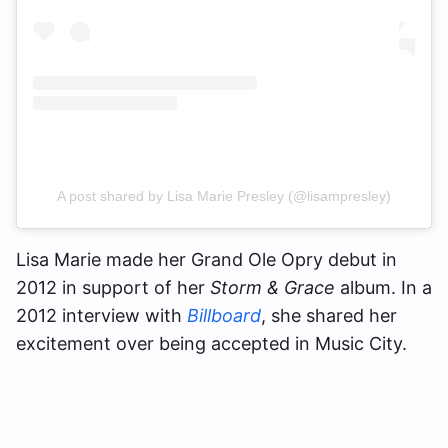
A post shared by Lisa Marie Presley (@lisampresley)
Lisa Marie made her Grand Ole Opry debut in
2012 in support of her
Storm & Grace
album. In a
2012 interview with
Billboard
, she shared her
excitement over being accepted in Music City.