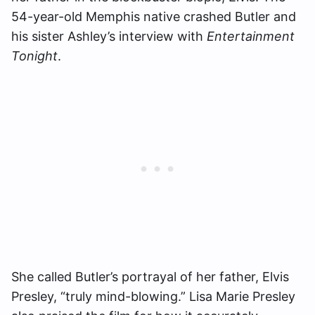
54-year-old Memphis native crashed Butler and
his sister Ashley’s interview with
Entertainment
Tonight
.
She called Butler’s portrayal of her father, Elvis
Presley, “truly mind-blowing.” Lisa Marie Presley