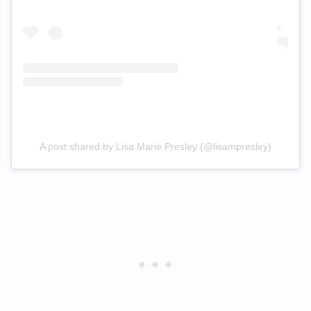
A post shared by Lisa Marie Presley (@lisampresley)