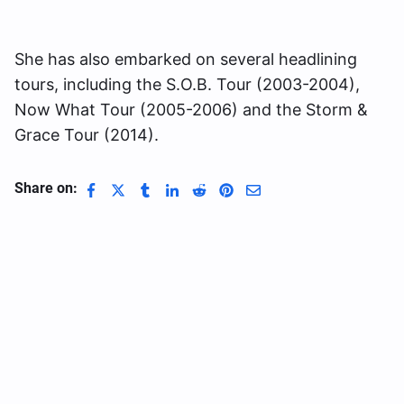
She has also embarked on several headlining
tours, including the S.O.B. Tour (2003-2004),
Now What Tour (2005-2006) and the Storm &
Grace Tour (2014).
Share on: