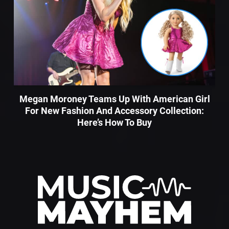
Megan Moroney Teams Up With American Girl
For New Fashion And Accessory Collection:
Here’s How To Buy