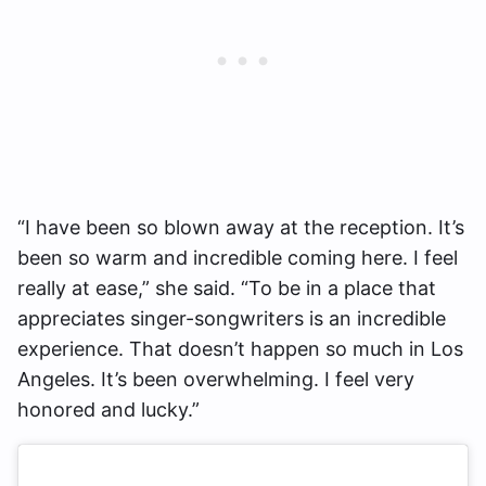
“I have been so blown away at the reception. It’s
been so warm and incredible coming here. I feel
really at ease,” she said. “To be in a place that
appreciates singer-songwriters is an incredible
experience. That doesn’t happen so much in Los
Angeles. It’s been overwhelming. I feel very
honored and lucky.”