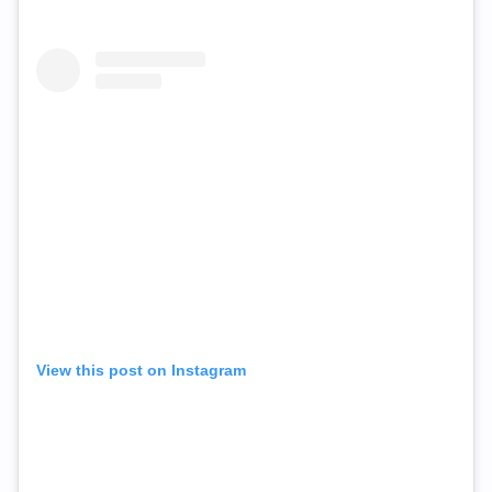
View this post on Instagram