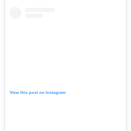
View this post on Instagram