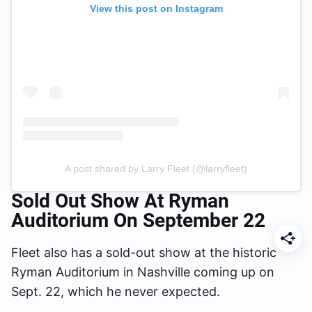
View this post on Instagram
A post shared by Larry Fleet (@larryfleet)
Sold Out Show At Ryman
Auditorium On September 22
Fleet also has a sold-out show at the historic
Ryman Auditorium in Nashville coming up on
Sept. 22, which he never expected.