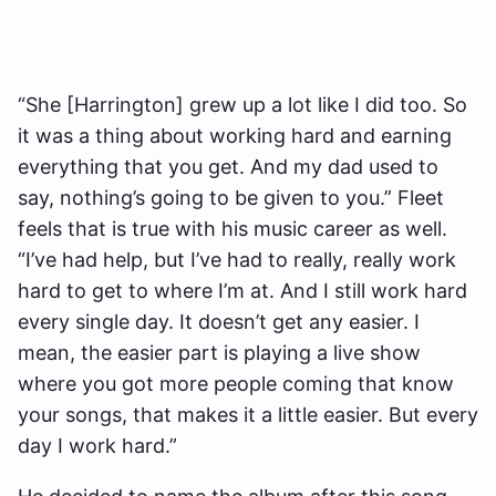
“She [Harrington] grew up a lot like I did too. So
it was a thing about working hard and earning
everything that you get. And my dad used to
say, nothing’s going to be given to you.” Fleet
feels that is true with his music career as well.
“I’ve had help, but I’ve had to really, really work
hard to get to where I’m at. And I still work hard
every single day. It doesn’t get any easier. I
mean, the easier part is playing a live show
where you got more people coming that know
your songs, that makes it a little easier. But every
day I work hard.”