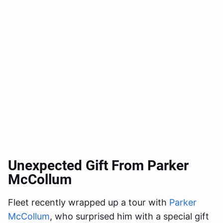
Unexpected Gift From Parker
McCollum
Fleet recently wrapped up a tour with
Parker
McCollum
, who surprised him with a special gift