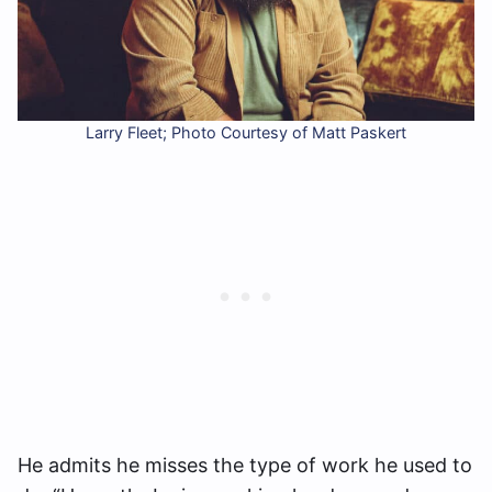
Larry Fleet; Photo Courtesy of Matt Paskert
He admits he misses the type of work he used to