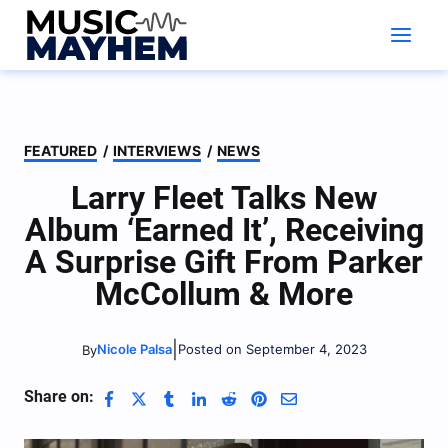
Skip
to
content
FEATURED
/
INTERVIEWS
/
NEWS
Larry Fleet Talks New
Album ‘Earned It’, Receiving
A Surprise Gift From Parker
McCollum & More
|
Nicole Palsa
Posted on September 4, 2023
By
Share on: