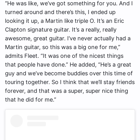
“He was like, we’ve got something for you. And I
turned around and there’s this, I ended up
looking it up, a Martin like triple O. It’s an Eric
Clapton signature guitar. It’s a really, really
awesome, great guitar. I’ve never actually had a
Martin guitar, so this was a big one for me,”
admits Fleet. “It was one of the nicest things
that people have done.” He added, “He’s a great
guy and we’ve become buddies over this time of
touring together. So I think that we’ll stay friends
forever, and that was a super, super nice thing
that he did for me.”