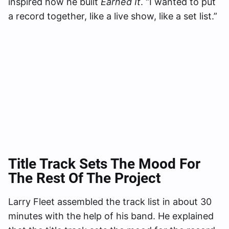
inspired how he built
Earned It
. “I wanted to put
a record together, like a live show, like a set list.”
Title Track Sets The Mood For
The Rest Of The Project
Larry Fleet assembled the track list in about 30
minutes with the help of his band. He explained