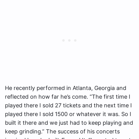
He recently performed in Atlanta, Georgia and
reflected on how far he’s come. “The first time I
played there I sold 27 tickets and the next time I
played there I sold 1500 or whatever it was. So I
built it there and we just had to keep playing and
keep grinding.” The success of his concerts