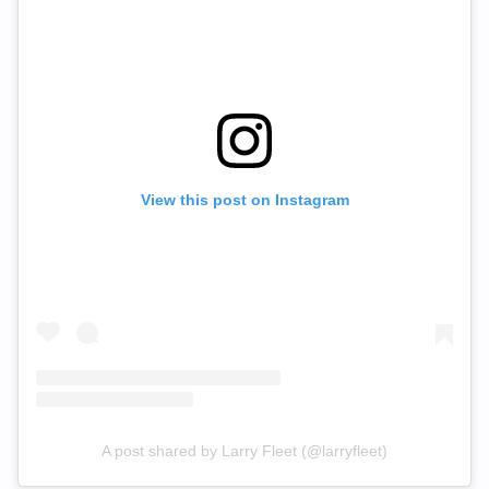
View this post on Instagram
A post shared by Larry Fleet (@larryfleet)