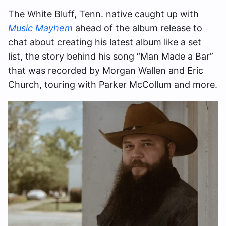
The White Bluff, Tenn. native caught up with
Music Mayhem
ahead of the album release to
chat about creating his latest album like a set
list, the story behind his song “Man Made a Bar”
that was recorded by Morgan Wallen and Eric
Church, touring with Parker McCollum and more.