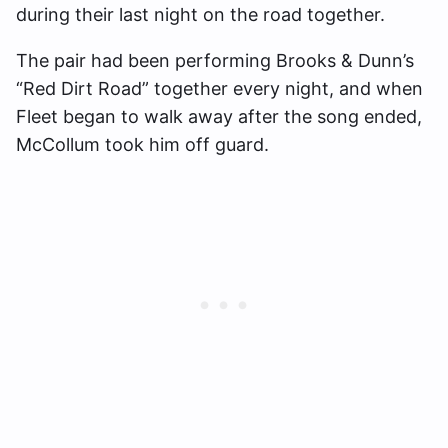
during their last night on the road together.
The pair had been performing Brooks & Dunn’s
“Red Dirt Road” together every night, and when
Fleet began to walk away after the song ended,
McCollum took him off guard.