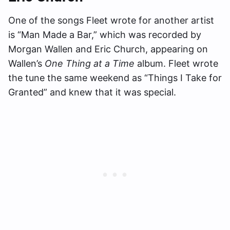
One of the songs Fleet wrote for another artist
is “Man Made a Bar,” which was recorded by
Morgan Wallen and Eric Church, appearing on
Wallen’s
One Thing at a Time
album. Fleet wrote
the tune the same weekend as “Things I Take for
Granted” and knew that it was special.