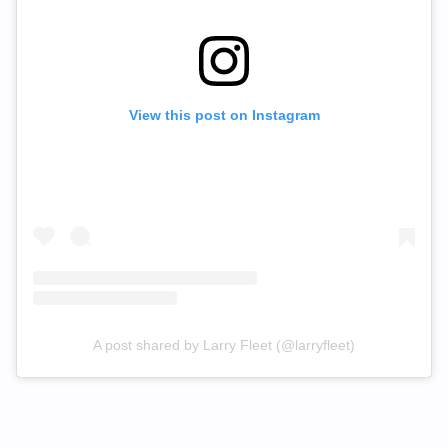
View this post on Instagram
A post shared by Larry Fleet (@larryfleet)