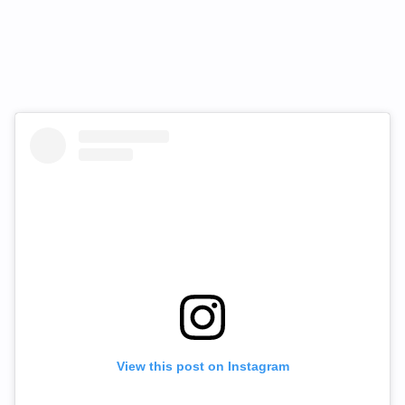
View this post on Instagram