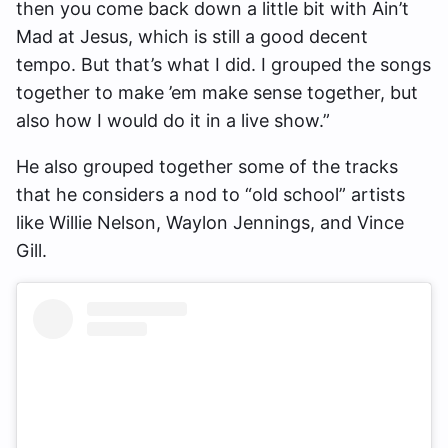
then you come back down a little bit with Ain’t
Mad at Jesus, which is still a good decent
tempo. But that’s what I did. I grouped the songs
together to make ’em make sense together, but
also how I would do it in a live show.”
He also grouped together some of the tracks
that he considers a nod to “old school” artists
like Willie Nelson, Waylon Jennings, and Vince
Gill.