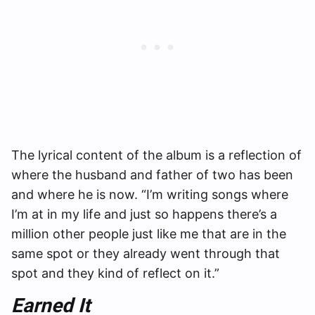
The lyrical content of the album is a reflection of
where the husband and father of two has been
and where he is now. “I’m writing songs where
I’m at in my life and just so happens there’s a
million other people just like me that are in the
same spot or they already went through that
spot and they kind of reflect on it.”
Earned It