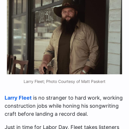
Larry Fleet; Photo Courtesy of Matt Paskert
Larry Fleet
is no stranger to hard work, working
construction jobs while honing his songwriting
craft before landing a record deal.
Just in time for Labor Day, Fleet takes listeners