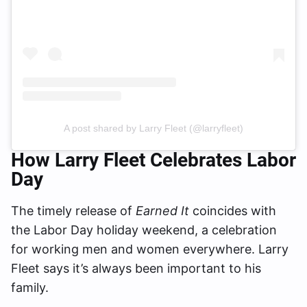
A post shared by Larry Fleet (@larryfleet)
How Larry Fleet Celebrates Labor
Day
The timely release of
Earned It
coincides with
the Labor Day holiday weekend, a celebration
for working men and women everywhere. Larry
Fleet says it’s always been important to his
family.