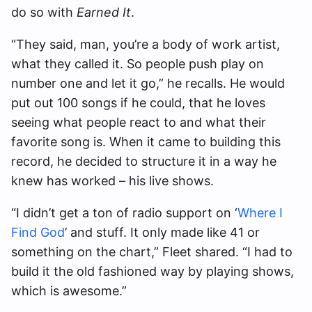
do so with
Earned It
.
“They said, man, you’re a body of work artist,
what they called it. So people push play on
number one and let it go,” he recalls. He would
put out 100 songs if he could, that he loves
seeing what people react to and what their
favorite song is. When it came to building this
record, he decided to structure it in a way he
knew has worked – his live shows.
“I didn’t get a ton of radio support on ‘
Where I
Find God
’ and stuff. It only made like 41 or
something on the chart,” Fleet shared. “I had to
build it the old fashioned way by playing shows,
which is awesome.”