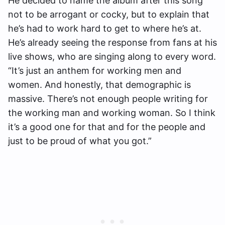
He decided to name the album after this song
not to be arrogant or cocky, but to explain that
he’s had to work hard to get to where he’s at.
He’s already seeing the response from fans at his
live shows, who are singing along to every word.
“It’s just an anthem for working men and
women. And honestly, that demographic is
massive. There’s not enough people writing for
the working man and working woman. So I think
it’s a good one for that and for the people and
just to be proud of what you got.”