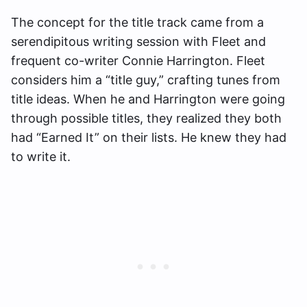
The concept for the title track came from a
serendipitous writing session with Fleet and
frequent co-writer Connie Harrington. Fleet
considers him a “title guy,” crafting tunes from
title ideas. When he and Harrington were going
through possible titles, they realized they both
had “Earned It” on their lists. He knew they had
to write it.