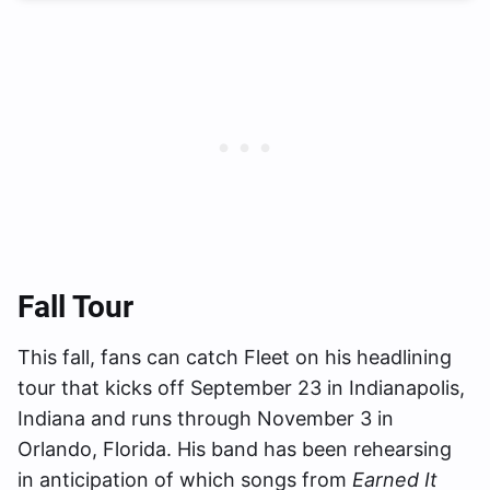
Fall Tour
This fall, fans can catch Fleet on his headlining
tour that kicks off September 23 in Indianapolis,
Indiana and runs through November 3 in
Orlando, Florida. His band has been rehearsing
in anticipation of which songs from
Earned It