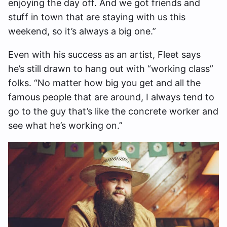
enjoying the day off. And we got friends and
stuff in town that are staying with us this
weekend, so it’s always a big one.”
Even with his success as an artist, Fleet says
he’s still drawn to hang out with “working class”
folks. “No matter how big you get and all the
famous people that are around, I always tend to
go to the guy that’s like the concrete worker and
see what he’s working on.”