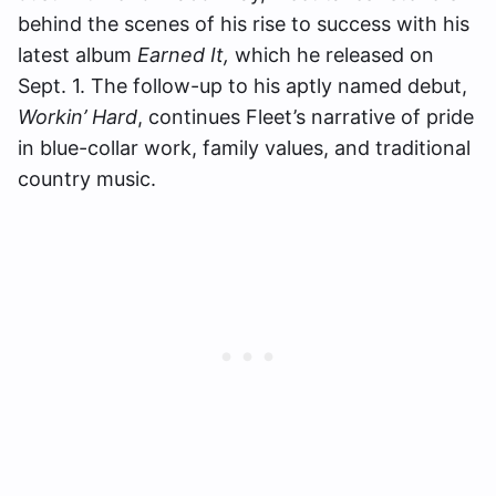
behind the scenes of his rise to success with his
latest album
Earned It,
which he released on
Sept. 1. The follow-up to his aptly named debut,
Workin’ Hard
, continues Fleet’s narrative of pride
in blue-collar work, family values, and traditional
country music.