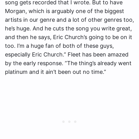
song gets recorded that I wrote. But to have
Morgan, which is arguably one of the biggest
artists in our genre and a lot of other genres too,
he’s huge. And he cuts the song you write great,
and then he says, Eric Church’s going to be on it
too. I’m a huge fan of both of these guys,
especially Eric Church.” Fleet has been amazed
by the early response. ”The thing’s already went
platinum and it ain’t been out no time.”