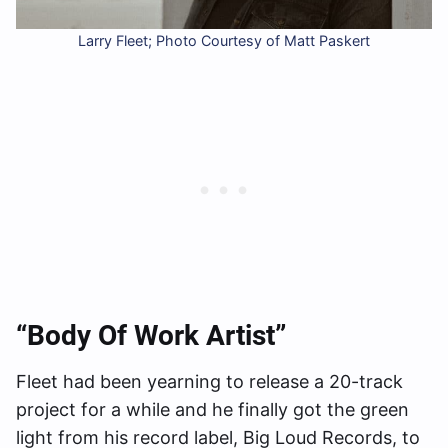
Larry Fleet; Photo Courtesy of Matt Paskert
“Body Of Work Artist”
Fleet had been yearning to release a 20-track
project for a while and he finally got the green
light from his record label, Big Loud Records, to