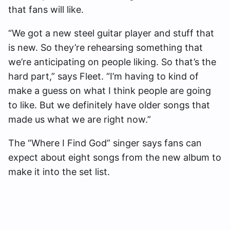
that fans will like.
“We got a new steel guitar player and stuff that
is new. So they’re rehearsing something that
we’re anticipating on people liking. So that’s the
hard part,” says Fleet. “I’m having to kind of
make a guess on what I think people are going
to like. But we definitely have older songs that
made us what we are right now.”
The “Where I Find God” singer says fans can
expect about eight songs from the new album to
make it into the set list.