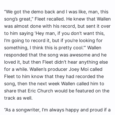
“We got the demo back and I was like, man, this
song’s great,” Fleet recalled. He knew that Wallen
was almost done with his record, but sent it over
to him saying ‘Hey man, if you don’t want this,
I’m going to record it, but if you’re looking for
something, I think this is pretty cool.’” Wallen
responded that the song was awesome and he
loved it, but then Fleet didn’t hear anything else
for a while. Wallen’s producer Joey Moi called
Fleet to him know that they had recorded the
song, then the next week Wallen called him to
share that Eric Church would be featured on the
track as well.
“As a songwriter, I’m always happy and proud if a