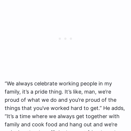
“We always celebrate working people in my
family, it’s a pride thing. It’s like, man, we’re
proud of what we do and you’re proud of the
things that you’ve worked hard to get.” He adds,
“It’s a time where we always get together with
family and cook food and hang out and we’re