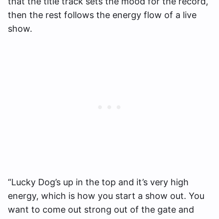
that the title track sets the mood for the record,
then the rest follows the energy flow of a live
show.
“Lucky Dog’s up in the top and it’s very high
energy, which is how you start a show out. You
want to come out strong out of the gate and