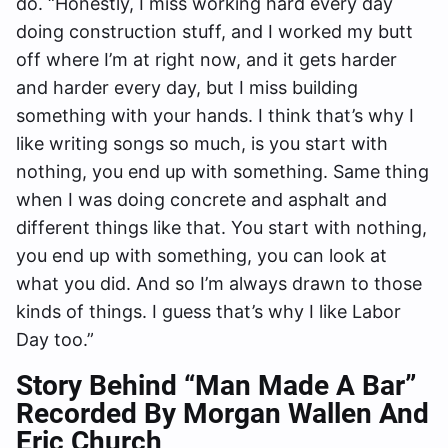
do. “Honestly, I miss working hard every day
doing construction stuff, and I worked my butt
off where I’m at right now, and it gets harder
and harder every day, but I miss building
something with your hands. I think that’s why I
like writing songs so much, is you start with
nothing, you end up with something. Same thing
when I was doing concrete and asphalt and
different things like that. You start with nothing,
you end up with something, you can look at
what you did. And so I’m always drawn to those
kinds of things. I guess that’s why I like Labor
Day too.”
Story Behind “Man Made A Bar”
Recorded By Morgan Wallen And
Eric Church