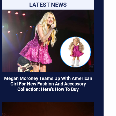
LATEST NEWS
Megan Moroney Teams Up With American
Girl For New Fashion And Accessory
Collection: Here’s How To Buy