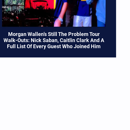
Morgan Wallen’s Still The Problem Tour
Walk-Outs: Nick Saban, Caitlin Clark And A
Full List Of Every Guest Who Joined Him