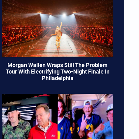
Morgan Wallen Wraps Still The Problem
Tour With Electrifying Two-Night Finale In
Philadelphia