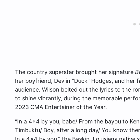
The country superstar brought her signature
B
her boyfriend, Devlin “Duck” Hodges, and her 
audience. Wilson belted out the lyrics to the r
to shine vibrantly, during the memorable perfo
2023 CMA Entertainer of the Year.
“In a 4×4 by you, babe/ From the bayou to Kent
Timbuktu/ Boy, after a long day/ You know ther
In a 4×4 by you,” the Baskin, Louisiana native 