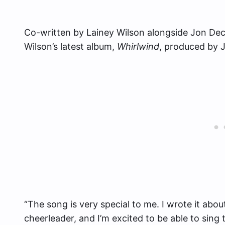
Co-written by Lainey Wilson alongside Jon Dec
Wilson’s latest album,
Whirlwind
, produced by 
“The song is very special to me. I wrote it ab
cheerleader, and I’m excited to be able to sin