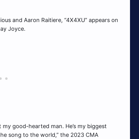
ious and Aaron Raitiere, “4X4XU” appears on
Jay Joyce.
out my good-hearted man. He’s my biggest
g the song to the world,” the 2023 CMA