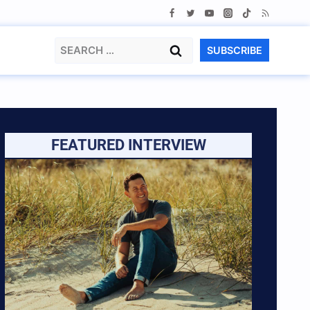
Search
SUBSCRIBE
for:
FEATURED INTERVIEW