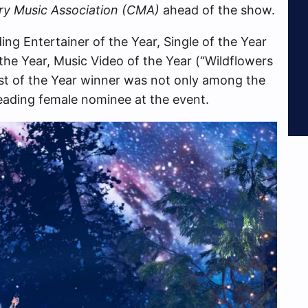
y Music Association (CMA)
ahead of the show.
ing Entertainer of the Year, Single of the Year
he Year, Music Video of the Year (“Wildflowers
st of the Year winner was not only among the
eading female nominee at the event.