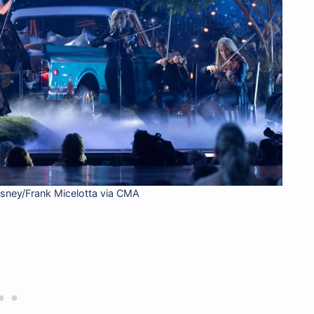
isney/Frank Micelotta via CMA