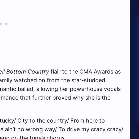
ell Bottom Country
flair to the CMA Awards as
family watched on from the star-studded
omantic ballad, allowing her powerhouse vocals
rmance that further proved why she is the
ucky/ City to the country/ From here to
e ain’t no wrong way/ To drive my crazy crazy/
sang on the tune’s chorus.