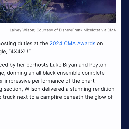
Lainey Wilson; Courtesy of Disney/Frank Micelotta via CMA
hosting duties at the
2024 CMA Awards
on
gle, “4X4XU.”
uced by her co-hosts Luke Bryan and Peyton
e, donning an all black ensemble complete
er impressive performance of the chart-
ng section, Wilson delivered a stunning rendition
kup truck next to a campfire beneath the glow of