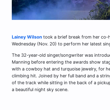
Lainey Wilson
​​took a brief break from her co-
Wednesday (Nov. 20) to perform her latest sin
The 32-year-old singer/songwriter was introd
Manning before entering the awards show stag
with a cowboy hat and turquoise jewelry, for h
climbing hit. Joined by her full band and a stri
of the track while sitting in the back of a pic
a beautiful night sky scene.