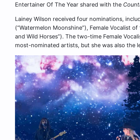
Entertainer Of The Year shared with the
Countr
Lainey Wilson received four nominations, includ
(“Watermelon Moonshine”), Female Vocalist of t
and Wild Horses”). The two-time Female Vocali
most-nominated artists, but she was also the l