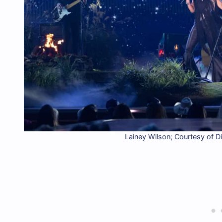
Lainey Wilson; Courtesy of D