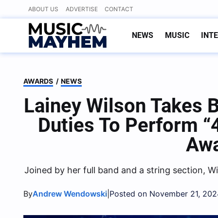
Skip
ABOUT US
ADVERTISE
CONTACT
to
content
NEWS
MUSIC
INT
AWARDS
/
NEWS
Lainey Wilson Takes 
Duties To Perform 
Aw
Joined by her full band and a string section, Wi
By
|
Andrew Wendowski
Posted on November 21, 202