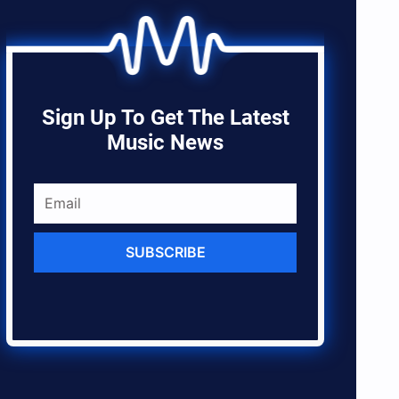
Sign Up To Get The Latest
Music News
SUBSCRIBE