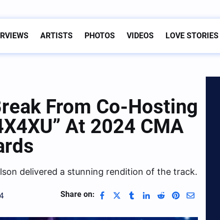
ERVIEWS
ARTISTS
PHOTOS
VIDEOS
LOVE STORIES
Break From Co-Hosting
“4X4XU” At 2024 CMA
ards
lson delivered a stunning rendition of the track.
Share on:
4