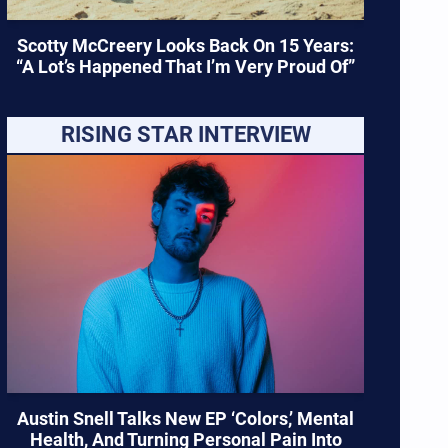
Scotty McCreery Looks Back On 15 Years:
“A Lot’s Happened That I’m Very Proud Of”
RISING STAR INTERVIEW
Austin Snell Talks New EP ‘Colors,’ Mental
Health, And Turning Personal Pain Into