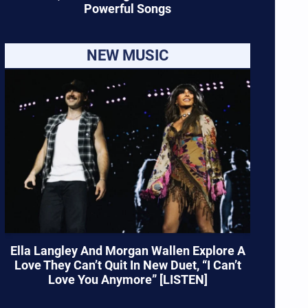
Powerful Songs
NEW MUSIC
Ella Langley And Morgan Wallen Explore A
Love They Can’t Quit In New Duet, “I Can’t
Love You Anymore” [LISTEN]