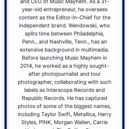
and CEO of Music Mayhem. As a 31-
year-old entrepreneur, he oversees
content as the Editor-In-Chief for the
independent brand. Wendowski, who
splits time between Philadelphia,
Penn., and Nashville, Tenn., has an
extensive background in multimedia.
Before launching Music Mayhem in
2014, he worked as a highly sought-
after photojournalist and tour
photographer, collaborating with such
labels as Interscope Records and
Republic Records. He has captured
photos of some of the biggest names,
including Taylor Swift, Metallica, Harry
Styles, P!NK, Morgan Wallen, Carrie