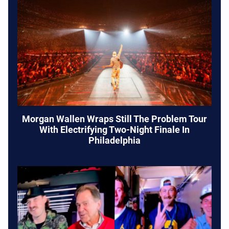
Morgan Wallen Wraps Still The Problem Tour
With Electrifying Two-Night Finale In
Philadelphia