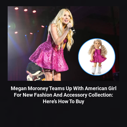
Megan Moroney Teams Up With American Girl
For New Fashion And Accessory Collection:
Here’s How To Buy