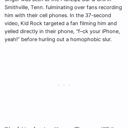
Smithville, Tenn. fulminating over fans recording
him with their cell phones. In the 37-second
video, Kid Rock targeted a fan filming him and
yelled directly in their phone, “f–ck your iPhone,
yeah!” before hurling out a homophobic slur.