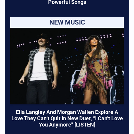
Powerful Songs
NEW MUSIC
Ella Langley And Morgan Wallen Explore A
Love They Can’t Quit In New Duet, “I Can’t Love
You Anymore” [LISTEN]