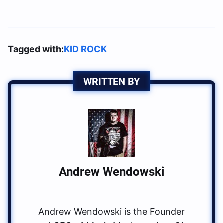
Tagged with:
KID ROCK
WRITTEN BY
Andrew Wendowski
Andrew Wendowski is the Founder