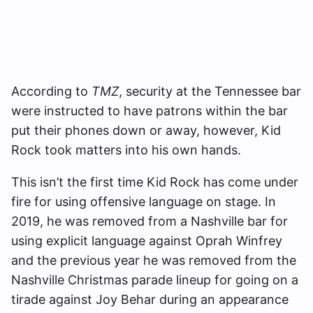
According to
TMZ
, security at the Tennessee bar
were instructed to have patrons within the bar
put their phones down or away, however, Kid
Rock took matters into his own hands.
This isn’t the first time Kid Rock has come under
fire for using offensive language on stage. In
2019, he was removed from a Nashville bar for
using explicit language against Oprah Winfrey
and the previous year he was removed from the
Nashville Christmas parade lineup for going on a
tirade against Joy Behar during an appearance