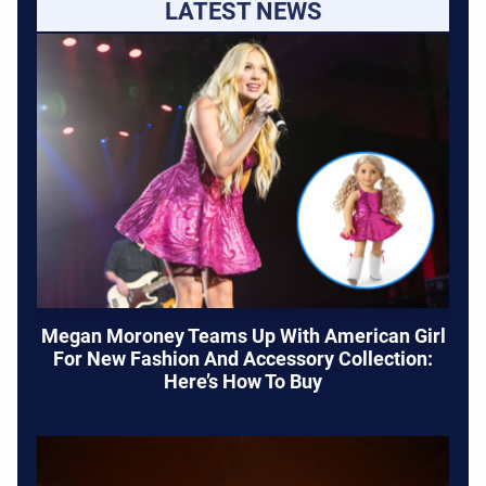
LATEST NEWS
Megan Moroney Teams Up With American Girl
For New Fashion And Accessory Collection:
Here’s How To Buy