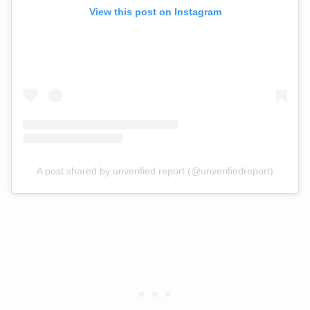
View this post on Instagram
A post shared by unverified report (@unverifiedreport)