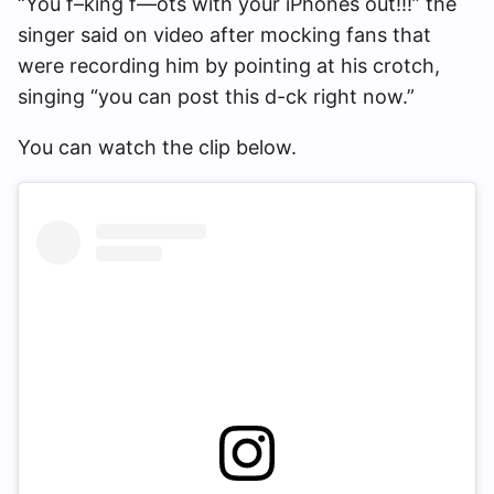
“You f–king f—ots with your iPhones out!!!” the
singer said on video after mocking fans that
were recording him by pointing at his crotch,
singing “you can post this d-ck right now.”
You can watch the clip below.