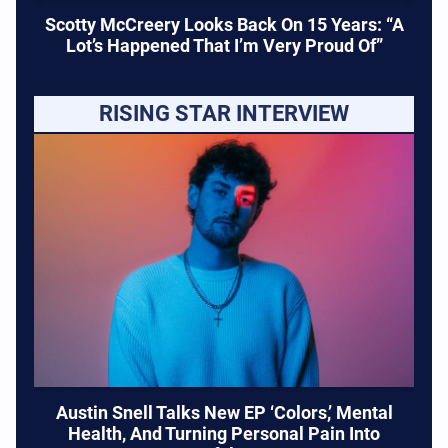
Scotty McCreery Looks Back On 15 Years: “A
Lot’s Happened That I’m Very Proud Of”
RISING STAR INTERVIEW
Austin Snell Talks New EP ‘Colors,’ Mental
Health, And Turning Personal Pain Into