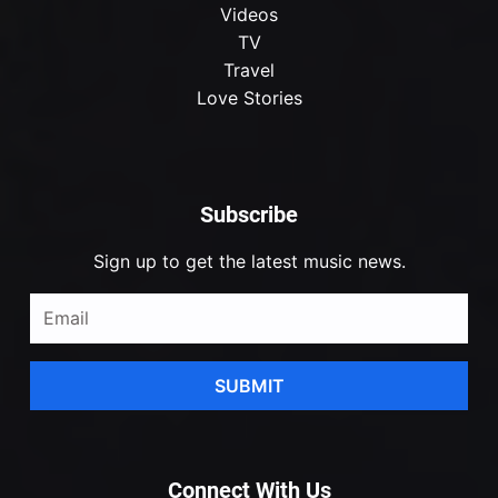
Videos
TV
Travel
Love Stories
Subscribe
Sign up to get the latest music news.
SUBMIT
Connect With Us