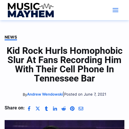
Skip
to
content
NEWS
Kid Rock Hurls Homophobic
Slur At Fans Recording Him
With Their Cell Phone In
Tennessee Bar
|
Andrew Wendowski
Posted on June 7, 2021
By
Share on: