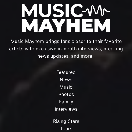
Music Mayhem brings fans closer to their favorite
artists with exclusive in-depth interviews, breaking
news updates, and more.
Featured
News
Music
Photos
Family
Interviews
Rising Stars
Tours