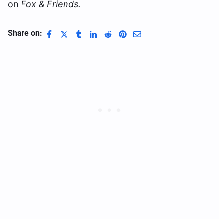
on
Fox & Friends.
Share on: