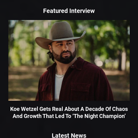
Featured Interview
Koe Wetzel Gets Real About A Decade Of Chaos
And Growth That Led To ‘The Night Champion’
Latest News