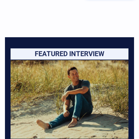
FEATURED INTERVIEW