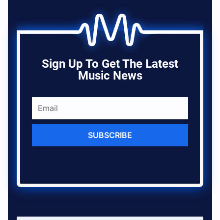
Sign Up To Get The Latest
Music News
SUBSCRIBE