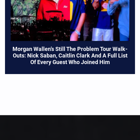
Morgan Wallen’s Still The Problem Tour Walk-
Outs: Nick Saban, Caitlin Clark And A Full List
Of Every Guest Who Joined Him