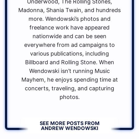
Underwood, The Rolling Stones,
Madonna, Shania Twain, and hundreds
more. Wendowski’s photos and
freelance work have appeared
nationwide and can be seen
everywhere from ad campaigns to
various publications, including
Billboard and Rolling Stone. When
Wendowski isn’t running Music
Mayhem, he enjoys spending time at
concerts, traveling, and capturing
photos.
SEE MORE POSTS FROM
ANDREW WENDOWSKI