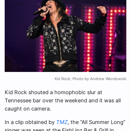
Kid Rock; Photo by Andrew Wendowski
Kid Rock shouted a homophobic slur at
Tennessee bar over the weekend and it was all
caught on camera.
In a clip obtained by
TMZ
, the “All Summer Long”
singer was seen at the FishLipz Bar & Grill in