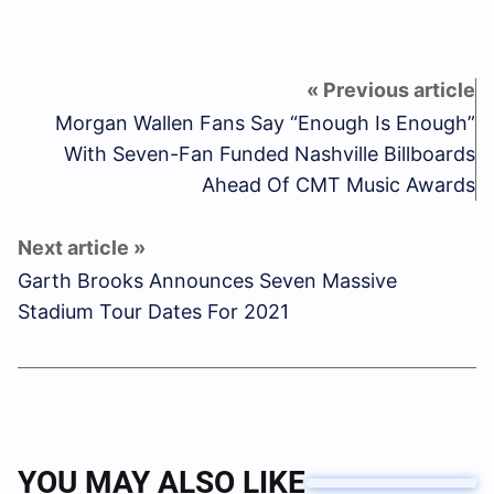
Morgan Wallen Fans Say “Enough Is Enough”
With Seven-Fan Funded Nashville Billboards
Ahead Of CMT Music Awards
Garth Brooks Announces Seven Massive
Stadium Tour Dates For 2021
YOU MAY ALSO LIKE