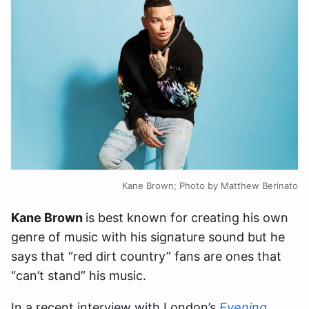
Kane Brown; Photo by Matthew Berinato
Kane Brown
is best known for creating his own
genre of music with his signature sound but he
says that “red dirt country” fans are ones that
“can’t stand” his music.
In a recent interview with London’s
Evening