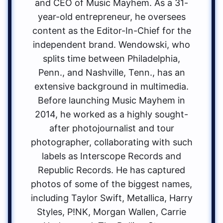
and CEO of Music Mayhem. As a 31-
year-old entrepreneur, he oversees
content as the Editor-In-Chief for the
independent brand. Wendowski, who
splits time between Philadelphia,
Penn., and Nashville, Tenn., has an
extensive background in multimedia.
Before launching Music Mayhem in
2014, he worked as a highly sought-
after photojournalist and tour
photographer, collaborating with such
labels as Interscope Records and
Republic Records. He has captured
photos of some of the biggest names,
including Taylor Swift, Metallica, Harry
Styles, P!NK, Morgan Wallen, Carrie