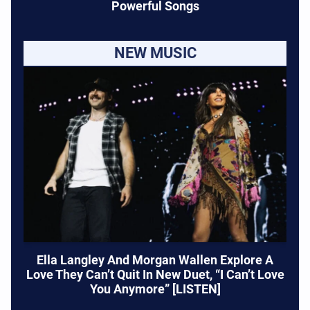
Powerful Songs
NEW MUSIC
Ella Langley And Morgan Wallen Explore A
Love They Can’t Quit In New Duet, “I Can’t Love
You Anymore” [LISTEN]