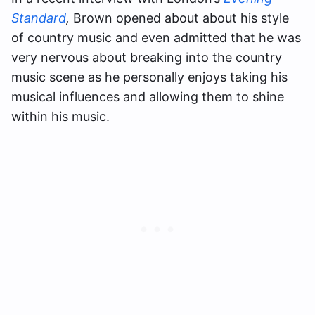
Standard
,
Brown opened about about his style
of country music and even admitted that he was
very nervous about breaking into the country
music scene as he personally enjoys taking his
musical influences and allowing them to shine
within his music.