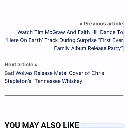
Watch Tim McGraw And Faith Hill Dance To
‘Here On Earth’ Track During Surprise “First Ever
Family Album Release Party”
Bad Wolves Release Metal Cover of Chris
Stapleton’s “Tennessee Whiskey”
YOU MAY ALSO LIKE