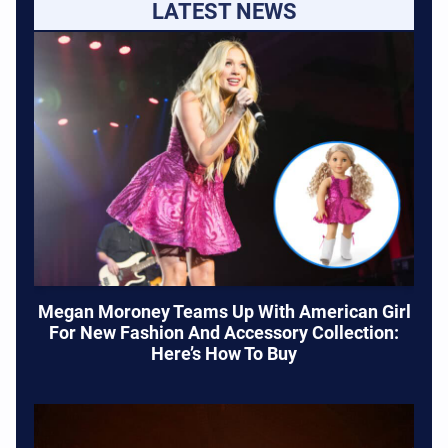
LATEST NEWS
Megan Moroney Teams Up With American Girl
For New Fashion And Accessory Collection:
Here’s How To Buy