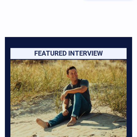
FEATURED INTERVIEW