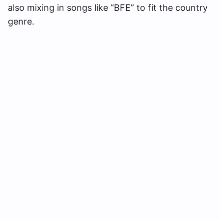
also mixing in songs like “BFE” to fit the country
genre.