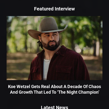
Featured Interview
Koe Wetzel Gets Real About A Decade Of Chaos
And Growth That Led To ‘The Night Champion’
Latest News