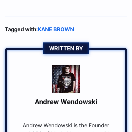
Tagged with:
KANE BROWN
WRITTEN BY
Andrew Wendowski
Andrew Wendowski is the Founder