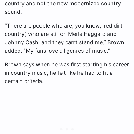
country and not the new modernized country
sound.
“There are people who are, you know, ‘red dirt
country’, who are still on Merle Haggard and
Johnny Cash, and they can’t stand me,” Brown
added. “My fans love all genres of music.”
Brown says when he was first starting his career
in country music, he felt like he had to fit a
certain criteria.