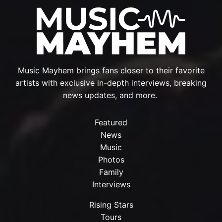
Music Mayhem brings fans closer to their favorite
artists with exclusive in-depth interviews, breaking
news updates, and more.
Featured
News
Music
Photos
Family
Interviews
Rising Stars
Tours