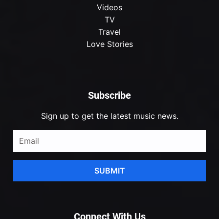
Videos
TV
Travel
Love Stories
Subscribe
Sign up to get the latest music news.
SUBMIT
Connect With Us