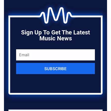
Sign Up To Get The Latest
Music News
SUBSCRIBE