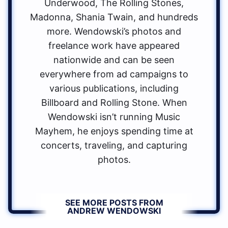
Underwood, The Rolling Stones,
Madonna, Shania Twain, and hundreds
more. Wendowski’s photos and
freelance work have appeared
nationwide and can be seen
everywhere from ad campaigns to
various publications, including
Billboard and Rolling Stone. When
Wendowski isn’t running Music
Mayhem, he enjoys spending time at
concerts, traveling, and capturing
photos.
SEE MORE POSTS FROM
ANDREW WENDOWSKI