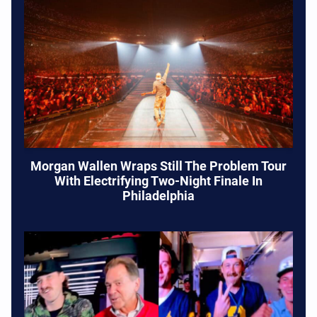
Morgan Wallen Wraps Still The Problem Tour
With Electrifying Two-Night Finale In
Philadelphia