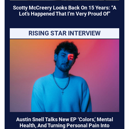
Scotty McCreery Looks Back On 15 Years: “A
Lot’s Happened That I’m Very Proud Of”
RISING STAR INTERVIEW
Austin Snell Talks New EP ‘Colors,’ Mental
Health, And Turning Personal Pain Into