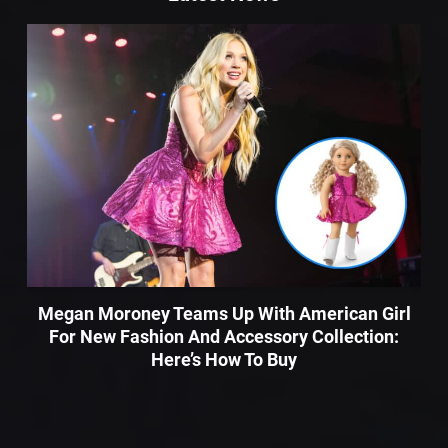
Megan Moroney Teams Up With American Girl
For New Fashion And Accessory Collection:
Here’s How To Buy