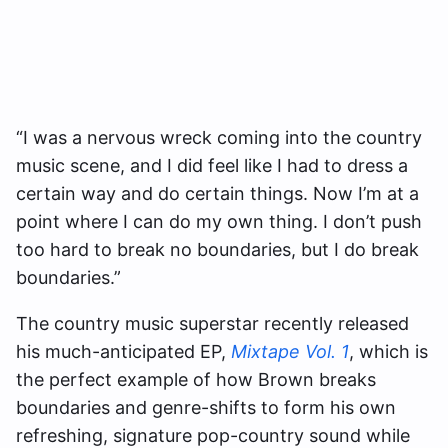
“I was a nervous wreck coming into the country
music scene, and I did feel like I had to dress a
certain way and do certain things. Now I’m at a
point where I can do my own thing. I don’t push
too hard to break no boundaries, but I do break
boundaries.”
The country music superstar recently released
his much-anticipated EP,
Mixtape Vol. 1
, which is
the perfect example of how Brown breaks
boundaries and genre-shifts to form his own
refreshing, signature pop-country sound while