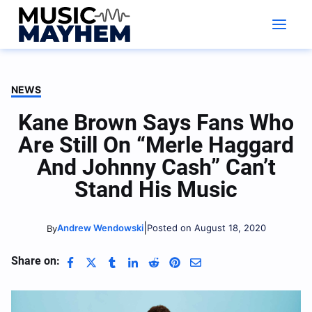
Skip
to
content
NEWS
Kane Brown Says Fans Who
Are Still On “Merle Haggard
And Johnny Cash” Can’t
Stand His Music
|
Andrew Wendowski
Posted on August 18, 2020
By
Share on: