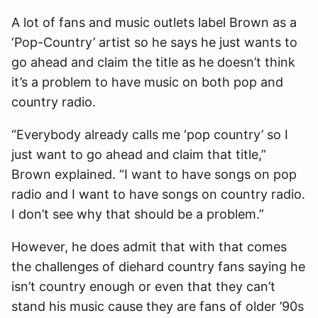
A lot of fans and music outlets label Brown as a
‘Pop-Country’ artist so he says he just wants to
go ahead and claim the title as he doesn’t think
it’s a problem to have music on both pop and
country radio.
“Everybody already calls me ‘pop country’ so I
just want to go ahead and claim that title,”
Brown explained. “I want to have songs on pop
radio and I want to have songs on country radio.
I don’t see why that should be a problem.”
However, he does admit that with that comes
the challenges of diehard country fans saying he
isn’t country enough or even that they can’t
stand his music cause they are fans of older ’90s