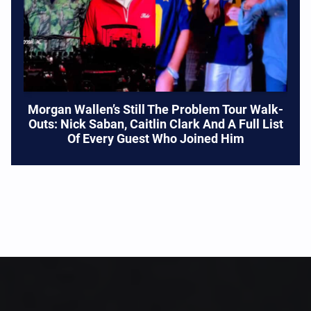
Morgan Wallen’s Still The Problem Tour Walk-
Outs: Nick Saban, Caitlin Clark And A Full List
Of Every Guest Who Joined Him