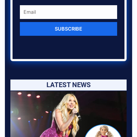
SUBSCRIBE
LATEST NEWS