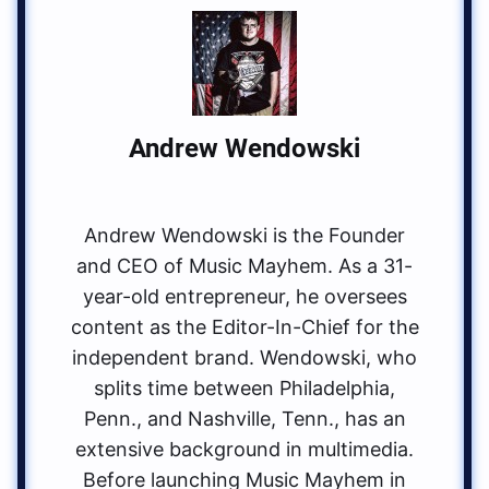
Andrew Wendowski
Andrew Wendowski is the Founder
and CEO of Music Mayhem. As a 31-
year-old entrepreneur, he oversees
content as the Editor-In-Chief for the
independent brand. Wendowski, who
splits time between Philadelphia,
Penn., and Nashville, Tenn., has an
extensive background in multimedia.
Before launching Music Mayhem in