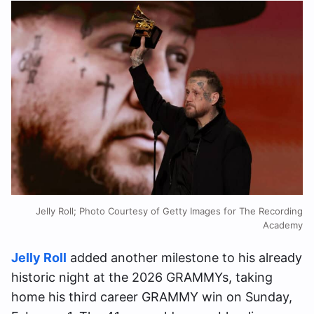
Jelly Roll; Photo Courtesy of Getty Images for The Recording
Academy
Jelly Roll
added another milestone to his already
historic night at the 2026 GRAMMYs, taking
home his third career GRAMMY win on Sunday,