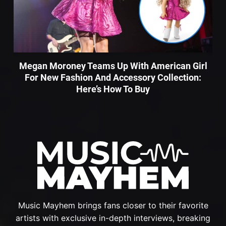
Megan Moroney Teams Up With American Girl
For New Fashion And Accessory Collection:
Here’s How To Buy
Music Mayhem brings fans closer to their favorite
artists with exclusive in-depth interviews, breaking