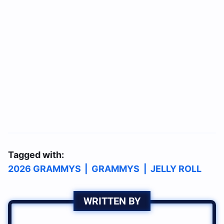
Tagged with:
2026 GRAMMYS
|
GRAMMYS
|
JELLY ROLL
WRITTEN BY