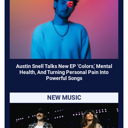
Austin Snell Talks New EP ‘Colors,’ Mental
Health, And Turning Personal Pain Into
Powerful Songs
NEW MUSIC