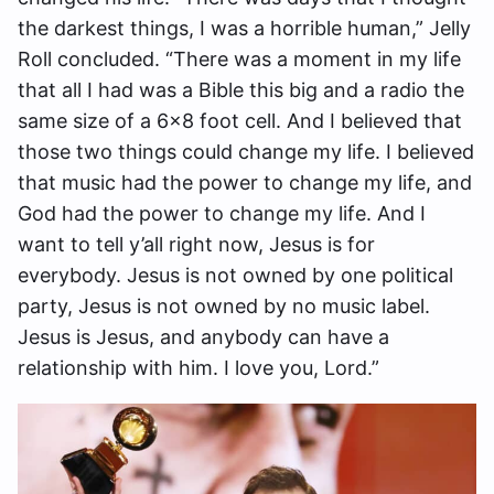
the darkest things, I was a horrible human,” Jelly
Roll concluded. “There was a moment in my life
that all I had was a Bible this big and a radio the
same size of a 6×8 foot cell. And I believed that
those two things could change my life. I believed
that music had the power to change my life, and
God had the power to change my life. And I
want to tell y’all right now, Jesus is for
everybody. Jesus is not owned by one political
party, Jesus is not owned by no music label.
Jesus is Jesus, and anybody can have a
relationship with him. I love you, Lord.”