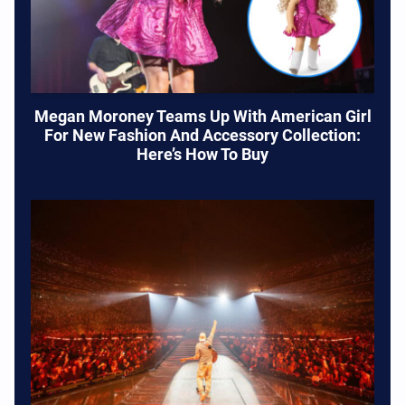
Megan Moroney Teams Up With American Girl
For New Fashion And Accessory Collection:
Here’s How To Buy