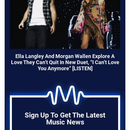
Ella Langley And Morgan Wallen Explore A
Love They Can’t Quit In New Duet, “I Can’t Love
You Anymore” [LISTEN]
Sign Up To Get The Latest
Music News