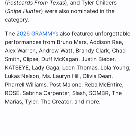
(
Postcards From Texas
), and Tyler Childers
(
Snipe Hunter
) were also nominated in the
category.
The
2026 GRAMMYs
also featured unforgettable
performances from Bruno Mars, Addison Rae,
Alex Warren, Andrew Watt, Brandy Clark, Chad
Smith, Clipse, Duff McKagan, Justin Bieber,
KATSEYE, Lady Gaga, Leon Thomas, Lola Young,
Lukas Nelson, Ms. Lauryn Hill, Olivia Dean,
Pharrell Williams, Post Malone, Reba McEntire,
ROSÉ, Sabrina Carpenter, Slash, SOMBR, The
Marías, Tyler, The Creator, and more.