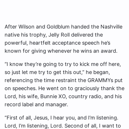
After Wilson and Goldblum handed the Nashville
native his trophy, Jelly Roll delivered the
powerful, heartfelt acceptance speech he’s
known for giving whenever he wins an award.
“I know they’re going to try to kick me off here,
so just let me try to get this out,” he began,
referencing the time restraint the GRAMMYs put
on speeches. He went on to graciously thank the
Lord, his wife, Bunnie XO, country radio, and his
record label and manager.
“First of all, Jesus, I hear you, and I’m listening.
Lord, I’m listening, Lord. Second of all, I want to