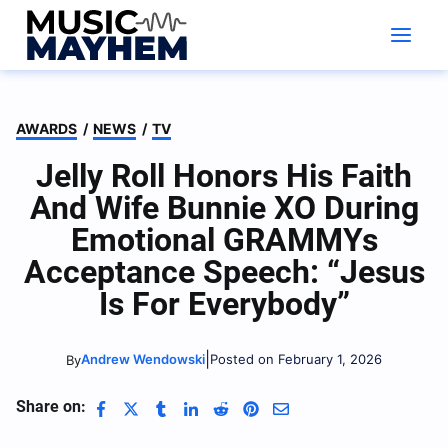
Skip
to
content
AWARDS
/
NEWS
/
TV
Jelly Roll Honors His Faith
And Wife Bunnie XO During
Emotional GRAMMYs
Acceptance Speech: “Jesus
Is For Everybody”
|
Andrew Wendowski
Posted on February 1, 2026
By
Share on: