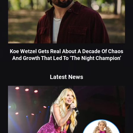
Koe Wetzel Gets Real About A Decade Of Chaos
And Growth That Led To ‘The Night Champion’
Latest News