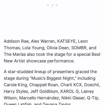
Addison Rae, Alex Warren, KATSEYE, Leon
Thomas, Lola Young, Olivia Dean, SOMBR, and
The Marías also took the stage for a special Best
New Artist showcase performance.
A star-studded lineup of presenters graced the
stage during “Music’s Biggest Night,” including
Carole King, Chappell Roan, Charli XCX, Doechii,
Harry Styles, Jeff Goldblum, KAROL G, Lainey
Wilson, Marcello Hernández, Nikki Glaser, Q-Tip,
Queen Latifah, and Teyana Taylor.