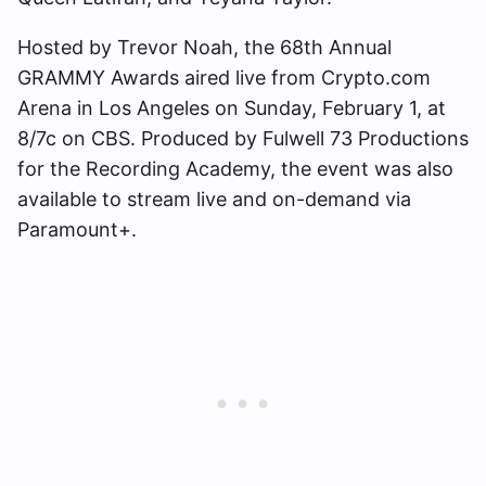
Hosted by Trevor Noah, the 68th Annual
GRAMMY Awards aired live from Crypto.com
Arena in Los Angeles on Sunday, February 1, at
8/7c on CBS. Produced by Fulwell 73 Productions
for the Recording Academy, the event was also
available to stream live and on-demand via
Paramount+.