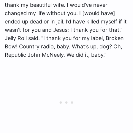
thank my beautiful wife. I would’ve never
changed my life without you. I [would have]
ended up dead or in jail. I’d have killed myself if it
wasn’t for you and Jesus; I thank you for that,”
Jelly Roll said. “I thank you for my label, Broken
Bow! Country radio, baby. What’s up, dog? Oh,
Republic John McNeely. We did it, baby.”