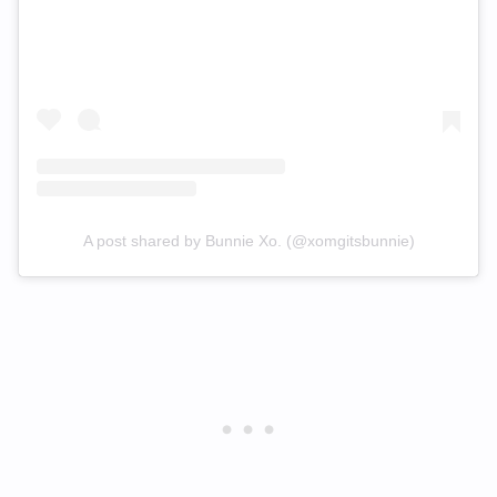
A post shared by Bunnie Xo. (@xomgitsbunnie)