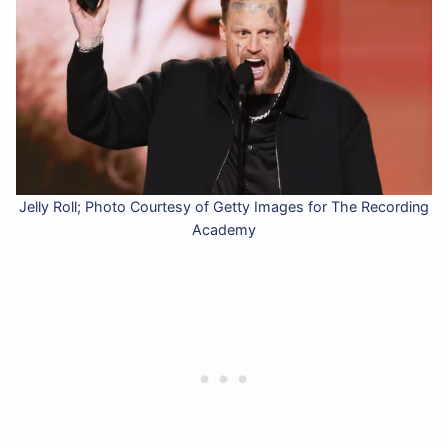
Jelly Roll; Photo Courtesy of Getty Images for The Recording
Academy