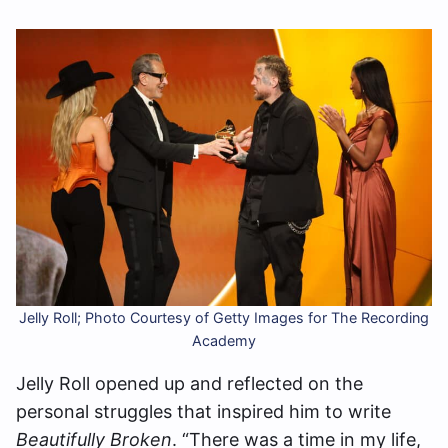
Jelly Roll; Photo Courtesy of Getty Images for The Recording
Academy
Jelly Roll opened up and reflected on the
personal struggles that inspired him to write
Beautifully Broken
. “There was a time in my life,