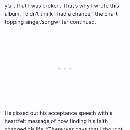
y’all, that I was broken. That’s why I wrote this
album. I didn’t think I had a chance,” the chart-
topping singer/songwriter continued.
He closed out his acceptance speech with a
heartfelt message of how finding his faith
changed his life. “There was days that I thought