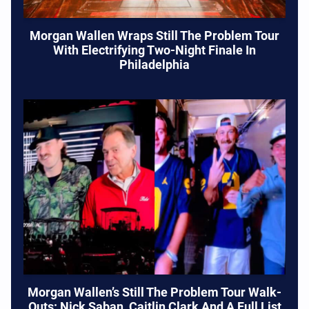
Morgan Wallen Wraps Still The Problem Tour
With Electrifying Two-Night Finale In
Philadelphia
Morgan Wallen’s Still The Problem Tour Walk-
Outs: Nick Saban, Caitlin Clark And A Full List