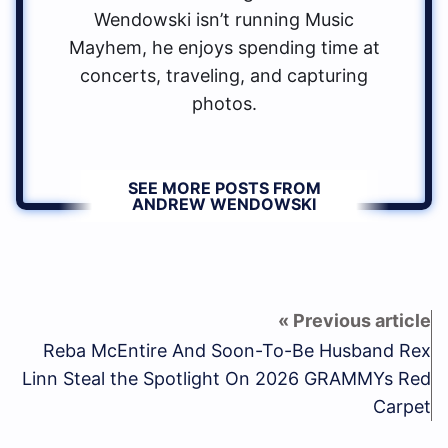
Wendowski isn’t running Music
Mayhem, he enjoys spending time at
concerts, traveling, and capturing
photos.
SEE MORE POSTS FROM
ANDREW WENDOWSKI
Reba McEntire And Soon-To-Be Husband Rex
Linn Steal the Spotlight On 2026 GRAMMYs Red
Carpet