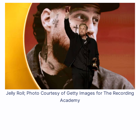
Jelly Roll; Photo Courtesy of Getty Images for The Recording
Academy