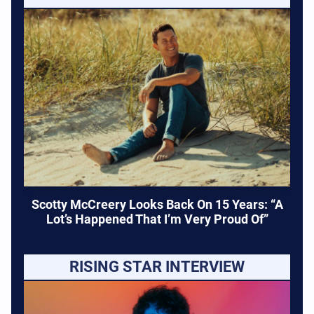
Scotty McCreery Looks Back On 15 Years: “A
Lot’s Happened That I’m Very Proud Of”
RISING STAR INTERVIEW