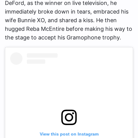
DeFord, as the winner on live television, he
immediately broke down in tears, embraced his
wife Bunnie XO, and shared a kiss. He then
hugged Reba McEntire before making his way to
the stage to accept his Gramophone trophy.
View this post on Instagram