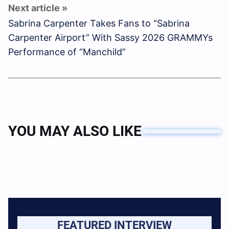
Sabrina Carpenter Takes Fans to “Sabrina
Carpenter Airport” With Sassy 2026 GRAMMYs
Performance of “Manchild”
YOU MAY ALSO LIKE
FEATURED INTERVIEW