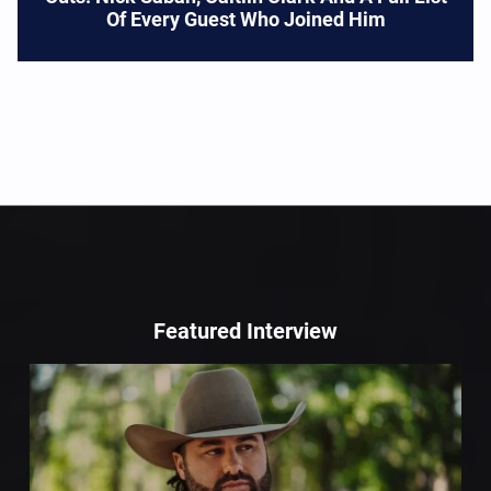
Of Every Guest Who Joined Him
Featured Interview