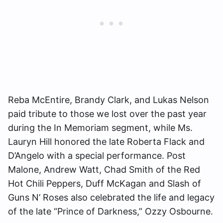
Reba McEntire, Brandy Clark, and Lukas Nelson
paid tribute to those we lost over the past year
during the In Memoriam segment, while Ms.
Lauryn Hill honored the late Roberta Flack and
D’Angelo with a special performance. Post
Malone, Andrew Watt, Chad Smith of the Red
Hot Chili Peppers, Duff McKagan and Slash of
Guns N’ Roses also celebrated the life and legacy
of the late “Prince of Darkness,” Ozzy Osbourne.