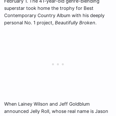
February 1. The 41-year-old genre-blending
superstar took home the trophy for Best
Contemporary Country Album with his deeply
personal No. 1 project,
Beautifully Broken
.
When Lainey Wilson and Jeff Goldblum
announced Jelly Roll, whose real name is Jason