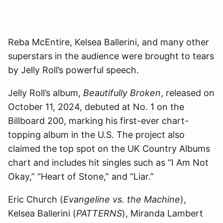
Reba McEntire, Kelsea Ballerini, and many other
superstars in the audience were brought to tears
by Jelly Roll’s powerful speech.
Jelly Roll’s album,
Beautifully Broken
, released on
October 11, 2024, debuted at No. 1 on the
Billboard 200, marking his first-ever chart-
topping album in the U.S. The project also
claimed the top spot on the UK Country Albums
chart and includes hit singles such as “I Am Not
Okay,” “Heart of Stone,” and “Liar.”
Eric Church (
Evangeline vs. the Machine
),
Kelsea Ballerini (
PATTERNS
), Miranda Lambert