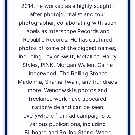
2014, he worked as a highly sought-
after photojournalist and tour
photographer, collaborating with such
labels as Interscope Records and
Republic Records. He has captured
photos of some of the biggest names,
including Taylor Swift, Metallica, Harry
Styles, P!NK, Morgan Wallen, Carrie
Underwood, The Rolling Stones,
Madonna, Shania Twain, and hundreds
more. Wendowski’s photos and
freelance work have appeared
nationwide and can be seen
everywhere from ad campaigns to
various publications, including
Billboard and Rolling Stone. When