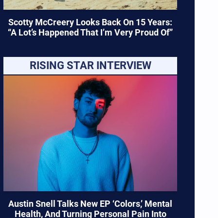
Scotty McCreery Looks Back On 15 Years:
“A Lot’s Happened That I’m Very Proud Of”
RISING STAR INTERVIEW
Austin Snell Talks New EP ‘Colors,’ Mental
Health, And Turning Personal Pain Into