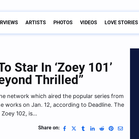
ERVIEWS
ARTISTS
PHOTOS
VIDEOS
LOVE STORIES
o Star In ‘Zoey 101’
eyond Thrilled”
 the network which aired the popular series from
he works on Jan. 12, according to Deadline. The
d Zoey 102, is…
Share on: