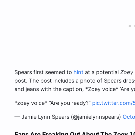
Spears first seemed to
hint
at a potential
Zoey 
post. The post includes a photo of Spears dres
and jeans with the caption, *Zoey voice* ‘Are y
*zoey voice* “Are you ready?”
pic.twitter.com
— Jamie Lynn Spears (@jamielynnspears)
Octo
Fans Are Freaking Out About The Zoey 1