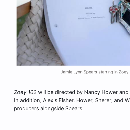
Jamie Lynn Spears starring in Zoe
Zoey 102
will be directed by Nancy Hower and 
In addition, Alexis Fisher, Hower, Sherer, and W
producers alongside Spears.