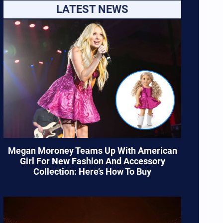
LATEST NEWS
Megan Moroney Teams Up With American
Girl For New Fashion And Accessory
Collection: Here’s How To Buy