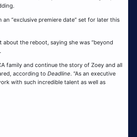
dding.
 an “exclusive premiere date” set for later this
 about the reboot, saying she was “beyond
.
A family and continue the story of Zoey and all
ared, according to
Deadline
. “As an executive
ork with such incredible talent as well as