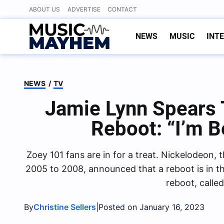
Skip
ABOUT US
ADVERTISE
CONTACT
to
content
NEWS
MUSIC
INT
NEWS
/
TV
Jamie Lynn Spears T
Reboot: “I’m B
Zoey 101 fans are in for a treat. Nickelodeon,
2005 to 2008, announced that a reboot is in t
reboot, calle
By
|
Christine Sellers
Posted on January 16, 2023