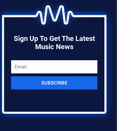
Sign Up To Get The Latest
Music News
SUBSCRIBE