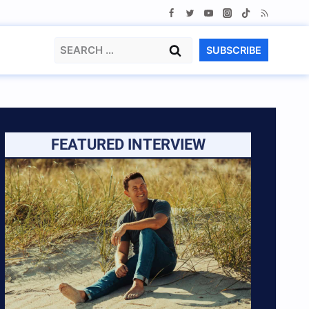
Search
SUBSCRIBE
for:
FEATURED INTERVIEW