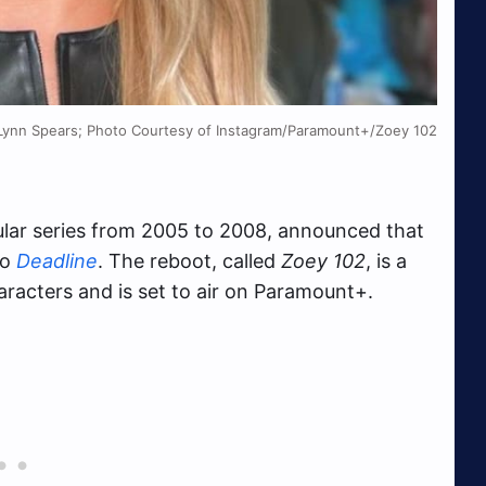
Lynn Spears; Photo Courtesy of Instagram/Paramount+/Zoey 102
lar series from 2005 to 2008, announced that
to
Deadline
. The reboot, called
Zoey 102
, is a
characters and is set to air on Paramount+.