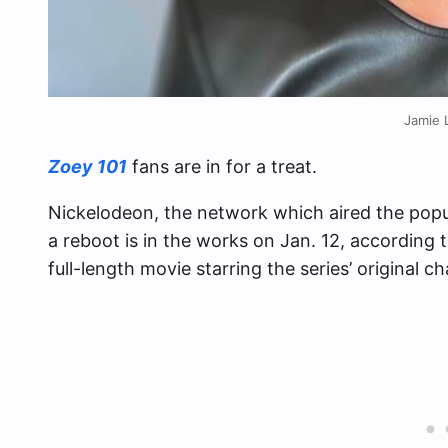
Jamie 
Zoey 101
fans are in for a treat.
Nickelodeon, the network which aired the popu
a reboot is in the works on Jan. 12, according 
full-length movie starring the series’ original 