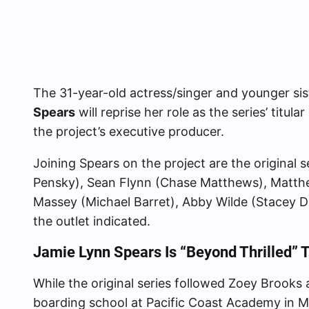
The 31-year-old actress/singer and younger sis
Spears
will reprise her role as the series’ titul
the project’s executive producer.
Joining Spears on the project are the original 
Pensky), Sean Flynn (Chase Matthews), Matt
Massey (Michael Barret), Abby Wilde (Stacey Di
the outlet indicated.
Jamie Lynn Spears Is “Beyond Thrilled” T
While the original series followed Zoey Brooks
boarding school at Pacific Coast Academy in Ma