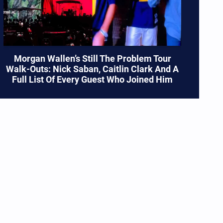
Morgan Wallen’s Still The Problem Tour
Walk-Outs: Nick Saban, Caitlin Clark And A
Full List Of Every Guest Who Joined Him