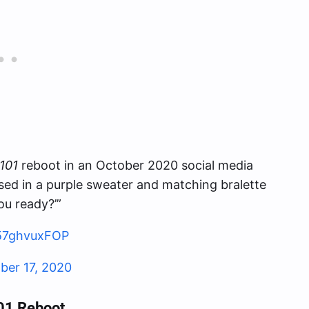
101
reboot in an October 2020 social media
sed in a purple sweater and matching bralette
ou ready?’”
/57ghvuxFOP
ber 17, 2020
01 Reboot