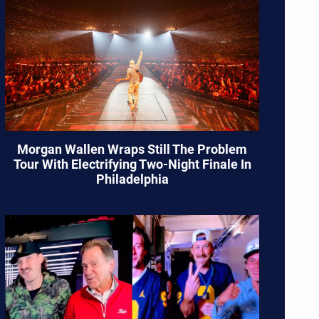
Morgan Wallen Wraps Still The Problem
Tour With Electrifying Two-Night Finale In
Philadelphia