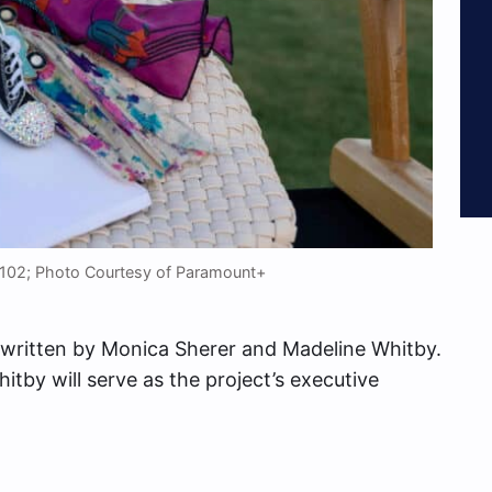
y 102; Photo Courtesy of Paramount+
written by Monica Sherer and Madeline Whitby.
hitby will serve as the project’s executive