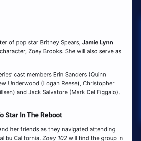
ter of pop star Britney Spears,
Jamie Lynn
ar character, Zoey Brooks. She will also serve as
series’ cast members Erin Sanders (Quinn
hew Underwood (Logan Reese), Christopher
llsen) and Jack Salvatore (Mark Del Figgalo),
o Star In The Reboot
 and her friends as they navigated attending
libu California,
Zoey 102
will find the group in