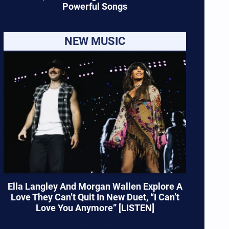
Powerful Songs
NEW MUSIC
Ella Langley And Morgan Wallen Explore A
Love They Can’t Quit In New Duet, “I Can’t
Love You Anymore” [LISTEN]