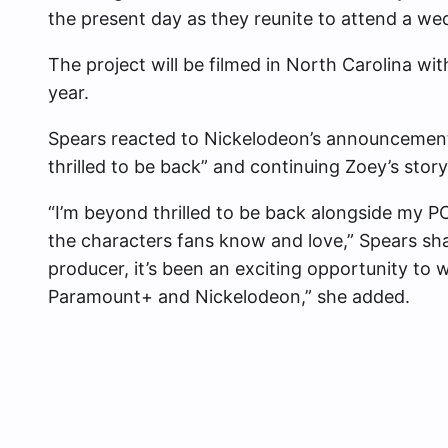
the present day as they reunite to attend a we
The project will be filmed in North Carolina with
year.
Spears reacted to Nickelodeon’s announcement
thrilled to be back” and continuing Zoey’s story
“I’m beyond thrilled to be back alongside my PC
the characters fans know and love,” Spears sh
producer, it’s been an exciting opportunity to w
Paramount+ and Nickelodeon,” she added.