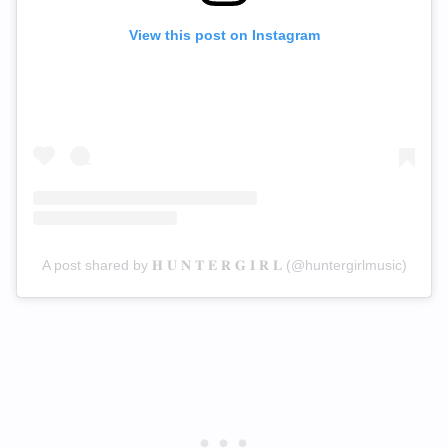
View this post on Instagram
A post shared by 𝐇 𝐔 𝐍 𝐓 𝐄 𝐑 𝐆 𝐈 𝐑 𝐋 (@huntergirlmusic)