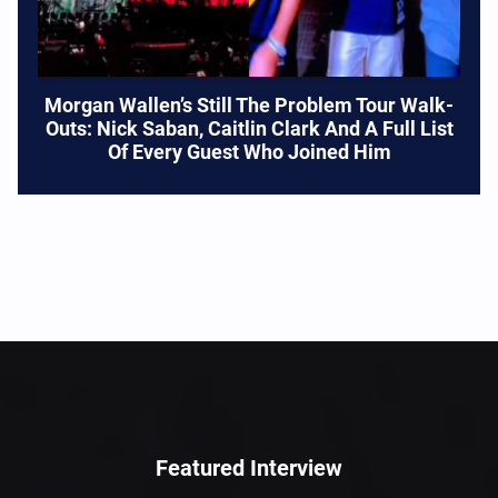
Morgan Wallen’s Still The Problem Tour Walk-
Outs: Nick Saban, Caitlin Clark And A Full List
Of Every Guest Who Joined Him
Featured Interview