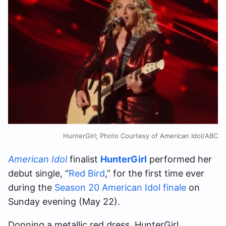
HunterGirl; Photo Courtesy of American Idol/ABC
American Idol
finalist
HunterGirl
performed her
debut single, “
Red Bird
,” for the first time ever
during the
Season 20 American Idol finale
on
Sunday evening (May 22).
Donning a metallic red dress, HunterGirl