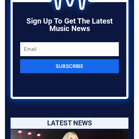
Sign Up To Get The Latest
Music News
SUBSCRIBE
LATEST NEWS