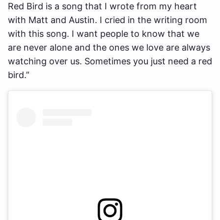
Red Bird is a song that I wrote from my heart
with Matt and Austin. I cried in the writing room
with this song. I want people to know that we
are never alone and the ones we love are always
watching over us. Sometimes you just need a red
bird.”