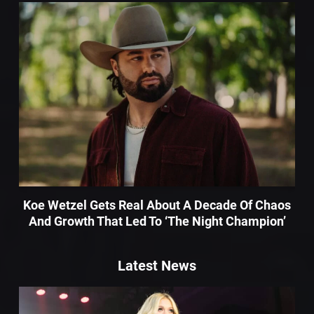
Koe Wetzel Gets Real About A Decade Of Chaos
And Growth That Led To ‘The Night Champion’
Latest News