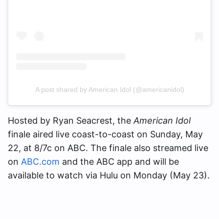
A post shared by American Idol (@americanidol)
Hosted by Ryan Seacrest, the
American Idol
finale aired live coast-to-coast on Sunday, May
22, at 8/7c on ABC. The finale also streamed live
on
ABC.com
and the ABC app and will be
available to watch via Hulu on Monday (May 23).