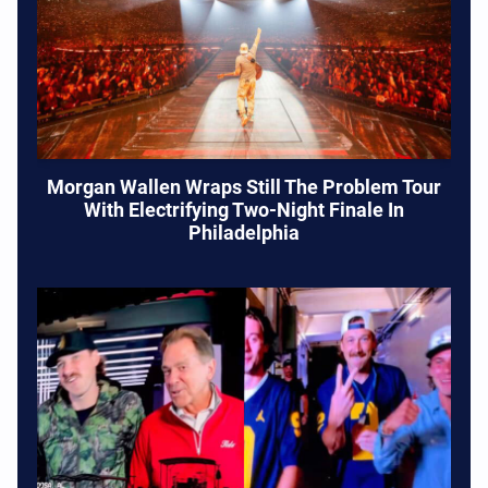
Morgan Wallen Wraps Still The Problem Tour
With Electrifying Two-Night Finale In
Philadelphia