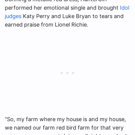
performed her emotional single and brought
Idol
judges
Katy Perry and Luke Bryan to tears and
earned praise from Lionel Richie.
“So, my farm where my house is and my house,
we named our farm red bird farm for that very