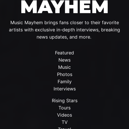
Music Mayhem brings fans closer to their favorite
artists with exclusive in-depth interviews, breaking
news updates, and more.
Featured
News
Music
Photos
Family
Interviews
Rising Stars
Tours
Videos
TV