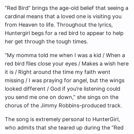
“Red Bird” brings the age-old belief that seeing a
cardinal means that a loved one is visiting you
from Heaven to life. Throughout the lyrics,
Huntergirl begs for a red bird to appear to help
her get through the tough times.
“My momma told me when I was a kid / When a
red bird flies close your eyes / Makes a wish here
it is / Right around the time my faith went
missing / I was praying for angel, but the wings
looked different / God if you’re listening could
you send me one on down,” she sings on the
chorus of the Jimmy Robbins-produced track.
The song is extremely personal to HunterGirl,
who admits that she teared up during the “Red