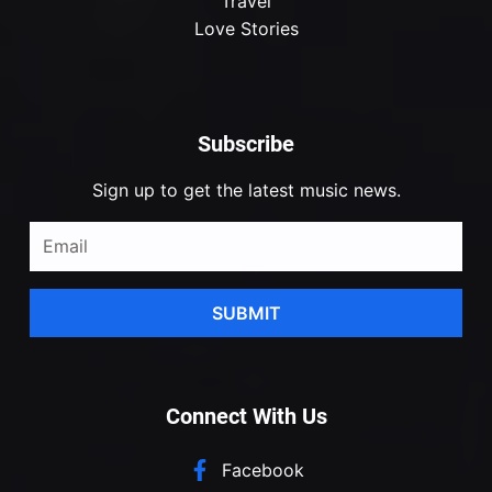
Travel
Love Stories
Subscribe
Sign up to get the latest music news.
SUBMIT
Connect With Us
Facebook