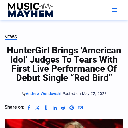
Skip
to
content
NEWS
HunterGirl Brings ‘American
Idol’ Judges To Tears With
First Live Performance Of
Debut Single “Red Bird”
|
Andrew Wendowski
Posted on May 22, 2022
By
Share on: