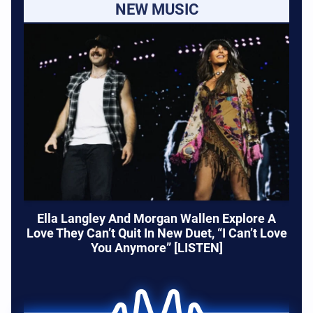
NEW MUSIC
Ella Langley And Morgan Wallen Explore A
Love They Can’t Quit In New Duet, “I Can’t Love
You Anymore” [LISTEN]