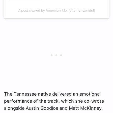
A post shared by American Idol (@americanidol)
The Tennessee native delivered an emotional
performance of the track, which she co-wrote
alongside Austin Goodloe and Matt McKinney.