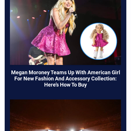
Megan Moroney Teams Up With American Girl
For New Fashion And Accessory Collection:
Here’s How To Buy