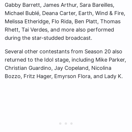
Gabby Barrett, James Arthur, Sara Bareilles,
Michael Bublé, Deana Carter, Earth, Wind & Fire,
Melissa Etheridge, Flo Rida, Ben Platt, Thomas
Rhett, Tai Verdes, and more also performed
during the star-studded broadcast.
Several other contestants from Season 20 also
returned to the Idol stage, including Mike Parker,
Christian Guardino, Jay Copeland, Nicolina
Bozzo, Fritz Hager, Emyrson Flora, and Lady K.