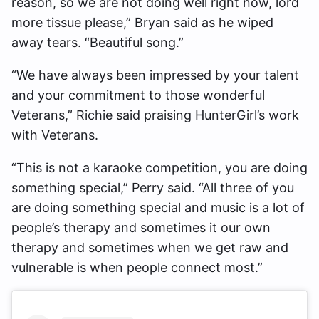
reason, so we are not doing well right now, lord
more tissue please,” Bryan said as he wiped
away tears. “Beautiful song.”
“We have always been impressed by your talent
and your commitment to those wonderful
Veterans,” Richie said praising HunterGirl’s work
with Veterans.
“This is not a karaoke competition, you are doing
something special,” Perry said. “All three of you
are doing something special and music is a lot of
people’s therapy and sometimes it our own
therapy and sometimes when we get raw and
vulnerable is when people connect most.”