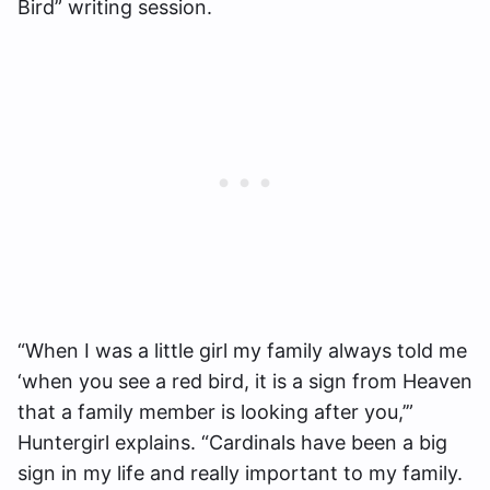
Bird” writing session.
“When I was a little girl my family always told me
‘when you see a red bird, it is a sign from Heaven
that a family member is looking after you,’”
Huntergirl explains. “Cardinals have been a big
sign in my life and really important to my family.