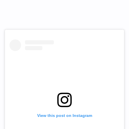
View this post on Instagram