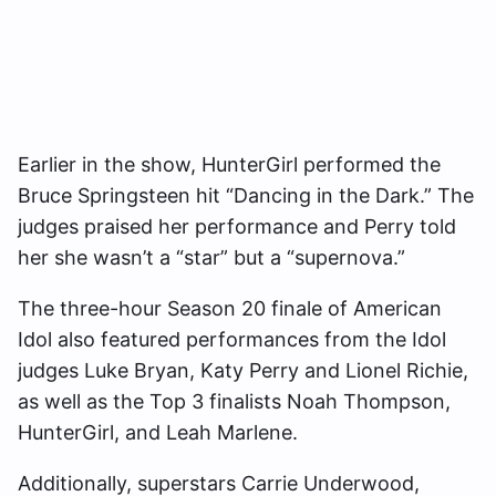
Earlier in the show, HunterGirl performed the
Bruce Springsteen hit “Dancing in the Dark.” The
judges praised her performance and Perry told
her she wasn’t a “star” but a “supernova.”
The three-hour Season 20 finale of American
Idol also featured performances from the Idol
judges Luke Bryan, Katy Perry and Lionel Richie,
as well as the Top 3 finalists Noah Thompson,
HunterGirl, and Leah Marlene.
Additionally, superstars Carrie Underwood,