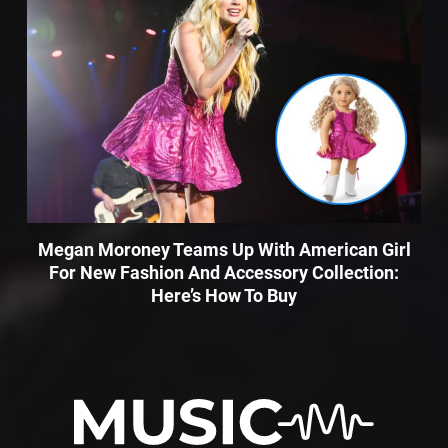
Megan Moroney Teams Up With American Girl
For New Fashion And Accessory Collection:
Here’s How To Buy