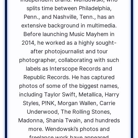
splits time between Philadelphia,
Penn., and Nashville, Tenn., has an
extensive background in multimedia.
Before launching Music Mayhem in
2014, he worked as a highly sought-
after photojournalist and tour
photographer, collaborating with such
labels as Interscope Records and
Republic Records. He has captured
photos of some of the biggest names,
including Taylor Swift, Metallica, Harry
Styles, P!NK, Morgan Wallen, Carrie
Underwood, The Rolling Stones,
Madonna, Shania Twain, and hundreds
more. Wendowski’s photos and
freelance work have appeared