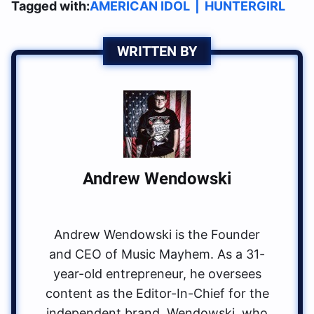
Tagged with:
AMERICAN IDOL
|
HUNTERGIRL
WRITTEN BY
Andrew Wendowski
Andrew Wendowski is the Founder
and CEO of Music Mayhem. As a 31-
year-old entrepreneur, he oversees
content as the Editor-In-Chief for the
independent brand. Wendowski, who