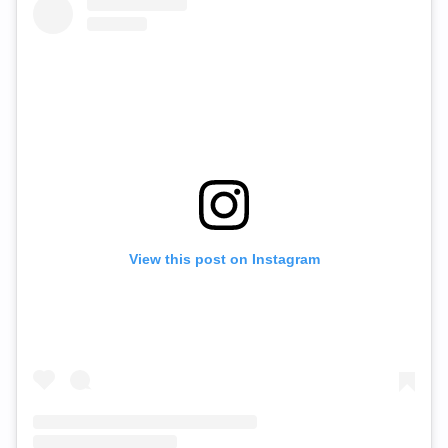
View this post on Instagram