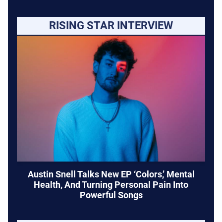
RISING STAR INTERVIEW
Austin Snell Talks New EP ‘Colors,’ Mental
Health, And Turning Personal Pain Into
Powerful Songs