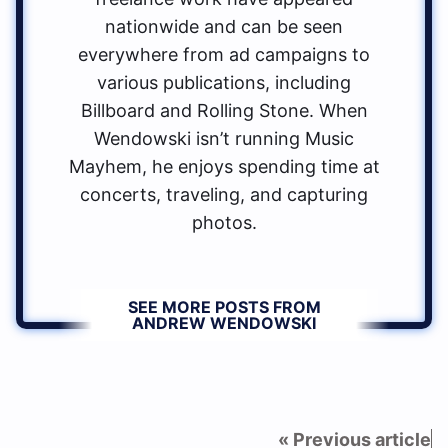
nationwide and can be seen
everywhere from ad campaigns to
various publications, including
Billboard and Rolling Stone. When
Wendowski isn’t running Music
Mayhem, he enjoys spending time at
concerts, traveling, and capturing
photos.
SEE MORE POSTS FROM
ANDREW WENDOWSKI