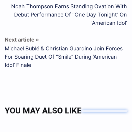
Noah Thompson Earns Standing Ovation With
Debut Performance Of “One Day Tonight’ On
‘American Idol’
Michael Bublé & Christian Guardino Join Forces
For Soaring Duet Of “Smile” During ‘American
Idol’ Finale
YOU MAY ALSO LIKE