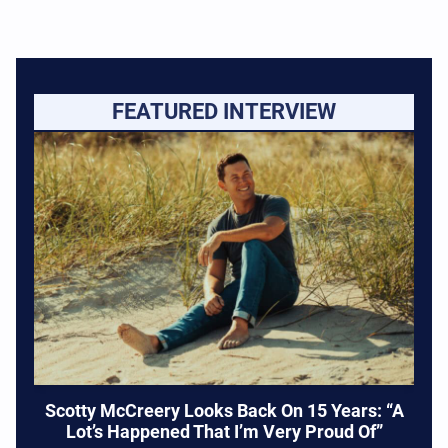
FEATURED INTERVIEW
Scotty McCreery Looks Back On 15 Years: “A
Lot’s Happened That I’m Very Proud Of”