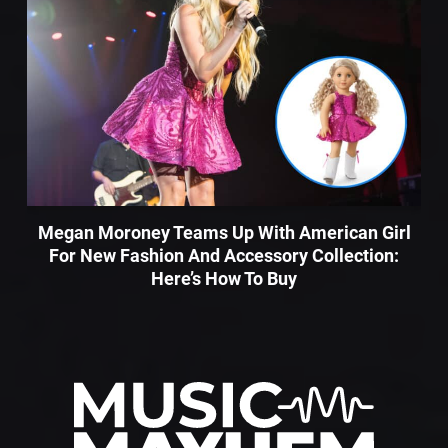
Megan Moroney Teams Up With American Girl
For New Fashion And Accessory Collection:
Here’s How To Buy