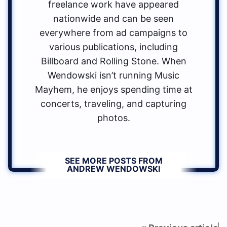
freelance work have appeared
nationwide and can be seen
everywhere from ad campaigns to
various publications, including
Billboard and Rolling Stone. When
Wendowski isn’t running Music
Mayhem, he enjoys spending time at
concerts, traveling, and capturing
photos.
SEE MORE POSTS FROM
ANDREW WENDOWSKI