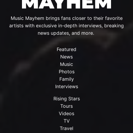
Music Mayhem brings fans closer to their favorite
artists with exclusive in-depth interviews, breaking
news updates, and more.
Featured
News
Music
Photos
Family
Interviews
Rising Stars
Tours
Videos
TV
Travel