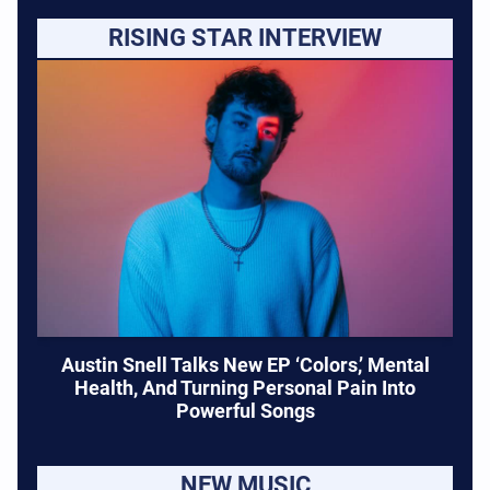
RISING STAR INTERVIEW
Austin Snell Talks New EP ‘Colors,’ Mental
Health, And Turning Personal Pain Into
Powerful Songs
NEW MUSIC