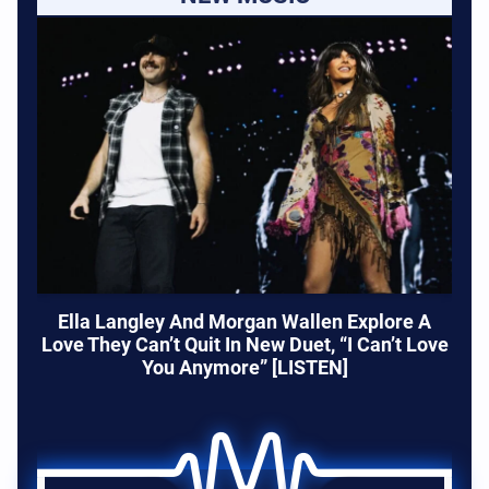
Ella Langley And Morgan Wallen Explore A
Love They Can’t Quit In New Duet, “I Can’t Love
You Anymore” [LISTEN]