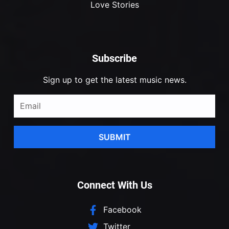
Love Stories
Subscribe
Sign up to get the latest music news.
SUBMIT
Connect With Us
Facebook
Twitter