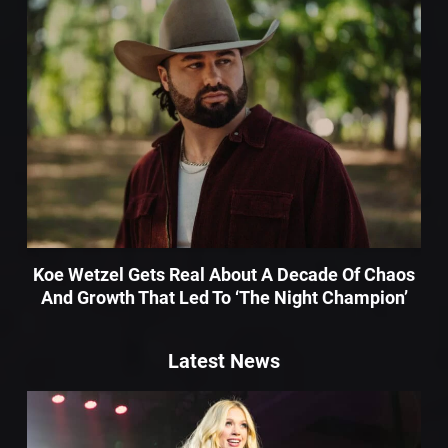
Koe Wetzel Gets Real About A Decade Of Chaos
And Growth That Led To ‘The Night Champion’
Latest News