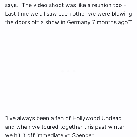
says. “The video shoot was like a reunion too –
Last time we all saw each other we were blowing
the doors off a show in Germany 7 months ago””
“I’ve always been a fan of Hollywood Undead
and when we toured together this past winter
we hit it off immediately,” Spencer