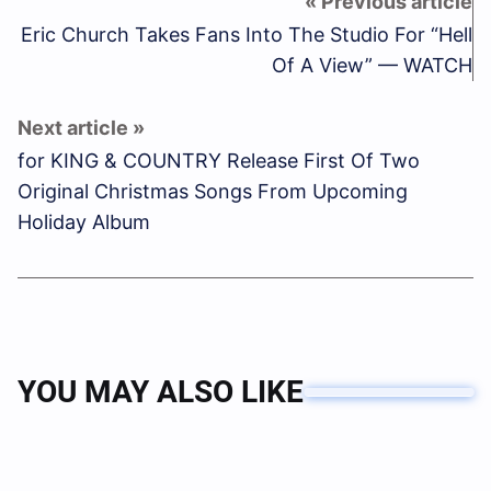
Eric Church Takes Fans Into The Studio For “Hell
Of A View” — WATCH
for KING & COUNTRY Release First Of Two
Original Christmas Songs From Upcoming
Holiday Album
YOU MAY ALSO LIKE