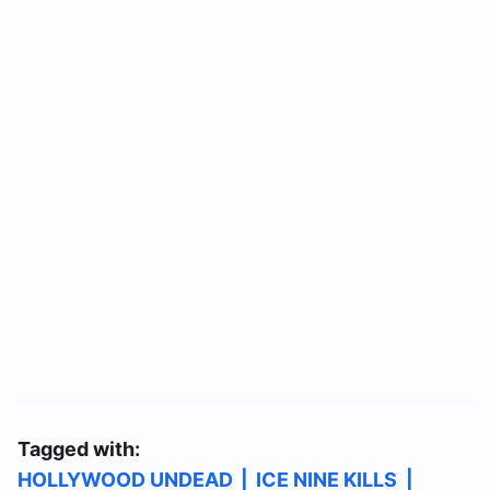
Tagged with:
HOLLYWOOD UNDEAD
|
ICE NINE KILLS
|