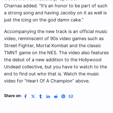
Charnas added. “It’s an honor to be part of such
a strong song and having Jacoby on it as well is
just the icing on the god damn cake.”
Accompanying the new track is an official music
video, reminiscent of 90s video games such as
Street Fighter, Mortal Kombat and the classic
TMNT game on the NES. The video also features
the debut of a new addition to the Hollywood
Undead collective, but you have to watch to the
end to find out who that is. Watch the music
video for “Heart Of A Champion” above.
Share on: