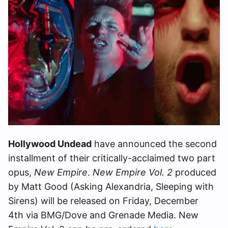
Hollywood Undead
have announced the second
installment of their critically-acclaimed two part
opus,
New Empire
.
New Empire Vol. 2
produced
by Matt Good (Asking Alexandria, Sleeping with
Sirens) will be released on Friday, December
4th via BMG/Dove and Grenade Media. New