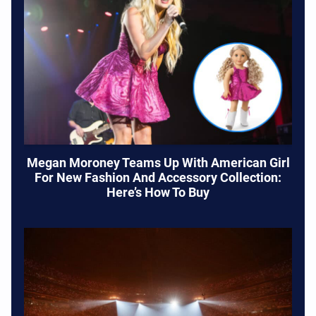
Megan Moroney Teams Up With American Girl
For New Fashion And Accessory Collection:
Here’s How To Buy