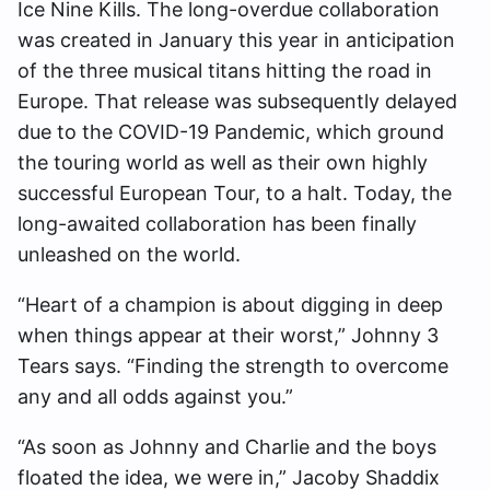
Ice Nine Kills. The long-overdue collaboration
was created in January this year in anticipation
of the three musical titans hitting the road in
Europe. That release was subsequently delayed
due to the COVID-19 Pandemic, which ground
the touring world as well as their own highly
successful European Tour, to a halt. Today, the
long-awaited collaboration has been finally
unleashed on the world.
“Heart of a champion is about digging in deep
when things appear at their worst,” Johnny 3
Tears says. “Finding the strength to overcome
any and all odds against you.”
“As soon as Johnny and Charlie and the boys
floated the idea, we were in,” Jacoby Shaddix