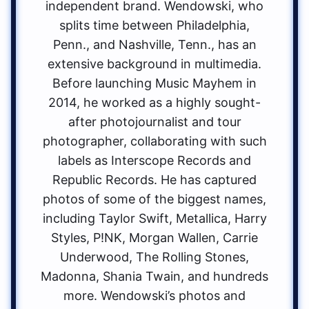
independent brand. Wendowski, who
splits time between Philadelphia,
Penn., and Nashville, Tenn., has an
extensive background in multimedia.
Before launching Music Mayhem in
2014, he worked as a highly sought-
after photojournalist and tour
photographer, collaborating with such
labels as Interscope Records and
Republic Records. He has captured
photos of some of the biggest names,
including Taylor Swift, Metallica, Harry
Styles, P!NK, Morgan Wallen, Carrie
Underwood, The Rolling Stones,
Madonna, Shania Twain, and hundreds
more. Wendowski’s photos and