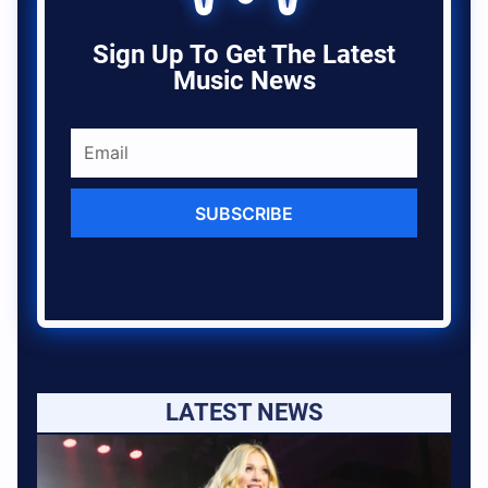
Sign Up To Get The Latest
Music News
SUBSCRIBE
LATEST NEWS