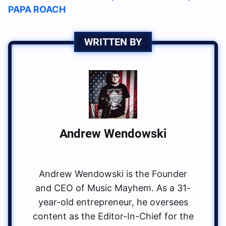
PAPA ROACH
WRITTEN BY
Andrew Wendowski
Andrew Wendowski is the Founder
and CEO of Music Mayhem. As a 31-
year-old entrepreneur, he oversees
content as the Editor-In-Chief for the