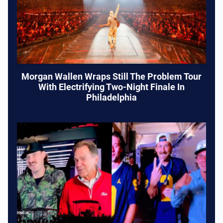
Morgan Wallen Wraps Still The Problem Tour
With Electrifying Two-Night Finale In
Philadelphia