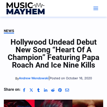
Skip
to
content
NEWS
Hollywood Undead Debut
New Song “Heart Of A
Champion” Featuring Papa
Roach And Ice Nine Kills
|
Andrew Wendowski
Posted on October 16, 2020
By
Share on: