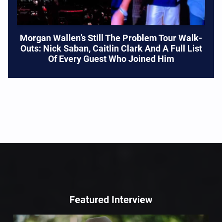
Morgan Wallen’s Still The Problem Tour Walk-
Outs: Nick Saban, Caitlin Clark And A Full List
Of Every Guest Who Joined Him
Featured Interview