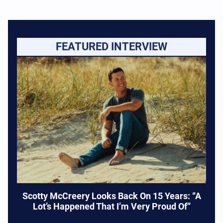
FEATURED INTERVIEW
Scotty McCreery Looks Back On 15 Years: “A
Lot’s Happened That I’m Very Proud Of”