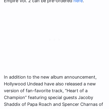
Empire Vol. 2 can be pre-ordered
here
.
In addition to the new album announcement,
Hollywood Undead have also released a new
version of fan-favorite track, “Heart of a
Champion” featuring special guests Jacoby
Shaddix of Papa Roach and Spencer Charnas of