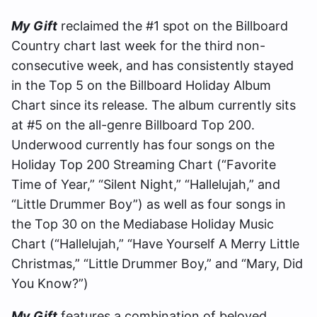
My Gift
reclaimed the #1 spot on the Billboard
Country chart last week for the third non-
consecutive week, and has consistently stayed
in the Top 5 on the Billboard Holiday Album
Chart since its release. The album currently sits
at #5 on the all-genre Billboard Top 200.
Underwood currently has four songs on the
Holiday Top 200 Streaming Chart (“Favorite
Time of Year,” “Silent Night,” “Hallelujah,” and
“Little Drummer Boy”) as well as four songs in
the Top 30 on the Mediabase Holiday Music
Chart (“Hallelujah,” “Have Yourself A Merry Little
Christmas,” “Little Drummer Boy,” and “Mary, Did
You Know?”)
My Gift
features a combination of beloved