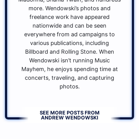
more. Wendowski’s photos and
freelance work have appeared
nationwide and can be seen
everywhere from ad campaigns to
various publications, including
Billboard and Rolling Stone. When
Wendowski isn’t running Music
Mayhem, he enjoys spending time at
concerts, traveling, and capturing
photos.
SEE MORE POSTS FROM
ANDREW WENDOWSKI