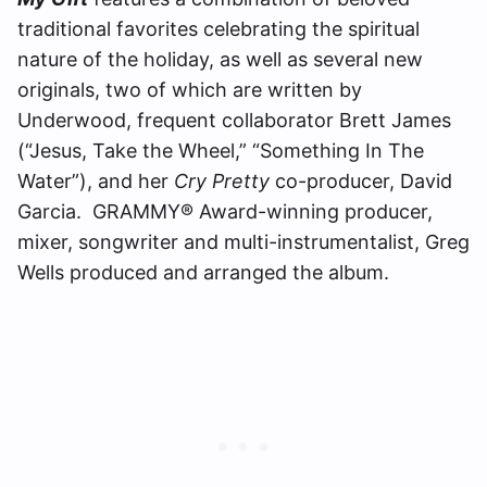
traditional favorites celebrating the spiritual
nature of the holiday, as well as several new
originals, two of which are written by
Underwood, frequent collaborator Brett James
(“Jesus, Take the Wheel,” “Something In The
Water”), and her
Cry Pretty
co-producer, David
Garcia. GRAMMY® Award-winning producer,
mixer, songwriter and multi-instrumentalist, Greg
Wells produced and arranged the album.