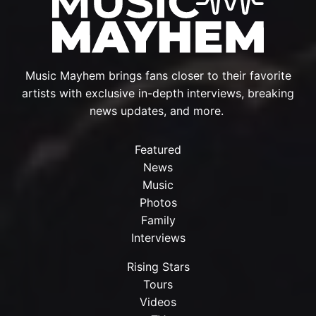
Music Mayhem brings fans closer to their favorite
artists with exclusive in-depth interviews, breaking
news updates, and more.
Featured
News
Music
Photos
Family
Interviews
Rising Stars
Tours
Videos