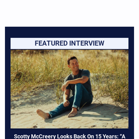
FEATURED INTERVIEW
Scotty McCreery Looks Back On 15 Years: “A