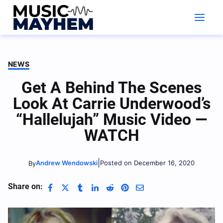
Skip
to
content
NEWS
Get A Behind The Scenes
Look At Carrie Underwood’s
“Hallelujah” Music Video —
WATCH
|
Andrew Wendowski
Posted on December 16, 2020
By
Share on: