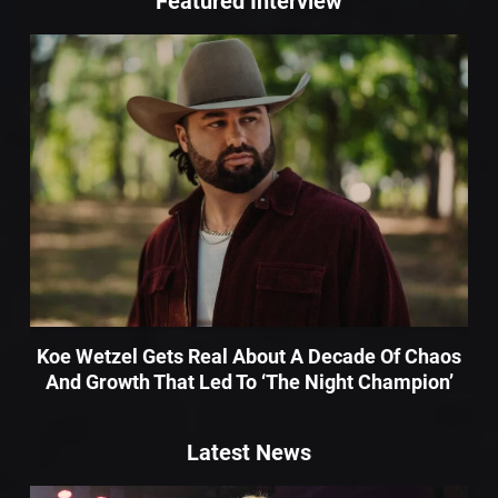
Featured Interview
Koe Wetzel Gets Real About A Decade Of Chaos
And Growth That Led To ‘The Night Champion’
Latest News