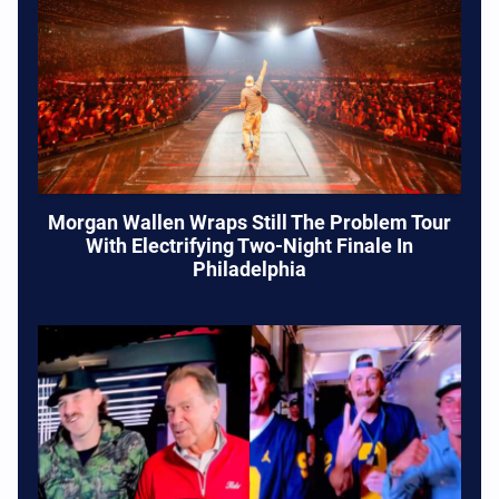
Morgan Wallen Wraps Still The Problem Tour
With Electrifying Two-Night Finale In
Philadelphia