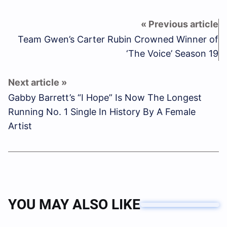
Team Gwen’s Carter Rubin Crowned Winner of
‘The Voice’ Season 19
Gabby Barrett’s “I Hope” Is Now The Longest
Running No. 1 Single In History By A Female
Artist
YOU MAY ALSO LIKE