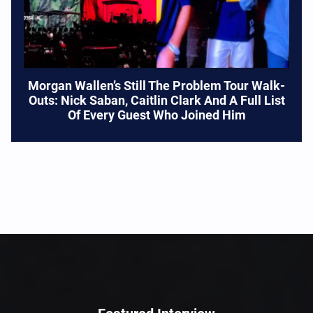
Morgan Wallen’s Still The Problem Tour Walk-
Outs: Nick Saban, Caitlin Clark And A Full List
Of Every Guest Who Joined Him