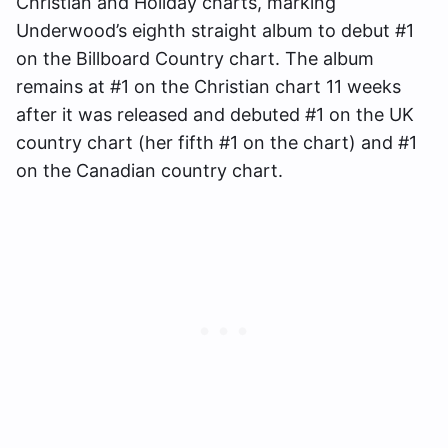
Christian and Holiday charts, marking
Underwood’s eighth straight album to debut #1
on the Billboard Country chart. The album
remains at #1 on the Christian chart 11 weeks
after it was released and debuted #1 on the UK
country chart (her fifth #1 on the chart) and #1
on the Canadian country chart.