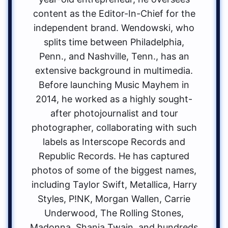
content as the Editor-In-Chief for the
independent brand. Wendowski, who
splits time between Philadelphia,
Penn., and Nashville, Tenn., has an
extensive background in multimedia.
Before launching Music Mayhem in
2014, he worked as a highly sought-
after photojournalist and tour
photographer, collaborating with such
labels as Interscope Records and
Republic Records. He has captured
photos of some of the biggest names,
including Taylor Swift, Metallica, Harry
Styles, P!NK, Morgan Wallen, Carrie
Underwood, The Rolling Stones,
Madonna, Shania Twain, and hundreds