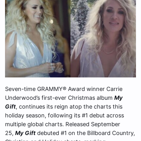
Seven-time GRAMMY® Award winner Carrie
Underwood’s first-ever Christmas album
My
Gift
, continues its reign atop the charts this
holiday season, following its #1 debut across
multiple global charts. Released September
25,
My Gift
debuted #1 on the Billboard Country,