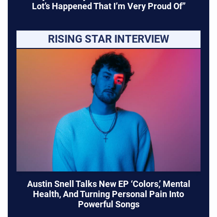
Lot’s Happened That I’m Very Proud Of”
RISING STAR INTERVIEW
Austin Snell Talks New EP ‘Colors,’ Mental
Health, And Turning Personal Pain Into
Powerful Songs