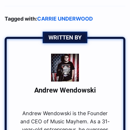
Tagged with:
CARRIE UNDERWOOD
WRITTEN BY
Andrew Wendowski
Andrew Wendowski is the Founder
and CEO of Music Mayhem. As a 31-
year-old entrepreneur, he oversees