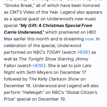
“Smoke Break,” all of which have been honored
as CMT’s Video of the Year. Legend also appears
as a special guest on Underwood’s new music
special
“My Gift: A Christmas Special From
Carrie Underwood,”
which premiered on HBO
Max earlier this month and is streaming
now
. In
celebration of the special, Underwood
performed on NBC’s
TODAY
(watch
HERE
) as
well as
The Tonight Show Starring Jimmy
Fallon
(watch
HERE
). She is set to join
Late
Night with Seth Meyers
on December 17
followed by
The Kelly Clarkson Show
on
December 18. Underwood and Legend will also
perform “Hallelujah” on NBC’s “Global Citizen’s
Prize” special on December 19.