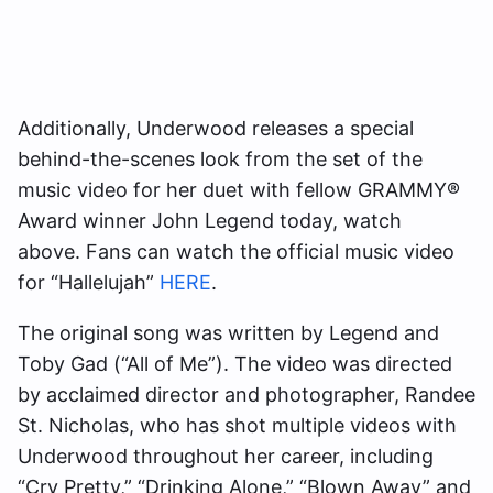
Additionally, Underwood releases a special
behind-the-scenes look from the set of the
music video for her duet with fellow GRAMMY®
Award winner John Legend today, watch
above. Fans can watch the official music video
for “Hallelujah”
HERE
.
The original song was written by Legend and
Toby Gad (“All of Me”). The video was directed
by acclaimed director and photographer, Randee
St. Nicholas, who has shot multiple videos with
Underwood throughout her career, including
“Cry Pretty,” “Drinking Alone,” “Blown Away” and