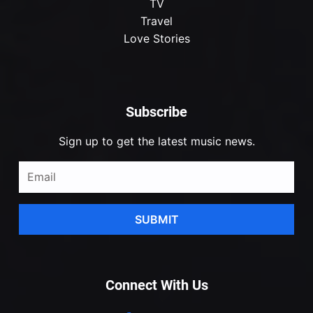
TV
Travel
Love Stories
Subscribe
Sign up to get the latest music news.
SUBMIT
Connect With Us