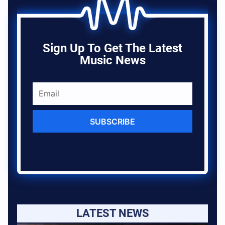
Sign Up To Get The Latest
Music News
SUBSCRIBE
LATEST NEWS