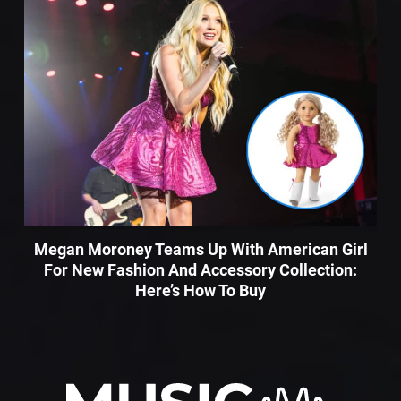
Megan Moroney Teams Up With American Girl
For New Fashion And Accessory Collection:
Here’s How To Buy