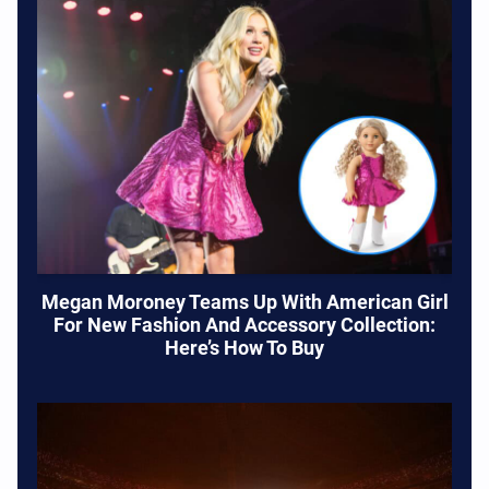
Megan Moroney Teams Up With American Girl
For New Fashion And Accessory Collection:
Here’s How To Buy