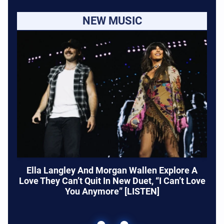
NEW MUSIC
Ella Langley And Morgan Wallen Explore A
Love They Can’t Quit In New Duet, “I Can’t Love
You Anymore” [LISTEN]