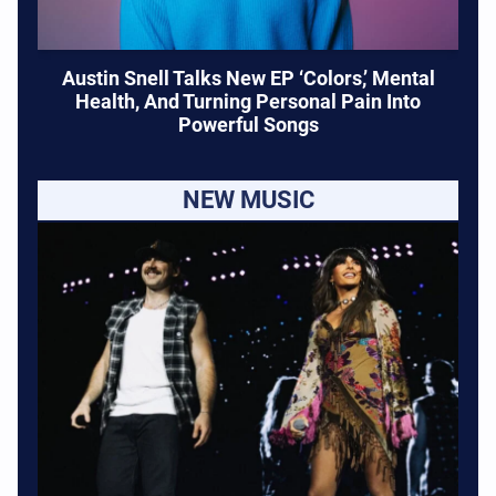
Austin Snell Talks New EP ‘Colors,’ Mental
Health, And Turning Personal Pain Into
Powerful Songs
NEW MUSIC