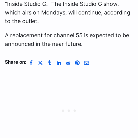
“Inside Studio G.” The Inside Studio G show,
which airs on Mondays, will continue, according
to the outlet.
A replacement for channel 55 is expected to be
announced in the near future.
Share on: