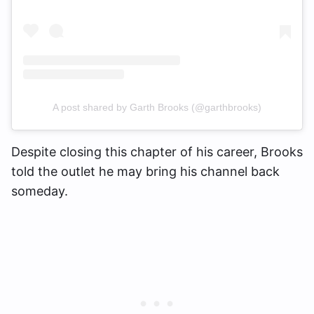
A post shared by Garth Brooks (@garthbrooks)
Despite closing this chapter of his career, Brooks
told the outlet he may bring his channel back
someday.