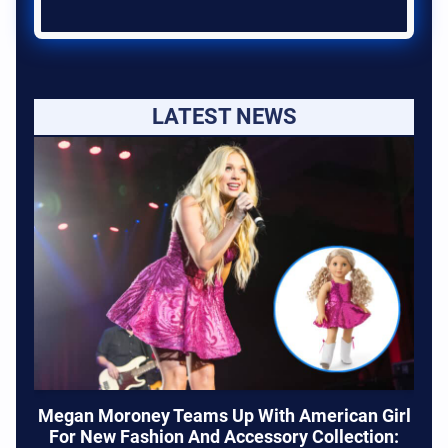
LATEST NEWS
Megan Moroney Teams Up With American Girl
For New Fashion And Accessory Collection: