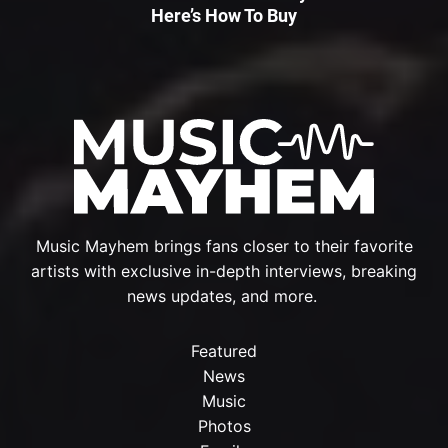
Here’s How To Buy
Music Mayhem brings fans closer to their favorite
artists with exclusive in-depth interviews, breaking
news updates, and more.
Featured
News
Music
Photos