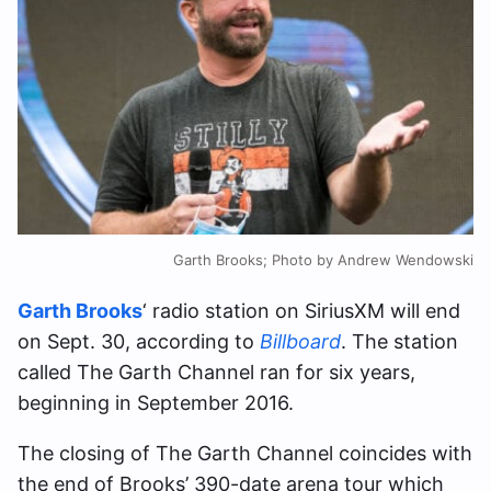
Garth Brooks; Photo by Andrew Wendowski
Garth Brooks
‘ radio station on SiriusXM will end
on Sept. 30, according to
Billboard
. The station
called The Garth Channel ran for six years,
beginning in September 2016.
The closing of The Garth Channel coincides with
the end of Brooks’ 390-date arena tour which