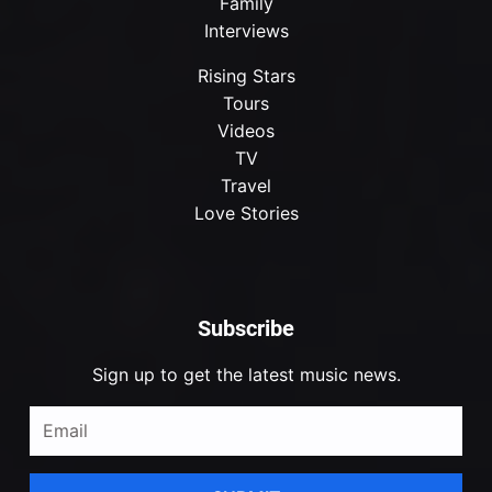
Family
Interviews
Rising Stars
Tours
Videos
TV
Travel
Love Stories
Subscribe
Sign up to get the latest music news.