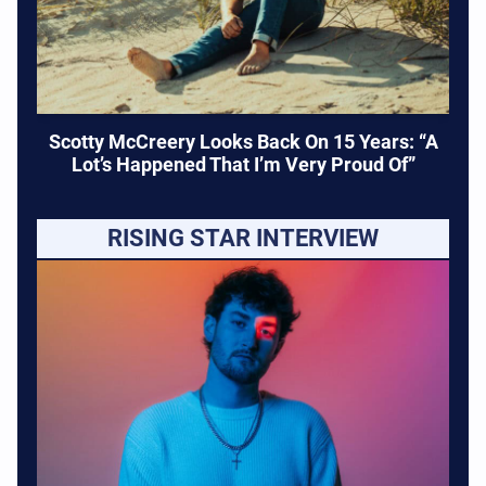
Scotty McCreery Looks Back On 15 Years: “A
Lot’s Happened That I’m Very Proud Of”
RISING STAR INTERVIEW