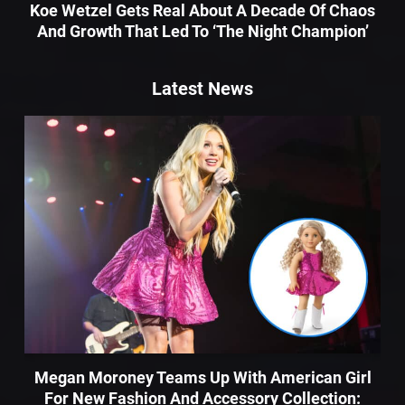
Koe Wetzel Gets Real About A Decade Of Chaos
And Growth That Led To ‘The Night Champion’
Latest News
Megan Moroney Teams Up With American Girl
For New Fashion And Accessory Collection: