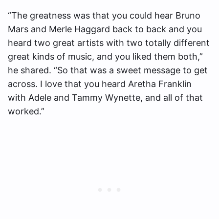
“The greatness was that you could hear Bruno
Mars and Merle Haggard back to back and you
heard two great artists with two totally different
great kinds of music, and you liked them both,”
he shared. “So that was a sweet message to get
across. I love that you heard Aretha Franklin
with Adele and Tammy Wynette, and all of that
worked.”