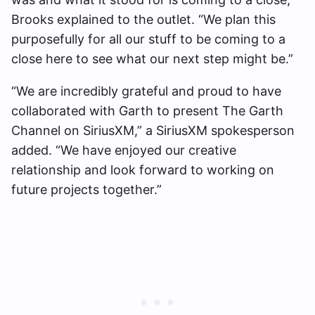
Brooks explained to the outlet. “We plan this
purposefully for all our stuff to be coming to a
close here to see what our next step might be.”
“We are incredibly grateful and proud to have
collaborated with Garth to present The Garth
Channel on SiriusXM,” a SiriusXM spokesperson
added. “We have enjoyed our creative
relationship and look forward to working on
future projects together.”