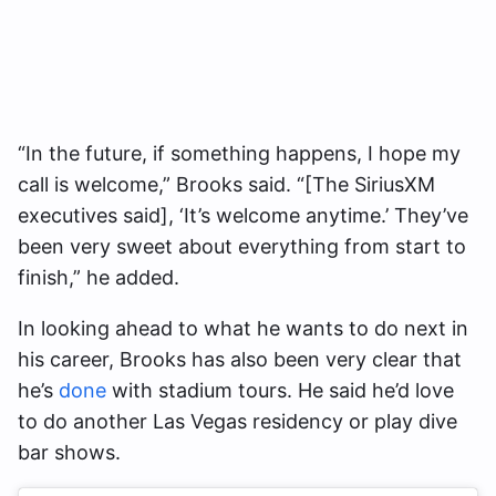
“In the future, if something happens, I hope my
call is welcome,” Brooks said. “[The SiriusXM
executives said], ‘It’s welcome anytime.’ They’ve
been very sweet about everything from start to
finish,” he added.
In looking ahead to what he wants to do next in
his career, Brooks has also been very clear that
he’s
done
with stadium tours. He said he’d love
to do another Las Vegas residency or play dive
bar shows.