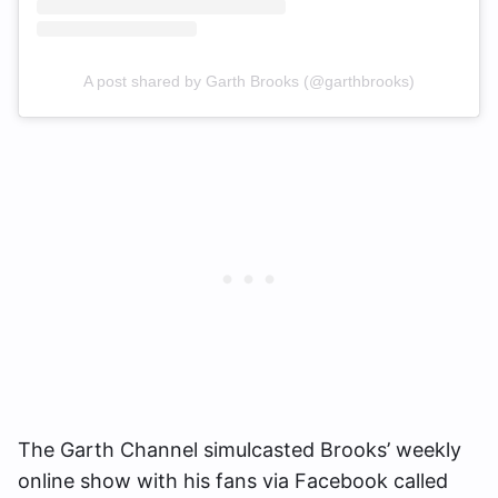
A post shared by Garth Brooks (@garthbrooks)
The Garth Channel simulcasted Brooks’ weekly
online show with his fans via Facebook called