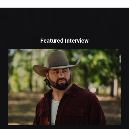
Featured Interview