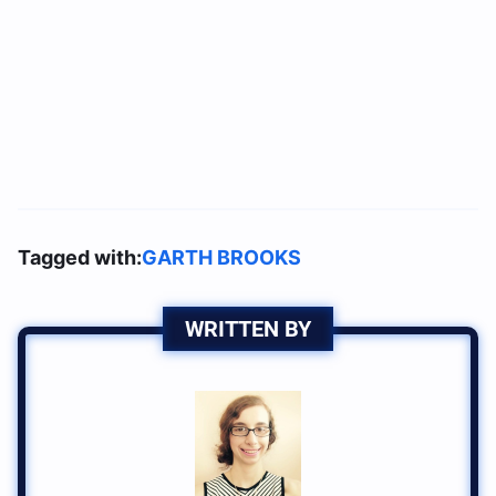
Tagged with:
GARTH BROOKS
WRITTEN BY