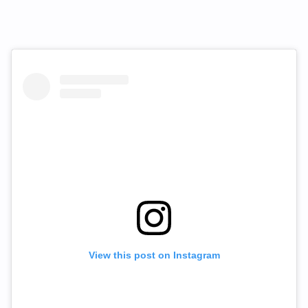
View this post on Instagram