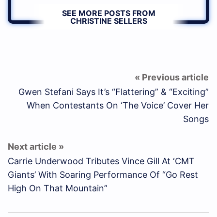
SEE MORE POSTS FROM
CHRISTINE SELLERS
Gwen Stefani Says It’s “Flattering” & “Exciting”
When Contestants On ‘The Voice’ Cover Her
Songs
Carrie Underwood Tributes Vince Gill At ‘CMT
Giants’ With Soaring Performance Of “Go Rest
High On That Mountain”