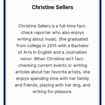
Christine Sellers
Christine Sellers is a full-time fact-
check reporter who also enjoys
writing about music. She graduated
from college in 2015 with a Bachelor
of Arts in English and a Journalism
minor. When Christine isn’t fact-
checking current events or writing
articles about her favorite artists, she
enjoys spending time with her family
and friends, playing with her dog, and
writing for pleasure.