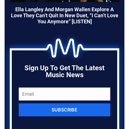
Ella Langley And Morgan Wallen Explore A
Love They Can’t Quit In New Duet, “I Can’t Love
You Anymore” [LISTEN]
Sign Up To Get The Latest
Music News
SUBSCRIBE