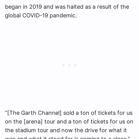
began in 2019 and was halted as a result of the
global COVID-19 pandemic.
“[The Garth Channel] sold a ton of tickets for us
on the [arena] tour and a ton of tickets for us on
the stadium tour and now the drive for what it
was and what it stood for is coming to a close,”