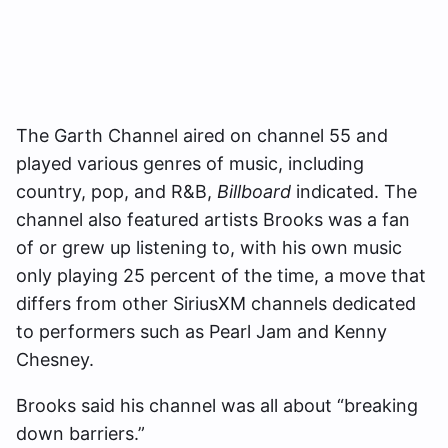
The Garth Channel aired on channel 55 and
played various genres of music, including
country, pop, and R&B,
Billboard
indicated. The
channel also featured artists Brooks was a fan
of or grew up listening to, with his own music
only playing 25 percent of the time, a move that
differs from other SiriusXM channels dedicated
to performers such as Pearl Jam and Kenny
Chesney.
Brooks said his channel was all about “breaking
down barriers.”