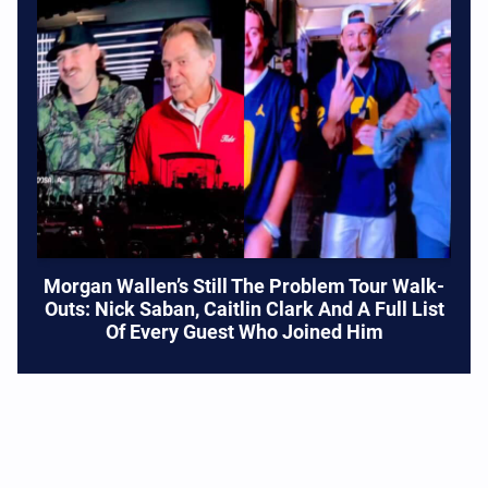
Morgan Wallen’s Still The Problem Tour Walk-
Outs: Nick Saban, Caitlin Clark And A Full List
Of Every Guest Who Joined Him