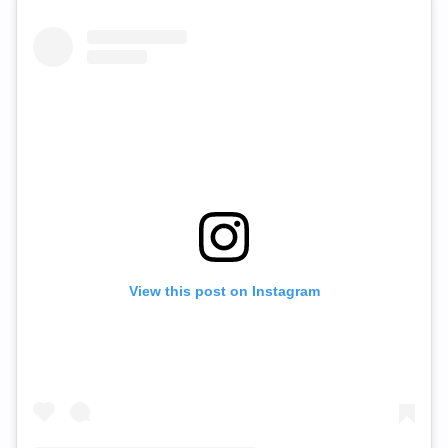
View this post on Instagram