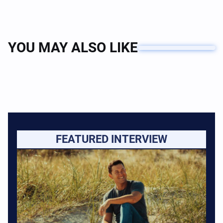
YOU MAY ALSO LIKE
FEATURED INTERVIEW