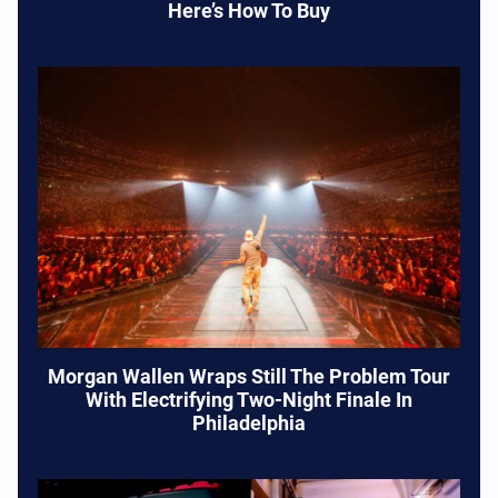
Here’s How To Buy
Morgan Wallen Wraps Still The Problem Tour
With Electrifying Two-Night Finale In
Philadelphia