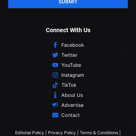
SUBMIT
Connect With Us
Facebook
Twitter
YouTube
Instagram
TikTok
About Us
Advertise
Contact
Editorial Policy
|
Privacy Policy
|
Terms & Conditions
|