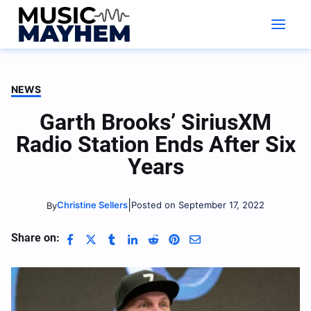
Skip
to
content
NEWS
Garth Brooks’ SiriusXM
Radio Station Ends After Six
Years
|
Christine Sellers
Posted on September 17, 2022
By
Share on: