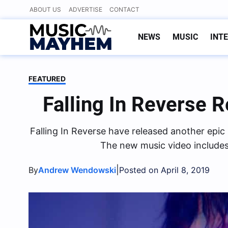
Skip
ABOUT US
ADVERTISE
CONTACT
to
content
NEWS
MUSIC
INT
FEATURED
Falling In Reverse 
Falling In Reverse have released another epi
The new music video includes
|
By
Andrew Wendowski
Posted on April 8, 2019