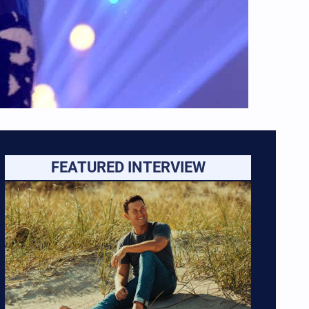
FEATURED INTERVIEW