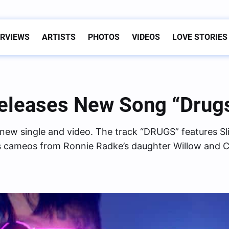
ERVIEWS
ARTISTS
PHOTOS
VIDEOS
LOVE STORIES
Releases New Song “Drugs
c new single and video. The track “DRUGS” features S
 cameos from Ronnie Radke’s daughter Willow and C