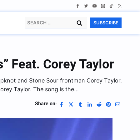
Search
SUBSCRIBE
for:
” Feat. Corey Taylor
lipknot and Stone Sour frontman Corey Taylor.
orey Taylor. The song is the…
Share on: