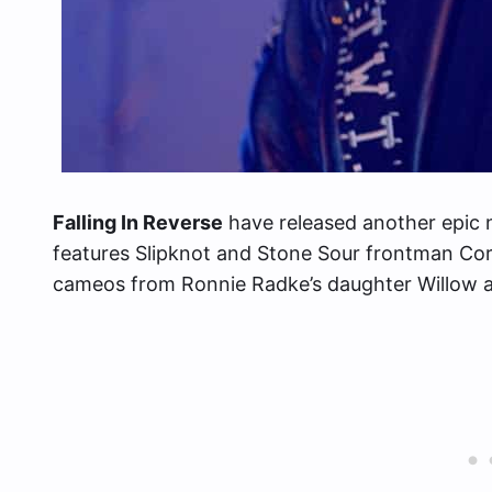
Falling In Reverse
have released another epic 
features Slipknot and Stone Sour frontman Cor
cameos from Ronnie Radke’s daughter Willow a