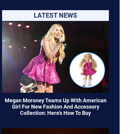
LATEST NEWS
Megan Moroney Teams Up With American
Girl For New Fashion And Accessory
Collection: Here’s How To Buy