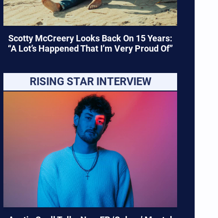
Scotty McCreery Looks Back On 15 Years:
“A Lot’s Happened That I’m Very Proud Of”
RISING STAR INTERVIEW