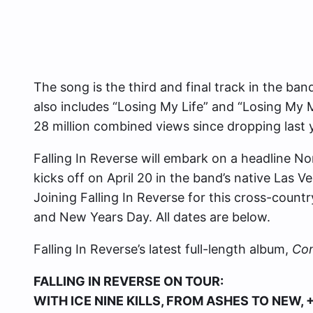
The song is the third and final track in the ban
also includes “Losing My Life” and “Losing My
28 million combined views since dropping last 
Falling In Reverse will embark on a headline No
kicks off on April 20 in the band’s native Las
Joining Falling In Reverse for this cross-countr
and New Years Day. All dates are below.
Falling In Reverse’s latest full-length album,
Co
FALLING IN REVERSE ON TOUR:
WITH ICE NINE KILLS, FROM ASHES TO NEW, 