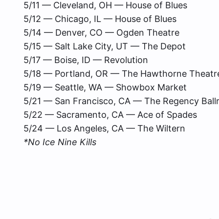
5/11 — Cleveland, OH — House of Blues
5/12 — Chicago, IL — House of Blues
5/14 — Denver, CO — Ogden Theatre
5/15 — Salt Lake City, UT — The Depot
5/17 — Boise, ID — Revolution
5/18 — Portland, OR — The Hawthorne Theatr
5/19 — Seattle, WA — Showbox Market
5/21 — San Francisco, CA — The Regency Bal
5/22 — Sacramento, CA — Ace of Spades
5/24 — Los Angeles, CA — The Wiltern
*No Ice Nine Kills