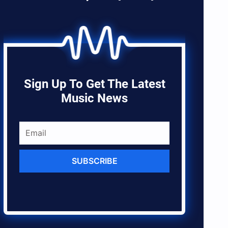
Sign Up To Get The Latest
Music News
SUBSCRIBE