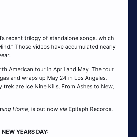
d’s recent trilogy of standalone songs, which
 Mind.” Those videos have accumulated nearly
year.
rth American tour in April and May. The tour
 Vegas and wraps up May 24 in Los Angeles.
y trek are Ice Nine Kills, From Ashes to New,
ming Home
, is out now
via
Epitaph Records.
+ NEW YEARS DAY: