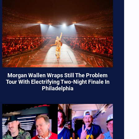
Morgan Wallen Wraps Still The Problem
Tour With Electrifying Two-Night Finale In
Philadelphia