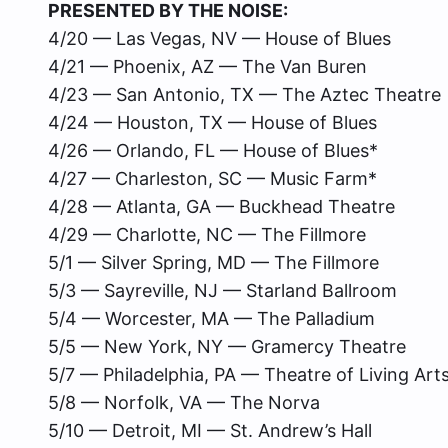
PRESENTED BY THE NOISE:
4/20 — Las Vegas, NV — House of Blues
4/21 — Phoenix, AZ — The Van Buren
4/23 — San Antonio, TX — The Aztec Theatre
4/24 — Houston, TX — House of Blues
4/26 — Orlando, FL — House of Blues*
4/27 — Charleston, SC — Music Farm*
4/28 — Atlanta, GA — Buckhead Theatre
4/29 — Charlotte, NC — The Fillmore
5/1 — Silver Spring, MD — The Fillmore
5/3 — Sayreville, NJ — Starland Ballroom
5/4 — Worcester, MA — The Palladium
5/5 — New York, NY — Gramercy Theatre
5/7 — Philadelphia, PA — Theatre of Living Art
5/8 — Norfolk, VA — The Norva
5/10 — Detroit, MI — St. Andrew’s Hall