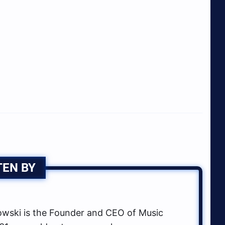
TEN BY
ski is the Founder and CEO of Music