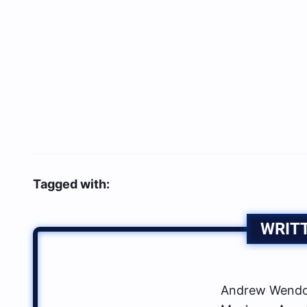
Tagged with:
WRIT
Andrew Wendow