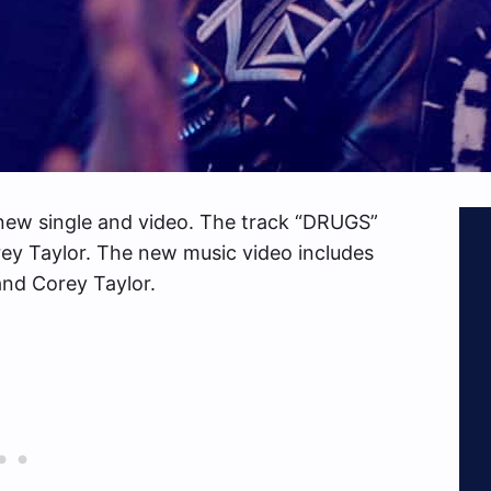
new single and video. The track “DRUGS”
ey Taylor. The new music video includes
nd Corey Taylor.