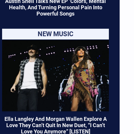
Austin Snell Talks New EP ‘Colors,’ Mental
Health, And Turning Personal Pain Into
Powerful Songs
NEW MUSIC
Ella Langley And Morgan Wallen Explore A
Love They Can’t Quit In New Duet, “I Can’t
Love You Anymore” [LISTEN]