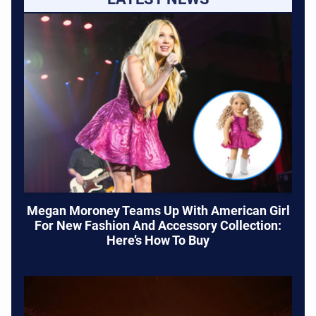
Megan Moroney Teams Up With American Girl
For New Fashion And Accessory Collection:
Here’s How To Buy