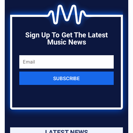
Sign Up To Get The Latest
Music News
SUBSCRIBE
LATEST NEWS