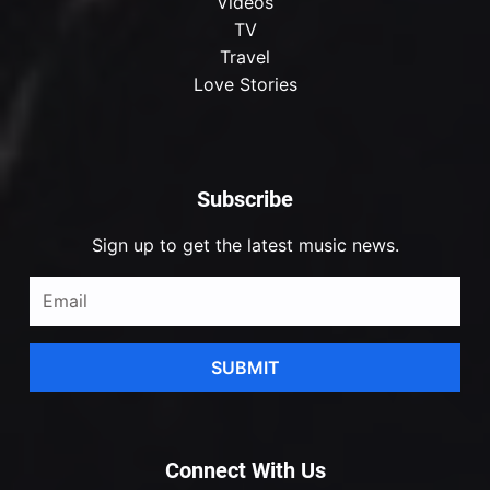
Videos
TV
Travel
Love Stories
Subscribe
Sign up to get the latest music news.
SUBMIT
Connect With Us