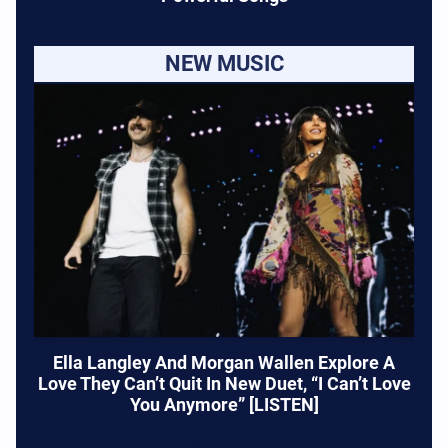
NEW MUSIC
Ella Langley And Morgan Wallen Explore A
Love They Can’t Quit In New Duet, “I Can’t Love
You Anymore” [LISTEN]