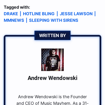
Tagged with:
DRAKE
|
HOTLINE BLING
|
JESSE LAWSON
|
MMNEWS
|
SLEEPING WITH SIRENS
WRITTEN BY
Andrew Wendowski
Andrew Wendowski is the Founder
and CEO of Music Mayhem. As a 31-