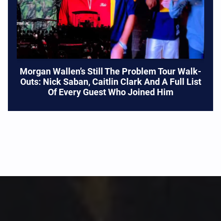
Morgan Wallen’s Still The Problem Tour Walk-
Outs: Nick Saban, Caitlin Clark And A Full List
Of Every Guest Who Joined Him