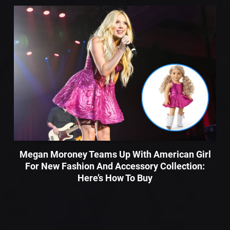
Megan Moroney Teams Up With American Girl
For New Fashion And Accessory Collection:
Here’s How To Buy