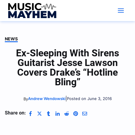
Skip
to
content
NEWS
Ex-Sleeping With Sirens
Guitarist Jesse Lawson
Covers Drake’s “Hotline
Bling”
|
Andrew Wendowski
Posted on June 3, 2016
By
Share on: