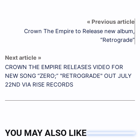
Crown The Empire to Release new album,
“Retrograde”
CROWN THE EMPIRE RELEASES VIDEO FOR
NEW SONG “ZERO;” "RETROGRADE" OUT JULY
22ND VIA RISE RECORDS
YOU MAY ALSO LIKE