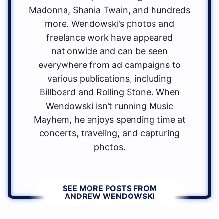
Madonna, Shania Twain, and hundreds
more. Wendowski’s photos and
freelance work have appeared
nationwide and can be seen
everywhere from ad campaigns to
various publications, including
Billboard and Rolling Stone. When
Wendowski isn’t running Music
Mayhem, he enjoys spending time at
concerts, traveling, and capturing
photos.
SEE MORE POSTS FROM
ANDREW WENDOWSKI