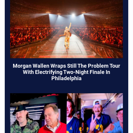
Morgan Wallen Wraps Still The Problem Tour
With Electrifying Two-Night Finale In
Philadelphia