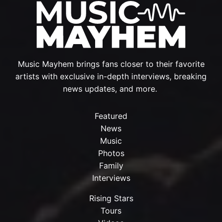
Music Mayhem brings fans closer to their favorite
artists with exclusive in-depth interviews, breaking
news updates, and more.
Featured
News
Music
Photos
Family
Interviews
Rising Stars
Tours