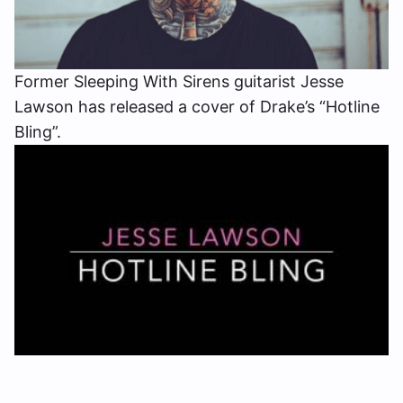
Former Sleeping With Sirens guitarist Jesse
Lawson has released a cover of Drake’s “Hotline
Bling”.