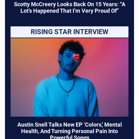
Scotty McCreery Looks Back On 15 Years: “A
Lot’s Happened That I’m Very Proud Of”
RISING STAR INTERVIEW
Austin Snell Talks New EP ‘Colors,’ Mental
Health, And Turning Personal Pain Into
Powerful Songs