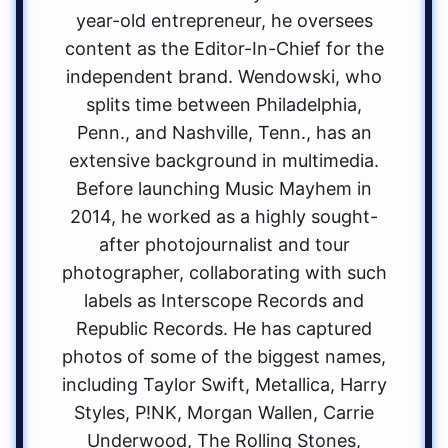
year-old entrepreneur, he oversees
content as the Editor-In-Chief for the
independent brand. Wendowski, who
splits time between Philadelphia,
Penn., and Nashville, Tenn., has an
extensive background in multimedia.
Before launching Music Mayhem in
2014, he worked as a highly sought-
after photojournalist and tour
photographer, collaborating with such
labels as Interscope Records and
Republic Records. He has captured
photos of some of the biggest names,
including Taylor Swift, Metallica, Harry
Styles, P!NK, Morgan Wallen, Carrie
Underwood, The Rolling Stones,