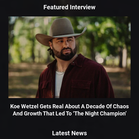
Featured Interview
Koe Wetzel Gets Real About A Decade Of Chaos
And Growth That Led To ‘The Night Champion’
Latest News