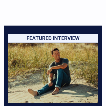
FEATURED INTERVIEW