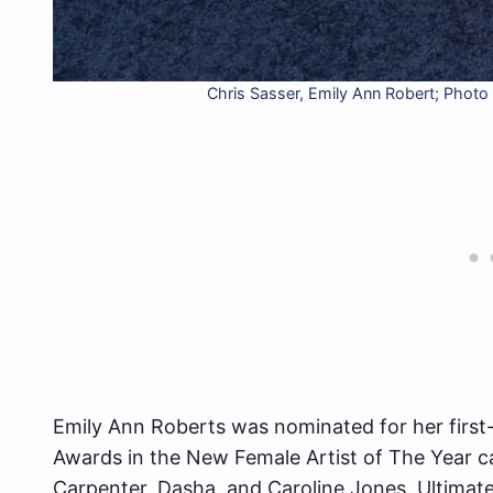
Chris Sasser, Emily Ann Robert; Pho
Emily Ann Roberts was nominated for her first
Awards in the New Female Artist of The Year 
Carpenter, Dasha, and Caroline Jones. Ultimat