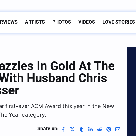
ERVIEWS
ARTISTS
PHOTOS
VIDEOS
LOVE STORIES
azzles In Gold At The
With Husband Chris
sser
r first-ever ACM Award this year in the New
The Year category.
Share on: