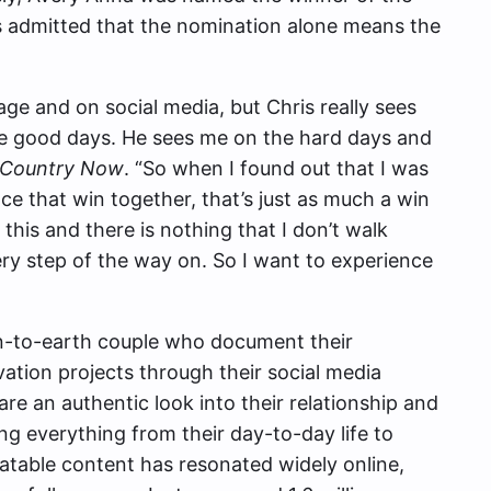
s admitted that the nomination alone means the
tage and on social media, but Chris really sees
e good days. He sees me on the hard days and
Country Now
. “So when I found out that I was
e that win together, that’s just as much a win
 this and there is nothing that I don’t walk
ery step of the way on. So I want to experience
n-to-earth couple who document their
ation projects through their social media
re an authentic look into their relationship and
ing everything from their day-to-day life to
atable content has resonated widely online,