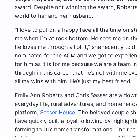
award. Despite not winning the award, Robert
world to her and her husband.
“I love to put on a happy face all the time on s
me when I’m at rock bottom. He sees me on th
he loves me through all of it,” she recently told
nominated for the ACM and we got to experienc
for him as it is for me because we are a team in
through in this career that he’s not with me ev
all my wins with him. He’s just my best friend.”
Emily Ann Roberts and Chris Sasser are a dow
everyday life, rural adventures, and home renov
platform,
Sasser House
. The beloved couple sha
have quickly built a loyal following by highlight
farming to DIY home transformations. Their rel