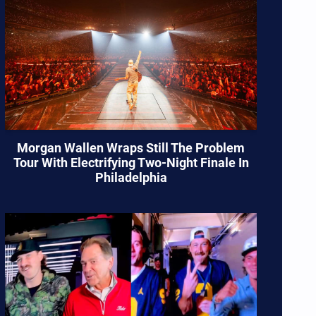
Morgan Wallen Wraps Still The Problem
Tour With Electrifying Two-Night Finale In
Philadelphia