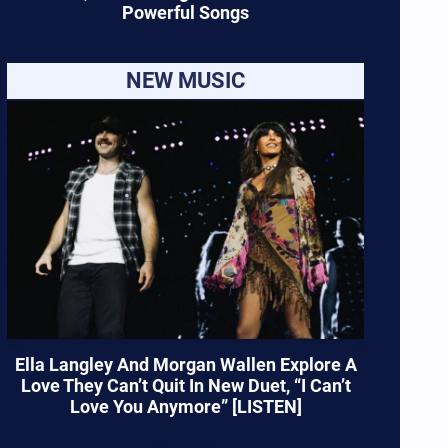
Powerful Songs
NEW MUSIC
Ella Langley And Morgan Wallen Explore A
Love They Can’t Quit In New Duet, “I Can’t
Love You Anymore” [LISTEN]