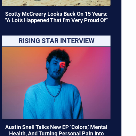
Scotty McCreery Looks Back On 15 Years:
“A Lot’s Happened That I’m Very Proud Of”
RISING STAR INTERVIEW
Austin Snell Talks New EP ‘Colors,’ Mental
Health, And Turning Personal Pain Into