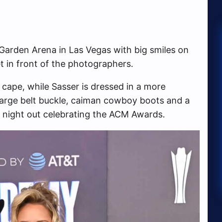
arden Arena in Las Vegas with big smiles on
t in front of the photographers.
cape, while Sasser is dressed in a more
 large belt buckle, caiman cowboy boots and a
 night out celebrating the ACM Awards.