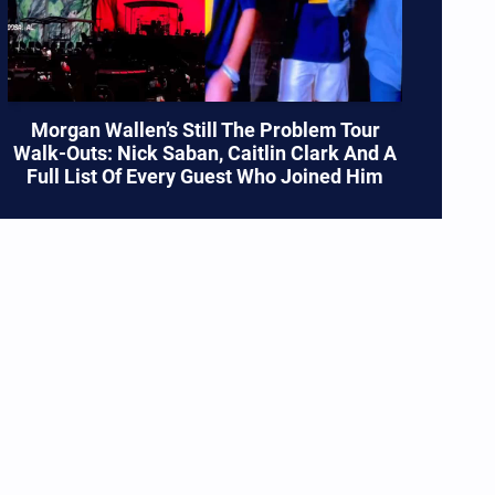
Morgan Wallen’s Still The Problem Tour
Walk-Outs: Nick Saban, Caitlin Clark And A
Full List Of Every Guest Who Joined Him