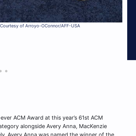
to Courtesy of Arroyo-OConnor/AFF-USA
-ever ACM Award at this year’s 61st ACM
category alongside Avery Anna, MacKenzie
ely, Avery Anna was named the winner of the