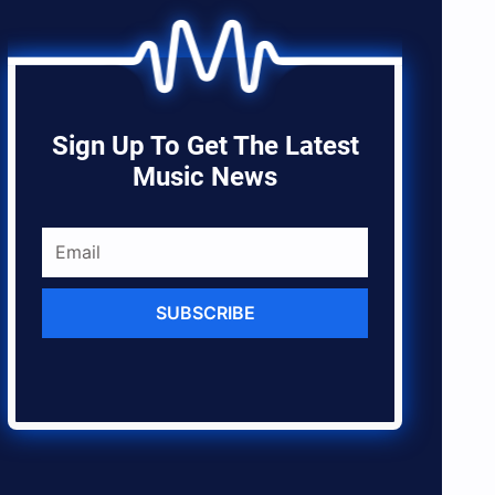
Sign Up To Get The Latest
Music News
SUBSCRIBE