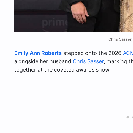
Chris Sasser
Emily Ann Roberts
stepped onto the 2026
ACM
alongside her husband
Chris Sasser
, marking t
together at the coveted awards show.