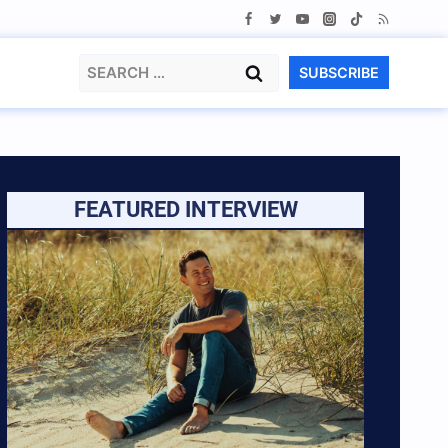
Search
SUBSCRIBE
for:
FEATURED INTERVIEW