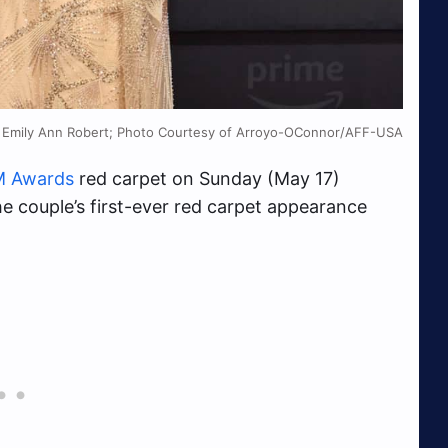
, Emily Ann Robert; Photo Courtesy of Arroyo-OConnor/AFF-USA
 Awards
red carpet on Sunday (May 17)
he couple’s first-ever red carpet appearance