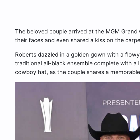
The beloved couple arrived at the MGM Grand G
their faces and even shared a kiss on the carpe
Roberts dazzled in a golden gown with a flowy 
traditional all-black ensemble complete with a
cowboy hat, as the couple shares a memorable