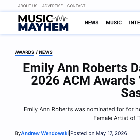
Skip
ABOUT US
ADVERTISE
CONTACT
to
content
NEWS
MUSIC
INT
AWARDS
/
NEWS
Emily Ann Roberts D
2026 ACM Awards 
Sa
Emily Ann Roberts was nominated for for he
Female Artist of 
By
|
Andrew Wendowski
Posted on May 17, 2026