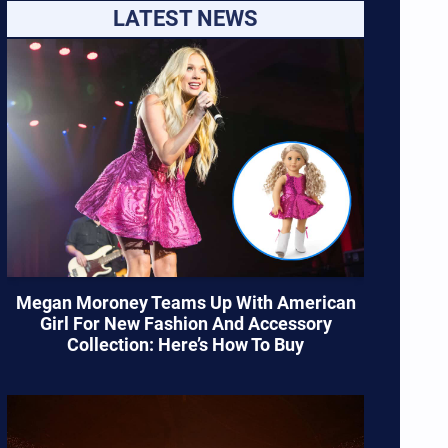
LATEST NEWS
Megan Moroney Teams Up With American
Girl For New Fashion And Accessory
Collection: Here’s How To Buy