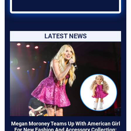
LATEST NEWS
Megan Moroney Teams Up With American Girl
For New Fashion And Accessory Collection: