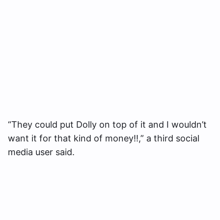
“They could put Dolly on top of it and I wouldn’t
want it for that kind of money!!,” a third social
media user said.