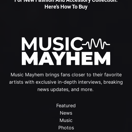
Here’s How To Buy
Music Mayhem brings fans closer to their favorite
artists with exclusive in-depth interviews, breaking
news updates, and more.
Featured
News
Music
Photos