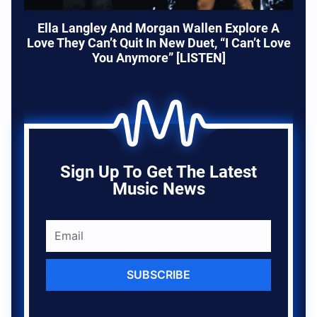
Ella Langley And Morgan Wallen Explore A
Love They Can’t Quit In New Duet, “I Can’t Love
You Anymore” [LISTEN]
Sign Up To Get The Latest
Music News
SUBSCRIBE