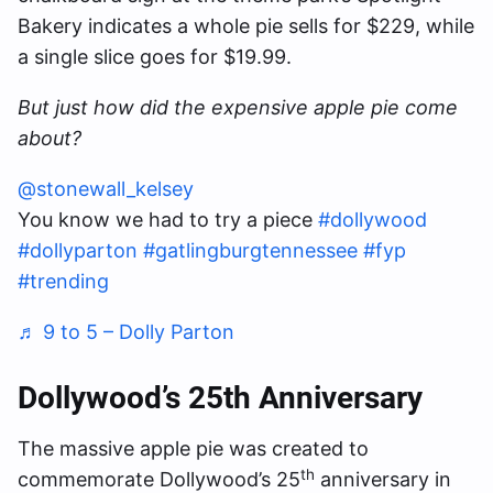
Bakery indicates a whole pie sells for $229, while
a single slice goes for $19.99.
But just how did the expensive apple pie come
about?
@stonewall_kelsey
You know we had to try a piece
#dollywood
#dollyparton
#gatlingburgtennessee
#fyp
#trending
♬ 9 to 5 – Dolly Parton
Dollywood’s 25th Anniversary
The massive apple pie was created to
th
commemorate Dollywood’s 25
anniversary in