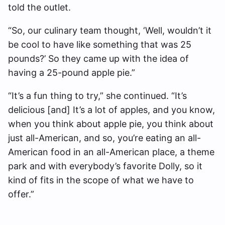
told the outlet.
“So, our culinary team thought, ‘Well, wouldn’t it
be cool to have like something that was 25
pounds?’ So they came up with the idea of
having a 25-pound apple pie.”
“It’s a fun thing to try,” she continued. “It’s
delicious [and] It’s a lot of apples, and you know,
when you think about apple pie, you think about
just all-American, and so, you’re eating an all-
American food in an all-American place, a theme
park and with everybody’s favorite Dolly, so it
kind of fits in the scope of what we have to
offer.”