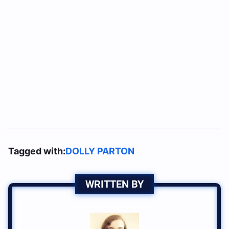
Tagged with:
DOLLY PARTON
WRITTEN BY