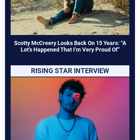
Scotty McCreery Looks Back On 15 Years: “A
Lot’s Happened That I’m Very Proud Of”
RISING STAR INTERVIEW