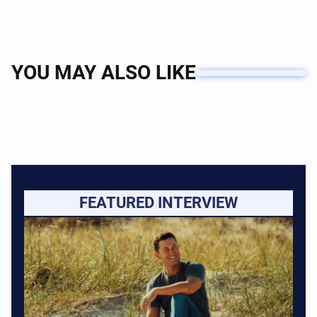
YOU MAY ALSO LIKE
FEATURED INTERVIEW