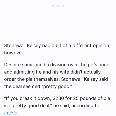
Stonewall Kelsey had a bit of a different opinion,
however.
Despite social media division over the pie’s price
and admitting he and his wife didn’t actually
order the pie themselves, Stonewall Kelsey said
the deal seemed “pretty good.”
“If you break it down, $230 for 25 pounds of pie
is a pretty good deal,” he said, according to
Insider
.