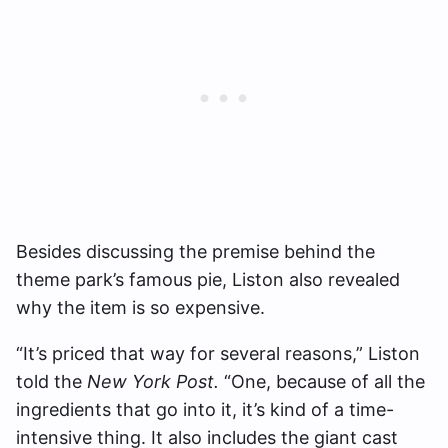
Besides discussing the premise behind the
theme park’s famous pie, Liston also revealed
why the item is so expensive.
“It’s priced that way for several reasons,” Liston
told the
New York Post.
“One, because of all the
ingredients that go into it, it’s kind of a time-
intensive thing. It also includes the giant cast