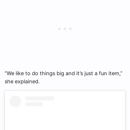
“We like to do things big and it’s just a fun item,”
she explained.