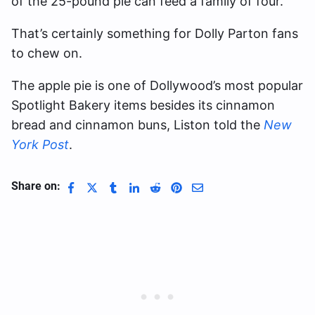
of the 25-pound pie can feed a family of four.
That’s certainly something for Dolly Parton fans
to chew on.
The apple pie is one of Dollywood’s most popular
Spotlight Bakery items besides its cinnamon
bread and cinnamon buns, Liston told the
New
York Post
.
Share on: