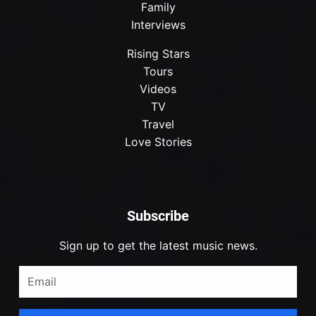
Family
Interviews
Rising Stars
Tours
Videos
TV
Travel
Love Stories
Subscribe
Sign up to get the latest music news.