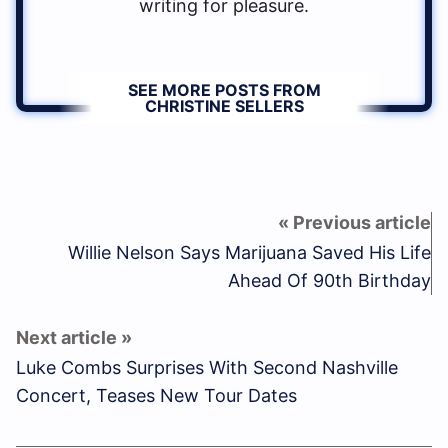
writing for pleasure.
SEE MORE POSTS FROM
CHRISTINE SELLERS
Willie Nelson Says Marijuana Saved His Life
Ahead Of 90th Birthday
Luke Combs Surprises With Second Nashville
Concert, Teases New Tour Dates