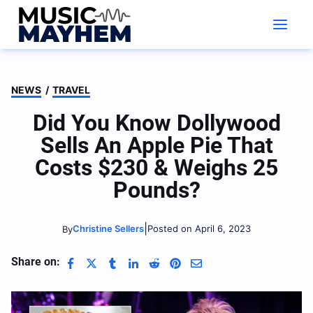
Skip
to
content
NEWS
/
TRAVEL
Did You Know Dollywood
Sells An Apple Pie That
Costs $230 & Weighs 25
Pounds?
|
Christine Sellers
Posted on April 6, 2023
By
Share on: