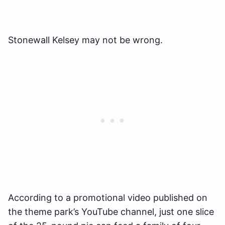
Stonewall Kelsey may not be wrong.
According to a promotional video published on
the theme park’s YouTube channel, just one slice