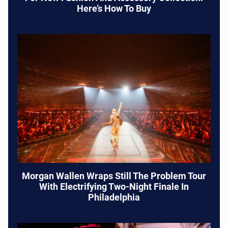
Here’s How To Buy
Morgan Wallen Wraps Still The Problem Tour
With Electrifying Two-Night Finale In
Philadelphia