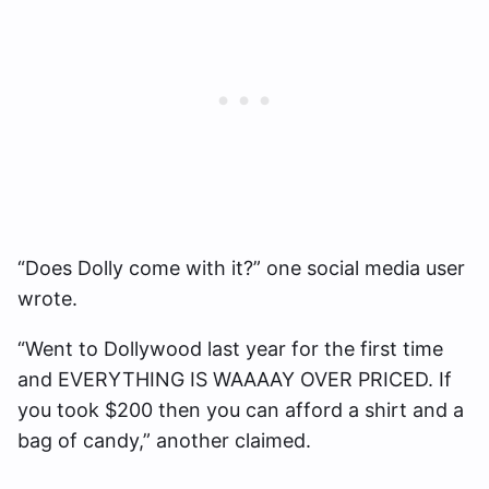
“Does Dolly come with it?” one social media user
wrote.
“Went to Dollywood last year for the first time
and EVERYTHING IS WAAAAY OVER PRICED. If
you took $200 then you can afford a shirt and a
bag of candy,” another claimed.