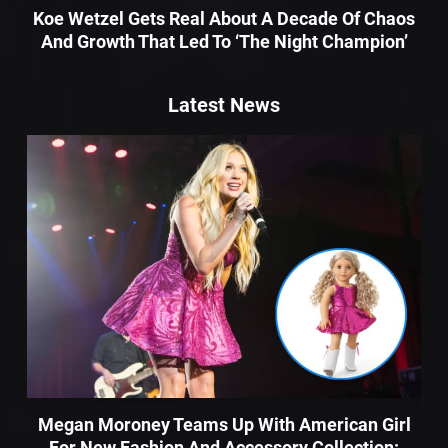
Koe Wetzel Gets Real About A Decade Of Chaos
And Growth That Led To ‘The Night Champion’
Latest News
Megan Moroney Teams Up With American Girl
For New Fashion And Accessory Collection: