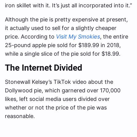
iron skillet with it. It’s just all incorporated into it.”
Although the pie is pretty expensive at present,
it actually used to sell for a slightly cheaper
price. According to
Visit My Smokies
, the entire
25-pound apple pie sold for $189.99 in 2018,
while a single slice of the pie sold for $18.99.
The Internet Divided
Stonewall Kelsey’s TikTok video about the
Dollywood pie, which garnered over 170,000
likes, left social media users divided over
whether or not the price of the pie was
reasonable.