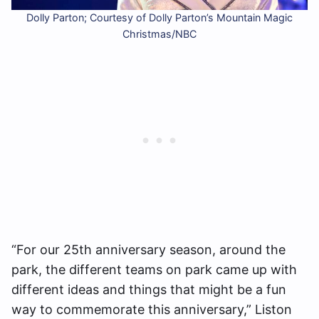
Dolly Parton; Courtesy of Dolly Parton’s Mountain Magic
Christmas/NBC
“For our 25th anniversary season, around the
park, the different teams on park came up with
different ideas and things that might be a fun
way to commemorate this anniversary,” Liston