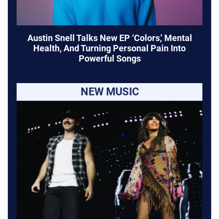
Austin Snell Talks New EP ‘Colors,’ Mental
Health, And Turning Personal Pain Into
Powerful Songs
NEW MUSIC