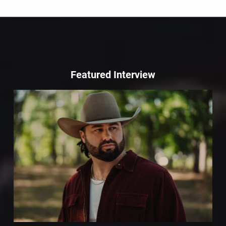
Featured Interview