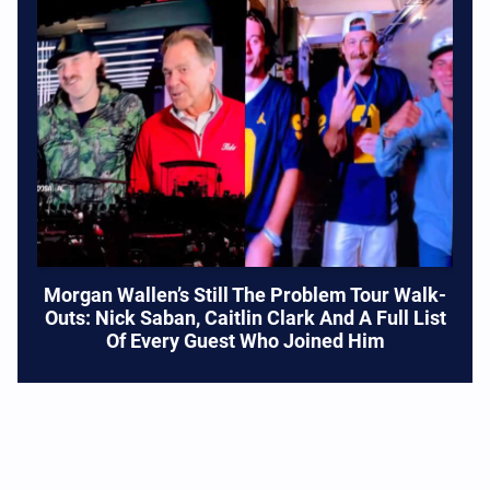
Morgan Wallen’s Still The Problem Tour Walk-
Outs: Nick Saban, Caitlin Clark And A Full List
Of Every Guest Who Joined Him