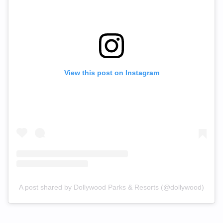
View this post on Instagram
A post shared by Dollywood Parks & Resorts (@dollywood)