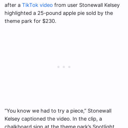
after a
TikTok video
from user Stonewall Kelsey
highlighted a 25-pound apple pie sold by the
theme park for $230.
“You know we had to try a piece,” Stonewall
Kelsey captioned the video. In the clip, a
chalkboard sign at the theme park’s Spotlight