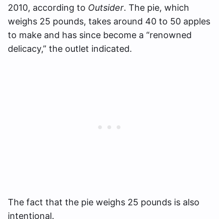
2010, according to
Outsider
. The pie, which
weighs 25 pounds, takes around 40 to 50 apples
to make and has since become a “renowned
delicacy,” the outlet indicated.
The fact that the pie weighs 25 pounds is also
intentional.