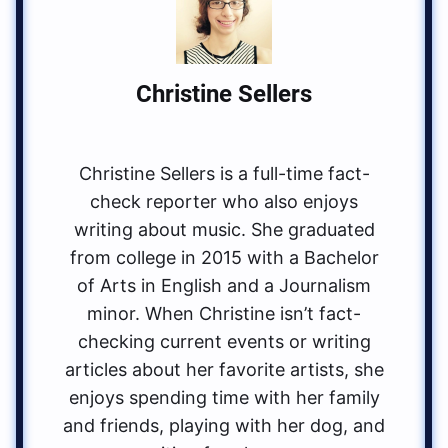
Christine Sellers
Christine Sellers is a full-time fact-
check reporter who also enjoys
writing about music. She graduated
from college in 2015 with a Bachelor
of Arts in English and a Journalism
minor. When Christine isn’t fact-
checking current events or writing
articles about her favorite artists, she
enjoys spending time with her family
and friends, playing with her dog, and