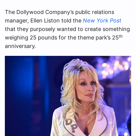
The Dollywood Company’s public relations
manager, Ellen Liston told the
New York Post
that they purposely wanted to create something
th
weighing 25 pounds for the theme park’s 25
anniversary.