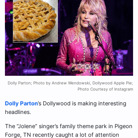
Dolly Parton; Photo by Andrew Wendowski, Dollywood Apple Pie;
Photo Courtesy of Instagram
Dolly Parton
’s Dollywood is making interesting
headlines.
The “Jolene” singer’s family theme park in Pigeon
Forge, TN recently caught a lot of attention