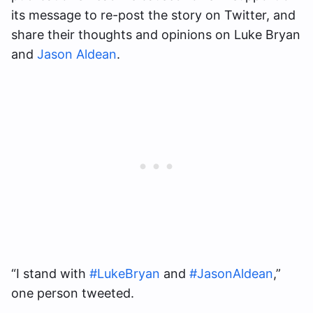
its message to re-post the story on Twitter, and
share their thoughts and opinions on Luke Bryan
and
Jason Aldean
.
“I stand with
#LukeBryan
and
#JasonAldean
,”
one person tweeted.