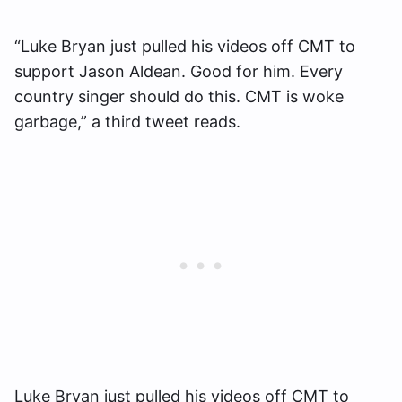
“Luke Bryan just pulled his videos off CMT to
support Jason Aldean. Good for him. Every
country singer should do this. CMT is woke
garbage,” a third tweet reads.
Luke Bryan just pulled his videos off CMT to