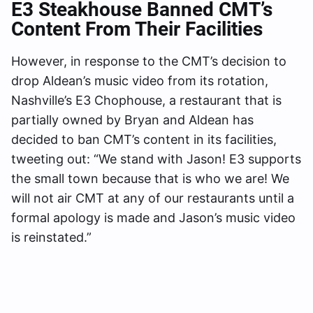
E3 Steakhouse Banned CMT’s
Content From Their Facilities
However, in response to the CMT’s decision to
drop Aldean’s music video from its rotation,
Nashville’s E3 Chophouse, a restaurant that is
partially owned by Bryan and Aldean has
decided to ban CMT’s content in its facilities,
tweeting out: “We stand with Jason! E3 supports
the small town because that is who we are! We
will not air CMT at any of our restaurants until a
formal apology is made and Jason’s music video
is reinstated.”