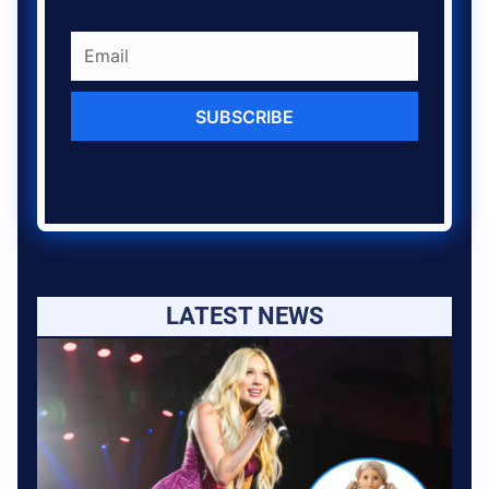
SUBSCRIBE
LATEST NEWS