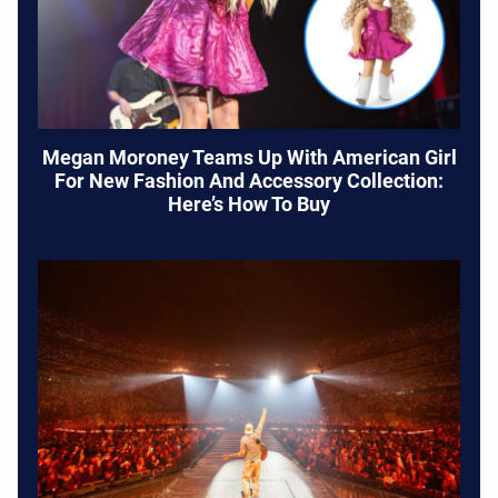
Megan Moroney Teams Up With American Girl
For New Fashion And Accessory Collection:
Here’s How To Buy