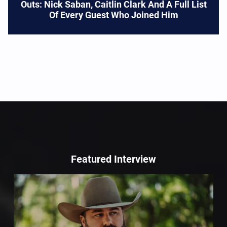
Outs: Nick Saban, Caitlin Clark And A Full List
Of Every Guest Who Joined Him
Featured Interview