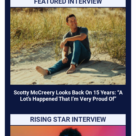
FEATURED INTERVIEW
Scotty McCreery Looks Back On 15 Years: “A
Lot’s Happened That I’m Very Proud Of”
RISING STAR INTERVIEW