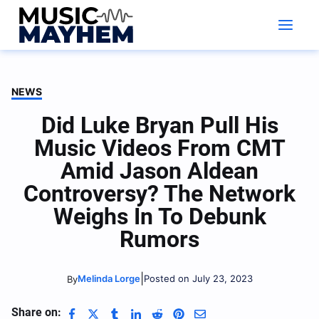
Skip
to
content
NEWS
Did Luke Bryan Pull His
Music Videos From CMT
Amid Jason Aldean
Controversy? The Network
Weighs In To Debunk
Rumors
|
Melinda Lorge
Posted on July 23, 2023
By
Share on: