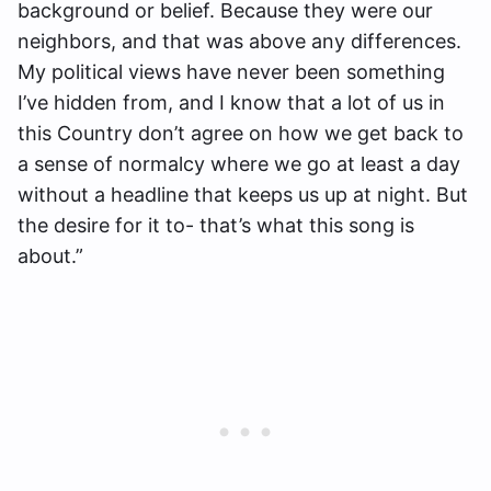
background or belief. Because they were our
neighbors, and that was above any differences.
My political views have never been something
I’ve hidden from, and I know that a lot of us in
this Country don’t agree on how we get back to
a sense of normalcy where we go at least a day
without a headline that keeps us up at night. But
the desire for it to- that’s what this song is
about.”