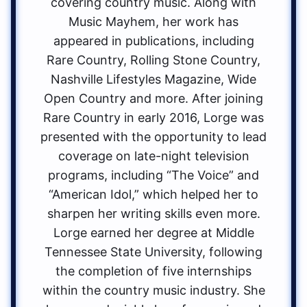
covering country music. Along with
Music Mayhem, her work has
appeared in publications, including
Rare Country, Rolling Stone Country,
Nashville Lifestyles Magazine, Wide
Open Country and more. After joining
Rare Country in early 2016, Lorge was
presented with the opportunity to lead
coverage on late-night television
programs, including “The Voice” and
“American Idol,” which helped her to
sharpen her writing skills even more.
Lorge earned her degree at Middle
Tennessee State University, following
the completion of five internships
within the country music industry. She