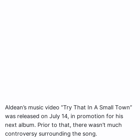
Aldean’s music video “Try That In A Small Town”
was released on July 14, in promotion for his
next album. Prior to that, there wasn’t much
controversy surrounding the song.