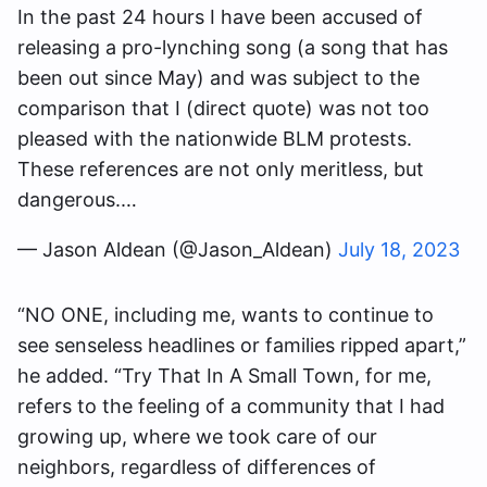
In the past 24 hours I have been accused of
releasing a pro-lynching song (a song that has
been out since May) and was subject to the
comparison that I (direct quote) was not too
pleased with the nationwide BLM protests.
These references are not only meritless, but
dangerous.…
— Jason Aldean (@Jason_Aldean)
July 18, 2023
“NO ONE, including me, wants to continue to
see senseless headlines or families ripped apart,”
he added. “Try That In A Small Town, for me,
refers to the feeling of a community that I had
growing up, where we took care of our
neighbors, regardless of differences of