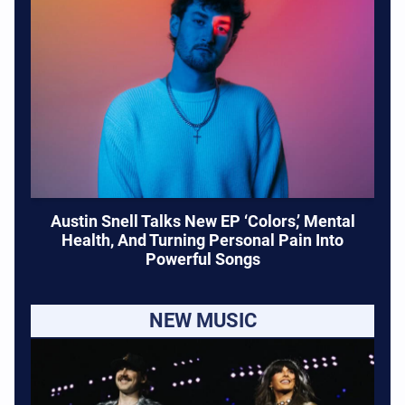
Austin Snell Talks New EP ‘Colors,’ Mental
Health, And Turning Personal Pain Into
Powerful Songs
NEW MUSIC