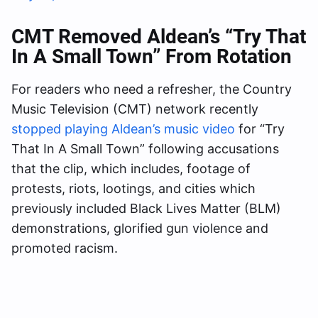
CMT Removed Aldean’s “Try That
In A Small Town” From Rotation
For readers who need a refresher, the Country
Music Television (CMT) network recently
stopped playing Aldean’s music video
for “Try
That In A Small Town” following accusations
that the clip, which includes, footage of
protests, riots, lootings, and cities which
previously included Black Lives Matter (BLM)
demonstrations, glorified gun violence and
promoted racism.