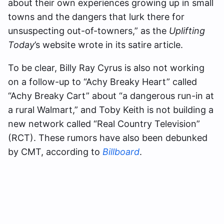
about their own experiences growing up in small
towns and the dangers that lurk there for
unsuspecting out-of-towners,” as the
Uplifting
Today
’s website wrote in its satire article.
To be clear, Billy Ray Cyrus is also not working
on a follow-up to “Achy Breaky Heart” called
“Achy Breaky Cart” about “a dangerous run-in at
a rural Walmart,” and Toby Keith is not building a
new network called “Real Country Television”
(RCT). These rumors have also been debunked
by CMT, according to
Billboard
.