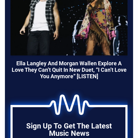
Ella Langley And Morgan Wallen Explore A
Love They Can’t Quit In New Duet, “I Can’t Love
You Anymore” [LISTEN]
Sign Up To Get The Latest
Music News