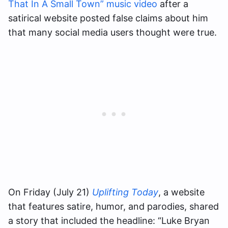
That In A Small Town” music video
after a
satirical website posted false claims about him
that many social media users thought were true.
On Friday (July 21)
Uplifting Today
, a website
that features satire, humor, and parodies, shared
a story that included the headline: “Luke Bryan