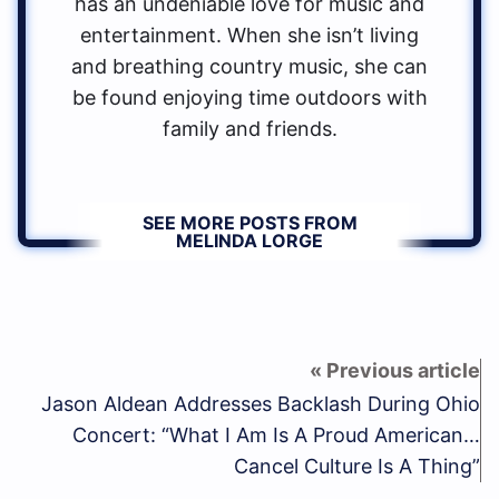
has an undeniable love for music and
entertainment. When she isn’t living
and breathing country music, she can
be found enjoying time outdoors with
family and friends.
SEE MORE POSTS FROM
MELINDA LORGE
Jason Aldean Addresses Backlash During Ohio
Concert: “What I Am Is A Proud American…
Cancel Culture Is A Thing”