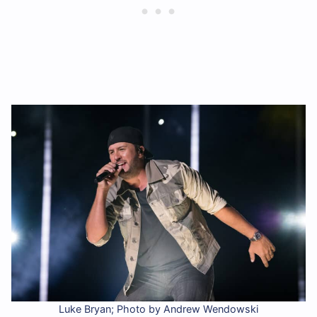
Luke Bryan; Photo by Andrew Wendowski