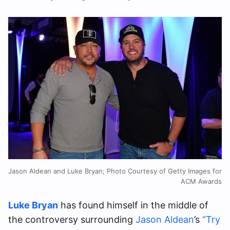
Jason Aldean and Luke Bryan; Photo Courtesy of Getty Images for
ACM Awards
Luke Bryan
has found himself in the middle of
the controversy surrounding
Jason Aldean
’s
“Try