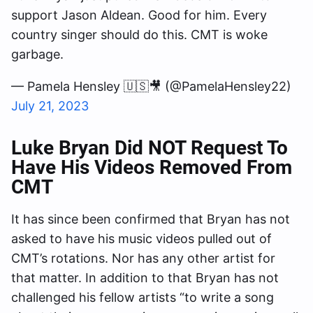
support Jason Aldean. Good for him. Every
country singer should do this. CMT is woke
garbage.
— Pamela Hensley 🇺🇸🎥 (@PamelaHensley22)
July 21, 2023
Luke Bryan Did NOT Request To
Have His Videos Removed From
CMT
It has since been confirmed that Bryan has not
asked to have his music videos pulled out of
CMT’s rotations. Nor has any other artist for
that matter. In addition to that Bryan has not
challenged his fellow artists “to write a song