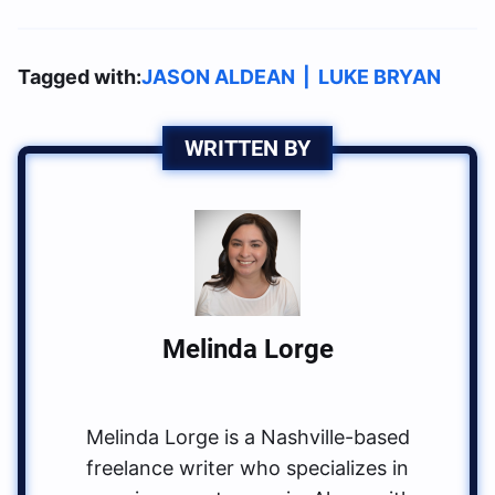
Tagged with:
JASON ALDEAN
|
LUKE BRYAN
WRITTEN BY
Melinda Lorge
Melinda Lorge is a Nashville-based
freelance writer who specializes in