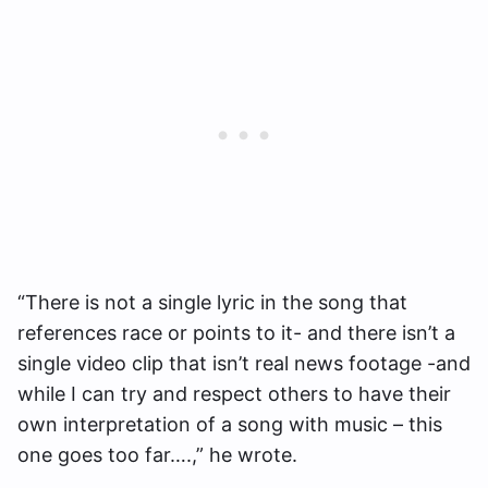
“There is not a single lyric in the song that
references race or points to it- and there isn’t a
single video clip that isn’t real news footage -and
while I can try and respect others to have their
own interpretation of a song with music – this
one goes too far….,” he wrote.