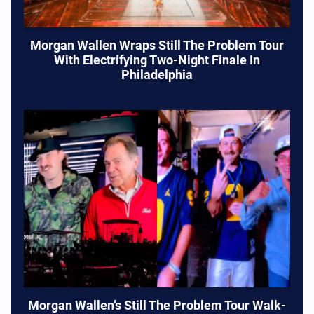
Morgan Wallen Wraps Still The Problem Tour
With Electrifying Two-Night Finale In
Philadelphia
Morgan Wallen’s Still The Problem Tour Walk-