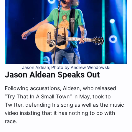
Jason Aldean; Photo by Andrew Wendowski
Jason Aldean Speaks Out
Following accusations, Aldean, who released
“Try That In A Small Town” in May, took to
Twitter, defending his song as well as the music
video insisting that it has nothing to do with
race.