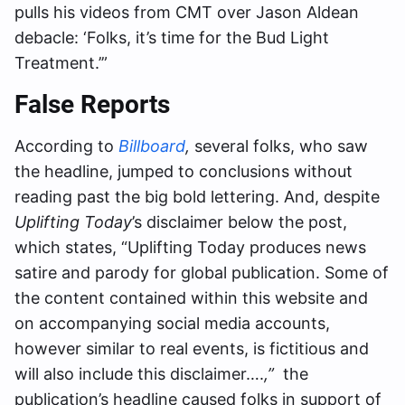
pulls his videos from CMT over Jason Aldean
debacle: ‘Folks, it’s time for the Bud Light
Treatment.’”
False Reports
According to
Billboard
,
several folks, who saw
the headline, jumped to conclusions without
reading past the big bold lettering. And, despite
Uplifting Today
’s disclaimer below the post,
which states, “Uplifting Today produces news
satire and parody for global publication. Some of
the content contained within this website and
on accompanying social media accounts,
however similar to real events, is fictitious and
will also include this disclaimer….
,”
the
publication’s headline caused folks in support of