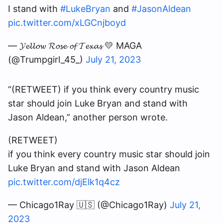
I stand with
#LukeBryan
and
#JasonAldean
pic.twitter.com/xLGCnjboyd
— 𝓨𝓮𝓵𝓵𝓸𝔀 𝓡𝓸𝓼𝓮 𝓸𝓯 𝓣𝓮𝔁𝓪𝓼 💛 MAGA
(@Trumpgirl_45_)
July 21, 2023
“(RETWEET) if you think every country music
star should join Luke Bryan and stand with
Jason Aldean,” another person wrote.
(RETWEET)
if you think every country music star should join
Luke Bryan and stand with Jason Aldean
pic.twitter.com/djElk1q4cz
— Chicago1Ray 🇺🇸 (@Chicago1Ray)
July 21,
2023