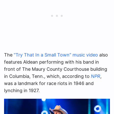
The
“Try That In a Small Town” music video
also
features Aldean performing with his band in
front of The Maury County Courthouse building
in Columbia, Tenn., which, according to
NPR
,
was a landmark for race riots in 1946 and
lynching in 1927.