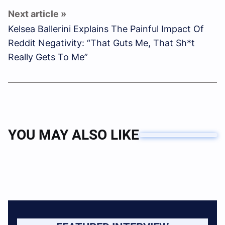
Kelsea Ballerini Explains The Painful Impact Of
Reddit Negativity: “That Guts Me, That Sh*t
Really Gets To Me”
YOU MAY ALSO LIKE