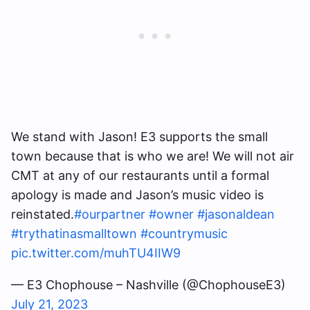
We stand with Jason! E3 supports the small
town because that is who we are! We will not air
CMT at any of our restaurants until a formal
apology is made and Jason’s music video is
reinstated.
#ourpartner
#owner
#jasonaldean
#trythatinasmalltown
#countrymusic
pic.twitter.com/muhTU4IIW9
— E3 Chophouse – Nashville (@ChophouseE3)
July 21, 2023