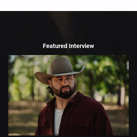
Featured Interview