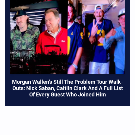
Morgan Wallen’s Still The Problem Tour Walk-
Outs: Nick Saban, Caitlin Clark And A Full List
Of Every Guest Who Joined Him