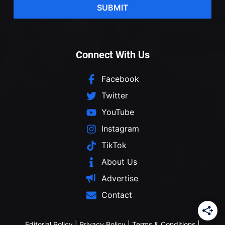
SUBMIT
Connect With Us
Facebook
Twitter
YouTube
Instagram
TikTok
About Us
Advertise
Contact
Editorial Policy
|
Privacy Policy
|
Terms & Conditions
|