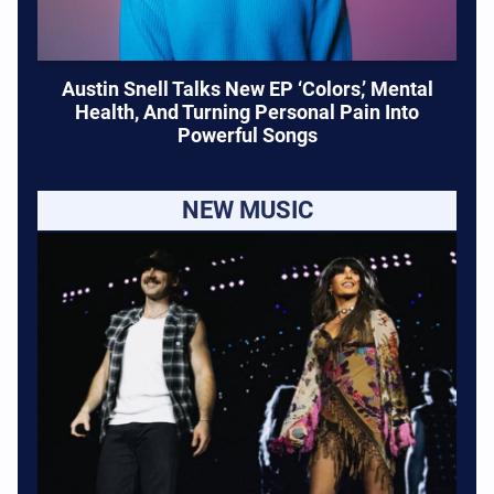
Austin Snell Talks New EP ‘Colors,’ Mental
Health, And Turning Personal Pain Into
Powerful Songs
NEW MUSIC