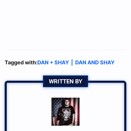
Tagged with:
DAN + SHAY
|
DAN AND SHAY
WRITTEN BY