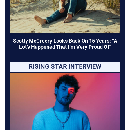
Scotty McCreery Looks Back On 15 Years: “A
Lot’s Happened That I’m Very Proud Of”
RISING STAR INTERVIEW