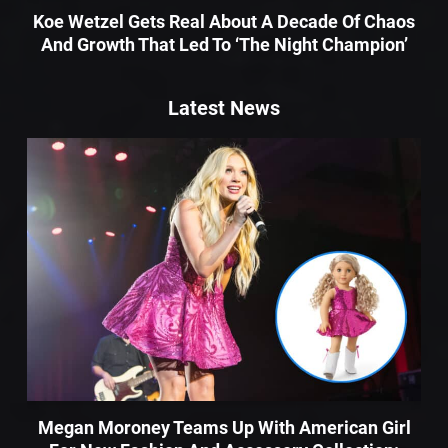
Koe Wetzel Gets Real About A Decade Of Chaos
And Growth That Led To ‘The Night Champion’
Latest News
Megan Moroney Teams Up With American Girl