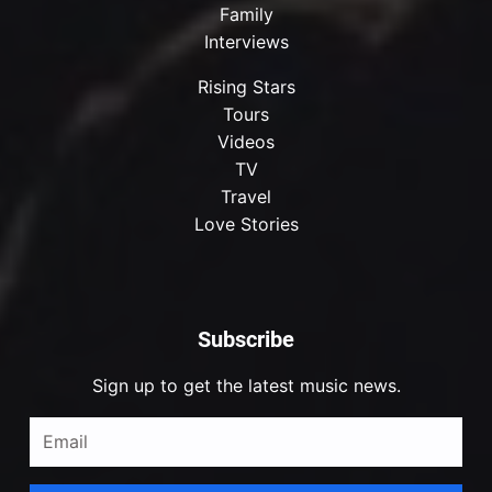
Family
Interviews
Rising Stars
Tours
Videos
TV
Travel
Love Stories
Subscribe
Sign up to get the latest music news.