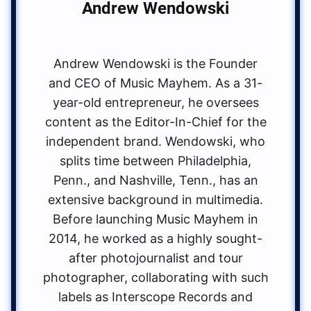
Andrew Wendowski
Andrew Wendowski is the Founder
and CEO of Music Mayhem. As a 31-
year-old entrepreneur, he oversees
content as the Editor-In-Chief for the
independent brand. Wendowski, who
splits time between Philadelphia,
Penn., and Nashville, Tenn., has an
extensive background in multimedia.
Before launching Music Mayhem in
2014, he worked as a highly sought-
after photojournalist and tour
photographer, collaborating with such
labels as Interscope Records and