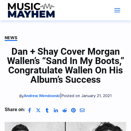
Skip
to
content
NEWS
Dan + Shay Cover Morgan
Wallen’s “Sand In My Boots,”
Congratulate Wallen On His
Album’s Success
|
Andrew Wendowski
Posted on January 21, 2021
By
Share on: