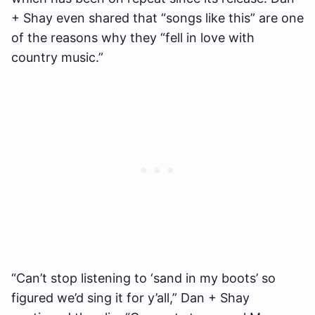
+ Shay even shared that “songs like this” are one
of the reasons why they “fell in love with
country music.”
“Can’t stop listening to ‘sand in my boots’ so
figured we’d sing it for y’all,” Dan + Shay