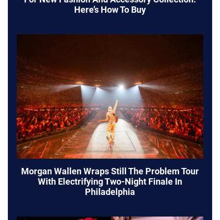
Here’s How To Buy
Morgan Wallen Wraps Still The Problem Tour
With Electrifying Two-Night Finale In
Philadelphia