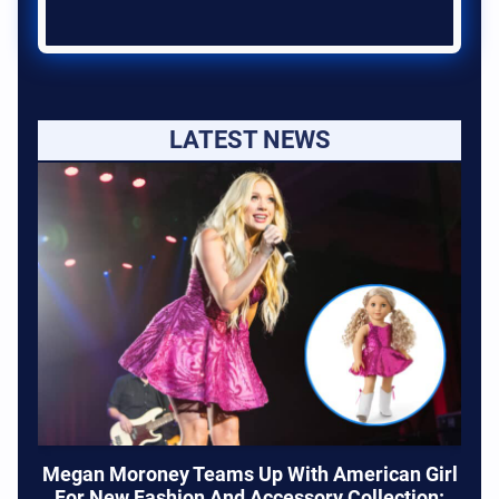
LATEST NEWS
Megan Moroney Teams Up With American Girl
For New Fashion And Accessory Collection: