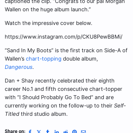
captioned the clip. “Congrats to our pal Morgan
Wallen on the huge album launch.”
Watch the impressive cover below.
https://www.instagram.com/p/CKU8PewBBMi/
“Sand In My Boots” is the first track on Side-A of
Wallen’s
chart-topping
double album,
Dangerous
.
Dan + Shay recently celebrated their eighth
career No.1 and fifth consecutive chart-topper
with “I Should Probably Go To Bed” and are
currently working on the follow-up to their
Self-
Titled
third studio album.
Share on: