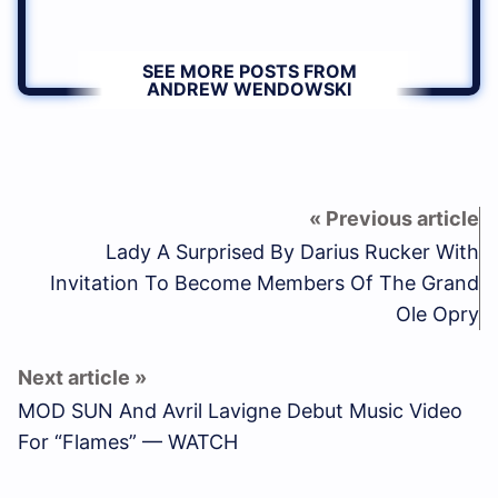
SEE MORE POSTS FROM
ANDREW WENDOWSKI
Lady A Surprised By Darius Rucker With
Invitation To Become Members Of The Grand
Ole Opry
MOD SUN And Avril Lavigne Debut Music Video
For “Flames” — WATCH