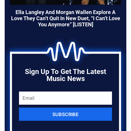
Ella Langley And Morgan Wallen Explore A
Love They Can’t Quit In New Duet, “I Can’t Love
You Anymore” [LISTEN]
Sign Up To Get The Latest
Music News
SUBSCRIBE