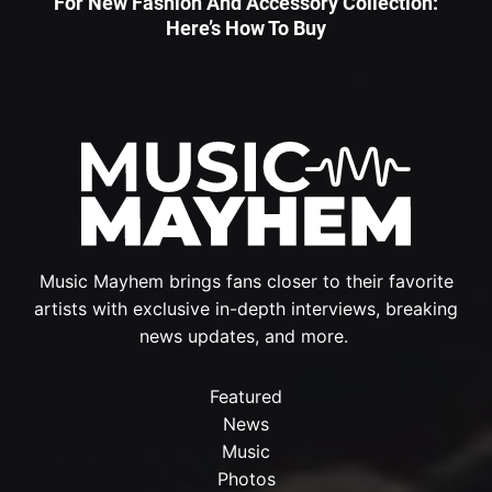
For New Fashion And Accessory Collection:
Here’s How To Buy
Music Mayhem brings fans closer to their favorite
artists with exclusive in-depth interviews, breaking
news updates, and more.
Featured
News
Music
Photos