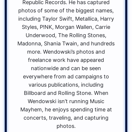
Republic Records. He has captured
photos of some of the biggest names,
including Taylor Swift, Metallica, Harry
Styles, P!NK, Morgan Wallen, Carrie
Underwood, The Rolling Stones,
Madonna, Shania Twain, and hundreds
more. Wendowski’s photos and
freelance work have appeared
nationwide and can be seen
everywhere from ad campaigns to
various publications, including
Billboard and Rolling Stone. When
Wendowski isn’t running Music
Mayhem, he enjoys spending time at
concerts, traveling, and capturing
photos.