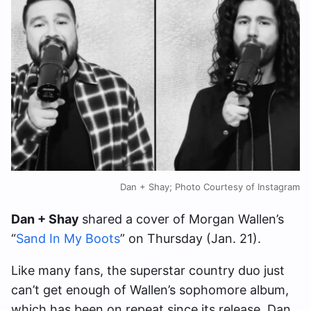
Dan + Shay; Photo Courtesy of Instagram
Dan + Shay
shared a cover of Morgan Wallen’s
“
Sand In My Boots
” on Thursday (Jan. 21).
Like many fans, the superstar country duo just
can’t get enough of Wallen’s sophomore album,
which has been on repeat since its release. Dan