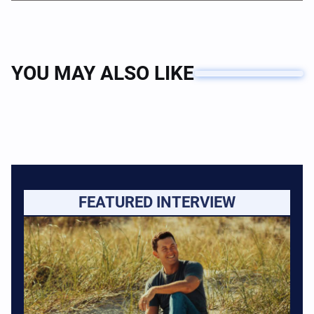
YOU MAY ALSO LIKE
FEATURED INTERVIEW