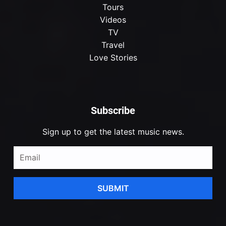
Tours
Videos
TV
Travel
Love Stories
Subscribe
Sign up to get the latest music news.
SUBMIT