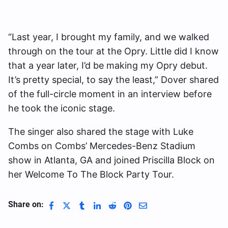
“Last year, I brought my family, and we walked
through on the tour at the Opry. Little did I know
that a year later, I’d be making my Opry debut.
It’s pretty special, to say the least,” Dover shared
of the full-circle moment in an interview before
he took the iconic stage.
The singer also shared the stage with Luke
Combs on Combs’ Mercedes-Benz Stadium
show in Atlanta, GA and joined Priscilla Block on
her Welcome To The Block Party Tour.
Share on: