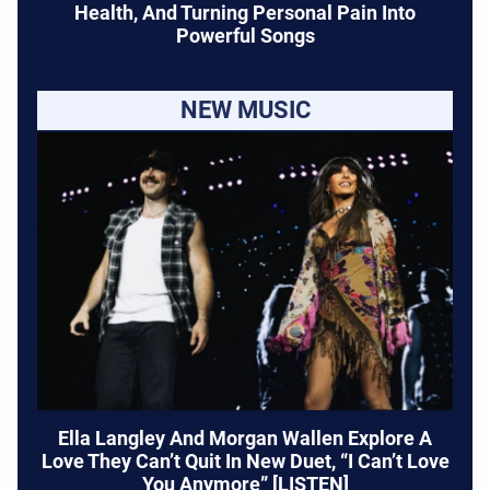
Health, And Turning Personal Pain Into
Powerful Songs
NEW MUSIC
Ella Langley And Morgan Wallen Explore A
Love They Can’t Quit In New Duet, “I Can’t Love
You Anymore” [LISTEN]