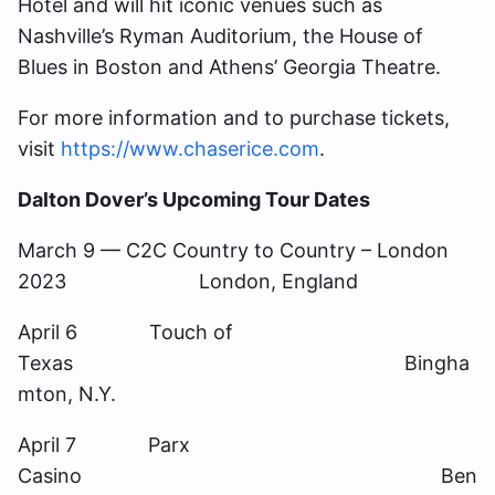
Hotel and will hit iconic venues such as
Nashville’s Ryman Auditorium, the House of
Blues in Boston and Athens’ Georgia Theatre.
For more information and to purchase tickets,
visit
https://www.chaserice.com
.
Dalton Dover’s Upcoming Tour Dates
March 9 — C2C Country to Country – London
2023 London, England
April 6 Touch of
Texas Bingha
mton, N.Y.
April 7 Parx
Casino Ben