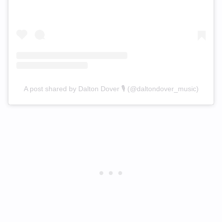
A post shared by Dalton Dover 🎙 (@daltondover_music)