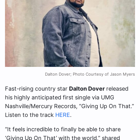
Dalton Dover; Photo Courtesy of Jason Myers
Fast-rising country star
Dalton Dover
released
his highly anticipated first single via UMG
Nashville/Mercury Records, “Giving Up On That.”
Listen to the track
HERE
.
“It feels incredible to finally be able to share
‘Giving Up On That’ with the world,” shared