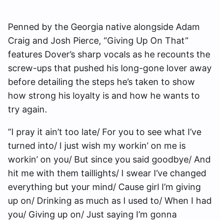
Penned by the Georgia native alongside Adam
Craig and Josh Pierce, “Giving Up On That”
features Dover’s sharp vocals as he recounts the
screw-ups that pushed his long-gone lover away
before detailing the steps he’s taken to show
how strong his loyalty is and how he wants to
try again.
“I pray it ain’t too late/ For you to see what I’ve
turned into/ I just wish my workin’ on me is
workin’ on you/ But since you said goodbye/ And
hit me with them taillights/ I swear I’ve changed
everything but your mind/ Cause girl I’m giving
up on/ Drinking as much as I used to/ When I had
you/ Giving up on/ Just saying I’m gonna