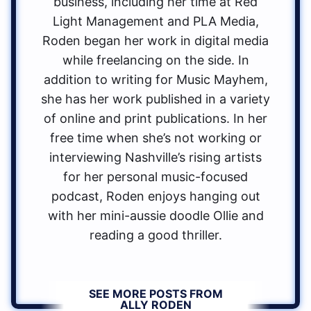
business, including her time at Red
Light Management and PLA Media,
Roden began her work in digital media
while freelancing on the side. In
addition to writing for Music Mayhem,
she has her work published in a variety
of online and print publications. In her
free time when she’s not working or
interviewing Nashville’s rising artists
for her personal music-focused
podcast, Roden enjoys hanging out
with her mini-aussie doodle Ollie and
reading a good thriller.
SEE MORE POSTS FROM
ALLY RODEN