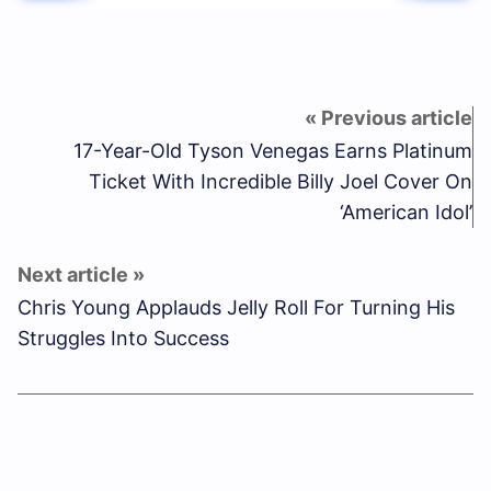
17-Year-Old Tyson Venegas Earns Platinum
Ticket With Incredible Billy Joel Cover On
‘American Idol’
Chris Young Applauds Jelly Roll For Turning His
Struggles Into Success