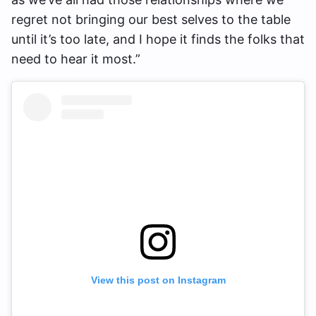
regret not bringing our best selves to the table
until it’s too late, and I hope it finds the folks that
need to hear it most.”
View this post on Instagram