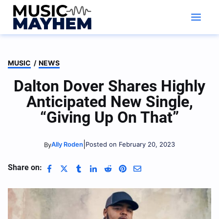
Skip
to
content
MUSIC
/
NEWS
Dalton Dover Shares Highly
Anticipated New Single,
“Giving Up On That”
|
Ally Roden
Posted on February 20, 2023
By
Share on: