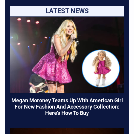
LATEST NEWS
Megan Moroney Teams Up With American Girl
For New Fashion And Accessory Collection:
Here’s How To Buy