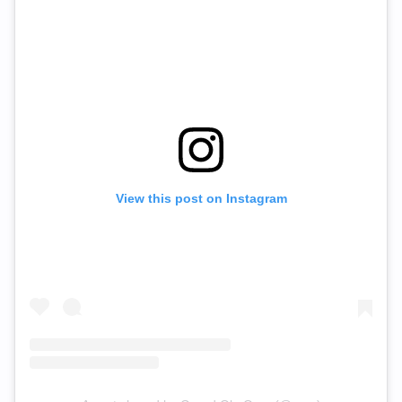
View this post on Instagram