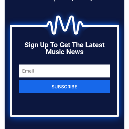
Sign Up To Get The Latest
Music News
SUBSCRIBE