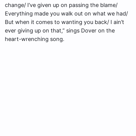
change/ I’ve given up on passing the blame/
Everything made you walk out on what we had/
But when it comes to wanting you back/ I ain’t
ever giving up on that,” sings Dover on the
heart-wrenching song.