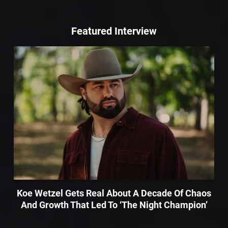
Featured Interview
Koe Wetzel Gets Real About A Decade Of Chaos
And Growth That Led To ‘The Night Champion’