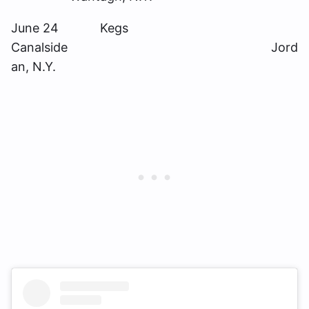
June 24 Kegs
Canalside Jord
an, N.Y.