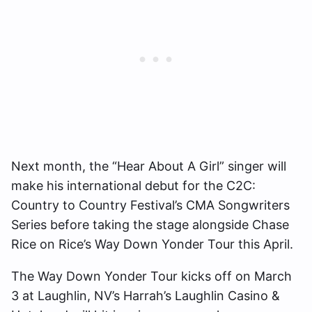
Next month, the “Hear About A Girl” singer will
make his international debut for the C2C:
Country to Country Festival’s CMA Songwriters
Series before taking the stage alongside Chase
Rice on Rice’s Way Down Yonder Tour this April.
The Way Down Yonder Tour kicks off on March
3 at Laughlin, NV’s Harrah’s Laughlin Casino &