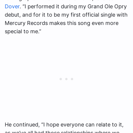
Dover
. “I performed it during my Grand Ole Opry
debut, and for it to be my first official single with
Mercury Records makes this song even more
special to me.”
He continued, “I hope everyone can relate to it,
as we’ve all had those relationships where we