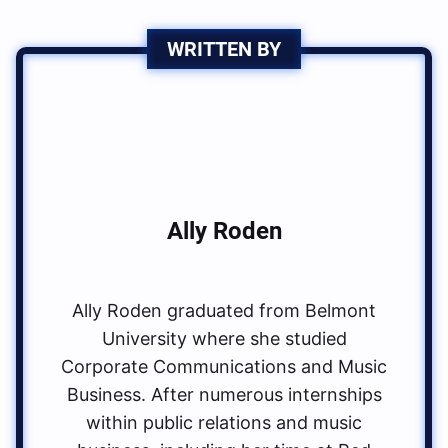
WRITTEN BY
Ally Roden
Ally Roden graduated from Belmont
University where she studied
Corporate Communications and Music
Business. After numerous internships
within public relations and music