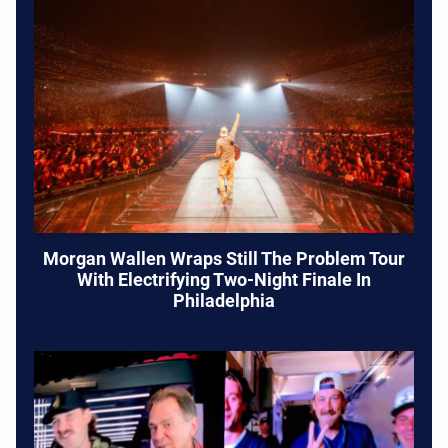
Morgan Wallen Wraps Still The Problem Tour
With Electrifying Two-Night Finale In
Philadelphia