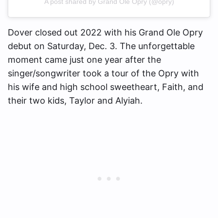
A post shared by Grand Ole Opry (@opry)
Dover closed out 2022 with his Grand Ole Opry
debut on Saturday, Dec. 3. The unforgettable
moment came just one year after the
singer/songwriter took a tour of the Opry with
his wife and high school sweetheart, Faith, and
their two kids, Taylor and Alyiah.