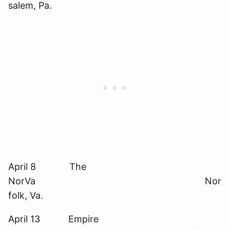
salem, Pa.
April 8 The
NorVa Nor
folk, Va.
April 13 Empire