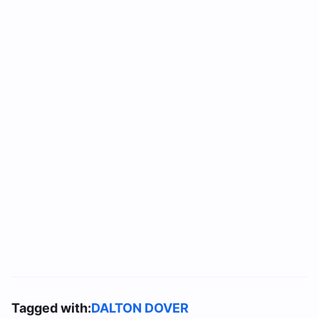
Tagged with:
DALTON DOVER