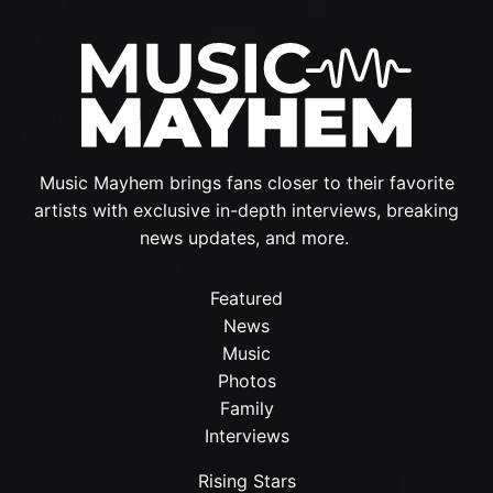
Music Mayhem brings fans closer to their favorite
artists with exclusive in-depth interviews, breaking
news updates, and more.
Featured
News
Music
Photos
Family
Interviews
Rising Stars