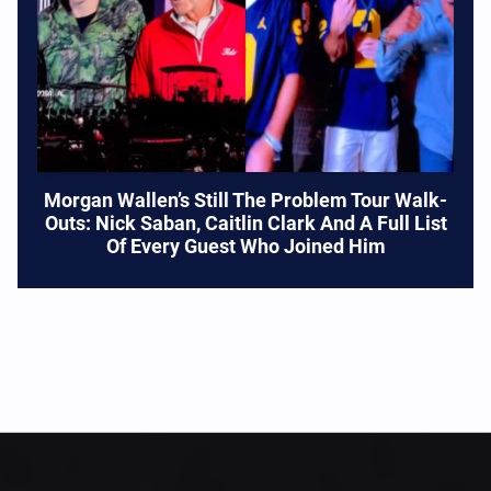
Morgan Wallen’s Still The Problem Tour Walk-
Outs: Nick Saban, Caitlin Clark And A Full List
Of Every Guest Who Joined Him