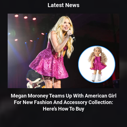
Latest News
Megan Moroney Teams Up With American Girl
For New Fashion And Accessory Collection:
Here’s How To Buy