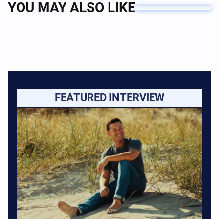
YOU MAY ALSO LIKE
FEATURED INTERVIEW