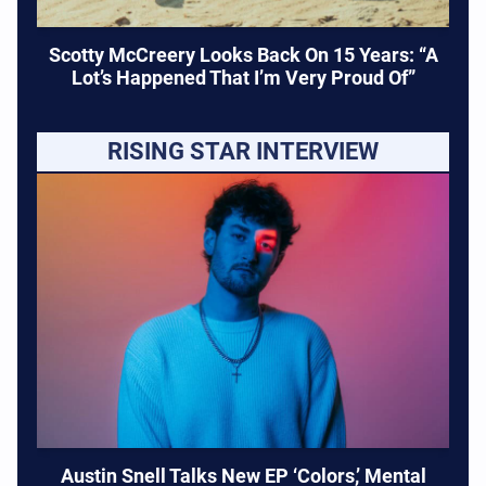
Scotty McCreery Looks Back On 15 Years: “A
Lot’s Happened That I’m Very Proud Of”
RISING STAR INTERVIEW
Austin Snell Talks New EP ‘Colors,’ Mental