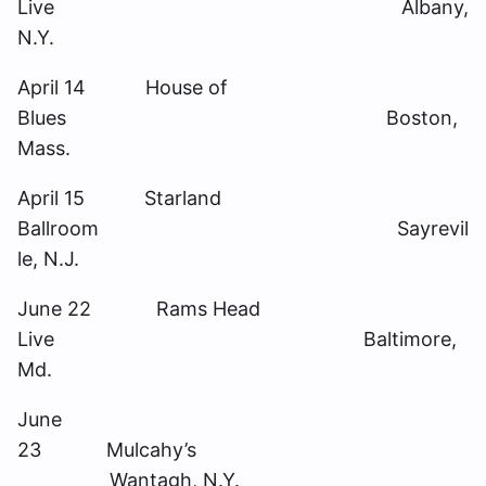
Live Albany,
N.Y.
April 14 House of
Blues Boston,
Mass.
April 15 Starland
Ballroom Sayrevil
le, N.J.
June 22 Rams Head
Live Baltimore,
Md.
June
23 Mulcahy’s
Wantagh, N.Y.