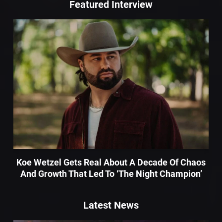
Featured Interview
Koe Wetzel Gets Real About A Decade Of Chaos
And Growth That Led To ‘The Night Champion’
Latest News