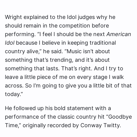
Wright explained to the Idol judges why he
should remain in the competition before
performing. “I feel I should be the next
American
Idol
because I believe in keeping traditional
country alive,” he said. “Music isn’t about
something that’s trending, and it’s about
something that lasts. That’s right. And I try to
leave a little piece of me on every stage I walk
across. So I’m going to give you a little bit of that
today.”
He followed up his bold statement with a
performance of the classic country hit “Goodbye
Time,” originally recorded by Conway Twitty.