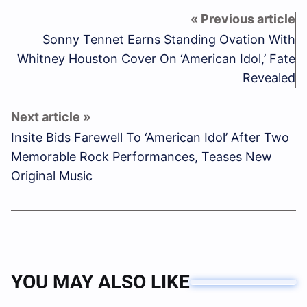
Sonny Tennet Earns Standing Ovation With
Whitney Houston Cover On ‘American Idol,’ Fate
Revealed
Insite Bids Farewell To ‘American Idol’ After Two
Memorable Rock Performances, Teases New
Original Music
YOU MAY ALSO LIKE