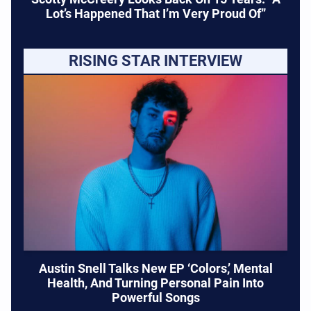
Lot’s Happened That I’m Very Proud Of”
RISING STAR INTERVIEW
Austin Snell Talks New EP ‘Colors,’ Mental
Health, And Turning Personal Pain Into
Powerful Songs