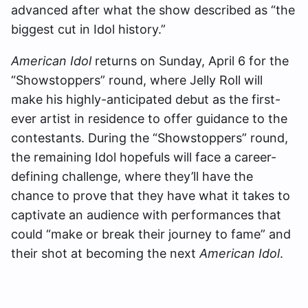
advanced after what the show described as “the
biggest cut in Idol history.”
American Idol
returns on Sunday, April 6 for the
“Showstoppers” round, where Jelly Roll will
make his highly-anticipated debut as the first-
ever artist in residence to offer guidance to the
contestants. During the “Showstoppers” round,
the remaining Idol hopefuls will face a career-
defining challenge, where they’ll have the
chance to prove that they have what it takes to
captivate an audience with performances that
could “make or break their journey to fame” and
their shot at becoming the next
American Idol
.