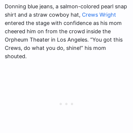
Donning blue jeans, a salmon-colored pearl snap
shirt and a straw cowboy hat,
Crews Wright
entered the stage with confidence as his mom
cheered him on from the crowd inside the
Orpheum Theater in Los Angeles. “You got this
Crews, do what you do, shine!” his mom
shouted.