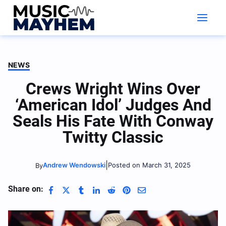
Skip
to
content
NEWS
Crews Wright Wins Over
‘American Idol’ Judges And
Seals His Fate With Conway
Twitty Classic
|
Andrew Wendowski
Posted on March 31, 2025
By
Share on: