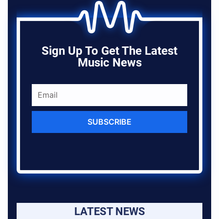
Sign Up To Get The Latest
Music News
SUBSCRIBE
LATEST NEWS