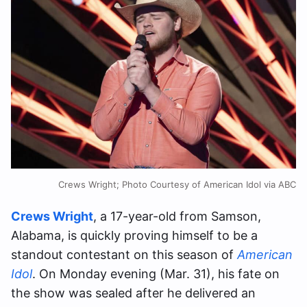
Crews Wright; Photo Courtesy of American Idol via ABC
Crews Wright
, a 17-year-old from Samson,
Alabama, is quickly proving himself to be a
standout contestant on this season of
American
Idol
. On Monday evening (Mar. 31), his fate on
the show was sealed after he delivered an