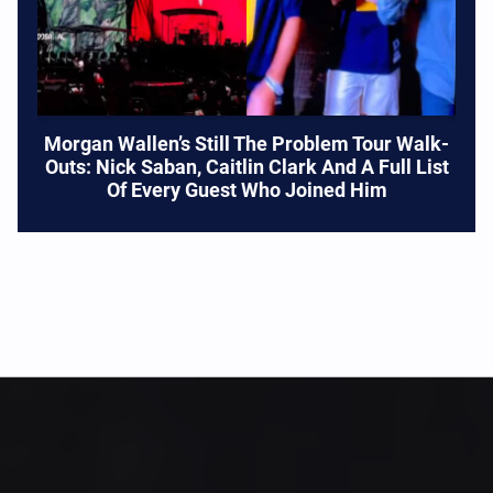
Morgan Wallen’s Still The Problem Tour Walk-
Outs: Nick Saban, Caitlin Clark And A Full List
Of Every Guest Who Joined Him