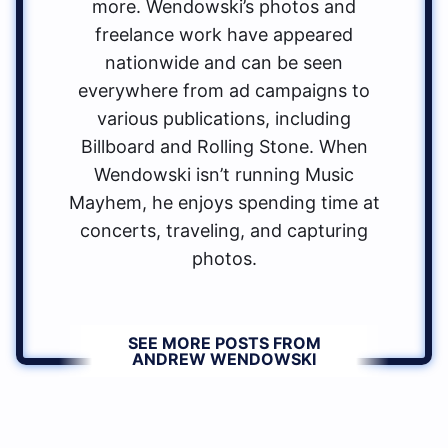
more. Wendowski’s photos and
freelance work have appeared
nationwide and can be seen
everywhere from ad campaigns to
various publications, including
Billboard and Rolling Stone. When
Wendowski isn’t running Music
Mayhem, he enjoys spending time at
concerts, traveling, and capturing
photos.
SEE MORE POSTS FROM
ANDREW WENDOWSKI