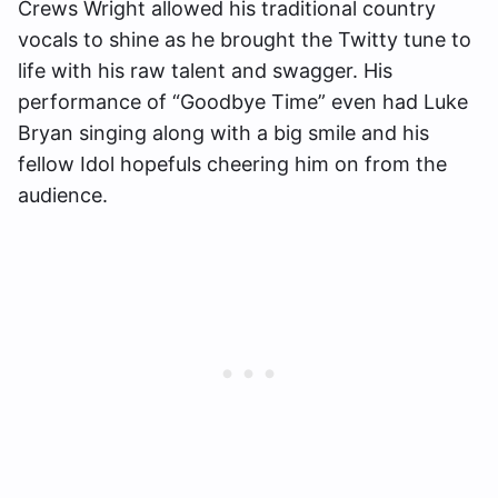
Crews Wright allowed his traditional country
vocals to shine as he brought the Twitty tune to
life with his raw talent and swagger. His
performance of “Goodbye Time” even had Luke
Bryan singing along with a big smile and his
fellow Idol hopefuls cheering him on from the
audience.