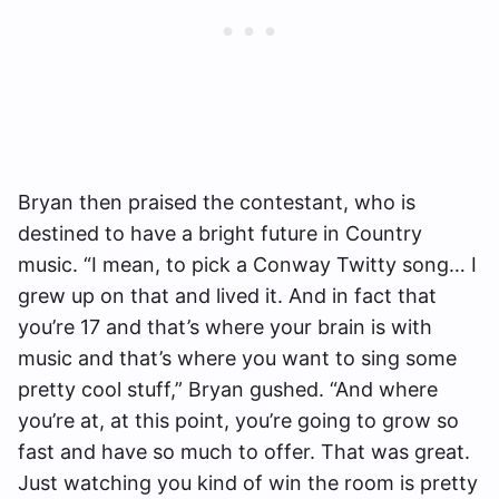
Bryan then praised the contestant, who is
destined to have a bright future in Country
music. “I mean, to pick a Conway Twitty song… I
grew up on that and lived it. And in fact that
you’re 17 and that’s where your brain is with
music and that’s where you want to sing some
pretty cool stuff,” Bryan gushed. “And where
you’re at, at this point, you’re going to grow so
fast and have so much to offer. That was great.
Just watching you kind of win the room is pretty