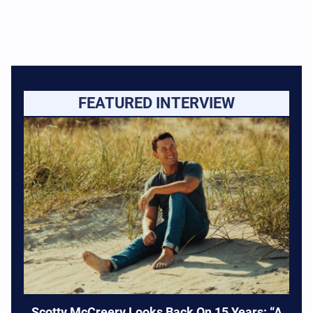
FEATURED INTERVIEW
Scotty McCreery Looks Back On 15 Years: “A