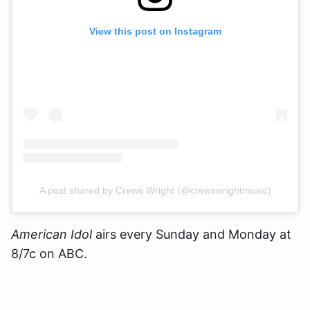
View this post on Instagram
A post shared by Crews Wright (@crewswrightmusic)
American Idol
airs every Sunday and Monday at
8/7c on ABC.