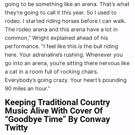
going to be something like an arena. That’s what
they’re going to call it this year. So I used to
rodeo. I started riding horses before I can walk.
The rodeo arena and this arena have a lot in
common,” Wright explained ahead of his
performance. “I feel like this is the bull riding
here. Your adrenaline’s rushing. Whenever you
go into an arena, you’re sitting there nervous like
a cat in a room full of rocking chairs.
Everybody’s going crazy. Your heart’s pounding
90 miles an hour.”
Keeping Traditional Country
Music Alive With Cover Of
“Goodbye Time” By Conway
Twitty