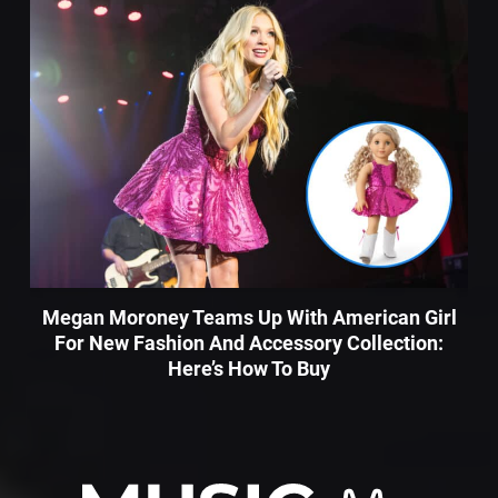
Megan Moroney Teams Up With American Girl
For New Fashion And Accessory Collection:
Here’s How To Buy