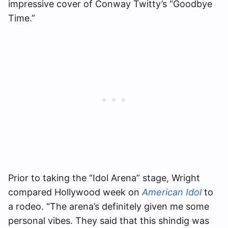
impressive cover of Conway Twitty’s “Goodbye
Time.”
Prior to taking the “Idol Arena” stage, Wright
compared Hollywood week on
American Idol
to
a rodeo. “The arena’s definitely given me some
personal vibes. They said that this shindig was