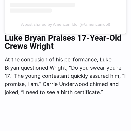
A post shared by American Idol (@americanidol)
Luke Bryan Praises 17-Year-Old
Crews Wright
At the conclusion of his performance, Luke
Bryan questioned Wright, “Do you swear you’re
17.” The young contestant quickly assured him, “I
promise, I am.” Carrie Underwood chimed and
joked, “I need to see a birth certificate.”