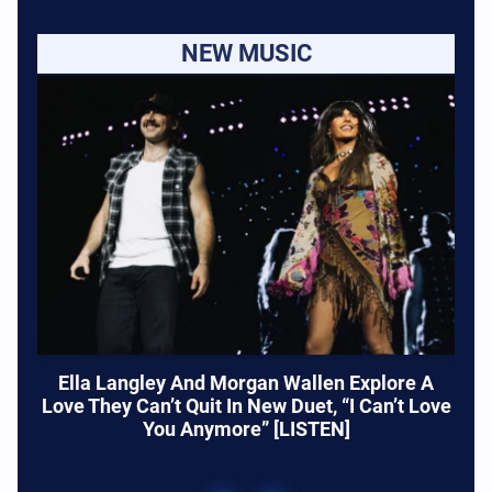
NEW MUSIC
Ella Langley And Morgan Wallen Explore A
Love They Can’t Quit In New Duet, “I Can’t Love
You Anymore” [LISTEN]