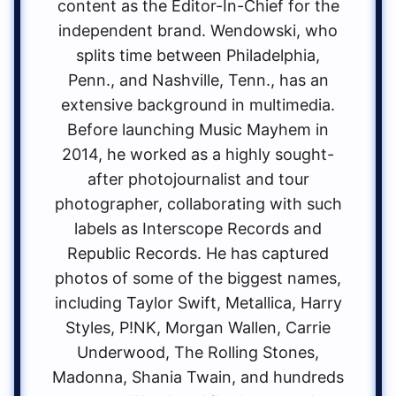
content as the Editor-In-Chief for the
independent brand. Wendowski, who
splits time between Philadelphia,
Penn., and Nashville, Tenn., has an
extensive background in multimedia.
Before launching Music Mayhem in
2014, he worked as a highly sought-
after photojournalist and tour
photographer, collaborating with such
labels as Interscope Records and
Republic Records. He has captured
photos of some of the biggest names,
including Taylor Swift, Metallica, Harry
Styles, P!NK, Morgan Wallen, Carrie
Underwood, The Rolling Stones,
Madonna, Shania Twain, and hundreds