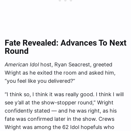
Fate Revealed: Advances To Next
Round
American Idol
host, Ryan Seacrest, greeted
Wright as he exited the room and asked him,
“you feel like you delivered?”
“I think so, I think it was really good. I think I will
see y’all at the show-stopper round,” Wright
confidently stated — and he was right, as his
fate was confirmed later in the show. Crews
Wright was among the 62 Idol hopefuls who