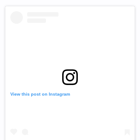
View this post on Instagram