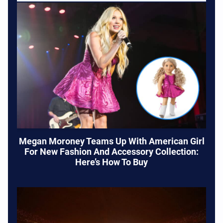
Megan Moroney Teams Up With American Girl
For New Fashion And Accessory Collection:
Here’s How To Buy