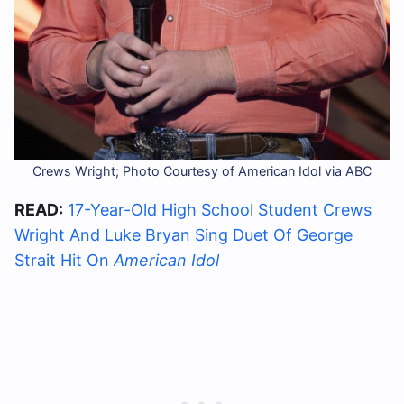
Crews Wright; Photo Courtesy of American Idol via ABC
READ:
17-Year-Old High School Student Crews
Wright And Luke Bryan Sing Duet Of George
Strait Hit On
American Idol