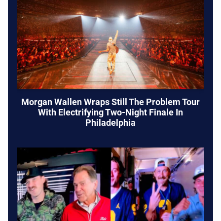
Morgan Wallen Wraps Still The Problem Tour
With Electrifying Two-Night Finale In
Philadelphia