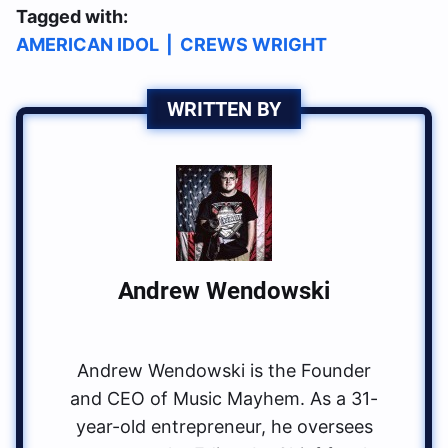
Tagged with:
AMERICAN IDOL
|
CREWS WRIGHT
WRITTEN BY
Andrew Wendowski
Andrew Wendowski is the Founder
and CEO of Music Mayhem. As a 31-
year-old entrepreneur, he oversees