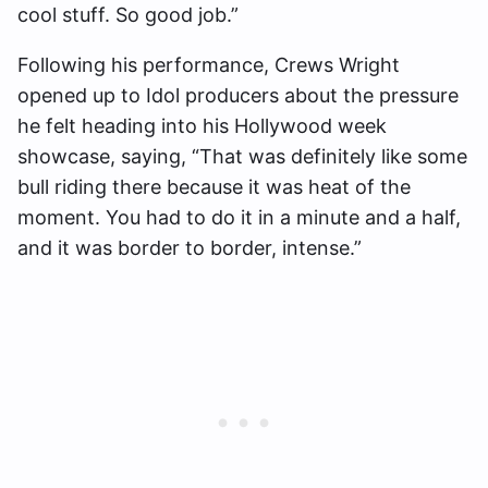
cool stuff. So good job.”
Following his performance, Crews Wright
opened up to Idol producers about the pressure
he felt heading into his Hollywood week
showcase, saying, “That was definitely like some
bull riding there because it was heat of the
moment. You had to do it in a minute and a half,
and it was border to border, intense.”