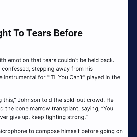
ht To Tears Before
h emotion that tears couldn’t be held back.
n confessed, stepping away from his
instrumental for “‘Til You Can’t” played in the
g this,” Johnson told the sold-out crowd. He
d the bone marrow transplant, saying, “You
ver give up, keep fighting strong.”
icrophone to compose himself before going on