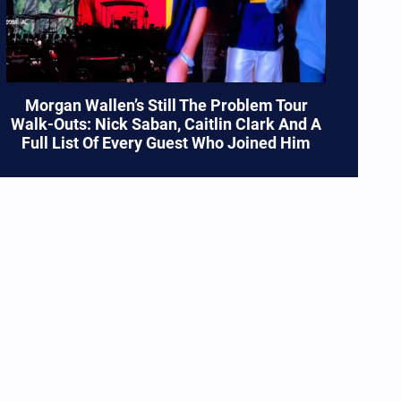
Morgan Wallen’s Still The Problem Tour
Walk-Outs: Nick Saban, Caitlin Clark And A
Full List Of Every Guest Who Joined Him