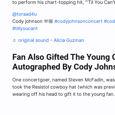
to perform his chart-topping hit, “‘Til You Can’t
@toraad4u
Cody johnson 🫶🏼
#codyjohnsonconcert
#cod
#tillyoucant
♬ original sound – Alicia Guzman
Fan Also Gifted The Young 
Autographed By Cody John
One concertgoer, named Steven McFadin, was
took the Resistol cowboy hat (which was prev
wearing off his head to gift it to the young fan.