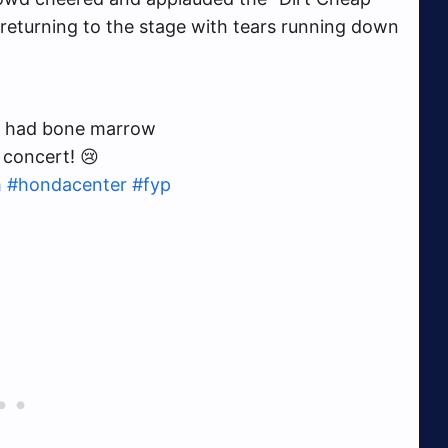
e returning to the stage with tears running down
ust had bone marrow
 concert! 😢
m
#hondacenter
#fyp