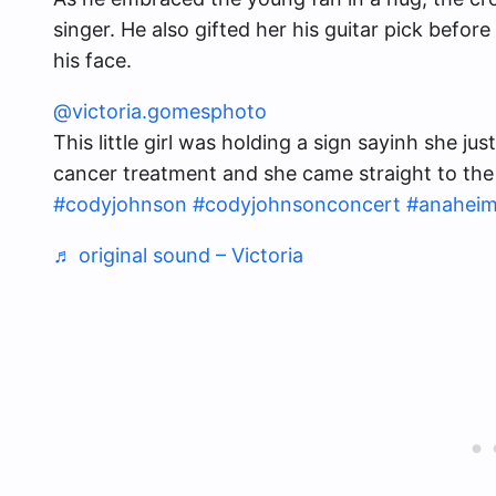
singer. He also gifted her his guitar pick befor
his face.
@victoria.gomesphoto
This little girl was holding a sign sayinh she j
cancer treatment and she came straight to the
#codyjohnson
#codyjohnsonconcert
#anahei
♬ original sound – Victoria