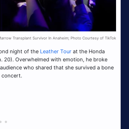
row Transplant Survivor In Anaheim; Photo Courtesy of TikTok
ond night of the
Leather Tour
at the Honda
an. 20). Overwhelmed with emotion, he broke
e audience who shared that she survived a bone
e concert.