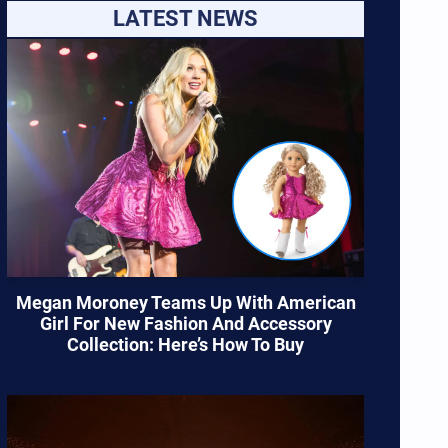
LATEST NEWS
Megan Moroney Teams Up With American
Girl For New Fashion And Accessory
Collection: Here’s How To Buy