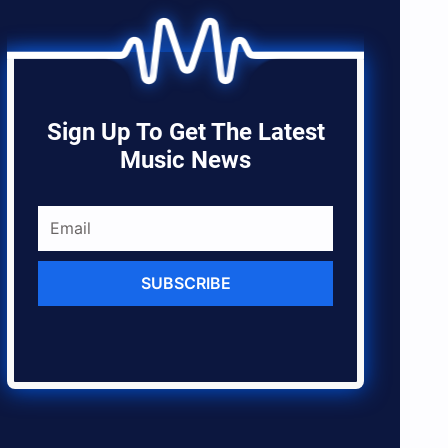
Sign Up To Get The Latest
Music News
SUBSCRIBE