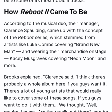
be to some of its most notable tracks.
How
Reboot II
Came To Be
According to the musical duo, their manager,
Clarence Spaulding, came up with the concept
of the
Reboot
series, which stemmed from
artists like Luke Combs covering “Brand New
Man” — and wearing their merchandise onstage
— Kacey Musgraves covering “Neon Moon” and
more.
Brooks explained, “Clarence said, ‘I think there’s
probably a whole album here if you guys want it.
There’s a lot of young artists that would really
like to cover some of these songs. If you guys
want to do it with them… We thought, ‘Well,
maybe, I guess. Are they really out there?’ and he