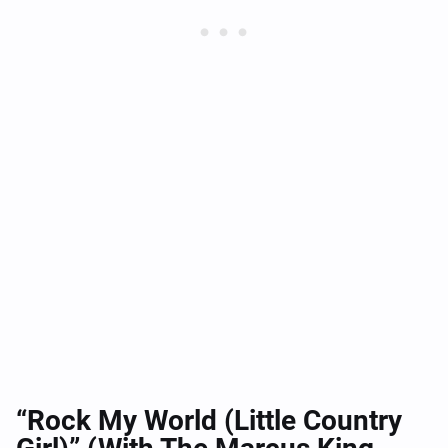
“Rock My World (Little Country