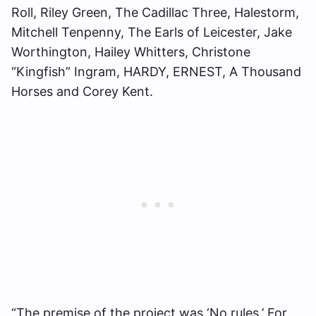
Roll, Riley Green, The Cadillac Three, Halestorm,
Mitchell Tenpenny, The Earls of Leicester, Jake
Worthington, Hailey Whitters, Christone
“Kingfish” Ingram, HARDY, ERNEST, A Thousand
Horses and Corey Kent.
“The premise of the project was ‘No rules.’ For