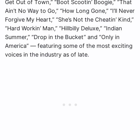
Get Out of Town,” “Boot Scootin’ Boogie,” “That
Ain’t No Way to Go,” “How Long Gone,” “I’ll Never
Forgive My Heart,” “She’s Not the Cheatin’ Kind,”
“Hard Workin’ Man,” “Hillbilly Deluxe,” “Indian
Summer,” “Drop in the Bucket” and “Only in
America” — featuring some of the most exciting
voices in the industry as of late.