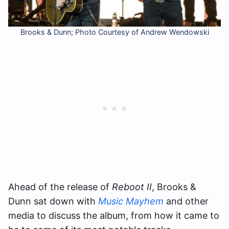
Brooks & Dunn; Photo Courtesy of Andrew Wendowski
Ahead of the release of
Reboot II
, Brooks &
Dunn sat down with
Music Mayhem
and other
media to discuss the album, from how it came to