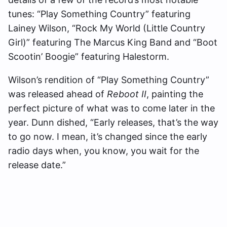
tunes: “Play Something Country” featuring
Lainey Wilson, “Rock My World (Little Country
Girl)” featuring The Marcus King Band and “Boot
Scootin’ Boogie” featuring Halestorm.
Wilson’s rendition of “Play Something Country”
was released ahead of
Reboot II
, painting the
perfect picture of what was to come later in the
year. Dunn dished, “Early releases, that’s the way
to go now. I mean, it’s changed since the early
radio days when, you know, you wait for the
release date.”