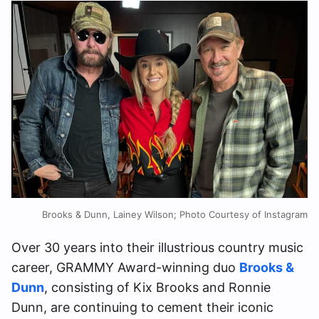
Brooks & Dunn, Lainey Wilson; Photo Courtesy of Instagram
Over 30 years into their illustrious country music
career, GRAMMY Award-winning duo
Brooks &
Dunn
, consisting of Kix Brooks and Ronnie
Dunn, are continuing to cement their iconic