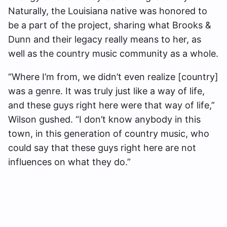
Naturally, the Louisiana native was honored to
be a part of the project, sharing what Brooks &
Dunn and their legacy really means to her, as
well as the country music community as a whole.
“Where I’m from, we didn’t even realize [country]
was a genre. It was truly just like a way of life,
and these guys right here were that way of life,”
Wilson gushed. “I don’t know anybody in this
town, in this generation of country music, who
could say that these guys right here are not
influences on what they do.”