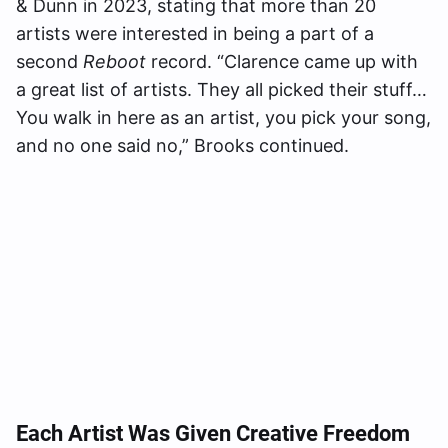
& Dunn in 2023, stating that more than 20
artists were interested in being a part of a
second
Reboot
record. “Clarence came up with
a great list of artists. They all picked their stuff…
You walk in here as an artist, you pick your song,
and no one said no,” Brooks continued.
Each Artist Was Given Creative Freedom