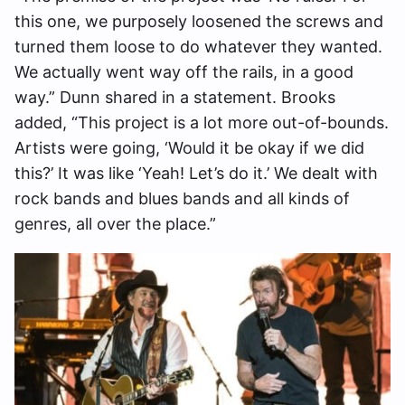
this one, we purposely loosened the screws and
turned them loose to do whatever they wanted.
We actually went way off the rails, in a good
way.” Dunn shared in a statement. Brooks
added, “This project is a lot more out-of-bounds.
Artists were going, ‘Would it be okay if we did
this?’ It was like ‘Yeah! Let’s do it.’ We dealt with
rock bands and blues bands and all kinds of
genres, all over the place.”