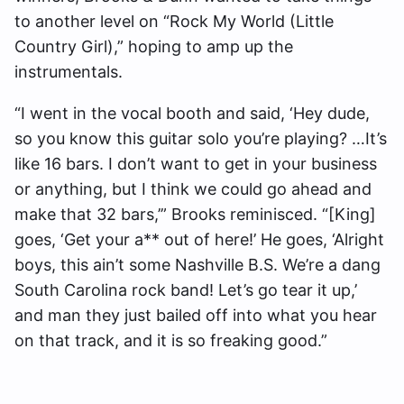
to another level on “Rock My World (Little
Country Girl),” hoping to amp up the
instrumentals.
“I went in the vocal booth and said, ‘Hey dude,
so you know this guitar solo you’re playing? …It’s
like 16 bars. I don’t want to get in your business
or anything, but I think we could go ahead and
make that 32 bars,’” Brooks reminisced. “[King]
goes, ‘Get your a** out of here!’ He goes, ‘Alright
boys, this ain’t some Nashville B.S. We’re a dang
South Carolina rock band! Let’s go tear it up,’
and man they just bailed off into what you hear
on that track, and it is so freaking good.”