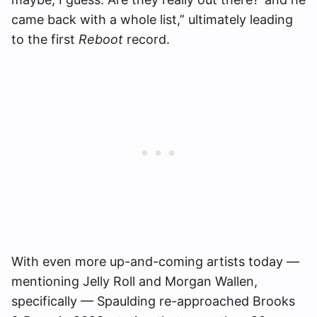
came back with a whole list,” ultimately leading
to the first
Reboot
record.
With even more up-and-coming artists today —
mentioning Jelly Roll and Morgan Wallen,
specifically — Spaulding re-approached Brooks