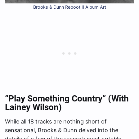
Brooks & Dunn Reboot II Album Art
“Play Something Country” (with
Lainey Wilson)
While all 18 tracks are nothing short of
sensational, Brooks & Dunn delved into the
details of a few of the record’s most notable