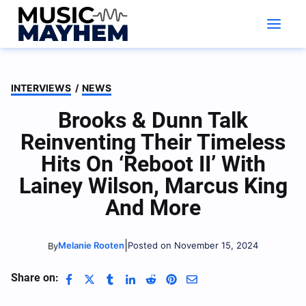
Skip
to
content
INTERVIEWS
/
NEWS
Brooks & Dunn Talk
Reinventing Their Timeless
Hits On ‘Reboot II’ With
Lainey Wilson, Marcus King
And More
|
Melanie Rooten
Posted on November 15, 2024
By
Share on: