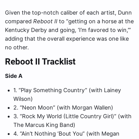
Given the top-notch caliber of each artist, Dunn
compared
Reboot II
to “getting on a horse at the
Kentucky Derby and going, ‘I’m favored to win,’”
adding that the overall experience was one like
no other.
Reboot II Tracklist
Side A
1. “Play Something Country” (with Lainey
Wilson)
2. “Neon Moon” (with Morgan Wallen)
3. “Rock My World (Little Country Girl)” (with
The Marcus King Band)
4. “Ain’t Nothing ‘Bout You” (with Megan