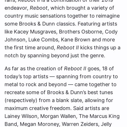
endeavor,
Reboot
, which brought a variety of
country music sensations together to reimagine
some Brooks & Dunn classics. Featuring artists
like Kacey Musgraves, Brothers Osborne, Cody
Johnson, Luke Combs, Kane Brown and more
the first time around,
Reboot II
kicks things up a
notch by spanning beyond just the genre.
As far as the creation of
Reboot II
goes, 18 of
today’s top artists — spanning from country to
metal to rock and beyond — came together to
recreate some of Brooks & Dunn’s best tunes
(respectively) from a blank slate, allowing for
maximum creative freedom. Said artists are
Lainey Wilson, Morgan Wallen, The Marcus King
Band, Megan Moroney, Warren Zeiders, Jelly