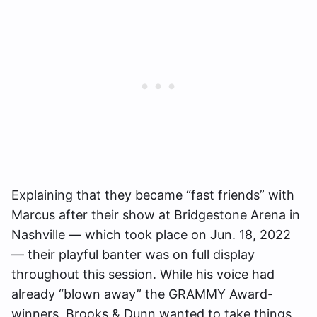
Explaining that they became “fast friends” with
Marcus after their show at Bridgestone Arena in
Nashville — which took place on Jun. 18, 2022
— their playful banter was on full display
throughout this session. While his voice had
already “blown away” the GRAMMY Award-
winners, Brooks & Dunn wanted to take things