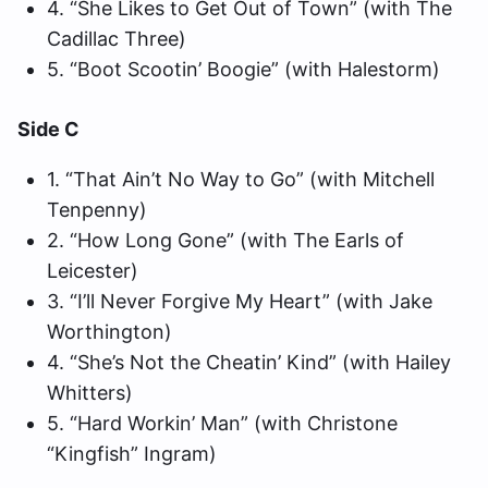
4. “She Likes to Get Out of Town” (with The
Cadillac Three)
5. “Boot Scootin’ Boogie” (with Halestorm)
Side C
1. “That Ain’t No Way to Go” (with Mitchell
Tenpenny)
2. “How Long Gone” (with The Earls of
Leicester)
3. “I’ll Never Forgive My Heart” (with Jake
Worthington)
4. “She’s Not the Cheatin’ Kind” (with Hailey
Whitters)
5. “Hard Workin’ Man” (with Christone
“Kingfish” Ingram)