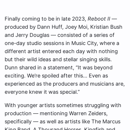
Finally coming to be in late 2023,
Reboot II
—
produced by Dann Huff, Joey Moi, Kristian Bush
and Jerry Douglas — consisted of a series of
one-day studio sessions in Music City, where a
different artist entered each day with nothing
but their wild ideas and stellar singing skills.
Dunn shared in a statement, “It was beyond
exciting. We’re spoiled after this… Even as
experienced as the producers and musicians are,
everyone knew it was special.”
With younger artists sometimes struggling with
production — mentioning Warren Zeiders,
specifically — as well as artists like The Marcus
King Band, A Thousand Horses, Kingfish and