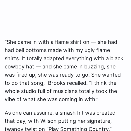
“She came in with a flame shirt on — she had
had bell bottoms made with my ugly flame
shirts. It totally adapted everything with a black
cowboy hat — and she came in buzzing, she
was fired up, she was ready to go. She wanted
to do that song,” Brooks recalled. “I think the
whole studio full of musicians totally took the
vibe of what she was coming in with.”
As one can assume, a smash hit was created
that day, with Wilson putting her signature,
twangy twist on “Play Something Country.”