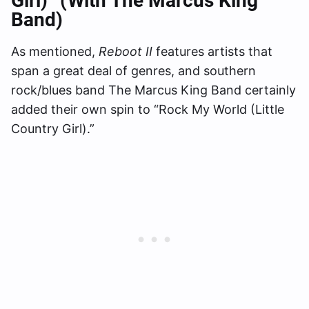
Girl)” (with The Marcus King
Band)
As mentioned,
Reboot II
features artists that
span a great deal of genres, and southern
rock/blues band The Marcus King Band certainly
added their own spin to “Rock My World (Little
Country Girl).”