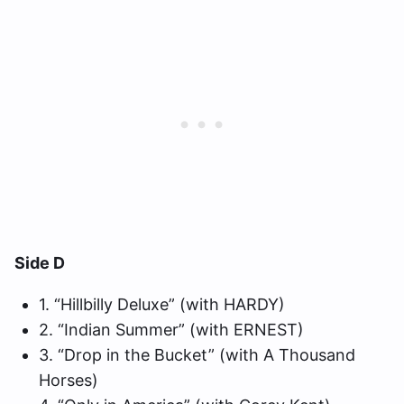
Side D
1. “Hillbilly Deluxe” (with HARDY)
2. “Indian Summer” (with ERNEST)
3. “Drop in the Bucket” (with A Thousand
Horses)