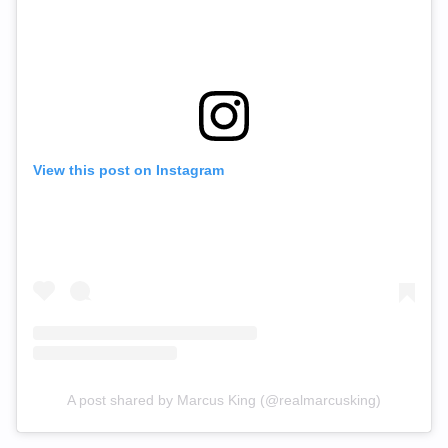
View this post on Instagram
A post shared by Marcus King (@realmarcusking)