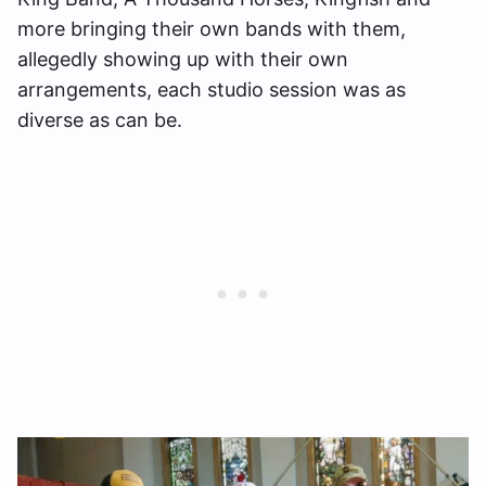
more bringing their own bands with them,
allegedly showing up with their own
arrangements, each studio session was as
diverse as can be.