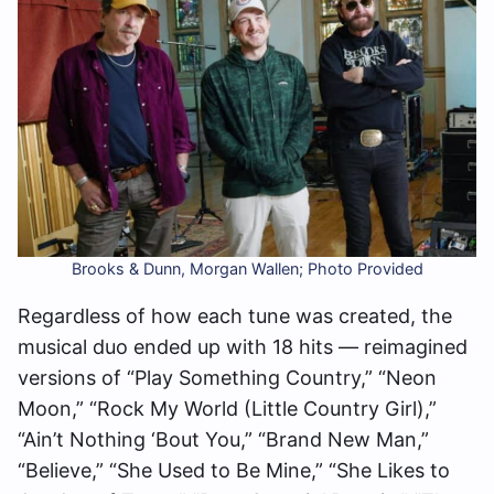
Brooks & Dunn, Morgan Wallen; Photo Provided
Regardless of how each tune was created, the
musical duo ended up with 18 hits — reimagined
versions of “Play Something Country,” “Neon
Moon,” “Rock My World (Little Country Girl),”
“Ain’t Nothing ‘Bout You,” “Brand New Man,”
“Believe,” “She Used to Be Mine,” “She Likes to