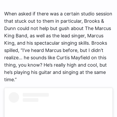
When asked if there was a certain studio session
that stuck out to them in particular, Brooks &
Dunn could not help but gush about The Marcus
King Band, as well as the lead singer, Marcus
King, and his spectacular singing skills. Brooks
spilled, “I’ve heard Marcus before, but I didn’t
realize… he sounds like Curtis Mayfield on this
thing, you know? He’s really high and cool, but
he’s playing his guitar and singing at the same
time.”