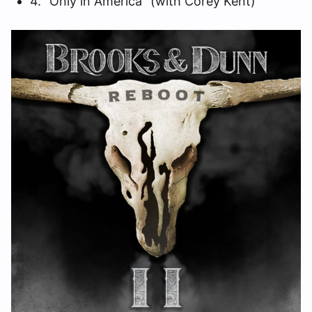
4. “Only in America” (with Corey Kent)