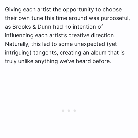
Giving each artist the opportunity to choose
their own tune this time around was purposeful,
as Brooks & Dunn had no intention of
influencing each artist’s creative direction.
Naturally, this led to some unexpected (yet
intriguing) tangents, creating an album that is
truly unlike anything we’ve heard before.