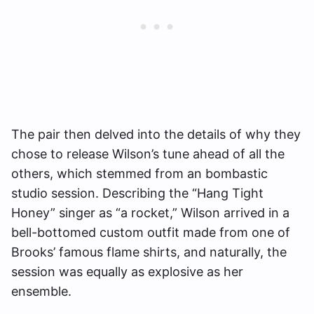
The pair then delved into the details of why they
chose to release Wilson’s tune ahead of all the
others, which stemmed from an bombastic
studio session. Describing the “Hang Tight
Honey” singer as “a rocket,” Wilson arrived in a
bell-bottomed custom outfit made from one of
Brooks’ famous flame shirts, and naturally, the
session was equally as explosive as her
ensemble.