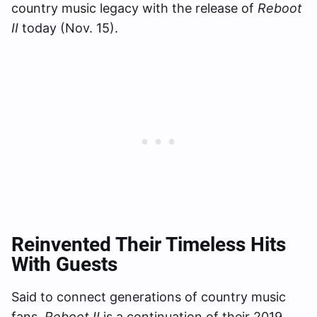
country music legacy with the release of
Reboot
II
today (Nov. 15).
Reinvented Their Timeless Hits
With Guests
Said to connect generations of country music
fans,
Reboot II
is a continuation of their 2019