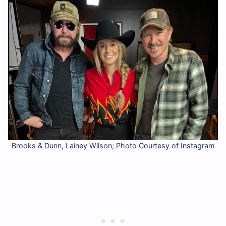
Brooks & Dunn, Lainey Wilson; Photo Courtesy of Instagram