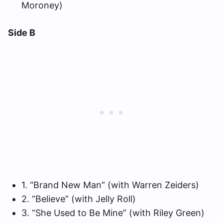
Moroney)
Side B
1. “Brand New Man” (with Warren Zeiders)
2. “Believe” (with Jelly Roll)
3. “She Used to Be Mine” (with Riley Green)